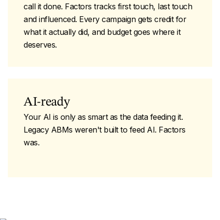
call it done. Factors tracks first touch, last touch
and influenced. Every campaign gets credit for
what it actually did, and budget goes where it
deserves.
AI-ready
Your AI is only as smart as the data feeding it.
Legacy ABMs weren't built to feed AI. Factors
was.