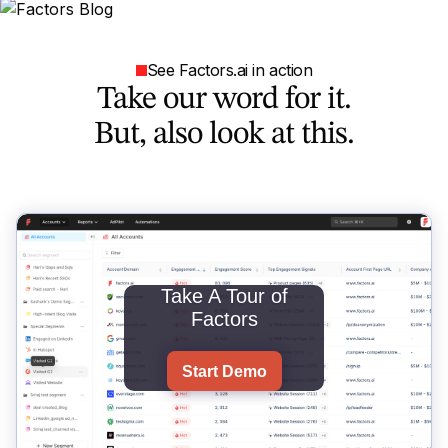
See Factors.ai in action
Take our word for it.
But, also look at this.
Take A Tour of
Factors
Start Demo