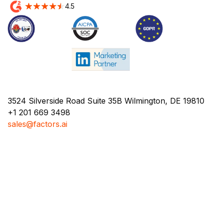
4.5
3524 Silverside Road Suite 35B Wilmington, DE 19810
+1 201 669 3498
sales@factors.ai