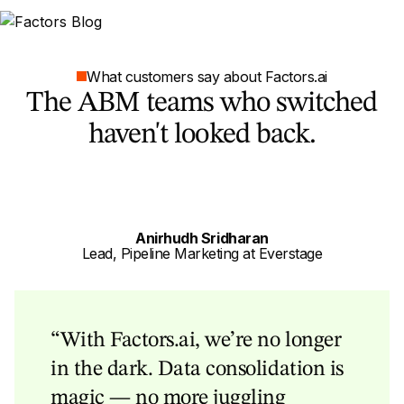
What customers say about Factors.ai
The ABM teams who switched
haven't looked back.
Anirhudh Sridharan
Lead, Pipeline Marketing at Everstage
“With Factors.ai, we’re no longer
in the dark. Data consolidation is
magic — no more juggling