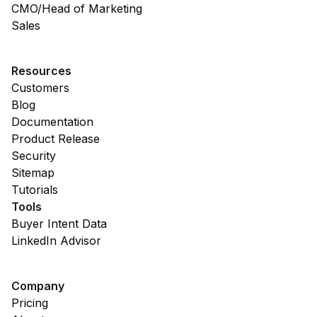
CMO/Head of Marketing
Sales
Resources
Customers
Blog
Documentation
Product Release
Security
Sitemap
Tutorials
Tools
Buyer Intent Data
LinkedIn Advisor
Company
Pricing