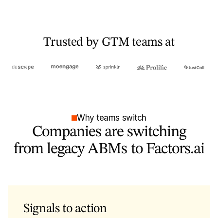
Trusted by GTM teams at
Why teams switch
Companies are switching
from legacy ABMs to Factors.ai
Signals to action