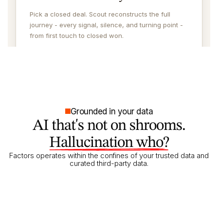
Grounded in your data
AI that's not on shrooms.
Hallucination who?
Factors operates within the confines of your trusted data and
curated third-party data.