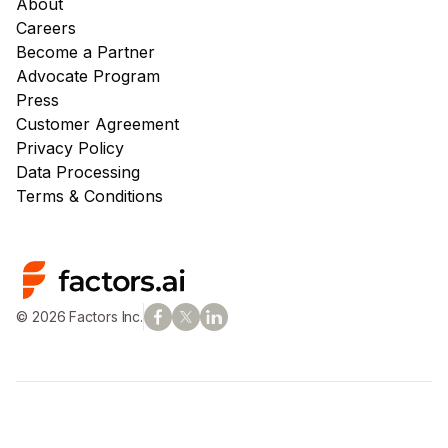
About
Careers
Become a Partner
Advocate Program
Press
Customer Agreement
Privacy Policy
Data Processing
Terms & Conditions
© 2026 Factors Inc.