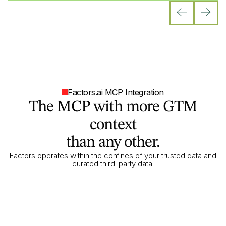
Factors.ai MCP Integration
The MCP with more GTM
context
than any other.
Factors operates within the confines of your trusted data and
curated third-party data.