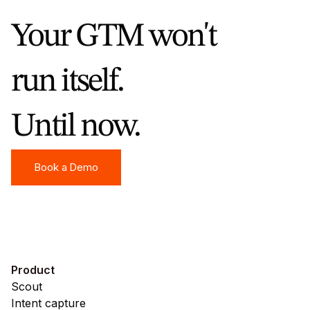
your warmest accounts across channels,
Your GTM won't
without anyone manually exporting CSVs or
updating audience lists every week.
run itself.
Until now.
Book a Demo
Book a Demo
Product
Scout
Intent capture