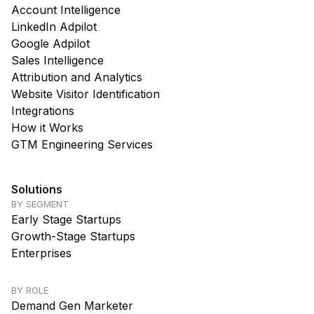
Account Intelligence
LinkedIn Adpilot
Google Adpilot
Sales Intelligence
Attribution and Analytics
Website Visitor Identification
Integrations
How it Works
GTM Engineering Services
Solutions
BY SEGMENT
Early Stage Startups
Growth-Stage Startups
Enterprises
BY ROLE
Demand Gen Marketer