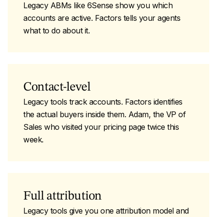
Legacy ABMs like 6Sense show you which
accounts are active. Factors tells your agents
what to do about it.
Contact-level
Legacy tools track accounts. Factors identifies
the actual buyers inside them. Adam, the VP of
Sales who visited your pricing page twice this
week.
Full attribution
Legacy tools give you one attribution model and