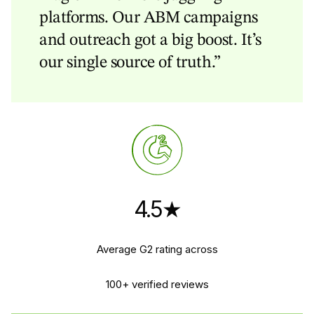
platforms. Our ABM campaigns
and outreach got a big boost. It’s
our single source of truth.”
4.5★
Average G2 rating across
100+ verified reviews