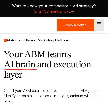
Want to know your competitor's Ad strategy?
Enter Competitor URL
Book a demo
Book a demo
AI Account Based Marketing Platform
Your ABM team's
AI brain
and execution
layer
Get all your ABM data in one place and use our AI Agents to
identify accounts, launch ad campaigns, attribute wins, and
more