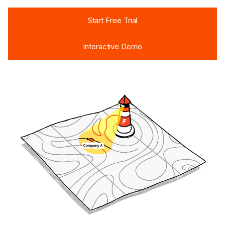
Start Free Trial
Start Free Trial
Interactive Demo
Interactive Demo