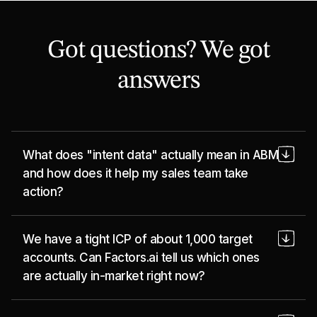
Got questions? We got
answers
What does "intent data" actually mean in ABM
and how does it help my sales team take
action?
Intent data tells you which of your target
We have a tight ICP of about 1,000 target
accounts are actively researching problems
accounts. Can Factors.ai tell us which ones
you solve, right now, before they fill out a form
are actually in-market right now?
or talk to anyone. Factors pulls these signals
together across your website, ads, and third-
Yes, and that's exactly the use case Factors is
party sources and surfaces them as a clear