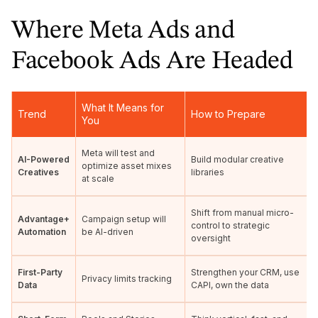
Where Meta Ads and
Facebook Ads Are Headed
What It Means for
Trend
How to Prepare
You
Meta will test and
AI-Powered
Build modular creative
optimize asset mixes
Creatives
libraries
at scale
Shift from manual micro-
Advantage+
Campaign setup will
control to strategic
Automation
be AI-driven
oversight
First-Party
Strengthen your CRM, use
Privacy limits tracking
Data
CAPI, own the data