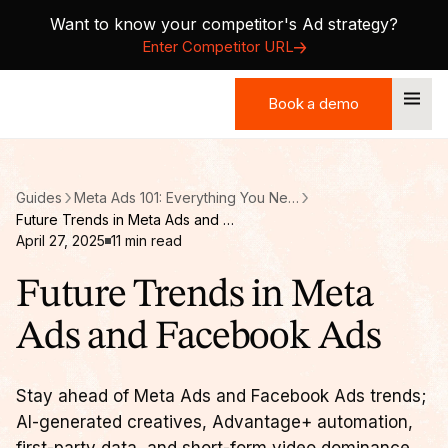
Want to know your competitor's Ad strategy?
Enter Competitor URL
Book a demo
Book a demo
Guides
Meta Ads 101: Everything You Need to Know About B2B Facebook Ads
Future Trends in Meta Ads and Facebook Ads
April 27, 2025
11
min read
Future Trends in Meta
Ads and Facebook Ads
Stay ahead of Meta Ads and Facebook Ads trends;
AI-generated creatives, Advantage+ automation,