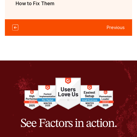
How to Fix Them
Previous
See Factors in action.