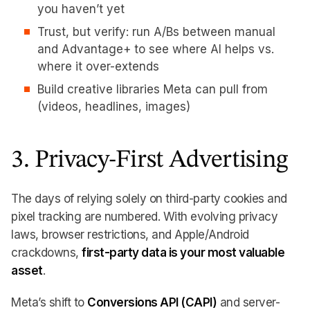
you haven’t yet
Trust, but verify: run A/Bs between manual
and Advantage+ to see where AI helps vs.
where it over-extends
Build creative libraries Meta can pull from
(videos, headlines, images)
3. Privacy-First Advertising
The days of relying solely on third-party cookies and
pixel tracking are numbered. With evolving privacy
laws, browser restrictions, and Apple/Android
crackdowns,
first-party data is your most valuable
asset
.
Meta’s shift to
Conversions API (CAPI)
and server-