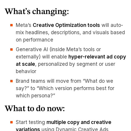
What’s changing:
Meta’s
Creative Optimization tools
will auto-
mix headlines, descriptions, and visuals based
on performance
Generative AI (inside Meta’s tools or
externally) will enable
hyper-relevant ad copy
at scale
, personalized by segment or user
behavior
Brand teams will move from “What do we
say?” to “Which version performs best for
which persona?”
What to do now:
Start testing
multiple copy and creative
variations
using Dynamic Creative Ads