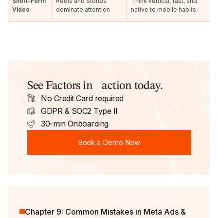
Short-Form
Reels and Stories
Think vertical, fast, and
Video
dominate attention
native to mobile habits
See Factors in action today.
No Credit Card required
GDPR & SOC2 Type II
30-min Onboarding
Book a Demo Now
Book a Demo Now
Chapter 9: Common Mistakes in Meta Ads &