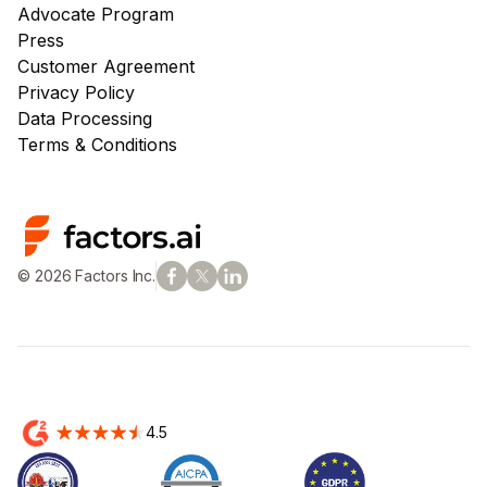
Advocate Program
Press
Customer Agreement
Privacy Policy
Data Processing
Terms & Conditions
© 2026 Factors Inc.
4.5