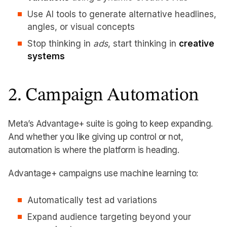
Use AI tools to generate alternative headlines,
angles, or visual concepts
Stop thinking in
ads
, start thinking in
creative
systems
2. Campaign Automation
Meta’s Advantage+ suite is going to keep expanding.
And whether you like giving up control or not,
automation is where the platform is heading.
Advantage+ campaigns use machine learning to:
Automatically test ad variations
Expand audience targeting beyond your