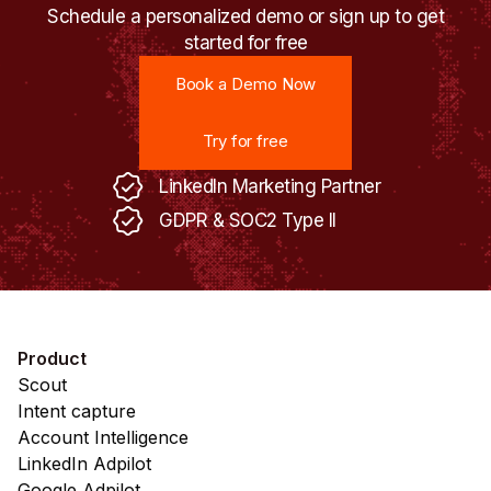
Schedule a personalized demo or sign up to get
started for free
Book a Demo Now
Book a Demo Now
Try for free
Try for free
LinkedIn Marketing Partner
GDPR & SOC2 Type II
Product
Scout
Intent capture
Account Intelligence
LinkedIn Adpilot
Google Adpilot