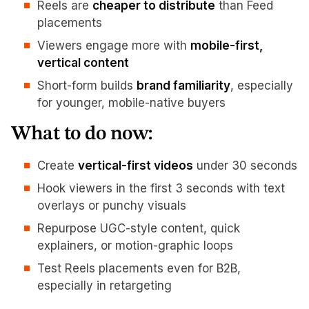
Reels are
cheaper to distribute
than Feed
placements
Viewers engage more with
mobile-first,
vertical content
Short-form builds
brand familiarity
, especially
for younger, mobile-native buyers
What to do now:
Create
vertical-first videos
under 30 seconds
Hook viewers in the first 3 seconds with text
overlays or punchy visuals
Repurpose UGC-style content, quick
explainers, or motion-graphic loops
Test Reels placements even for B2B,
especially in retargeting