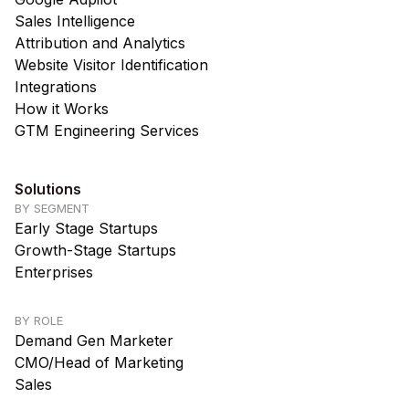
Sales Intelligence
Attribution and Analytics
Website Visitor Identification
Integrations
How it Works
GTM Engineering Services
Solutions
BY SEGMENT
Early Stage Startups
Growth-Stage Startups
Enterprises
BY ROLE
Demand Gen Marketer
CMO/Head of Marketing
Sales