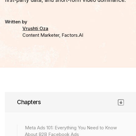
first-party data, and short-form video dominance.
Written by
Vrushti Oza
Content Marketer, Factors.AI
Chapter 10
Chapters
If you’re running Meta Ads (Facebook Ads) the same
way you did two years ago, you’re already behind.
Meta Ads 101: Everything You Need to Know
In 2025 and beyond, performance marketers won’t
About B2B Facebook Ads