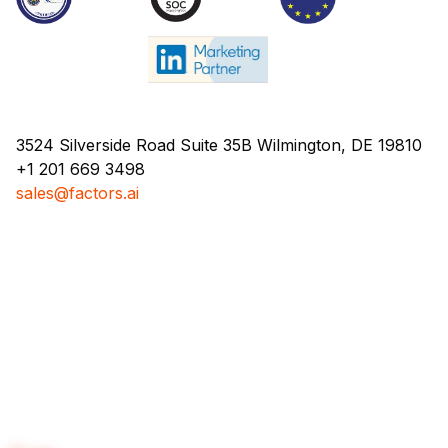
3524 Silverside Road Suite 35B Wilmington, DE 19810
+1 201 669 3498
sales@factors.ai