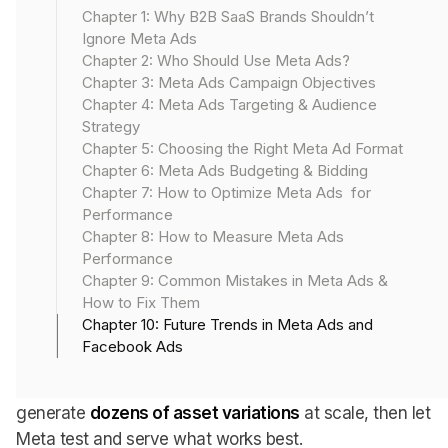
just need good creatives and clean targeting, they’ll
Chapter 1: Why B2B SaaS Brands Shouldn’t
need to
think more like engineers
, lean harder on
Ignore Meta Ads
automation, and build smarter systems for a privacy-
Chapter 2: Who Should Use Meta Ads?
first, AI-powered world.
Chapter 3: Meta Ads Campaign Objectives
Chapter 4: Meta Ads Targeting & Audience
Here’s what’s changing, and what to start doing now
Strategy
Chapter 5: Choosing the Right Meta Ad Format
to stay ahead.
Chapter 6: Meta Ads Budgeting & Bidding
Chapter 7: How to Optimize Meta Ads for
Performance
1. AI-Powered Ad Creatives
Chapter 8: How to Measure Meta Ads
Performance
Chapter 9: Common Mistakes in Meta Ads &
Meta isn’t just a distribution engine anymore. It’s fast
How to Fix Them
becoming a creative partner.
Chapter 10: Future Trends in Meta Ads and
Facebook Ads
With the rise of AI-generated text, video, and dynamic
creative optimization, marketers will be able to
generate
dozens of asset variations
at scale, then let
Meta test and serve what works best.