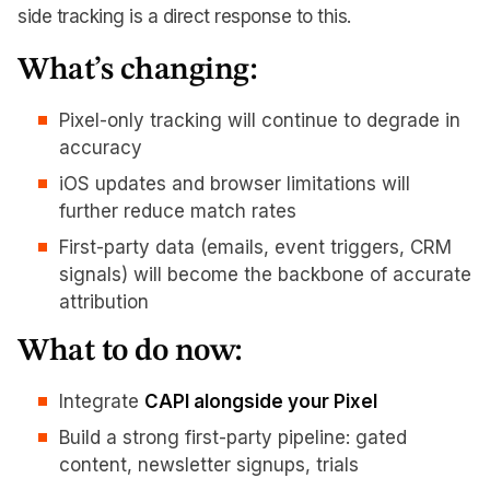
side tracking is a direct response to this.
What’s changing:
Pixel-only tracking will continue to degrade in
accuracy
iOS updates and browser limitations will
further reduce match rates
First-party data (emails, event triggers, CRM
signals) will become the backbone of accurate
attribution
What to do now:
Integrate
CAPI alongside your Pixel
Build a strong first-party pipeline: gated
content, newsletter signups, trials