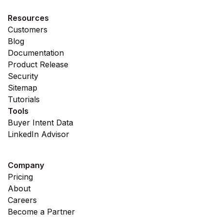
Resources
Customers
Blog
Documentation
Product Release
Security
Sitemap
Tutorials
Tools
Buyer Intent Data
LinkedIn Advisor
Company
Pricing
About
Careers
Become a Partner