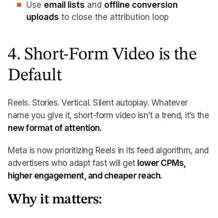
Use
email lists
and
offline conversion
uploads
to close the attribution loop
4. Short-Form Video is the
Default
Reels. Stories. Vertical. Silent autoplay. Whatever
name you give it, short-form video isn’t a trend, it’s the
new format of attention.
Meta is now prioritizing Reels in its feed algorithm, and
advertisers who adapt fast will get
lower CPMs,
higher engagement, and cheaper reach.
Why it matters: