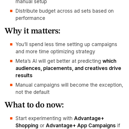
manual setup
Distribute budget across ad sets based on
performance
Why it matters:
You’ll spend less time setting up campaigns
and more time optimizing strategy
Meta’s AI will get better at predicting
which
audiences, placements, and creatives drive
results
Manual campaigns will become the exception,
not the default
What to do now:
Start experimenting with
Advantage+
Shopping
or
Advantage+ App Campaigns
if