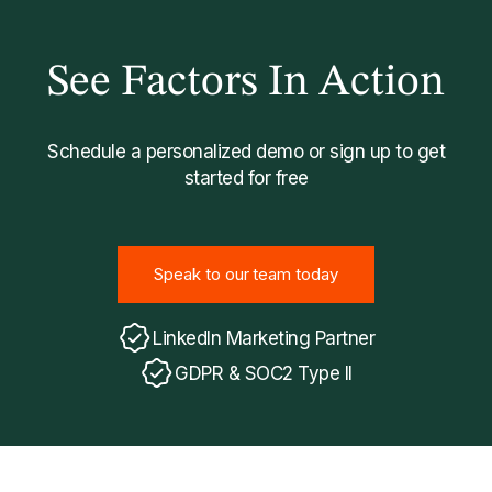
See Factors In Action
Schedule a personalized demo or sign up to get
started for free
Speak to our team today
Speak to our team today
LinkedIn Marketing Partner
GDPR & SOC2 Type II