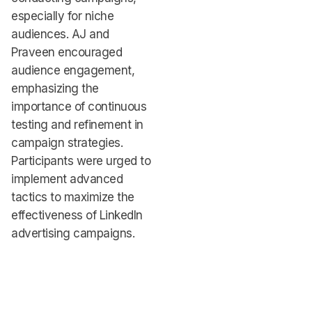
especially for niche
audiences. AJ and
Praveen encouraged
audience engagement,
emphasizing the
importance of continuous
testing and refinement in
campaign strategies.
Participants were urged to
implement advanced
tactics to maximize the
effectiveness of LinkedIn
advertising campaigns.