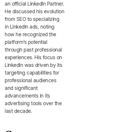
an official LinkedIn Partner.
He discussed his evolution
from SEO to specializing
in LinkedIn ads, noting
how he recognized the
platform’s potential
through past professional
experiences. His focus on
LinkedIn was driven by its
targeting capabilities for
professional audiences
and significant
advancements in its
advertising tools over the
last decade.