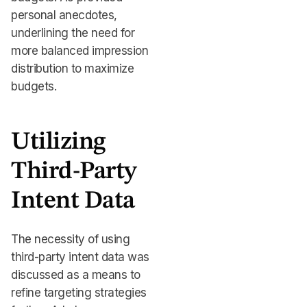
personal anecdotes,
underlining the need for
more balanced impression
distribution to maximize
budgets.
Utilizing
Third-Party
Intent Data
The necessity of using
third-party intent data was
discussed as a means to
refine targeting strategies