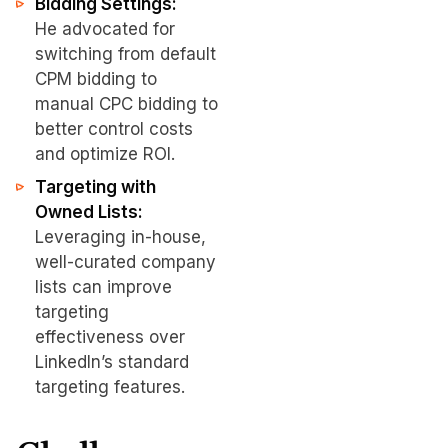
Bidding Settings:
He advocated for
switching from default
CPM bidding to
manual CPC bidding to
better control costs
and optimize ROI.
Targeting with
Owned Lists:
Leveraging in-house,
well-curated company
lists can improve
targeting
effectiveness over
LinkedIn’s standard
targeting features.