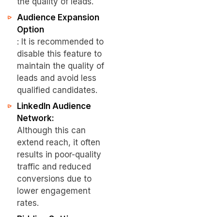
the quality of leads.
Audience Expansion
Option
: It is recommended to
disable this feature to
maintain the quality of
leads and avoid less
qualified candidates.
LinkedIn Audience
Network:
Although this can
extend reach, it often
results in poor-quality
traffic and reduced
conversions due to
lower engagement
rates.