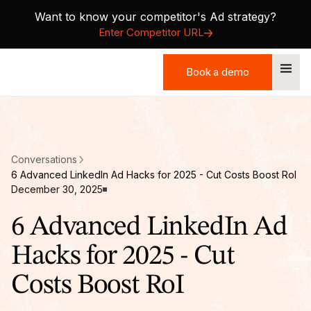
Want to know your competitor's Ad strategy?
Enter Competitor URL
Book a demo
Book a demo
Conversations
6 Advanced LinkedIn Ad Hacks for 2025 - Cut Costs Boost RoI
December 30, 2025
6 Advanced LinkedIn Ad
Hacks for 2025 - Cut
Costs Boost RoI