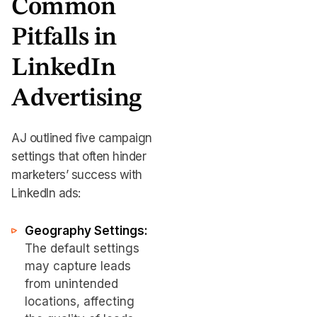
Common
Pitfalls in
LinkedIn
Advertising
AJ outlined five campaign
settings that often hinder
marketers’ success with
LinkedIn ads:
Geography Settings:
The default settings
may capture leads
from unintended
locations, affecting