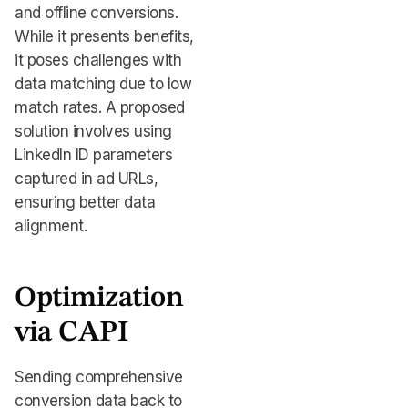
and offline conversions.
While it presents benefits,
it poses challenges with
data matching due to low
match rates. A proposed
solution involves using
LinkedIn ID parameters
captured in ad URLs,
ensuring better data
alignment.
Optimization
via CAPI
Sending comprehensive
conversion data back to