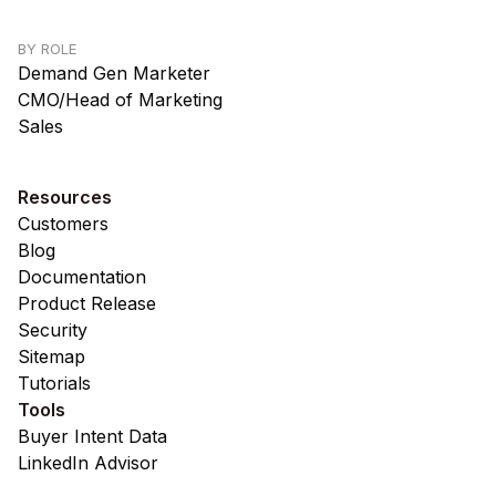
BY ROLE
Demand Gen Marketer
CMO/Head of Marketing
Sales
Resources
Customers
Blog
Documentation
Product Release
Security
Sitemap
Tutorials
Tools
Buyer Intent Data
LinkedIn Advisor