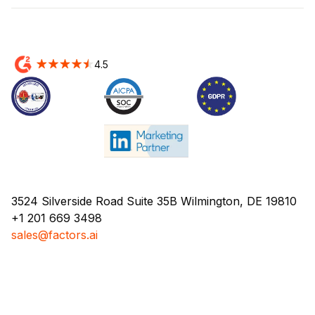
4.5
3524 Silverside Road Suite 35B Wilmington, DE 19810
+1 201 669 3498
sales@factors.ai