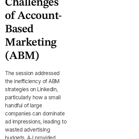
Challenges
of Account-
Based
Marketing
(ABM)
The session addressed
the inefficiency of ABM
strategies on LinkedIn,
particularly how a small
handful of large
companies can dominate
ad impressions, leading to
wasted advertising
budgets. AJ provided