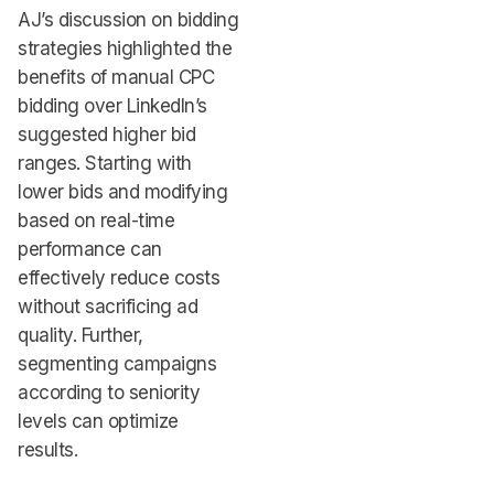
AJ’s discussion on bidding
strategies highlighted the
benefits of manual CPC
bidding over LinkedIn’s
suggested higher bid
ranges. Starting with
lower bids and modifying
based on real-time
performance can
effectively reduce costs
without sacrificing ad
quality. Further,
segmenting campaigns
according to seniority
levels can optimize
results.