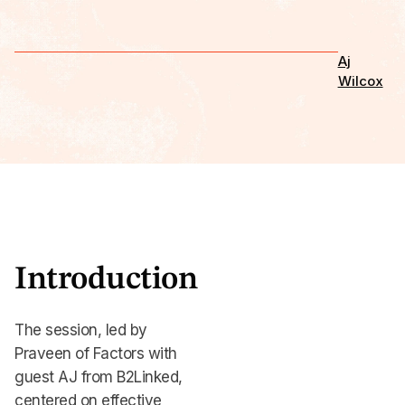
Aj
Wilcox
Introduction
The session, led by
Praveen of Factors with
guest AJ from B2Linked,
centered on effective