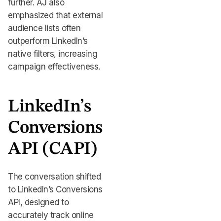
further. AJ also
emphasized that external
audience lists often
outperform LinkedIn’s
native filters, increasing
campaign effectiveness.
LinkedIn’s
Conversions
API (CAPI)
The conversation shifted
to LinkedIn’s Conversions
API, designed to
accurately track online