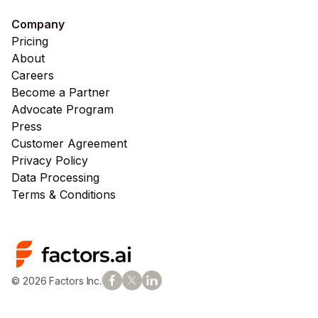
Company
Pricing
About
Careers
Become a Partner
Advocate Program
Press
Customer Agreement
Privacy Policy
Data Processing
Terms & Conditions
© 2026 Factors Inc.