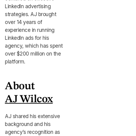
LinkedIn advertising
strategies. AJ brought
over 14 years of
experience in running
LinkedIn ads for his
agency, which has spent
over $200 million on the
platform.
About
AJ Wilcox
AJ shared his extensive
background and his
agency’s recognition as