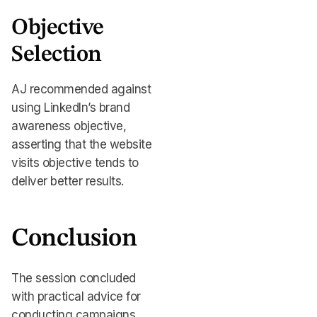
Objective
Selection
AJ recommended against
using LinkedIn’s brand
awareness objective,
asserting that the website
visits objective tends to
deliver better results.
Conclusion
The session concluded
with practical advice for
conducting campaigns,