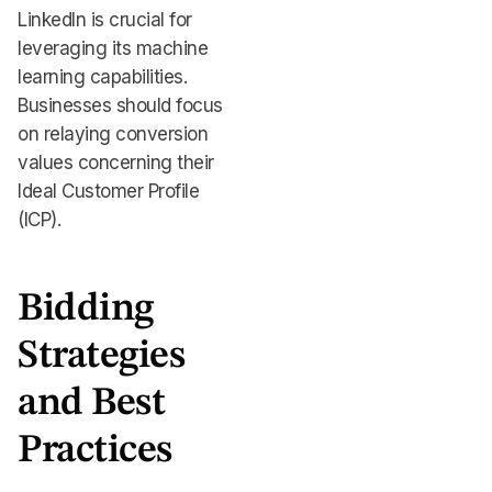
LinkedIn is crucial for
leveraging its machine
learning capabilities.
Businesses should focus
on relaying conversion
values concerning their
Ideal Customer Profile
(ICP).
Bidding
Strategies
and Best
Practices