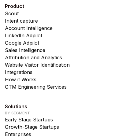
Product
Scout
Intent capture
Account Intelligence
LinkedIn Adpilot
Google Adpilot
Sales Intelligence
Attribution and Analytics
Website Visitor Identification
Integrations
How it Works
GTM Engineering Services
Solutions
BY SEGMENT
Early Stage Startups
Growth-Stage Startups
Enterprises