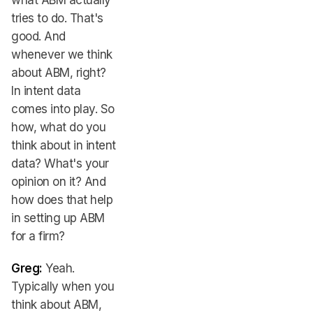
what ABM actually
tries to do. That's
good. And
whenever we think
about ABM, right?
In intent data
comes into play. So
how, what do you
think about in intent
data? What's your
opinion on it? And
how does that help
in setting up ABM
for a firm?
Greg:
Yeah.
Typically when you
think about ABM,