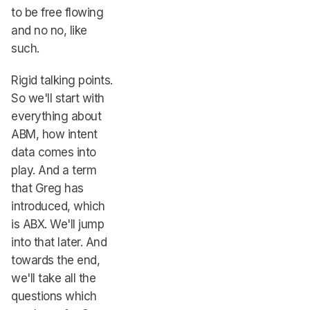
to be free flowing
and no no, like
such.
Rigid talking points.
So we'll start with
everything about
ABM, how intent
data comes into
play. And a term
that Greg has
introduced, which
is ABX. We'll jump
into that later. And
towards the end,
we'll take all the
questions which