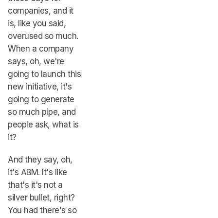
companies, and it
is, like you said,
overused so much.
When a company
says, oh, we're
going to launch this
new initiative, it's
going to generate
so much pipe, and
people ask, what is
it?
And they say, oh,
it's ABM. It's like
that's it's not a
silver bullet, right?
You had there's so