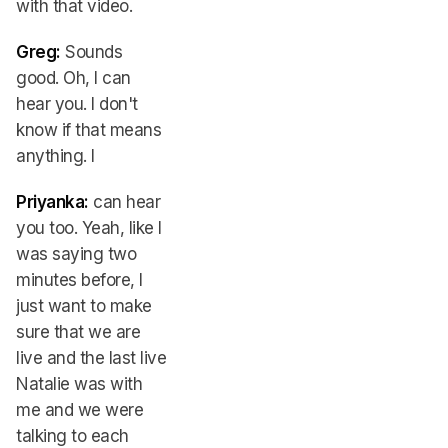
with that video.
Greg:
Sounds
good. Oh, I can
hear you. I don't
know if that means
anything. I
Priyanka:
can hear
you too. Yeah, like I
was saying two
minutes before, I
just want to make
sure that we are
live and the last live
Natalie was with
me and we were
talking to each