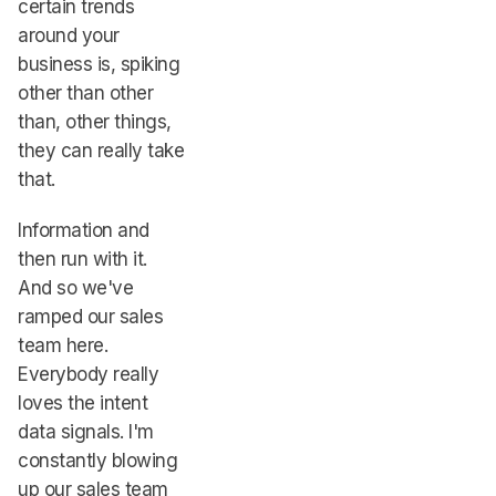
certain trends
around your
business is, spiking
other than other
than, other things,
they can really take
that.
Information and
then run with it.
And so we've
ramped our sales
team here.
Everybody really
loves the intent
data signals. I'm
constantly blowing
up our sales team