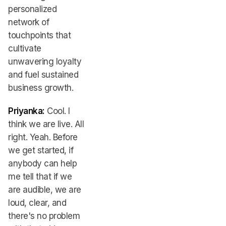
personalized
network of
touchpoints that
cultivate
unwavering loyalty
and fuel sustained
business growth.
Priyanka:
Cool. I
think we are live. All
right. Yeah. Before
we get started, if
anybody can help
me tell that if we
are audible, we are
loud, clear, and
there's no problem