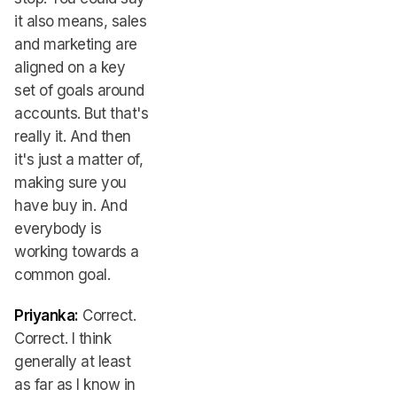
it also means, sales
and marketing are
aligned on a key
set of goals around
accounts. But that's
really it. And then
it's just a matter of,
making sure you
have buy in. And
everybody is
working towards a
common goal.
Priyanka:
Correct.
Correct. I think
generally at least
as far as I know in