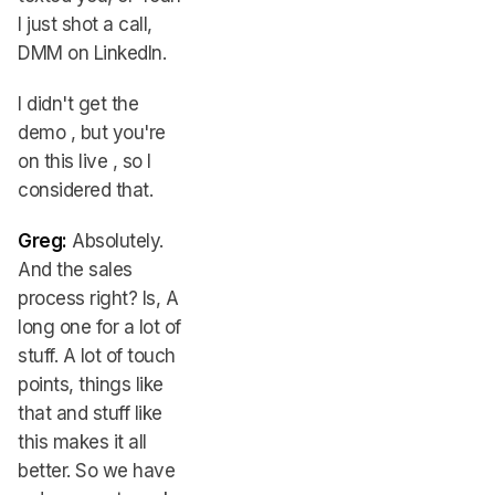
I just shot a call,
DMM on LinkedIn.
I didn't get the
demo , but you're
on this live , so I
considered that.
Greg:
Absolutely.
And the sales
process right? Is, A
long one for a lot of
stuff. A lot of touch
points, things like
that and stuff like
this makes it all
better. So we have