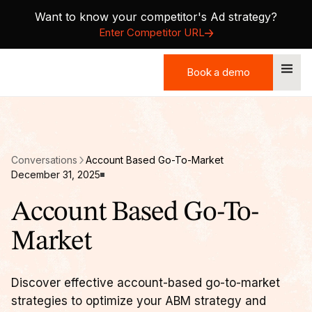
Want to know your competitor's Ad strategy?
Enter Competitor URL
Book a demo
Book a demo
Conversations
Account Based Go-To-Market
December 31, 2025
Account Based Go-To-
Market
Discover effective account-based go-to-market
strategies to optimize your ABM strategy and