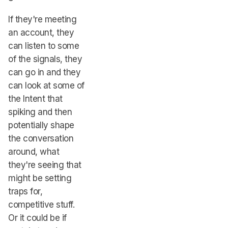
If they're meeting
an account, they
can listen to some
of the signals, they
can go in and they
can look at some of
the Intent that
spiking and then
potentially shape
the conversation
around, what
they're seeing that
might be setting
traps for,
competitive stuff.
Or it could be if