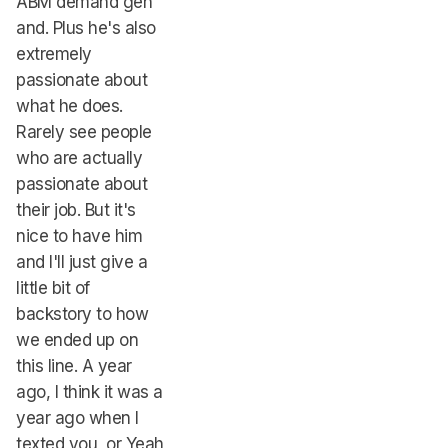
ABM demand gen
and. Plus he's also
extremely
passionate about
what he does.
Rarely see people
who are actually
passionate about
their job. But it's
nice to have him
and I'll just give a
little bit of
backstory to how
we ended up on
this line. A year
ago, I think it was a
year ago when I
texted you, or Yeah