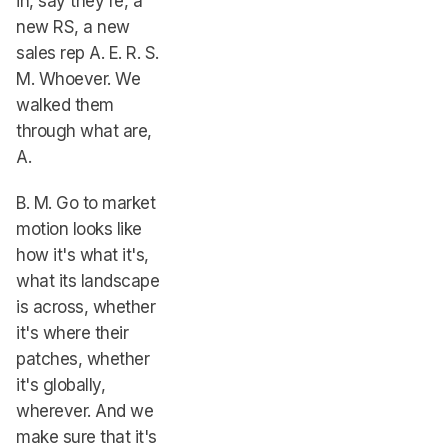
in, say they're, a
new RS, a new
sales rep A. E. R. S.
M. Whoever. We
walked them
through what are,
A.
B. M. Go to market
motion looks like
how it's what it's,
what its landscape
is across, whether
it's where their
patches, whether
it's globally,
wherever. And we
make sure that it's