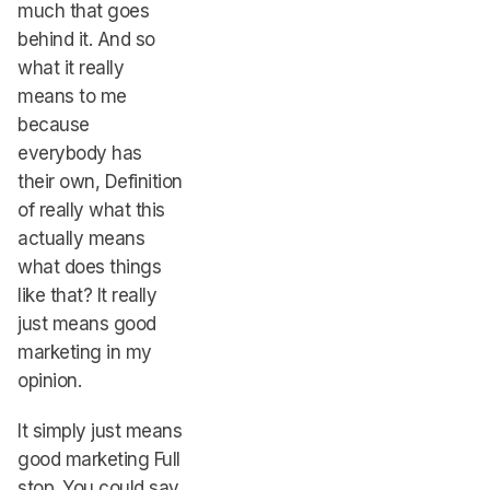
much that goes
behind it. And so
what it really
means to me
because
everybody has
their own, Definition
of really what this
actually means
what does things
like that? It really
just means good
marketing in my
opinion.
It simply just means
good marketing Full
stop. You could say