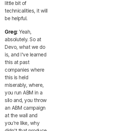
little bit of
technicalities, it will
be helpful.
Greg:
Yeah,
absolutely. So at
Devo, what we do
is, and I've learned
this at past
companies where
this is held
miserably, where,
you run ABM in a
silo and, you throw
an ABM campaign
at the wall and
you're like, why
didn't that produce