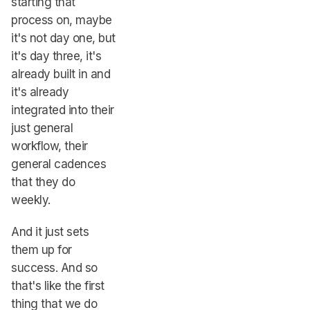
starting that
process on, maybe
it's not day one, but
it's day three, it's
already built in and
it's already
integrated into their
just general
workflow, their
general cadences
that they do
weekly.
And it just sets
them up for
success. And so
that's like the first
thing that we do