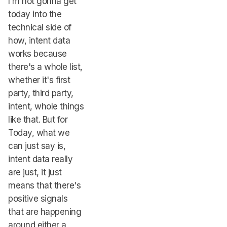
I'm not gonna get
today into the
technical side of
how, intent data
works because
there's a whole list,
whether it's first
party, third party,
intent, whole things
like that. But for
Today, what we
can just say is,
intent data really
are just, it just
means that there's
positive signals
that are happening
around either a