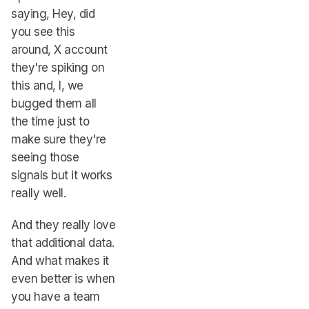
saying, Hey, did
you see this
around, X account
they're spiking on
this and, I, we
bugged them all
the time just to
make sure they're
seeing those
signals but it works
really well.
And they really love
that additional data.
And what makes it
even better is when
you have a team