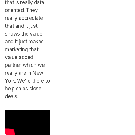
that is really data
oriented. They
really appreciate
that and it just
shows the value
and it just makes
marketing that
value added
partner which we
really are in New
York. We're there to
help sales close
deals.