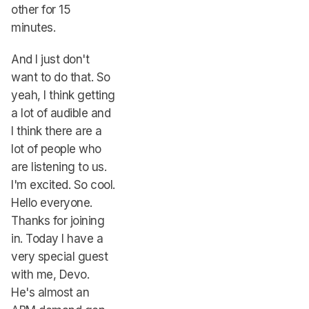
other for 15
minutes.
And I just don't
want to do that. So
yeah, I think getting
a lot of audible and
I think there are a
lot of people who
are listening to us.
I'm excited. So cool.
Hello everyone.
Thanks for joining
in. Today I have a
very special guest
with me, Devo.
He's almost an