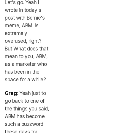
Let's go. Yeah I
wrote in today's
post with Bernie's
meme, ABM, is
extremely
overused, right?
But What does that
mean to you, ABM,
as a marketer who
has been in the
space for a while?
Greg:
Yeah just to
go back to one of
the things you said,
ABM has become
such a buzzword
these days for