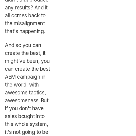
any results? And it
all comes back to
the misalignment
that's happening.
And so you can
create the best, it
might've been, you
can create the best
ABM campaign in
the world, with
awesome tactics,
awesomeness. But
if you don't have
sales bought into
this whole system,
it's not going to be