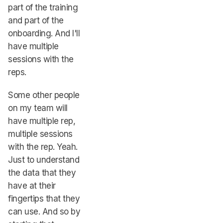
part of the training
and part of the
onboarding. And I'll
have multiple
sessions with the
reps.
Some other people
on my team will
have multiple rep,
multiple sessions
with the rep. Yeah.
Just to understand
the data that they
have at their
fingertips that they
can use. And so by