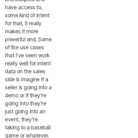
have access to,
some kind of intent
for that, it really
makes it more
powerful and. Some
of the use cases
that I've seen work
really well for intent
data on the sales
side is imagine if a
seller is going into a
demo or if they're
going into they're
just going into an
event, they're
taking to a baseball
game or whatever.