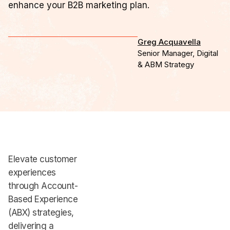
enhance your B2B marketing plan.
Greg Acquavella
Senior Manager, Digital
& ABM Strategy
Elevate customer
experiences
through Account-
Based Experience
(ABX) strategies,
delivering a