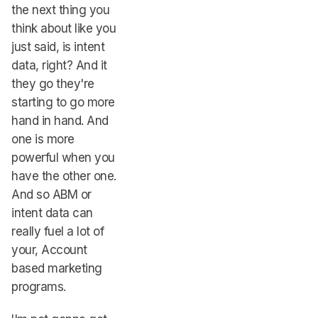
the next thing you
think about like you
just said, is intent
data, right? And it
they go they're
starting to go more
hand in hand. And
one is more
powerful when you
have the other one.
And so ABM or
intent data can
really fuel a lot of
your, Account
based marketing
programs.