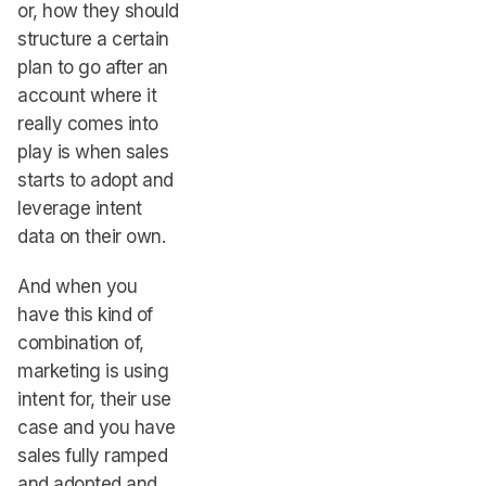
or, how they should
structure a certain
plan to go after an
account where it
really comes into
play is when sales
starts to adopt and
leverage intent
data on their own.
And when you
have this kind of
combination of,
marketing is using
intent for, their use
case and you have
sales fully ramped
and adopted and