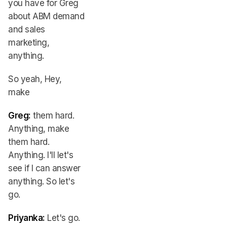
you have for Greg
about ABM demand
and sales
marketing,
anything.
So yeah, Hey,
make
Greg:
them hard.
Anything, make
them hard.
Anything. I'll let's
see if I can answer
anything. So let's
go.
Priyanka:
Let's go.