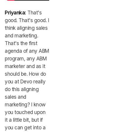
Priyanka:
That's
good. That's good. I
think aligning sales
and marketing.
That's the first
agenda of any ABM
program, any ABM
marketer and as it
should be. How do
you at Devo really
do this aligning
sales and
marketing? I know
you touched upon
it a little bit, but if
you can get into a