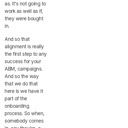
as. It's not going to
work as well as if,
they were bought
in.
And so that
alignment is really
the first step to any
success for your
ABM, campaigns.
And so the way
that we do that
here is we have it
part of the
onboarding
process. So when,
somebody comes