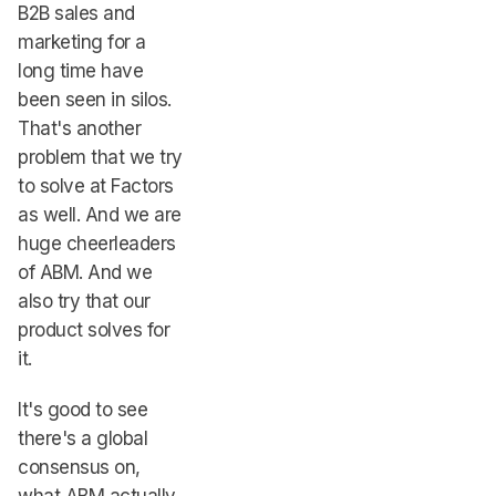
B2B sales and
marketing for a
long time have
been seen in silos.
That's another
problem that we try
to solve at Factors
as well. And we are
huge cheerleaders
of ABM. And we
also try that our
product solves for
it.
It's good to see
there's a global
consensus on,