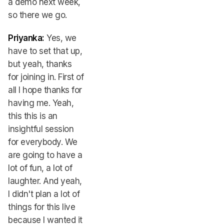
a demo next week,
so there we go.
Priyanka:
Yes, we
have to set that up,
but yeah, thanks
for joining in. First of
all I hope thanks for
having me. Yeah,
this this is an
insightful session
for everybody. We
are going to have a
lot of fun, a lot of
laughter. And yeah,
I didn't plan a lot of
things for this live
because I wanted it