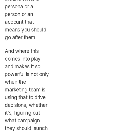
persona or a
person or an
account that
means you should
go after them.
And where this
comes into play
and makes it so
powerful is not only
when the
marketing team is
using that to drive
decisions, whether
it's, figuring out
what campaign
they should launch