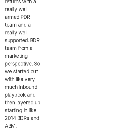
returns with a
really well
armed PDR
team and a
really well
supported. BDR
team from a
marketing
perspective. So
we started out
with like very
much inbound
playbook and
then layered up
starting in like
2014 BDRs and
ABM.