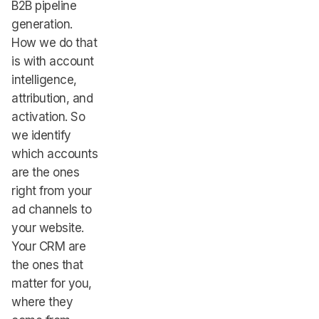
B2B pipeline
generation.
How we do that
is with account
intelligence,
attribution, and
activation. So
we identify
which accounts
are the ones
right from your
ad channels to
your website.
Your CRM are
the ones that
matter for you,
where they