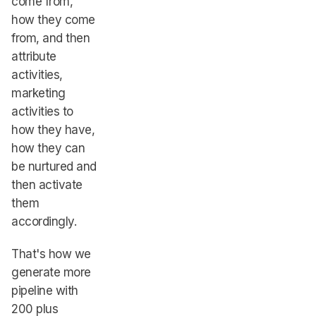
come from,
how they come
from, and then
attribute
activities,
marketing
activities to
how they have,
how they can
be nurtured and
then activate
them
accordingly.
That's how we
generate more
pipeline with
200 plus