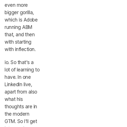
even more
bigger gorilla,
which is Adobe
running ABM
that, and then
with starting
with inflection.
io. So that's a
lot of learning to
have. In one
LinkedIn live,
apart from also
what his
thoughts are in
the modern
GTM. So I'll get