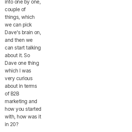
into one by one,
couple of
things, which
we can pick
Dave's brain on,
and then we
can start talking
about it. So
Dave one thing
which I was
very curious
about in terms
of B2B
marketing and
how you started
with, how was it
in 20?