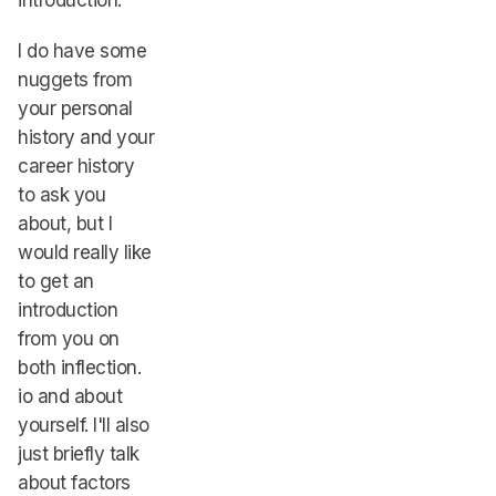
introduction.
I do have some
nuggets from
your personal
history and your
career history
to ask you
about, but I
would really like
to get an
introduction
from you on
both inflection.
io and about
yourself. I'll also
just briefly talk
about factors