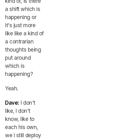
kind of, is there
a shift which is
happening or
it's just more
like like a kind of
a contrarian
thoughts being
put around
which is
happening?
Yeah.
Dave:
I don't
like, I don't
know, like to
each his own,
we I still deploy