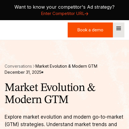
Want to know your competitor's Ad strategy?
Enter Competitor URL
Book a demo
Book a demo
Conversations
Market Evolution & Modern GTM
December 31, 2025
Market Evolution &
Modern GTM
Explore market evolution and modern go-to-market
(GTM) strategies. Understand market trends and