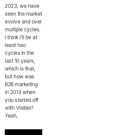
2023, we have
seen the market
evolve and over
multiple cycles.
I think I'll be at
least two
cycles in the
last 10 years,
which is that,
but how was
B2B marketing
in 2013 when
you started off
with Visible?
Yeah,