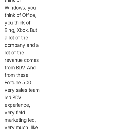
think of
Windows, you
think of Office,
you think of
Bing, Xbox. But
a lot of the
company and a
lot of the
revenue comes
from BDV. And
from these
Fortune 500,
very sales team
led BDV
experience,
very field
marketing led,
very much, like,