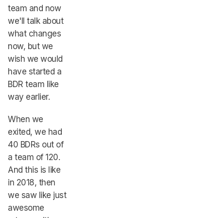
team and now
we'll talk about
what changes
now, but we
wish we would
have started a
BDR team like
way earlier.
When we
exited, we had
40 BDRs out of
a team of 120.
And this is like
in 2018, then
we saw like just
awesome