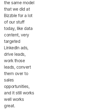
the same model
that we did at
Bizzble for a lot
of our stuff
today, like data
content, very
targeted
LinkedIn ads,
drive leads,
work those
leads, convert
them over to
sales
opportunities,
and it still works
well works
great.