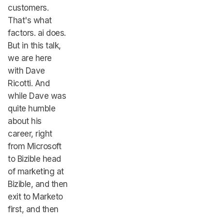
customers.
That's what
factors. ai does.
But in this talk,
we are here
with Dave
Ricotti. And
while Dave was
quite humble
about his
career, right
from Microsoft
to Bizible head
of marketing at
Bizible, and then
exit to Marketo
first, and then