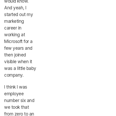
would know.
And yeah, I
started out my
marketing
career in
working at
Microsoft for a
few years and
then joined
visible when it
was a little baby
company.
I think I was
employee
number six and
we took that
from zero to an