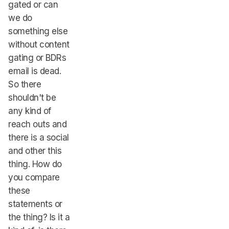
gated or can
we do
something else
without content
gating or BDRs
email is dead.
So there
shouldn't be
any kind of
reach outs and
there is a social
and other this
thing. How do
you compare
these
statements or
the thing? Is it a