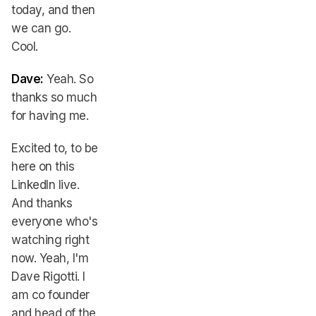
today, and then
we can go.
Cool.
Dave:
Yeah. So
thanks so much
for having me.
Excited to, to be
here on this
LinkedIn live.
And thanks
everyone who's
watching right
now. Yeah, I'm
Dave Rigotti. I
am co founder
and head of the