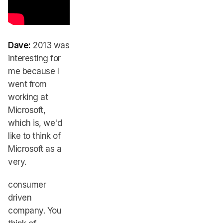
Dave:
2013 was
interesting for
me because I
went from
working at
Microsoft,
which is, we'd
like to think of
Microsoft as a
very.
consumer
driven
company. You