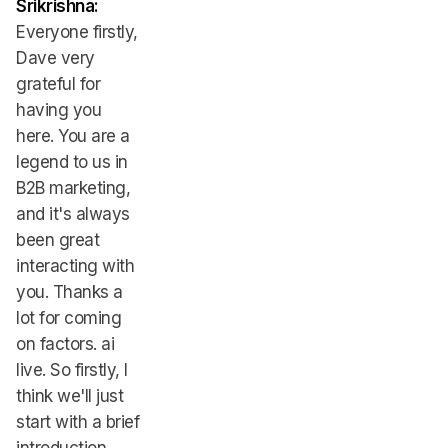
Srikrishna:
Everyone firstly,
Dave very
grateful for
having you
here. You are a
legend to us in
B2B marketing,
and it's always
been great
interacting with
you. Thanks a
lot for coming
on factors. ai
live. So firstly, I
think we'll just
start with a brief