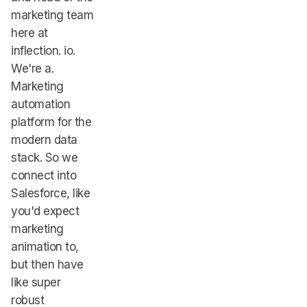
marketing team
here at
inflection. io.
We're a.
Marketing
automation
platform for the
modern data
stack. So we
connect into
Salesforce, like
you'd expect
marketing
animation to,
but then have
like super
robust