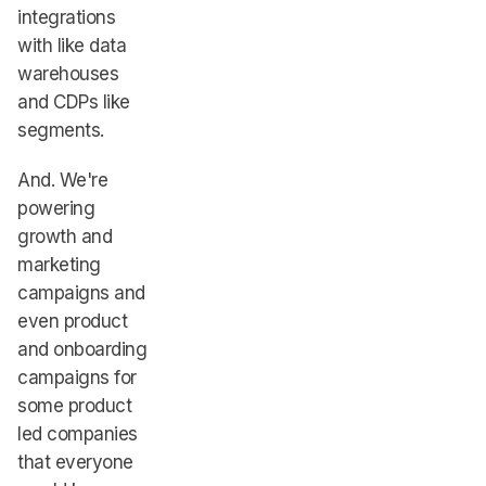
integrations
with like data
warehouses
and CDPs like
segments.
And. We're
powering
growth and
marketing
campaigns and
even product
and onboarding
campaigns for
some product
led companies
that everyone