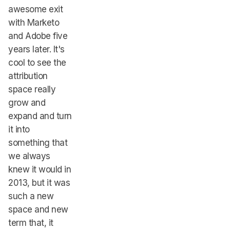
awesome exit
with Marketo
and Adobe five
years later. It's
cool to see the
attribution
space really
grow and
expand and turn
it into
something that
we always
knew it would in
2013, but it was
such a new
space and new
term that, it