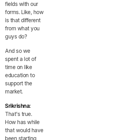
fields with our
forms. Like, how
is that different
from what you
guys do?
And so we
spent a lot of
time on like
education to
support the
market.
Srikrishna:
That's true.
How has while
that would have
been starting