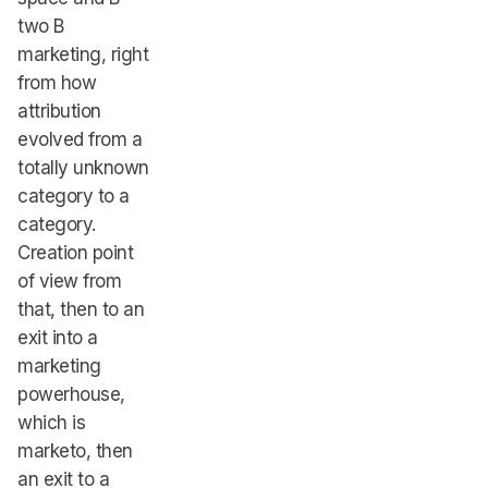
two B
marketing, right
from how
attribution
evolved from a
totally unknown
category to a
category.
Creation point
of view from
that, then to an
exit into a
marketing
powerhouse,
which is
marketo, then
an exit to a