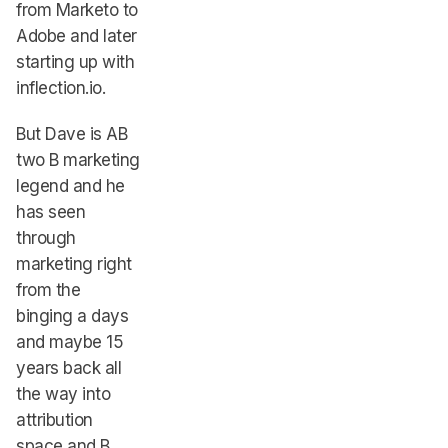
from Marketo to
Adobe and later
starting up with
inflection.io.
But Dave is AB
two B marketing
legend and he
has seen
through
marketing right
from the
binging a days
and maybe 15
years back all
the way into
attribution
space and B