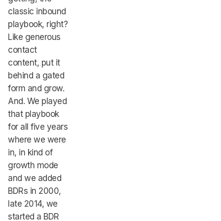
classic inbound
playbook, right?
Like generous
contact
content, put it
behind a gated
form and grow.
And. We played
that playbook
for all five years
where we were
in, in kind of
growth mode
and we added
BDRs in 2000,
late 2014, we
started a BDR