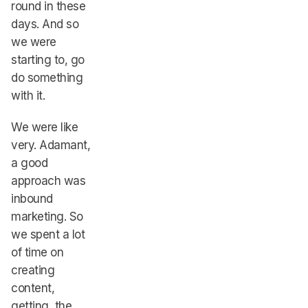
round in these
days. And so
we were
starting to, go
do something
with it.
We were like
very. Adamant,
a good
approach was
inbound
marketing. So
we spent a lot
of time on
creating
content,
getting, the