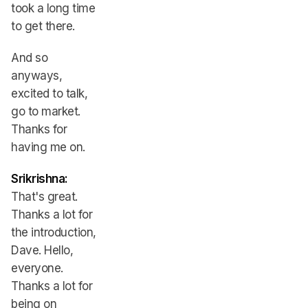
took a long time
to get there.
And so
anyways,
excited to talk,
go to market.
Thanks for
having me on.
Srikrishna:
That's great.
Thanks a lot for
the introduction,
Dave. Hello,
everyone.
Thanks a lot for
being on