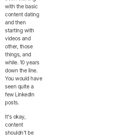
with the basic
content dating
and then
starting with
videos and
other, those
things, and
while. 10 years
down the line.
You would have
seen quite a
few LinkedIn
posts.
It's okay,
content
shouldn't be