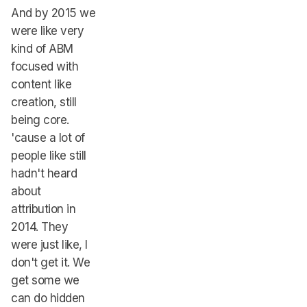
And by 2015 we
were like very
kind of ABM
focused with
content like
creation, still
being core.
'cause a lot of
people like still
hadn't heard
about
attribution in
2014. They
were just like, I
don't get it. We
get some we
can do hidden