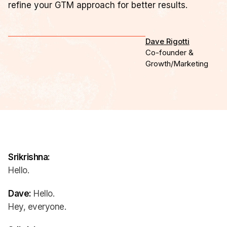
refine your GTM approach for better results.
Dave Rigotti
Co-founder &
Growth/Marketing
Srikrishna:
Hello.
Dave:
Hello.
Hey, everyone.