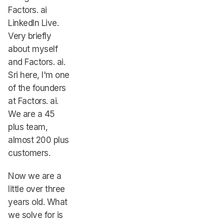
Factors. ai
LinkedIn Live.
Very briefly
about myself
and Factors. ai.
Sri here, I'm one
of the founders
at Factors. ai.
We are a 45
plus team,
almost 200 plus
customers.
Now we are a
little over three
years old. What
we solve for is