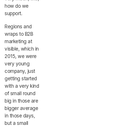
how do we
support.
Regions and
wraps to B2B
marketing at
visible, which in
2015, we were
very young
company, just
getting started
with a very kind
of small round
big in those are
bigger average
in those days,
but a small