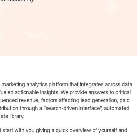
d marketing analytics platform that integrates across data
-fueled actionable insights. We provide answers to critical
luenced revenue, factors affecting lead generation, paid
tribution through a “search-driven interface”, automated
te library.
 start with you giving a quick overview of yourself and