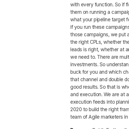
with every function. So if 
them on running a campaig
what your pipeline target f
if you run these campaign
those campaigns, we put a
the right CPLs, whether th
leads is right, whether at 
we need to. There are mult
investments. So understand
buck for you and which cha
that channel and double d
good results. So that is w
and execution. We are at a
execution feeds into plann
2020 to build the right fra
team of Agile marketers in