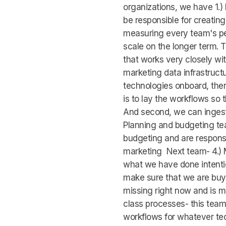
organizations, we have 1.)
be responsible for creating
measuring every team's pe
scale on the longer term. 
that works very closely wit
marketing data infrastruc
technologies onboard, ther
is to lay the workflows so 
And second, we can ingest 
Planning and budgeting te
budgeting and are responsi
marketing Next team- 4.) M
what we have done intention
make sure that we are buyin
missing right now and is ma
class processes- this team
workflows for whatever tec