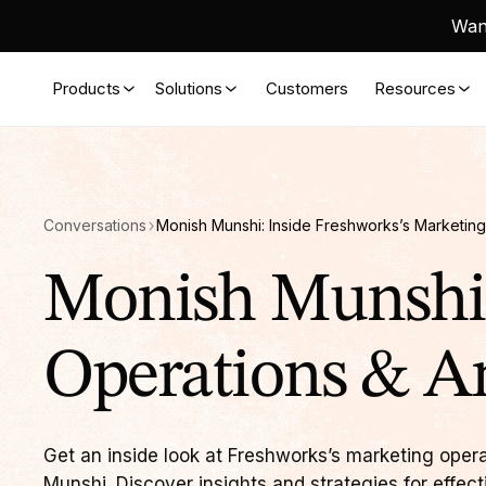
Want
Products
Solutions
Customers
Resources
Conversations
Monish Munshi: Inside Freshworks’s Marketing
Monish Munshi:
Operations & An
Get an inside look at Freshworks’s marketing oper
Munshi. Discover insights and strategies for effect