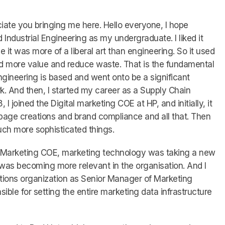
reciate you bringing me here. Hello everyone, I hope
d Industrial Engineering as my undergraduate. I liked it
it was more of a liberal art than engineering. So it used
dd more value and reduce waste. That is the fundamental
ngineering is based and went onto be a significant
k. And then, I started my career as a Supply Chain
 I joined the Digital marketing COE at HP, and initially, it
page creations and brand compliance and all that. Then
ch more sophisticated things.
al Marketing COE, marketing technology was taking a new
was becoming more relevant in the organisation. And I
tions organization as Senior Manager of Marketing
sible for setting the entire marketing data infrastructure