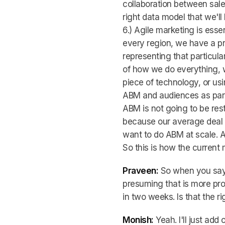
collaboration between sale
right data model that we'll 
6.) Agile marketing is ess
every region, we have a p
representing that particula
of how we do everything, w
piece of technology, or usi
ABM and audiences as part 
ABM is not going to be res
because our average deal s
want to do ABM at scale. An
So this is how the current 
Praveen:
So when you say 
presuming that is more pr
in two weeks. Is that the 
Monish:
Yeah. I'll just add 