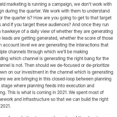
field marketing is running a campaign, we don't work with
n during the quarter. We work with them to understand
or the quarter is? How are you going to get to that target
s and if you target these audiences? And once they run
 hawkeye of a daily view of whether they are generating
e leads are getting generated, whether the score of those
an account level we are generating the interactions that
iple channels through which we'll be making
ing which channel is generating the right bang for the
nnel is not. Then should we de-focused or de-prioritize
own on our investment in the channel which is generating
here we are bringing in this closed-loop between planning
 stage where planning feeds into execution and
ing. This is what is coming in 2021. We spent most of
mework and infrastructure so that we can build the right
 2021.