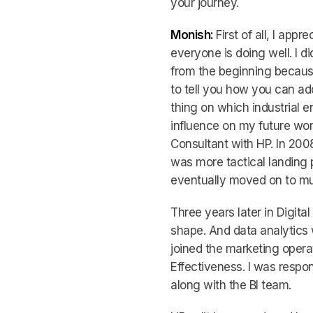
your journey.
Monish:
First of all, I app
everyone is doing well. I di
from the beginning because 
to tell you how you can a
thing on which industrial e
influence on my future wor
Consultant with HP. In 2008,
was more tactical landing 
eventually moved on to mu
Three years later in Digit
shape. And data analytics 
joined the marketing opera
Effectiveness. I was respon
along with the BI team.