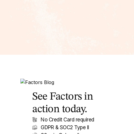
See Factors in
action today.
No Credit Card required
GDPR & SOC2 Type II