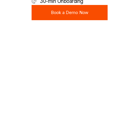
30-min Onboarding
Book a Demo Now
Book a Demo Now