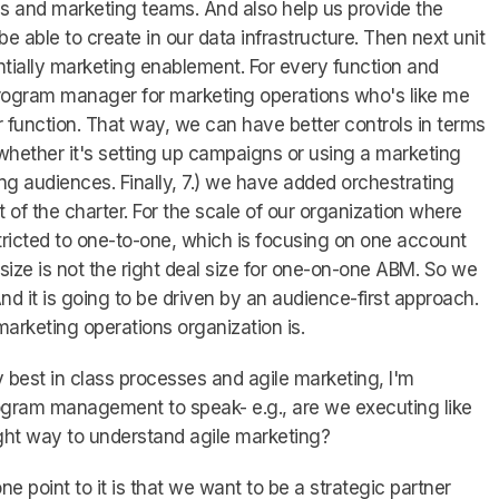
s and marketing teams. And also help us provide the
be able to create in our data infrastructure. Then next unit
entially marketing enablement. For every function and
rogram manager for marketing operations who's like me
r function. That way, we can have better controls in terms
hether it's setting up campaigns or using a marketing
ng audiences. Finally, 7.) we have added orchestrating
of the charter. For the scale of our organization where
tricted to one-to-one, which is focusing on one account
ize is not the right deal size for one-on-one ABM. So we
d it is going to be driven by an audience-first approach.
marketing operations organization is.
best in class processes and agile marketing, I'm
ogram management to speak- e.g., are we executing like
right way to understand agile marketing?
one point to it is that we want to be a strategic partner