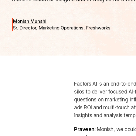
Monish Munshi
Sr. Director, Marketing Operations, Freshworks
Factors.AI is an end-to-en
silos to deliver focused AI
questions on marketing inf
ads ROI and multi-touch at
insights and analysis templa
Praveen:
Monish, we could