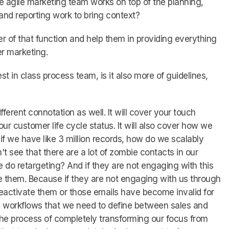
he agile marketing team works on top of the planning,
nd reporting work to bring context?
 of that function and help them in providing everything
er marketing.
st in class process team, is it also more of guidelines,
 different connotation as well. It will cover your touch
r customer life cycle status. It will also cover how we
e if we have like 3 million records, how do we scalably
't see that there are a lot of zombie contacts in our
do retargeting? And if they are not engaging with this
 them. Because if they are not engaging with us through
reactivate them or those emails have become invalid for
e workflows that we need to define between sales and
the process of completely transforming our focus from