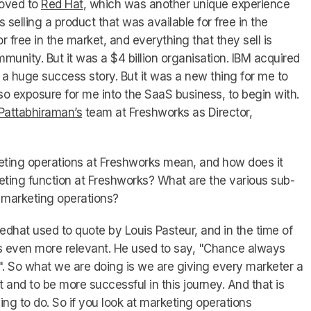
moved to
Red Hat
, which was another unique experience
selling a product that was available for free in the
or free in the market, and everything that they sell is
ommunity. But it was a $4 billion organisation. IBM acquired
s a huge success story. But it was a new thing for me to
lso exposure for me into the SaaS business, to begin with.
Pattabhiraman’s
team at Freshworks as Director,
ing operations at Freshworks mean, and how does it
keting function at Freshworks? What are the various sub-
 marketing operations?
hat used to quote by Louis Pasteur, and in the time of
 even more relevant. He used to say, "Chance always
. So what we are doing is we are giving every marketer a
 and to be more successful in this journey. And that is
ing to do. So if you look at marketing operations