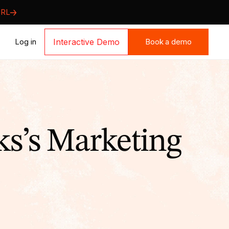
URL
Book a demo
Log in
Interactive Demo
Book a demo
s’s Marketing