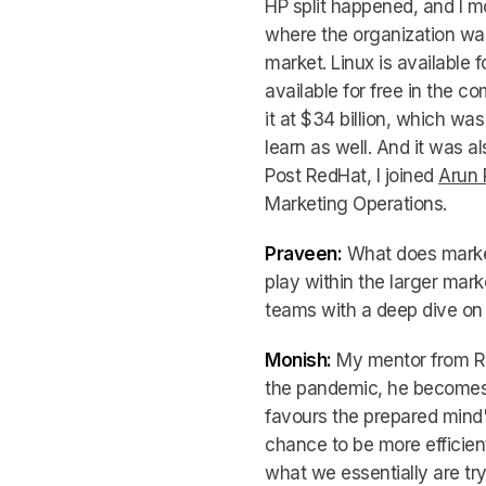
HP split happened, and I 
where the organization was 
market. Linux is available f
available for free in the c
it at $34 billion, which wa
learn as well. And it was a
Post RedHat, I joined
Arun 
Marketing Operations.
Praveen:
What does market
play within the larger mar
teams with a deep dive on
Monish:
My mentor from Red
the pandemic, he becomes
favours the prepared mind"
chance to be more efficient
what we essentially are try