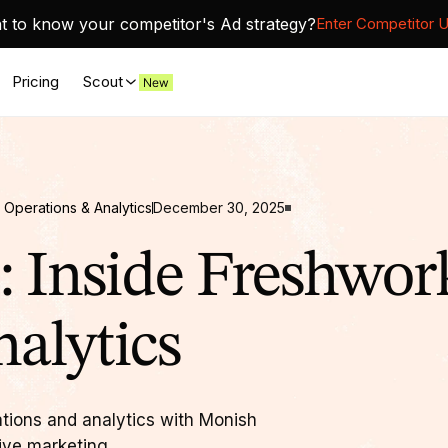
 to know your competitor's Ad strategy?
Enter Competitor 
Pricing
Scout
 Operations & Analytics
December 30, 2025
 Inside Freshwork
alytics
ations and analytics with Monish
ive marketing.