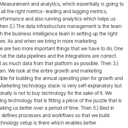
 Measurement and analytics, which essentially is going to
 all the right metrics- leading and lagging metrics,
rformance and also running analytics which helps us
Then 2.) The data infrastructure management is the team
h the business intelligence team in setting up the right
ture. As and when we bring in more marketing
e are two more important things that we have to do. One
that the data pipelines and the integrations are correct.
as much data from that platform as possible. Then 3.)
am. We look at the entire growth and marketing
ble for building the annual operating plan for growth and
arketing technology stack- is very self-explanatory but
ally is not to buy technology for the sake of it. We
g technology that is fitting a piece of the puzzle that is
king us better over a period of time. Then 5.) Best in
 defines processes and workflows so that we build
hnology setup is there which enables better