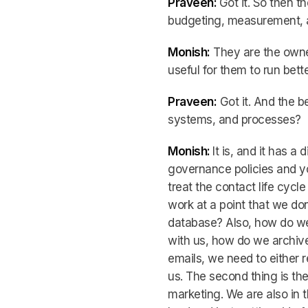
Praveen:
Got it. So then t
budgeting, measurement, a
Monish:
They are the owner
useful for them to run bett
Praveen:
Got it. And the be
systems, and processes?
Monish:
It is, and it has a
governance policies and you
treat the contact life cycl
work at a point that we don
database? Also, how do we 
with us, how do we archive
emails, we need to either 
us. The second thing is th
marketing. We are also in 