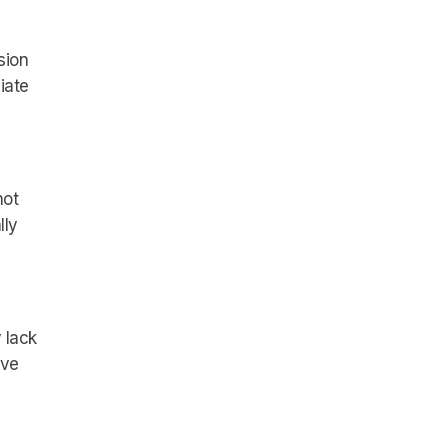
sion
iate
not
lly
 lack
ive