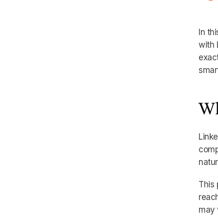
In th
with 
exact
smart
Wh
Linke
compa
natur
This
reach
may w