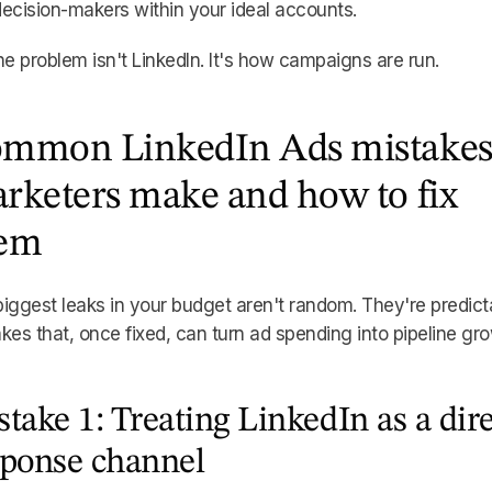
ecision-makers within your ideal accounts.
he problem isn't LinkedIn. It's how campaigns are run.
mmon LinkedIn Ads mistake
rketers make and how to fix
em
iggest leaks in your budget aren't random. They're predict
kes that, once fixed, can turn ad spending into pipeline gro
take 1: Treating LinkedIn as a dire
sponse channel