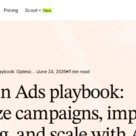
Pricing
Scout
LinkedIn Ads playbook: Optimize campaigns, improve targeting, and scale with AI
June 24, 2026
11 min read
n Ads playbook:
e campaigns, im
g, and scale with 