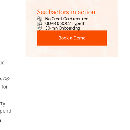
See Factors in action
No Credit Card required
GDPR & SOC2 Type II
30-min Onboarding
Book a Demo
Book a Demo
ie-
ke G2
 for
rty
spend
n