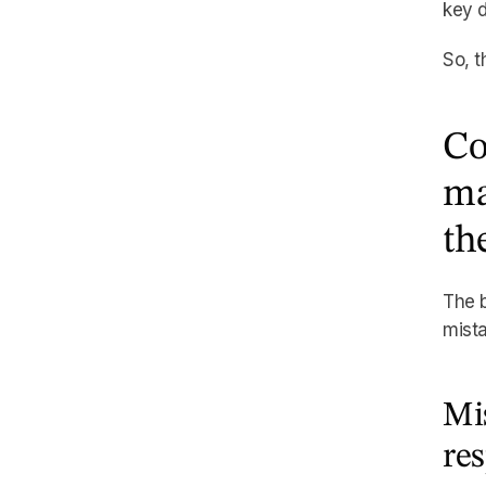
key d
So, t
Co
ma
th
The b
mista
Mis
re