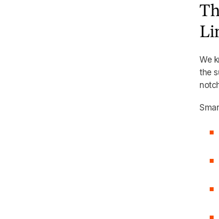
Th
Li
We k
the s
notch
Smart