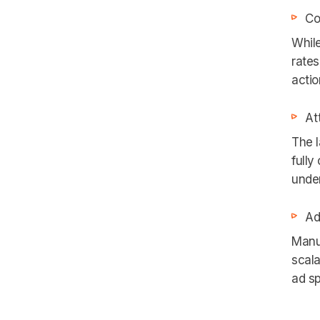
Co
While
rates
actio
At
The l
fully
under
Ad
Manu
scala
ad s