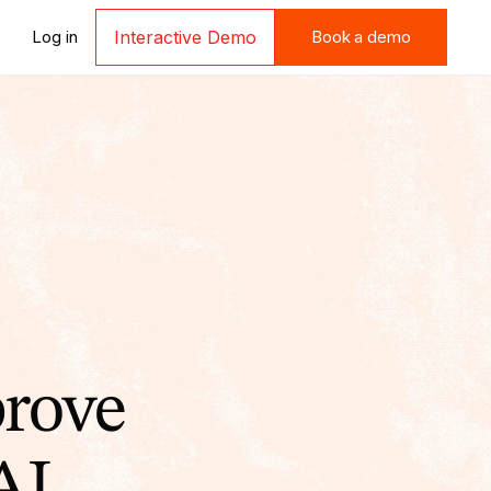
Book a demo
Log in
Interactive Demo
Book a demo
prove
AI