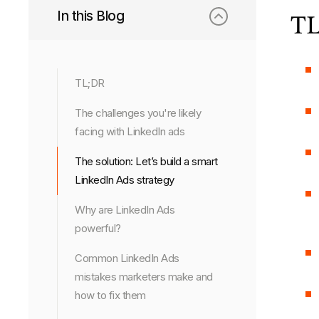
In this Blog
TL
TL;DR
The challenges you're likely
facing with LinkedIn ads
The solution: Let’s build a smart
LinkedIn Ads strategy
Why are LinkedIn Ads
powerful?
Common LinkedIn Ads
mistakes marketers make and
how to fix them