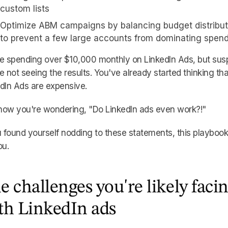
custom lists
Optimize ABM campaigns by balancing budget distribut
to prevent a few large accounts from dominating spen
e spending over $10,000 monthly on LinkedIn Ads, but sus
e not seeing the results. You've already started thinking tha
dIn Ads are expensive.
now you're wondering, "Do LinkedIn ads even work?!"
u found yourself nodding to these statements, this playbook
ou.
e challenges you're likely faci
th LinkedIn ads