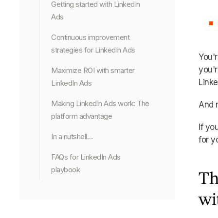
Getting started with LinkedIn
Ads
Continuous improvement
strategies for LinkedIn Ads
You'r
you'r
Maximize ROI with smarter
Linke
LinkedIn Ads
Making LinkedIn Ads work: The
And 
platform advantage
If yo
In a nutshell…
for y
FAQs for LinkedIn Ads
playbook
Th
wi