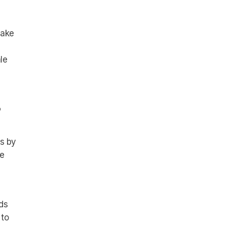
make
le
?
ds by
ue
ds
 to