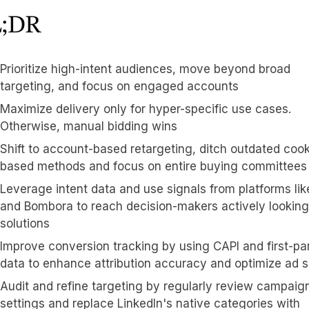
;DR
Prioritize high-intent audiences, move beyond broad
targeting, and focus on engaged accounts
Maximize delivery only for hyper-specific use cases.
Otherwise, manual bidding wins
Shift to account-based retargeting, ditch outdated cook
based methods and focus on entire buying committees
Leverage intent data and use signals from platforms li
and Bombora to reach decision-makers actively looking
solutions
Improve conversion tracking by using CAPI and first-pa
data to enhance attribution accuracy and optimize ad 
Audit and refine targeting by regularly review campaig
settings and replace LinkedIn's native categories with