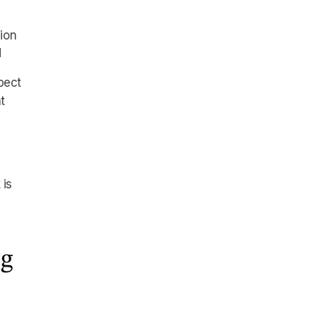
ion
d
pect
t
 is
ng