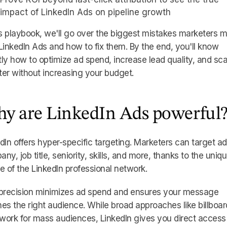
impact of LinkedIn Ads on pipeline growth
is playbook, we'll go over the biggest mistakes marketers 
LinkedIn Ads and how to fix them. By the end, you'll know
ly how to optimize ad spend, increase lead quality, and sca
er without increasing your budget.
y are LinkedIn Ads powerful
dIn offers hyper-specific targeting. Marketers can target a
ny, job title, seniority, skills, and more, thanks to the uniq
e of the LinkedIn professional network.
 precision minimizes ad spend and ensures your message
es the right audience. While broad approaches like billboar
ork for mass audiences, LinkedIn gives you direct access