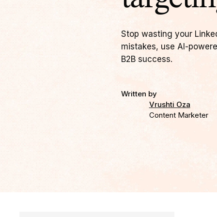
Stop wasting your Linke
mistakes, use AI-powere
B2B success.
Written by
Vrushti Oza
Content Marketer