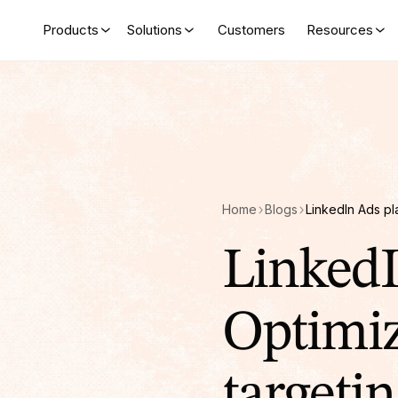
Products
Solutions
Customers
Resources
Home
Blogs
LinkedI
Optimiz
targetin