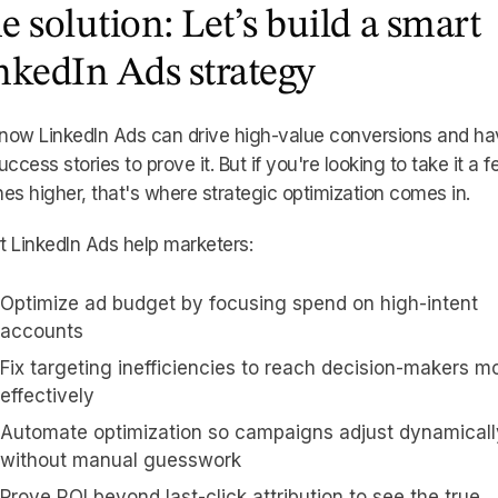
e solution: Let’s build a smart
nkedIn Ads strategy
now LinkedIn Ads can drive high-value conversions and ha
uccess stories to prove it. But if you're looking to take it a 
es higher, that's where strategic optimization comes in.
 LinkedIn Ads help marketers:
Optimize ad budget by focusing spend on high-intent
accounts
Fix targeting inefficiencies to reach decision-makers m
effectively
Automate optimization so campaigns adjust dynamicall
without manual guesswork
Prove ROI beyond last-click attribution to see the true