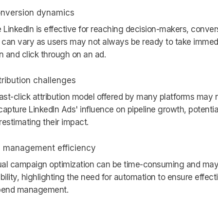
nversion dynamics
 LinkedIn is effective for reaching decision-makers, conver
 can vary as users may not always be ready to take immed
n and click through on an ad.
tribution challenges
ast-click attribution model offered by many platforms may 
 capture LinkedIn Ads' influence on pipeline growth, potentia
estimating their impact.
 management efficiency
al campaign optimization can be time-consuming and may
bility, highlighting the need for automation to ensure effect
pend management.