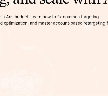
dIn Ads budget. Learn how to fix common targeting
d optimization, and master account-based retargeting f