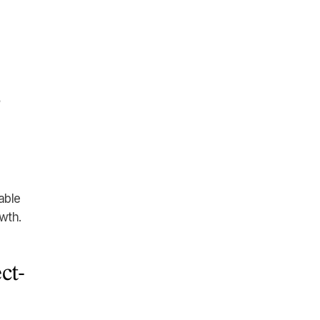
s
able
wth.
ct-