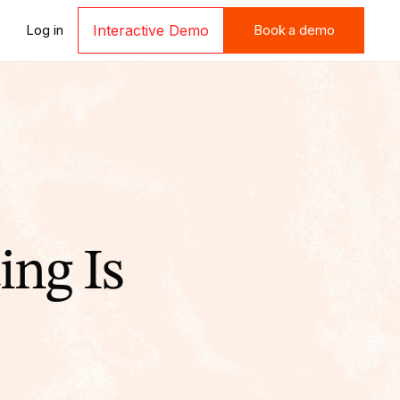
Book a demo
Log in
Interactive Demo
Book a demo
ing Is