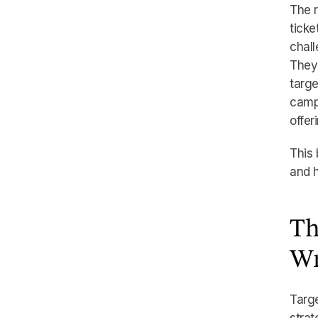
The r
tick
chall
They 
targe
campa
offer
This 
and h
Th
Wr
Targe