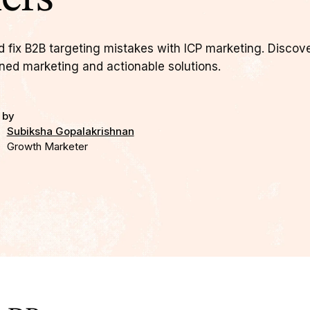
d fix B2B targeting mistakes with ICP marketing. Discov
gned marketing and actionable solutions.
 by
Subiksha Gopalakrishnan
Growth Marketer