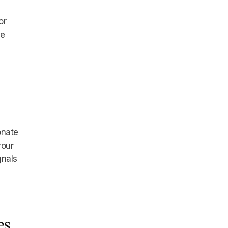
or
he
onate
your
gnals
es