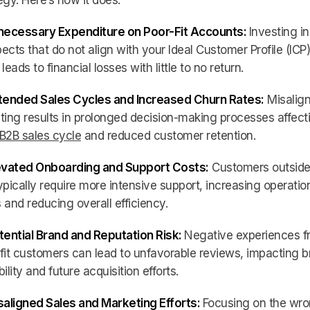
egy. Here’s how it does:
nnecessary Expenditure on Poor-Fit Accounts:
Investing in
ects that do not align with your Ideal Customer Profile (ICP)
 leads to financial losses with little to no return.
xtended Sales Cycles and Increased Churn Rates:
Misalig
ting results in prolonged decision-making processes affect
B2B sales cycle
and reduced customer retention.
levated Onboarding and Support Costs:
Customers outside
ypically require more intensive support, increasing operatio
 and reducing overall efficiency.
tential Brand and Reputation Risk:
Negative experiences f
fit customers can lead to unfavorable reviews, impacting 
bility and future acquisition efforts.
saligned Sales and Marketing Efforts:
Focusing on the wr