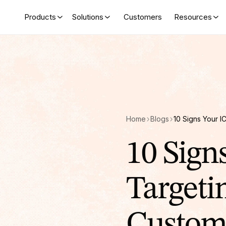
Products
Solutions
Customers
Resources
Home
Blogs
10 Sign
Targeti
Custom