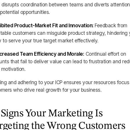
 disrupts coordination between teams and diverts attentio
potential opportunities.
hibited Product-Market Fit and Innovation:
Feedback from
table customers can misguide product strategy, hindering 
ty to serve your true target market effectively.
ecreased Team Efficiency and Morale:
Continual effort on
nts that fail to deliver value can lead to frustration and re
motivation.
ing and adhering to your ICP ensures your resources focus
mers who drive real growth for your business.
 Signs Your Marketing Is
rgeting the Wrong Customers