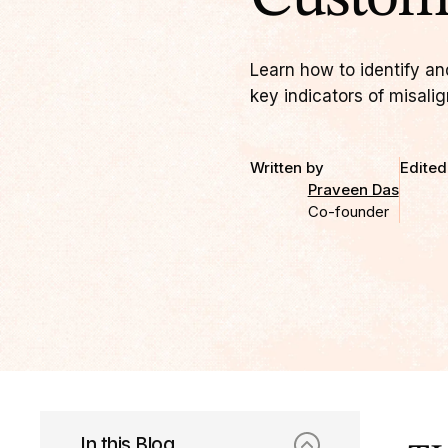
Learn how to identify an
key indicators of misali
Written by
Edited
Praveen Das
Co-founder
In this Blog