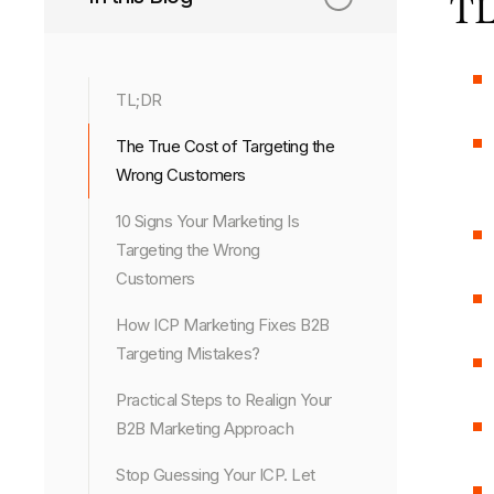
TL
TL;DR
The True Cost of Targeting the
Wrong Customers
10 Signs Your Marketing Is
Targeting the Wrong
Customers
How ICP Marketing Fixes B2B
Targeting Mistakes?
Practical Steps to Realign Your
B2B Marketing Approach
Stop Guessing Your ICP. Let