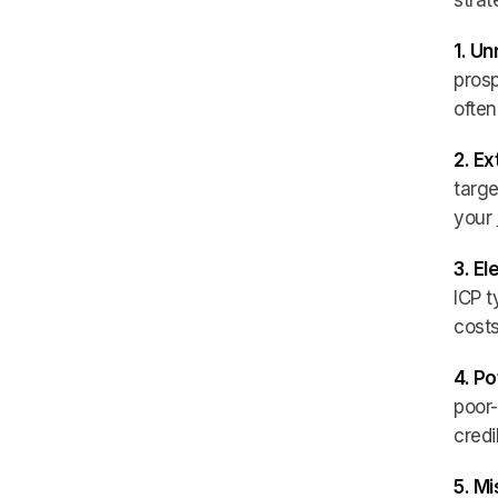
strat
1. U
prosp
often
2. E
targe
your
3. E
ICP t
costs
4. Po
poor-
credi
5. Mi