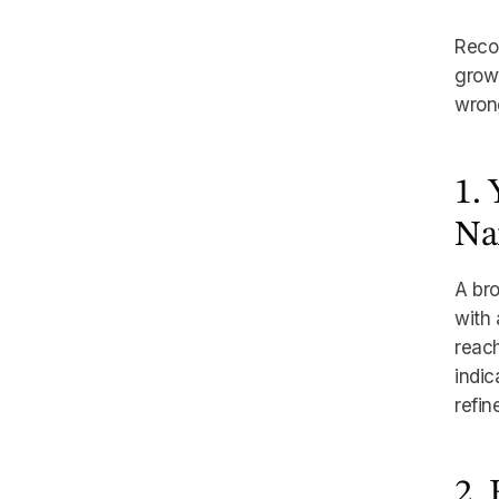
Recog
growt
wron
1.
Na
A bro
with 
reach
indic
refin
2.