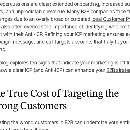
epercussions are clear: extended onboarding, increased su
ets, and unpredictable revenue. Many B2B companies face 
enges due to an overly broad or outdated
Ideal Customer Pr
also often overlook the importance of identifying who not t
t with their Anti-ICP. Refining your ICP marketing ensures e
ign, message, and call targets accounts that truly fit your
ing.
blog explores ten signs that indicate your marketing is off t
ow a clear ICP (and Anti-ICP) can enhance your
B2B strate
e True Cost of Targeting the
ong Customers
ting the wrong customers in B2B can undermine your entir