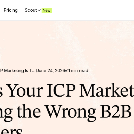
Pricing
Scout
10 Signs Your ICP Marketing Is Targeting the Wrong B2B Customers
June 24, 2026
11 min read
s Your ICP Market
ng the Wrong B2B
ers