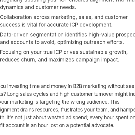
dynamics and customer needs.
Collaboration across marketing, sales, and customer
success is vital for accurate ICP development.
Data-driven segmentation identifies high-value prospe
and accounts to avoid, optimizing outreach efforts.
Focusing on your true ICP drives sustainable growth,
reduces churn, and maximizes campaign impact.
ou investing time and money in B2B marketing without see
ts? Long sales cycles and high customer turnover might in
your marketing is targeting the wrong audience. This
ignment drains resources, frustrates your team, and hamp
h. It's not just about wasted ad spend; every hour spent on
fit account is an hour lost on a potential advocate.