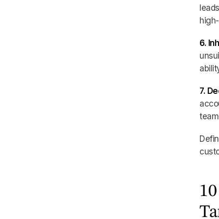
leads
high-
6. In
unsui
abili
7. D
accou
team 
Defin
custo
10
Ta