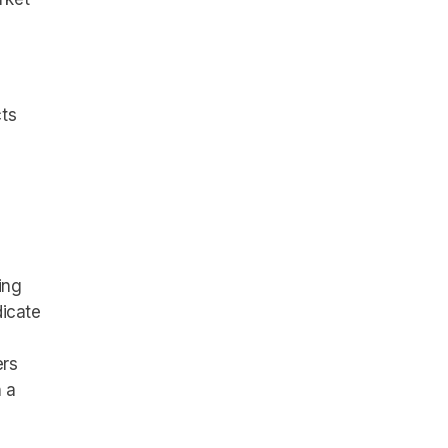
cts
ing
dicate
ers
 a