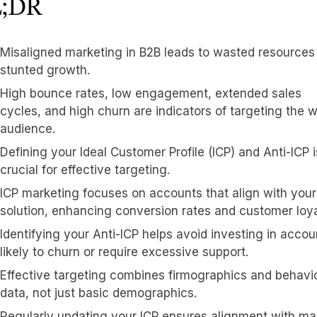
;DR
Misaligned marketing in B2B leads to wasted resources
stunted growth.
High bounce rates, low engagement, extended sales
cycles, and high churn are indicators of targeting the 
audience.
Defining your Ideal Customer Profile (ICP) and Anti-ICP i
crucial for effective targeting.
ICP marketing focuses on accounts that align with your
solution, enhancing conversion rates and customer loya
Identifying your Anti-ICP helps avoid investing in accou
likely to churn or require excessive support.
Effective targeting combines firmographics and behavi
data, not just basic demographics.
Regularly updating your ICP ensures alignment with ma