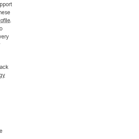
pport
these
ofile
.
o
very
rack
gy
e