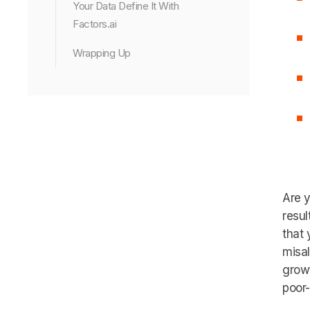
Your Data Define It With
Factors.ai
Wrapping Up
Are y
resul
that 
misal
growt
poor-