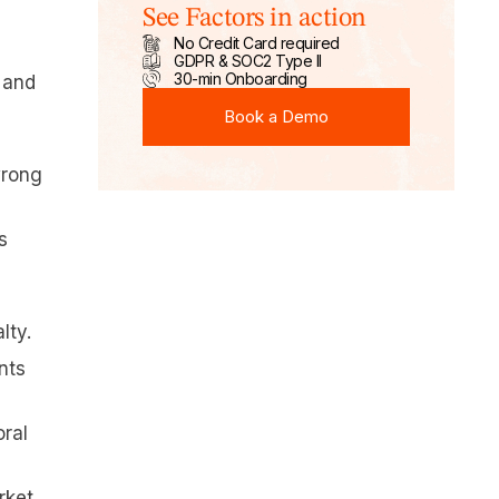
See Factors in action
No Credit Card required
GDPR & SOC2 Type II
30-min Onboarding
 and
Book a Demo
Book a Demo
wrong
s
lty.
nts
oral
rket