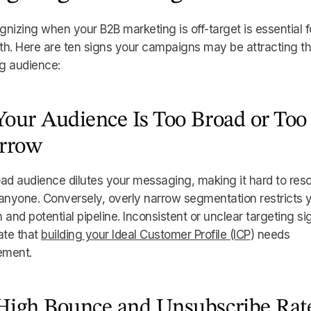
nizing when your B2B marketing is off-target is essential f
h. Here are ten signs your campaigns may be attracting t
g audience:
 Your Audience Is Too Broad or Too
rrow
ad audience dilutes your messaging, making it hard to res
anyone. Conversely, overly narrow segmentation restricts 
 and potential pipeline. Inconsistent or unclear targeting si
ate that
building your Ideal Customer Profile (ICP
) needs
ement.
 High Bounce and Unsubscribe Rat