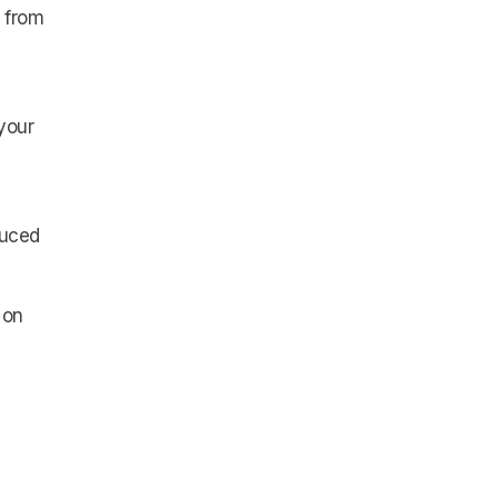
n from
your
duced
 on