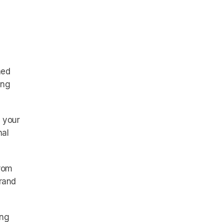
ned
ing
 your
nal
rom
brand
ong