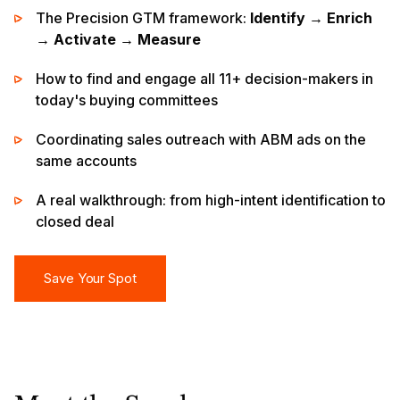
The Precision GTM framework:
Identify → Enrich
→ Activate → Measure
How to find and engage all 11+ decision-makers in
today's buying committees
Coordinating sales outreach with ABM ads on the
same accounts
A real walkthrough: from high-intent identification to
closed deal
Save Your Spot
Save Your Spot