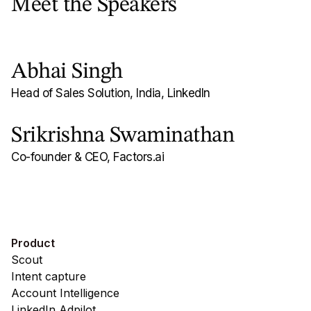
Meet the Speakers
Abhai Singh
Head of Sales Solution, India, LinkedIn
Srikrishna Swaminathan
Co-founder & CEO, Factors.ai
Product
Scout
Intent capture
Account Intelligence
LinkedIn Adpilot