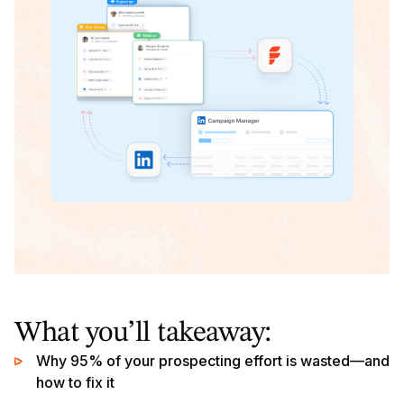
What you’ll takeaway:
Why 95% of your prospecting effort is wasted—and
how to fix it