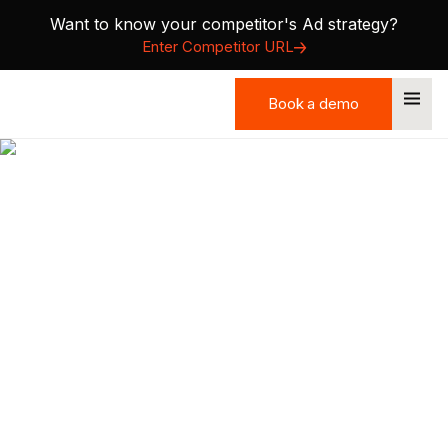
Want to know your competitor's Ad strategy?
Enter Competitor URL
Book a demo
Book a demo
Precision GTM: How to
Focus on Accounts That
Actually Buy
Most B2B teams are busy—but not effective. Learn the
framework to stop chasing cold accounts and start
closing warm ones.