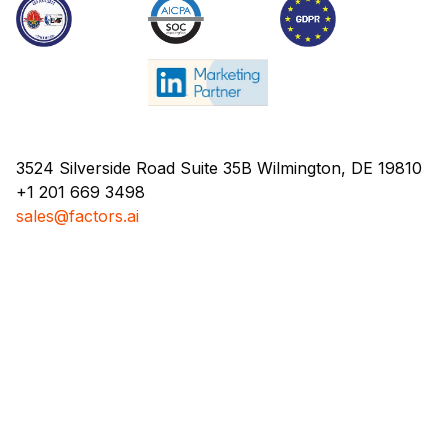
3524 Silverside Road Suite 35B Wilmington, DE 19810
+1 201 669 3498
sales@factors.ai