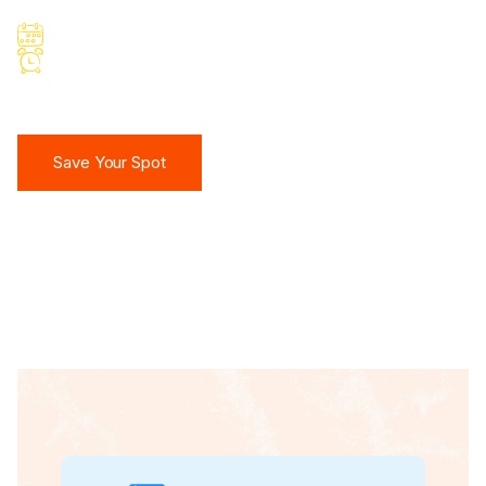
March 10, 2026
10:30 AM IST
Save Your Spot
Save Your Spot