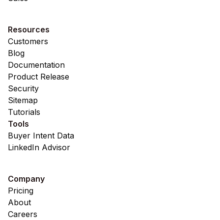
Resources
Customers
Blog
Documentation
Product Release
Security
Sitemap
Tutorials
Tools
Buyer Intent Data
LinkedIn Advisor
Company
Pricing
About
Careers