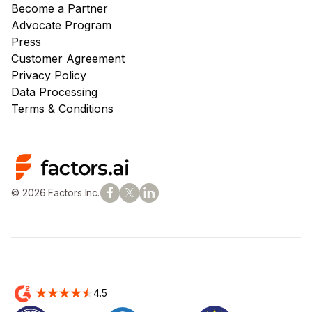
Become a Partner
Advocate Program
Press
Customer Agreement
Privacy Policy
Data Processing
Terms & Conditions
© 2026 Factors Inc.
4.5