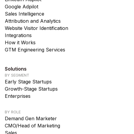
Google Adpilot
Sales Intelligence
Attribution and Analytics
Website Visitor Identification
Integrations
How it Works
GTM Engineering Services
Solutions
BY SEGMENT
Early Stage Startups
Growth-Stage Startups
Enterprises
BY ROLE
Demand Gen Marketer
CMO/Head of Marketing
Sales