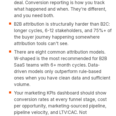
deal. Conversion reporting is how you track
what happened and when. They're different,
and you need both.
B2B attribution is structurally harder than B2C:
longer cycles, 6-12 stakeholders, and 75%+ of
the buyer journey happening somewhere
attribution tools can't see.
There are eight common attribution models.
W-shaped is the most recommended for B2B
SaaS teams with 6+ month cycles. Data-
driven models only outperform rule-based
ones when you have clean data and sufficient
volume.
Your marketing KPIs dashboard should show
conversion rates at every funnel stage, cost
per opportunity, marketing-sourced pipeline,
pipeline velocity, and LTV:CAC. Not