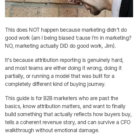
This does NOT happen because marketing didn't do
good work (am I being biased ‘cause I’m in marketing?
NO, marketing actually DID do good work, Jim).
It's because attribution reporting is genuinely hard,
and most teams are either doing it wrong, doing it
partially, or running a model that was built for a
completely different kind of buying journey.
This guide is for B2B marketers who are past the
basics, know attribution matters, and want to finally
build something that actually reflects how buyers buy,
tells a coherent revenue story, and can survive a CFO
walkthrough without emotional damage.