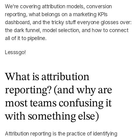
We're covering attribution models, conversion
reporting, what belongs on a marketing KPIs
dashboard, and the tricky stuff everyone glosses over:
the dark funnel, model selection, and how to connect
all of it to pipeline.
Lesssgo!
What is attribution
reporting? (and why are
most teams confusing it
with something else)
Attribution reporting is the practice of identifying