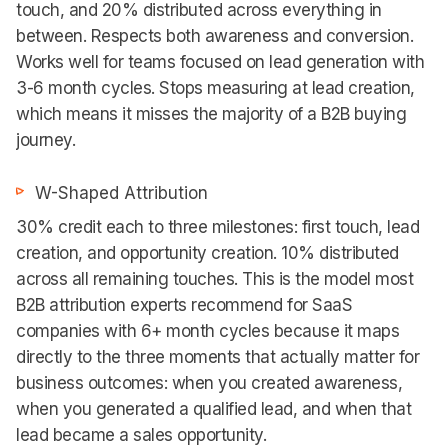
touch, and 20% distributed across everything in
between. Respects both awareness and conversion.
Works well for teams focused on lead generation with
3-6 month cycles. Stops measuring at lead creation,
which means it misses the majority of a B2B buying
journey.
W-Shaped Attribution
30% credit each to three milestones: first touch, lead
creation, and opportunity creation. 10% distributed
across all remaining touches. This is the model most
B2B attribution experts recommend for SaaS
companies with 6+ month cycles because it maps
directly to the three moments that actually matter for
business outcomes: when you created awareness,
when you generated a qualified lead, and when that
lead became a sales opportunity.