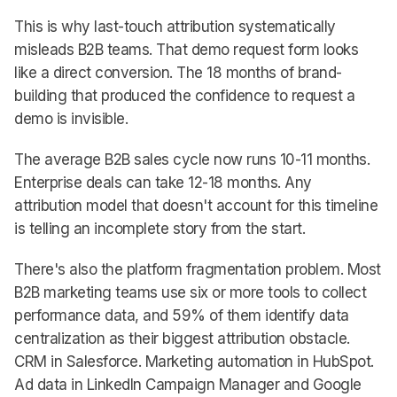
This is why last-touch attribution systematically
misleads B2B teams. That demo request form looks
like a direct conversion. The 18 months of brand-
building that produced the confidence to request a
demo is invisible.
The average B2B sales cycle now runs 10-11 months.
Enterprise deals can take 12-18 months. Any
attribution model that doesn't account for this timeline
is telling an incomplete story from the start.
There's also the platform fragmentation problem. Most
B2B marketing teams use six or more tools to collect
performance data, and 59% of them identify data
centralization as their biggest attribution obstacle.
CRM in Salesforce. Marketing automation in HubSpot.
Ad data in LinkedIn Campaign Manager and Google