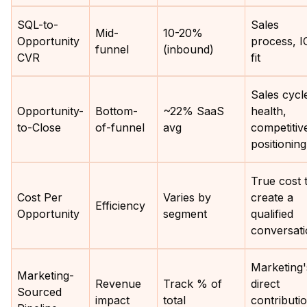
SQL-to-
Sales
Mid-
10-20%
Opportunity
process, I
funnel
(inbound)
CVR
fit
Sales cycl
Opportunity-
Bottom-
~22% SaaS
health,
to-Close
of-funnel
avg
competitiv
positioning
True cost 
Cost Per
Varies by
create a
Efficiency
Opportunity
segment
qualified
conversat
Marketing'
Marketing-
Revenue
Track % of
direct
Sourced
impact
total
contributi