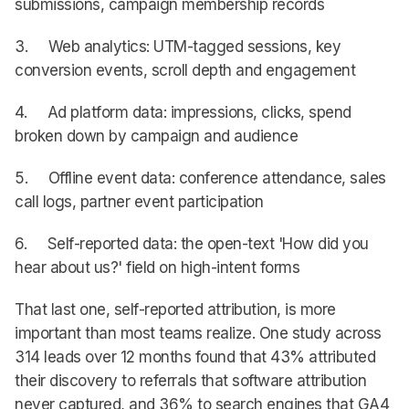
submissions, campaign membership records
3. Web analytics: UTM-tagged sessions, key
conversion events, scroll depth and engagement
4. Ad platform data: impressions, clicks, spend
broken down by campaign and audience
5. Offline event data: conference attendance, sales
call logs, partner event participation
6. Self-reported data: the open-text 'How did you
hear about us?' field on high-intent forms
That last one, self-reported attribution, is more
important than most teams realize. One study across
314 leads over 12 months found that 43% attributed
their discovery to referrals that software attribution
never captured, and 36% to search engines that GA4