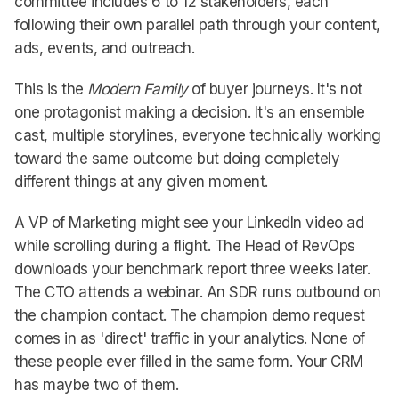
committee includes 6 to 12 stakeholders, each
following their own parallel path through your content,
ads, events, and outreach.
This is the
Modern Family
of buyer journeys. It's not
one protagonist making a decision. It's an ensemble
cast, multiple storylines, everyone technically working
toward the same outcome but doing completely
different things at any given moment.
A VP of Marketing might see your LinkedIn video ad
while scrolling during a flight. The Head of RevOps
downloads your benchmark report three weeks later.
The CTO attends a webinar. An SDR runs outbound on
the champion contact. The champion demo request
comes in as 'direct' traffic in your analytics. None of
these people ever filled in the same form. Your CRM
has maybe two of them.