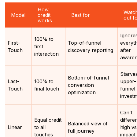
How
Watc
Model
credit
Best for
out f
works
Ignore
100% to
First-
Top-of-funnel
everyt
first
Touch
discovery reporting
after
interaction
awaren
Starve
Bottom-of-funnel
Last-
100% to
upper-
conversion
Touch
final touch
funnel
optimization
invest
Can't
Equal credit
differen
Balanced view of
Linear
to all
high vs
full journey
touches
impact