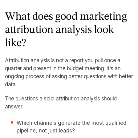
What does good marketing
attribution analysis look
like?
Attribution analysis is not a report you pull once a
quarter and present in the budget meeting. It's an
ongoing process of asking better questions with better
data.
The questions a solid attribution analysis should
answer:
Which channels generate the most qualified
pipeline, not just leads?