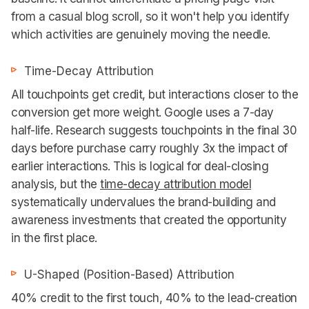
from a casual blog scroll, so it won't help you identify
which activities are genuinely moving the needle.
Time-Decay Attribution
All touchpoints get credit, but interactions closer to the
conversion get more weight. Google uses a 7-day
half-life. Research suggests touchpoints in the final 30
days before purchase carry roughly 3x the impact of
earlier interactions. This is logical for deal-closing
analysis, but the
time-decay attribution model
systematically undervalues the brand-building and
awareness investments that created the opportunity
in the first place.
U-Shaped (Position-Based) Attribution
40% credit to the first touch, 40% to the lead-creation