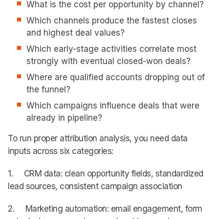
What is the cost per opportunity by channel?
Which channels produce the fastest closes
and highest deal values?
Which early-stage activities correlate most
strongly with eventual closed-won deals?
Where are qualified accounts dropping out of
the funnel?
Which campaigns influence deals that were
already in pipeline?
To run proper attribution analysis, you need data
inputs across six categories:
1. CRM data: clean opportunity fields, standardized
lead sources, consistent campaign association
2. Marketing automation: email engagement, form