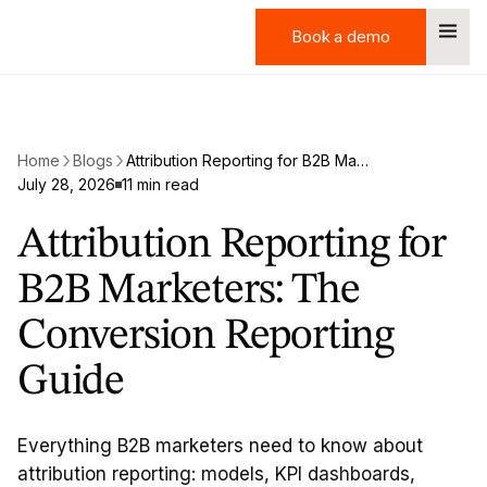
Book a demo
Book a demo
Home
Blogs
Attribution Reporting for B2B Marketers: The Conversion Reporting Guide
July 28, 2026
11 min read
Attribution Reporting for
B2B Marketers: The
Conversion Reporting
Guide
Everything B2B marketers need to know about
attribution reporting: models, KPI dashboards,