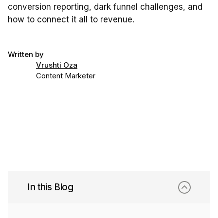
conversion reporting, dark funnel challenges, and
how to connect it all to revenue.
Written by
Vrushti Oza
Content Marketer
In this Blog