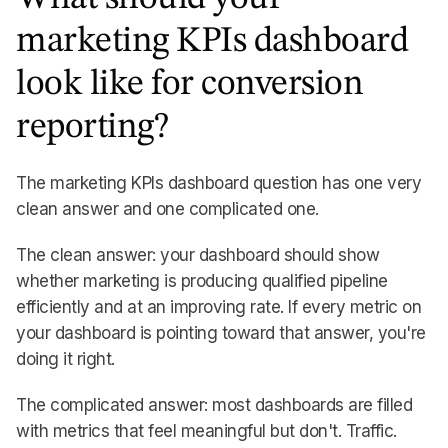
marketing KPIs dashboard
look like for conversion
reporting?
The marketing KPIs dashboard question has one very
clean answer and one complicated one.
The clean answer: your dashboard should show
whether marketing is producing qualified pipeline
efficiently and at an improving rate. If every metric on
your dashboard is pointing toward that answer, you're
doing it right.
The complicated answer: most dashboards are filled
with metrics that feel meaningful but don't. Traffic.