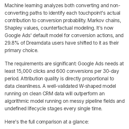
Machine learning analyzes both converting and non-
converting paths to identify each touchpoint's actual
contribution to conversion probability. Markov chains,
Shapley values, counterfactual modeling. It's now
Google Ads' default model for conversion actions, and
29.8% of Dreamdata users have shifted to it as their
primary choice.
The requirements are significant: Google Ads needs at
least 15,000 clicks and 600 conversions per 30-day
period. Attribution quality is directly proportional to
data cleanliness. A well-validated W-shaped model
running on clean CRM data will outperform an
algorithmic model running on messy pipeline fields and
undefined lifecycle stages every single time.
Here's the full comparison at a glance: