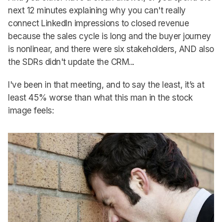
next 12 minutes explaining why you can't really
connect LinkedIn impressions to closed revenue
because the sales cycle is long and the buyer journey
is nonlinear, and there were six stakeholders, AND also
the SDRs didn't update the CRM...
I've been in that meeting, and to say the least, it’s at
least 45% worse than what this man in the stock
image feels: