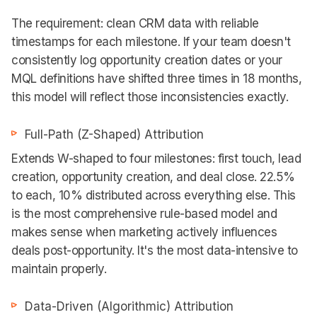
The requirement: clean CRM data with reliable
timestamps for each milestone. If your team doesn't
consistently log opportunity creation dates or your
MQL definitions have shifted three times in 18 months,
this model will reflect those inconsistencies exactly.
Full-Path (Z-Shaped) Attribution
Extends W-shaped to four milestones: first touch, lead
creation, opportunity creation, and deal close. 22.5%
to each, 10% distributed across everything else. This
is the most comprehensive rule-based model and
makes sense when marketing actively influences
deals post-opportunity. It's the most data-intensive to
maintain properly.
Data-Driven (Algorithmic) Attribution