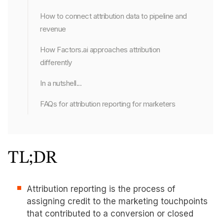
How to connect attribution data to pipeline and
revenue
How Factors.ai approaches attribution
differently
In a nutshell...
FAQs for attribution reporting for marketers
TL;DR
Attribution reporting is the process of
assigning credit to the marketing touchpoints
that contributed to a conversion or closed