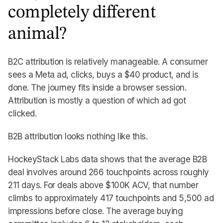
completely different
animal?
B2C attribution is relatively manageable. A consumer
sees a Meta ad, clicks, buys a $40 product, and is
done. The journey fits inside a browser session.
Attribution is mostly a question of which ad got
clicked.
B2B attribution looks nothing like this.
HockeyStack Labs data shows that the average B2B
deal involves around 266 touchpoints across roughly
211 days. For deals above $100K ACV, that number
climbs to approximately 417 touchpoints and 5,500 ad
impressions before close. The average buying