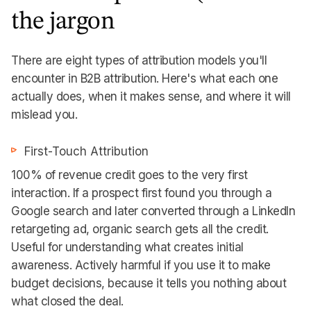
the jargon
There are eight types of attribution models you'll
encounter in B2B attribution. Here's what each one
actually does, when it makes sense, and where it will
mislead you.
First-Touch Attribution
100% of revenue credit goes to the very first
interaction. If a prospect first found you through a
Google search and later converted through a LinkedIn
retargeting ad, organic search gets all the credit.
Useful for understanding what creates initial
awareness. Actively harmful if you use it to make
budget decisions, because it tells you nothing about
what closed the deal.