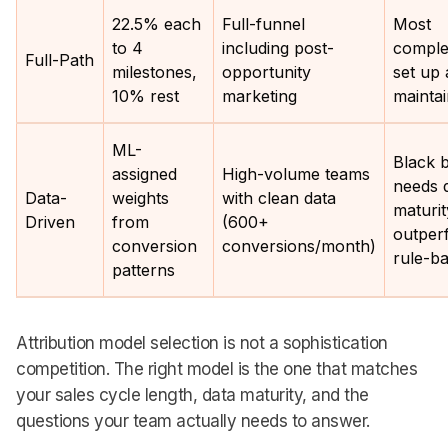
22.5% each
Full-funnel
Most
to 4
including post-
comple
Full-Path
milestones,
opportunity
set up
10% rest
marketing
mainta
ML-
Black 
assigned
High-volume teams
needs 
Data-
weights
with clean data
maturit
Driven
from
(600+
outper
conversion
conversions/month)
rule-b
patterns
Attribution model selection is not a sophistication
competition. The right model is the one that matches
your sales cycle length, data maturity, and the
questions your team actually needs to answer.