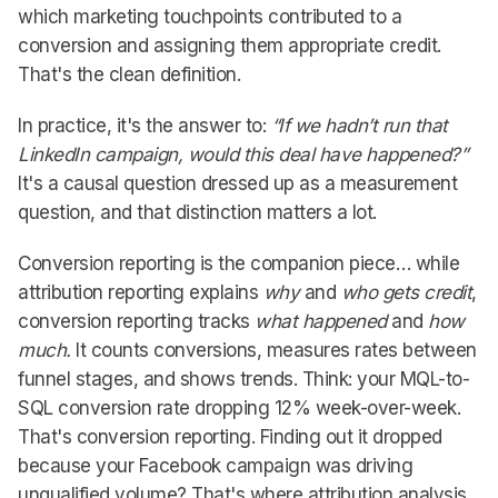
which marketing touchpoints contributed to a
conversion and assigning them appropriate credit.
That's the clean definition.
In practice, it's the answer to:
“If we hadn’t run that
LinkedIn campaign, would this deal have happened?”
It's a causal question dressed up as a measurement
question, and that distinction matters a lot.
Conversion reporting is the companion piece… while
attribution reporting explains
why
and
who gets credit
,
conversion reporting tracks
what happened
and
how
much.
It counts conversions, measures rates between
funnel stages, and shows trends. Think: your MQL-to-
SQL conversion rate dropping 12% week-over-week.
That's conversion reporting. Finding out it dropped
because your Facebook campaign was driving
unqualified volume? That's where attribution analysis