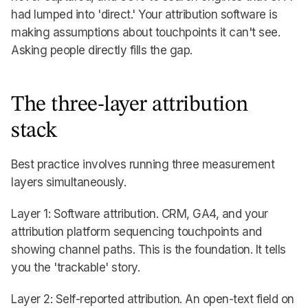
had lumped into 'direct.' Your attribution software is
making assumptions about touchpoints it can't see.
Asking people directly fills the gap.
The three-layer attribution
stack
Best practice involves running three measurement
layers simultaneously.
Layer 1: Software attribution. CRM, GA4, and your
attribution platform sequencing touchpoints and
showing channel paths. This is the foundation. It tells
you the 'trackable' story.
Layer 2: Self-reported attribution. An open-text field on