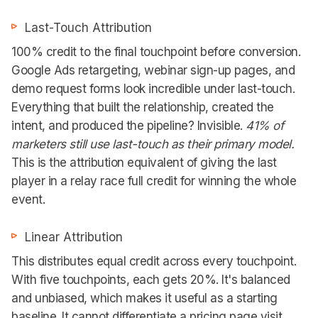
Last-Touch Attribution
100% credit to the final touchpoint before conversion.
Google Ads retargeting, webinar sign-up pages, and
demo request forms look incredible under last-touch.
Everything that built the relationship, created the
intent, and produced the pipeline? Invisible.
41% of
marketers still use last-touch as their primary model.
This is the attribution equivalent of giving the last
player in a relay race full credit for winning the whole
event.
Linear Attribution
This distributes equal credit across every touchpoint.
With five touchpoints, each gets 20%. It's balanced
and unbiased, which makes it useful as a starting
baseline. It cannot differentiate a pricing page visit