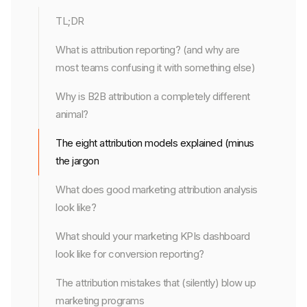
TL;DR
What is attribution reporting? (and why are
most teams confusing it with something else)
Why is B2B attribution a completely different
animal?
The eight attribution models explained (minus
the jargon
What does good marketing attribution analysis
look like?
What should your marketing KPIs dashboard
look like for conversion reporting?
The attribution mistakes that (silently) blow up
marketing programs