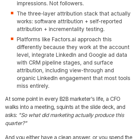
impressions. Not followers.
The three-layer attribution stack that actually
works: software attribution + self-reported
attribution + incrementality testing.
Platforms like Factors.ai approach this
differently because they work at the account
level, integrate LinkedIn and Google ad data
with CRM pipeline stages, and surface
attribution, including view-through and
organic LinkedIn engagement that most tools
miss entirely.
At some point in every B2B marketer's life, a CFO
walks into a meeting, squints at the slide deck, and
asks:
"So what did marketing actually produce this
quarter?"
And you either have a clean answer, or you spend the