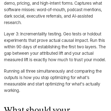
demo, pricing, and high-intent forms. Captures what
software misses: word-of-mouth, podcast mentions,
dark social, executive referrals, and AI-assisted
research.
Layer 3: Incrementality testing. Geo tests or holdout
experiments that prove actual causal impact. Run this
within 90 days of establishing the first two layers. The
gap between your attributed lift and your actual
measured lift is exactly how much to trust your model.
Running all three simultaneously and comparing the
outputs is how you stop optimizing for what's
measurable and start optimizing for what's actually
working.
What should your