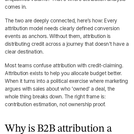
comes in.
The two are deeply connected, here’s how: Every
attribution model needs clearly defined conversion
events as anchors. Without them, attribution is
distributing credit across a journey that doesn't have a
clear destination.
Most teams confuse attribution with credit-claiming.
Attribution exists to help you allocate budget better.
When it turns into a political exercise where marketing
argues with sales about who 'owned' a deal, the
whole thing breaks down. The right frame is:
contribution estimation, not ownership proof.
Why is B2B attribution a