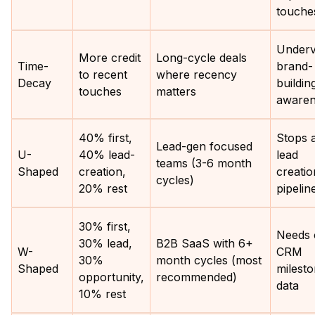
touche
Underv
More credit
Long-cycle deals
Time-
brand-
to recent
where recency
Decay
buildin
touches
matters
awaren
40% first,
Stops 
Lead-gen focused
U-
40% lead-
lead
teams (3-6 month
Shaped
creation,
creatio
cycles)
20% rest
pipelin
30% first,
Needs 
30% lead,
B2B SaaS with 6+
W-
CRM
30%
month cycles (most
Shaped
milest
opportunity,
recommended)
data
10% rest