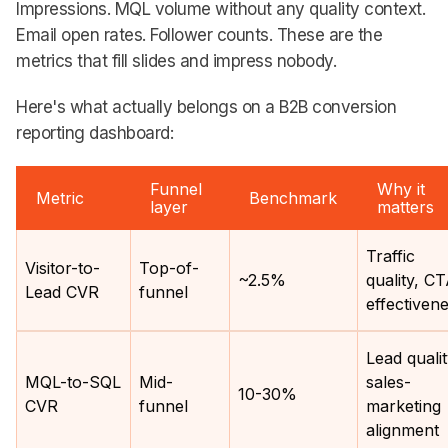
Impressions. MQL volume without any quality context.
Email open rates. Follower counts. These are the
metrics that fill slides and impress nobody.
Here's what actually belongs on a B2B conversion
reporting dashboard:
Funnel
Why it
Metric
Benchmark
layer
matters
Traffic
Visitor-to-
Top-of-
~2.5%
quality, C
Lead CVR
funnel
effectiven
Lead qualit
MQL-to-SQL
Mid-
sales-
10-30%
CVR
funnel
marketing
alignment