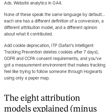
Ads. Website analytics in GA4.
None of these speak the same language by default…
each one has a different definition of a conversion, a
different attribution model, and a different opinion
about what it contributed.
Add cookie deprecation, ITP (Safari's Intelligent
Tracking Prevention deletes cookies after 7 days),
GDPR and CCPA consent requirements, and you've
got a measurement environment that makes tracking
feel like trying to follow someone through Hogwarts
using only a paper map.
The eight attribution
models explained (minus