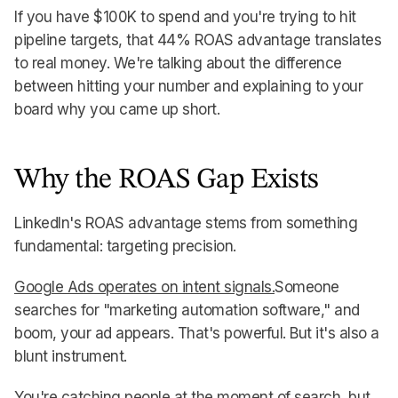
If you have $100K to spend and you're trying to hit
pipeline targets, that 44% ROAS advantage translates
to real money. We're talking about the difference
between hitting your number and explaining to your
board why you came up short.
Why the ROAS Gap Exists
LinkedIn's ROAS advantage stems from something
fundamental: targeting precision.
Google Ads operates on intent signals.
Someone
searches for "marketing automation software," and
boom, your ad appears. That's powerful. But it's also a
blunt instrument.
You're catching people at the moment of search, but