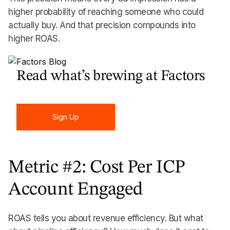
higher probability of reaching someone who could
actually buy. And that precision compounds into
higher ROAS.
Read what’s brewing at Factors
Sign Up
Sign Up
Metric #2: Cost Per ICP
Account Engaged
ROAS tells you about revenue efficiency. But what