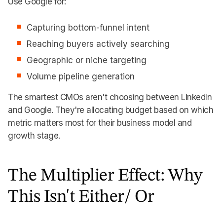
Use Google for:
Capturing bottom-funnel intent
Reaching buyers actively searching
Geographic or niche targeting
Volume pipeline generation
The smartest CMOs aren't choosing between LinkedIn
and Google. They're allocating budget based on which
metric matters most for their business model and
growth stage.
The Multiplier Effect: Why
This Isn't Either/ Or