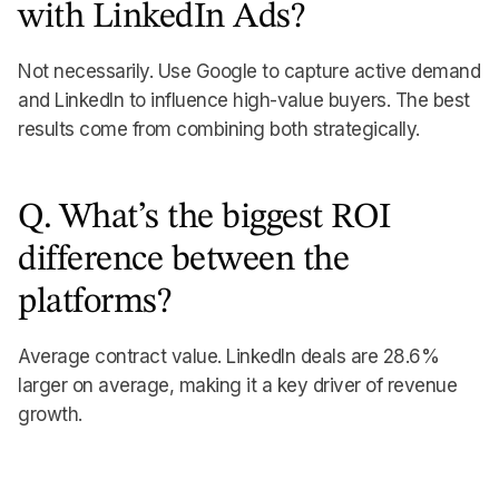
with LinkedIn Ads?
Not necessarily. Use Google to capture active demand
and LinkedIn to influence high-value buyers. The best
results come from combining both strategically.
Q. What’s the biggest ROI
difference between the
platforms?
Average contract value. LinkedIn deals are 28.6%
larger on average, making it a key driver of revenue
growth.