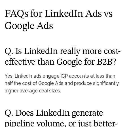
FAQs for LinkedIn Ads vs
Google Ads
Q. Is LinkedIn really more cost-
effective than Google for B2B?
Yes. LinkedIn ads engage ICP accounts at less than
half the cost of Google Ads and produce significantly
higher average deal sizes.
Q. Does LinkedIn generate
pipeline volume, or just better-