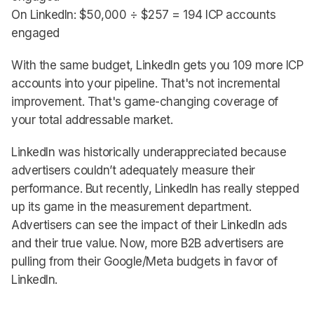
On LinkedIn: $50,000 ÷ $257 = 194 ICP accounts
engaged
With the same budget, LinkedIn gets you 109 more ICP
accounts into your pipeline. That's not incremental
improvement. That's game-changing coverage of
your total addressable market.
LinkedIn was historically underappreciated because
advertisers couldn’t adequately measure their
performance. But recently, LinkedIn has really stepped
up its game in the measurement department.
Advertisers can see the impact of their LinkedIn ads
and their true value. Now, more B2B advertisers are
pulling from their Google/Meta budgets in favor of
LinkedIn.