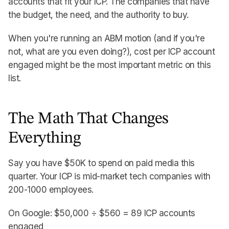
accounts that fit your ICP. The companies that have
the budget, the need, and the authority to buy.
When you're running an ABM motion (and if you're
not, what are you even doing?), cost per ICP account
engaged might be the most important metric on this
list.
The Math That Changes
Everything
Say you have $50K to spend on paid media this
quarter. Your ICP is mid-market tech companies with
200-1000 employees.
On Google: $50,000 ÷ $560 = 89 ICP accounts
engaged