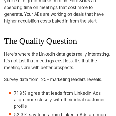
your entire go-to-market motion. Your SDRs are
spending time on meetings that cost more to
generate. Your AEs are working on deals that have
higher acquisition costs baked in from the start.
The Quality Question
Here's where the LinkedIn data gets really interesting.
It's not just that meetings cost less. It's that the
meetings are with better prospects.
Survey data from 125+ marketing leaders reveals:
71.9% agree that leads from LinkedIn Ads
align more closely with their ideal customer
profile
52.3% say leads from LinkedIn Ads are more