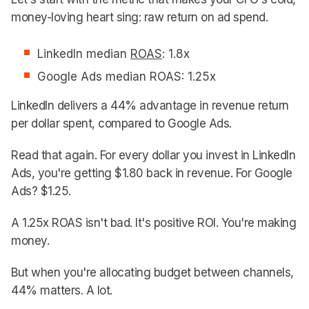
money-loving heart sing: raw return on ad spend.
LinkedIn median
ROAS
: 1.8x
Google Ads median ROAS: 1.25x
LinkedIn delivers a 44% advantage in revenue return
per dollar spent, compared to Google Ads.
Read that again. For every dollar you invest in LinkedIn
Ads, you're getting $1.80 back in revenue. For Google
Ads? $1.25.
A 1.25x ROAS isn't bad. It's positive ROI. You're making
money.
But when you're allocating budget between channels,
44% matters. A lot.