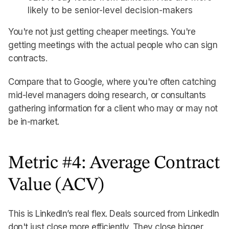
likely to be senior-level decision-makers
You're not just getting cheaper meetings. You're
getting meetings with the actual people who can sign
contracts.
Compare that to Google, where you're often catching
mid-level managers doing research, or consultants
gathering information for a client who may or may not
be in-market.
Metric #4: Average Contract
Value (ACV)
This is LinkedIn’s real flex. Deals sourced from LinkedIn
don't just close more efficiently. They close bigger.