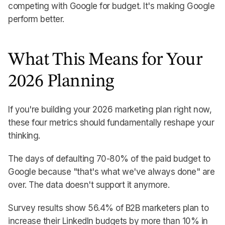
competing with Google for budget. It's making Google
perform better.
What This Means for Your
2026 Planning
If you're building your 2026 marketing plan right now,
these four metrics should fundamentally reshape your
thinking.
The days of defaulting 70-80% of the paid budget to
Google because "that's what we've always done" are
over. The data doesn't support it anymore.
Survey results show 56.4% of B2B marketers plan to
increase their LinkedIn budgets by more than 10% in