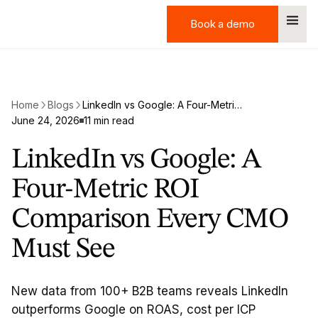
Book a demo
Book a demo
Home
Blogs
LinkedIn vs Google: A Four-Metric ROI Comparison Every CMO Must See
June 24, 2026
11 min read
LinkedIn vs Google: A
Four-Metric ROI
Comparison Every CMO
Must See
New data from 100+ B2B teams reveals LinkedIn
outperforms Google on ROAS, cost per ICP