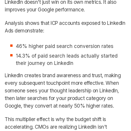
LinkedIn doesn't just win on its own metrics. It also
improves your Google performance.
Analysis shows that ICP accounts exposed to LinkedIn
Ads demonstrate:
46% higher paid search conversion rates
14.3% of paid search leads actually started
their journey on LinkedIn
LinkedIn creates brand awareness and trust, making
every subsequent touchpoint more effective. When
someone sees your thought leadership on LinkedIn,
then later searches for your product category on
Google, they convert at nearly 50% higher rates.
This multiplier effect is why the budget shift is
accelerating. CMOs are realizing LinkedIn isn't