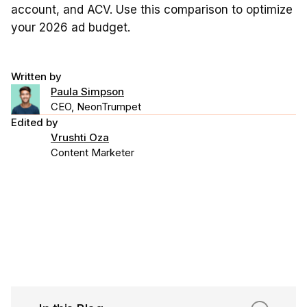
account, and ACV. Use this comparison to optimize
your 2026 ad budget.
Written by
Paula Simpson
CEO, NeonTrumpet
Edited by
Vrushti Oza
Content Marketer