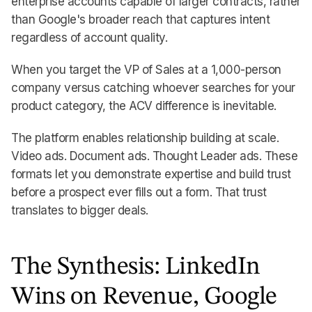
enterprise accounts capable of larger contracts, rather
than Google's broader reach that captures intent
regardless of account quality.
When you target the VP of Sales at a 1,000-person
company versus catching whoever searches for your
product category, the ACV difference is inevitable.
The platform enables relationship building at scale.
Video ads. Document ads. Thought Leader ads. These
formats let you demonstrate expertise and build trust
before a prospect ever fills out a form. That trust
translates to bigger deals.
The Synthesis: LinkedIn
Wins on Revenue, Google