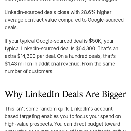
LinkedIn-sourced deals close with 28.6% higher
average contract value compared to Google-sourced
deals.
If your typical Google-sourced deal is $50K, your
typical LinkedIn-sourced deal is $64,300. That's an
extra $14,300 per deal. On a hundred deals, that's
$1.43 million in additional revenue. From the same
number of customers.
Why LinkedIn Deals Are Bigger
This isn't some random quirk. LinkedIn's account-
based targeting enables you to focus your spend on
high-value prospects. You can direct budget toward