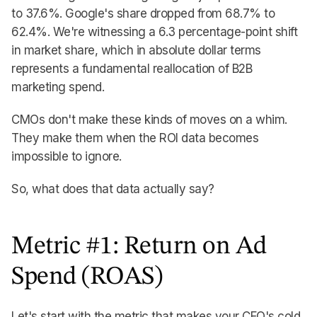
to 37.6%. Google's share dropped from 68.7% to
62.4%. We're witnessing a 6.3 percentage-point shift
in market share, which in absolute dollar terms
represents a fundamental reallocation of B2B
marketing spend.
CMOs don't make these kinds of moves on a whim.
They make them when the ROI data becomes
impossible to ignore.
So, what does that data actually say?
Metric #1: Return on Ad
Spend (ROAS)
Let's start with the metric that makes your CFO's cold,