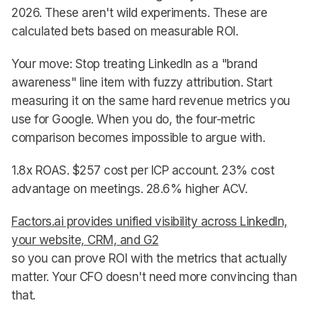
2026. These aren't wild experiments. These are
calculated bets based on measurable ROI.
Your move: Stop treating LinkedIn as a "brand
awareness" line item with fuzzy attribution. Start
measuring it on the same hard revenue metrics you
use for Google. When you do, the four-metric
comparison becomes impossible to argue with.
1.8x ROAS. $257 cost per ICP account. 23% cost
advantage on meetings. 28.6% higher ACV.
Factors.ai provides unified visibility across LinkedIn,
your website, CRM, and G2
so you can prove ROI with the metrics that actually
matter. Your CFO doesn't need more convincing than
that.