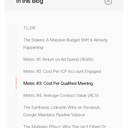
In this Blog
TL;DR
The Stakes: A Massive Budget Shift Is Already
Happening
Metric #1: Return on Ad Spend (ROAS)
Metric #2: Cost Per ICP Account Engaged
Metric #3: Cost Per Qualified Meeting
Metric #4: Average Contract Value (ACV)
The Synthesis: LinkedIn Wins on Revenue,
Google Maintains Pipeline Volume
The Multiplier Effect: Why This Isn't Either/ Or