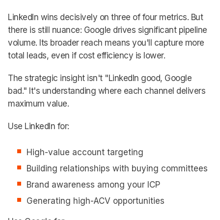
LinkedIn wins decisively on three of four metrics. But
there is still nuance: Google drives significant pipeline
volume. Its broader reach means you'll capture more
total leads, even if cost efficiency is lower.
The strategic insight isn't "LinkedIn good, Google
bad." It's understanding where each channel delivers
maximum value.
Use LinkedIn for:
High-value account targeting
Building relationships with buying committees
Brand awareness among your ICP
Generating high-ACV opportunities