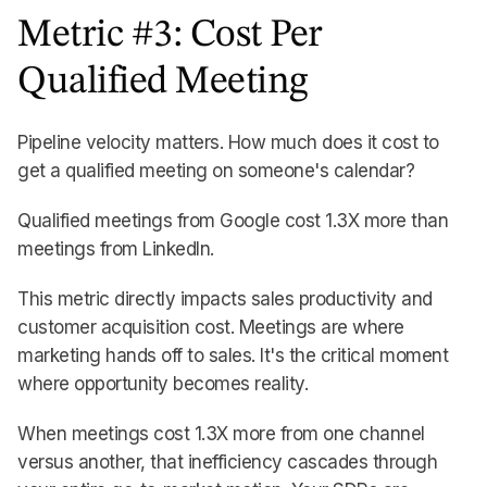
Metric #3: Cost Per
Qualified Meeting
Pipeline velocity matters. How much does it cost to
get a qualified meeting on someone's calendar?
Qualified meetings from Google cost 1.3X more than
meetings from LinkedIn.
This metric directly impacts sales productivity and
customer acquisition cost. Meetings are where
marketing hands off to sales. It's the critical moment
where opportunity becomes reality.
When meetings cost 1.3X more from one channel
versus another, that inefficiency cascades through