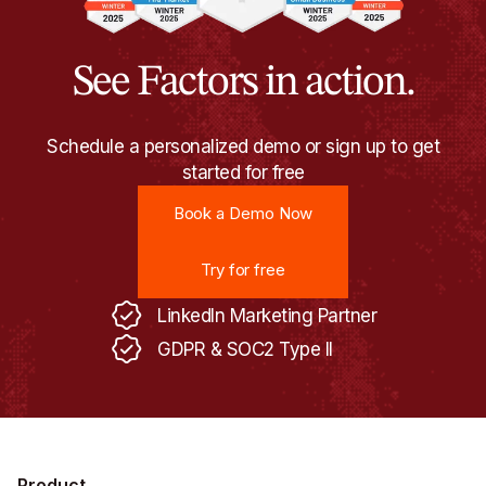
See Factors in action.
Schedule a personalized demo or sign up to get
started for free
Book a Demo Now
Book a Demo Now
Try for free
Try for free
LinkedIn Marketing Partner
GDPR & SOC2 Type II
Product