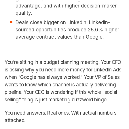
advantage, and with higher decision-maker
quality.
Deals close bigger on LinkedIn. LinkedIn-
sourced opportunities produce 28.6% higher
average contract values than Google.
You're sitting in a budget planning meeting. Your CFO
is asking why you need more money for LinkedIn Ads
when "Google has always worked." Your VP of Sales
wants to know which channel is actually delivering
pipeline. Your CEO is wondering if this whole "social
selling" thing is just marketing buzzword bingo.
You need answers. Real ones. With actual numbers
attached.