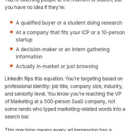
you have no idea if they're:
A qualified buyer or a student doing research
At a company that fits your ICP or a 10-person
startup
A decision-maker or an intern gathering
information
Actually in-market or just browsing
LinkedIn flips this equation. You're targeting based on
professional identity: job title, company size, industry,
and seniority level. You know you're reaching the VP
of Marketing at a 500-person SaaS company, not
some rando who typed marketing-related words into a
search bar.
This precision means every ad impression has a