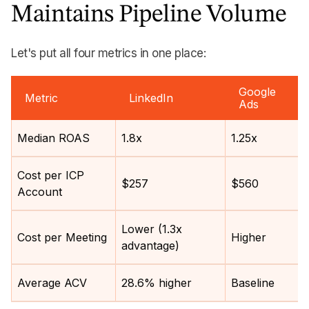
Maintains Pipeline Volume
Let's put all four metrics in one place:
Google
Metric
LinkedIn
Ads
Median ROAS
1.8x
1.25x
Cost per ICP
$257
$560
Account
Lower (1.3x
Cost per Meeting
Higher
advantage)
Average ACV
28.6% higher
Baseline