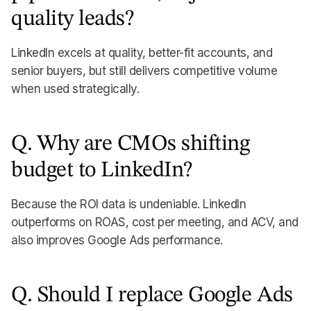
quality leads?
LinkedIn excels at quality, better-fit accounts, and
senior buyers, but still delivers competitive volume
when used strategically.
Q. Why are CMOs shifting
budget to LinkedIn?
Because the ROI data is undeniable. LinkedIn
outperforms on ROAS, cost per meeting, and ACV, and
also improves Google Ads performance.
Q. Should I replace Google Ads