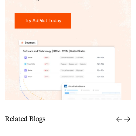
Try AdPilot Today
Try AdPilot Today
Related Blogs