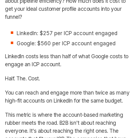
about pipeline efficiency? How much does it cost to
get your ideal customer profile accounts into your
funnel?
LinkedIn: $257 per ICP account engaged
Google: $560 per ICP account engaged
LinkedIn costs less than half of what Google costs to
engage an ICP account.
Half. The. Cost.
You can reach and engage more than twice as many
high-fit accounts on LinkedIn for the same budget.
This metric is where the account-based marketing
rubber meets the road. B2B isn't about reaching
everyone. It's about reaching the right ones. The