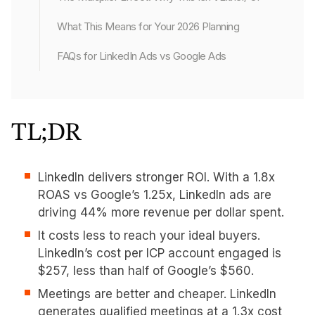
What This Means for Your 2026 Planning
FAQs for LinkedIn Ads vs Google Ads
TL;DR
LinkedIn delivers stronger ROI. With a 1.8x
ROAS vs Google’s 1.25x, LinkedIn ads are
driving 44% more revenue per dollar spent.
It costs less to reach your ideal buyers.
LinkedIn’s cost per ICP account engaged is
$257, less than half of Google’s $560.
Meetings are better and cheaper. LinkedIn
generates qualified meetings at a 1.3x cost