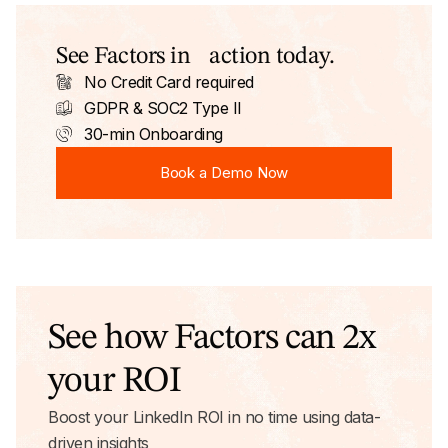
See Factors in action today.
No Credit Card required
GDPR & SOC2 Type II
30-min Onboarding
Book a Demo Now
Book a Demo Now
See how Factors can 2x
your ROI
Boost your LinkedIn ROI in no time using data-
driven insights