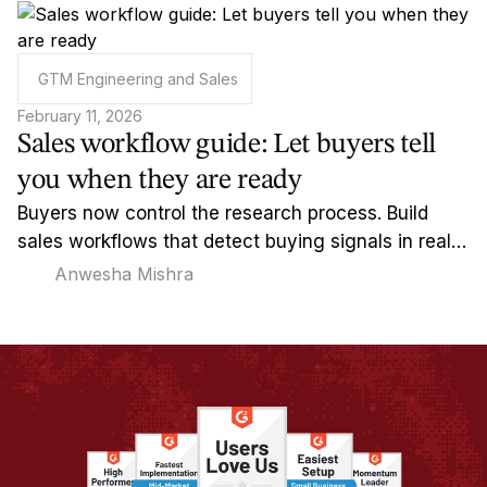
GTM Engineering and Sales
February 11, 2026
Sales workflow guide: Let buyers tell
you when they are ready
Buyers now control the research process. Build
sales workflows that detect buying signals in real-
time and reach out when timing actually matters.
Anwesha Mishra