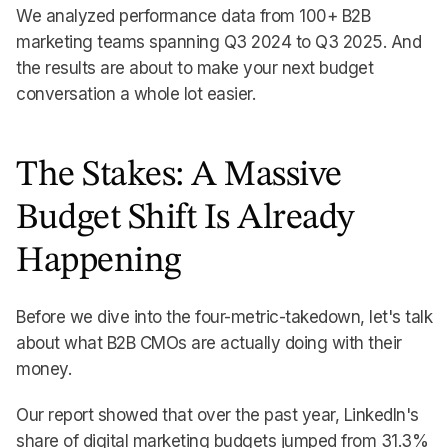
We analyzed performance data from 100+ B2B
marketing teams spanning Q3 2024 to Q3 2025. And
the results are about to make your next budget
conversation a whole lot easier.
The Stakes: A Massive
Budget Shift Is Already
Happening
Before we dive into the four-metric-takedown, let's talk
about what B2B CMOs are actually doing with their
money.
Our report showed that over the past year, LinkedIn's
share of digital marketing budgets jumped from 31.3%