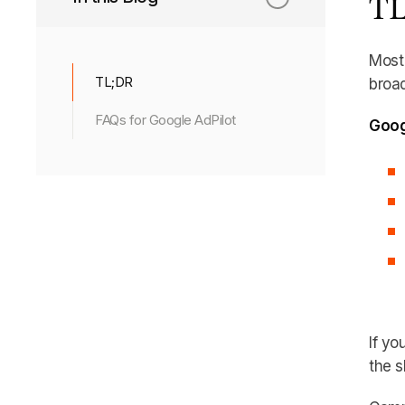
TL
Most 
TL;DR
broad
FAQs for Google AdPilot
Goog
If yo
the sh