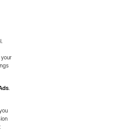
l.
 your
ings
 Ads
.
 you
sion
t