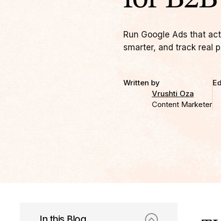
Run Google Ads that actu
smarter, and track real p
Written by
Ed
Vrushti Oza
Content Marketer
In this Blog