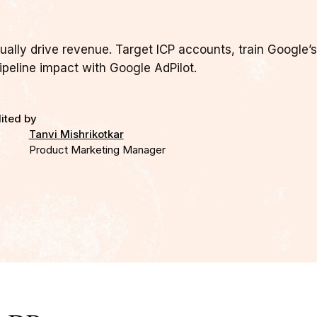
ally drive revenue. Target ICP accounts, train Google’s
ipeline impact with Google AdPilot.
ited by
Tanvi Mishrikotkar
Product Marketing Manager