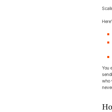
Scali
Here’
You e
send
who v
never
Ho