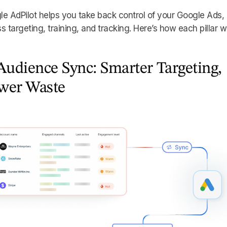
e AdPilot helps you take back control of your Google Ads,
s targeting, training, and tracking. Here’s how each pillar w
Audience Sync: Smarter Targeting,
wer Waste