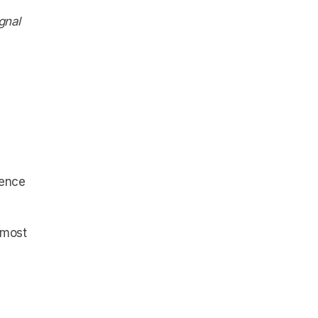
gnal
uence
e most