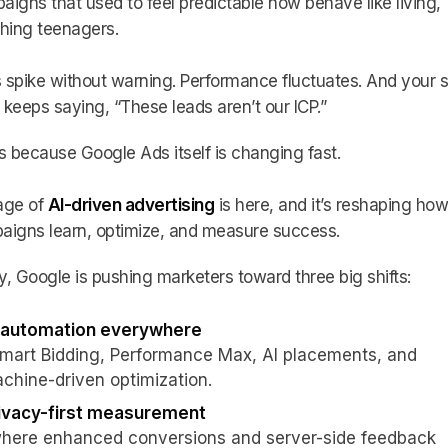
igns that used to feel predictable now behave like living,
hing teenagers.
spike without warning. Performance fluctuates. And your s
keeps saying, “These leads aren’t our ICP.”
s because Google Ads itself is changing fast.
age of
AI-driven advertising
is here, and it’s reshaping how
aigns learn, optimize, and measure success.
, Google is pushing marketers toward three big shifts:
 automation everywhere
Smart Bidding, Performance Max, AI placements, and
chine-driven optimization.
ivacy-first measurement
where enhanced conversions and server-side feedback