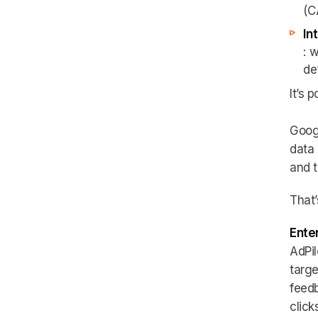
(C
In
: 
de
It’s 
Googl
data 
and t
That
Enter
AdPil
targe
feedb
clicks