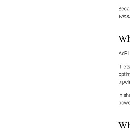
Becau
wins.
Wh
AdPil
It le
optim
pipel
In sh
power
Wh