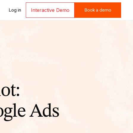
Book a demo
Log in
Interactive Demo
Book a demo
ot:
gle Ads