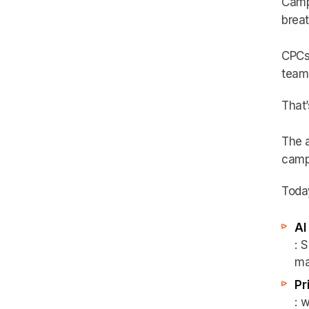
Campa
breat
CPCs 
team 
That’
The 
camp
Today
AI
: 
ma
Pr
: 