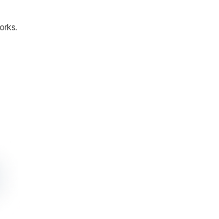
orks.