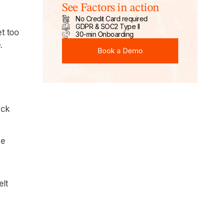
See Factors in action
No Credit Card required
GDPR & SOC2 Type II
t too
30-min Onboarding
Book a Demo
.
Book a Demo
ack
ue
elt