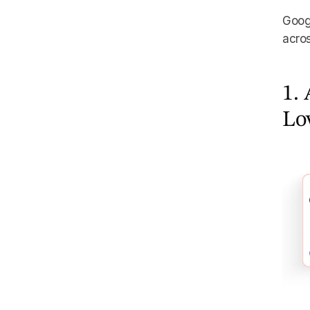
Googl
acros
1. 
Lo