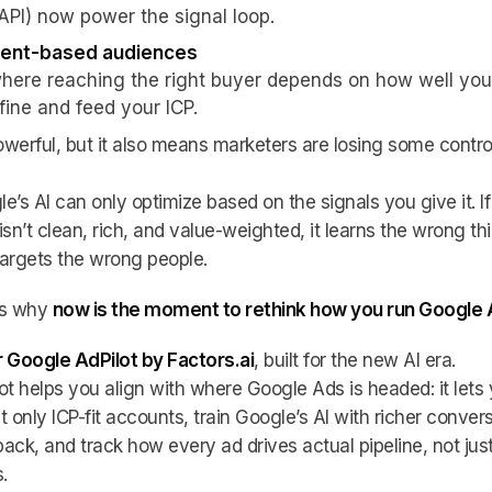
API) now power the signal loop.
tent-based audiences
where reaching the right buyer depends on how well you
fine and feed your ICP.
powerful, but it also means marketers are losing some contro
e’s AI can only optimize based on the signals you give it. If
isn’t clean, rich, and value-weighted, it learns the wrong th
argets the wrong people.
’s why
now is the moment to rethink how you run Google
 Google AdPilot by Factors.ai
, built for the new AI era.
ot helps you align with where Google Ads is headed: it lets
t only ICP-fit accounts, train Google’s AI with richer conver
ack, and track how every ad drives actual pipeline, not jus
.