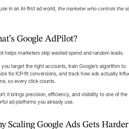
se in an AI-first ad world,
the marketer who controls the si
at’s Google AdPilot?
ot helps marketers skip wasted spend and random leads.
ts you target the right accounts, train Google’s algorithm to
ize for ICP-fit conversions, and track how ads actually infl
ine, so every click counts.
ort: it brings precision, efficiency, and visibility to one of th
ful ad platforms you already use.
y Scaling Google Ads Gets Harder