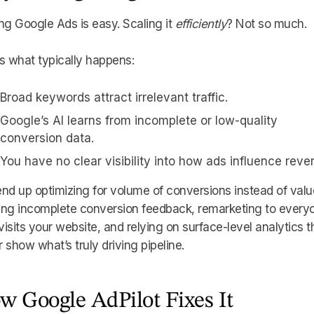
ng Google Ads is easy. Scaling it
efficiently
? Not so much.
s what typically happens:
Broad keywords attract irrelevant traffic.
Google’s AI learns from incomplete or low-quality
conversion data.
You have no clear visibility into how ads influence reve
nd up optimizing for volume of conversions instead of valu
ing incomplete conversion feedback, remarketing to every
isits your website, and relying on surface-level analytics t
 show what’s truly driving pipeline.
w Google AdPilot Fixes It