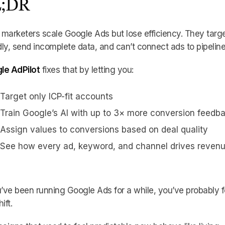
;DR
marketers scale Google Ads but lose efficiency. They targe
ly, send incomplete data, and can’t connect ads to pipeline
le AdPilot
fixes that by letting you:
Target only ICP-fit accounts
Train Google’s AI with up to 3× more conversion feedb
Assign values to conversions based on deal quality
See how every ad, keyword, and channel drives reven
u’ve been running Google Ads for a while, you’ve probably f
ift.