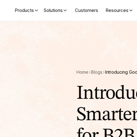
Products
Solutions
Customers
Resources
Home
Blogs
Introdu
Smarte
for B2B