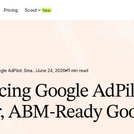
Pricing
Scout
Introducing Google AdPilot: Smarter, ABM-Ready Google Ads for B2B
June 24, 2026
11 min read
cing Google AdPil
r, ABM-Ready Goo