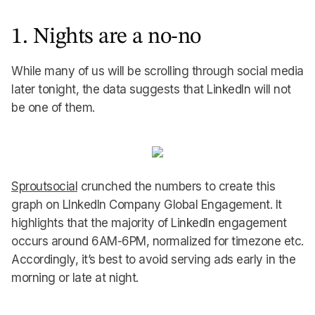
1. Nights are a no-no
While many of us will be scrolling through social media
later tonight, the data suggests that LinkedIn will not
be one of them.
Sproutsocial
crunched the numbers to create this
graph on LInkedIn Company Global Engagement. It
highlights that the majority of LinkedIn engagement
occurs around 6AM-6PM, normalized for timezone etc.
Accordingly, it’s best to avoid serving ads early in the
morning or late at night.