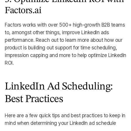
Factors.ai
Factors works with over 500+ high-growth B2B teams
to, amongst other things, improve LinkedIn ads
performance. Reach out to learn more about how our
product is building out support for time scheduling,
impression capping and more to help optimize LinkedIn
ROI.
LinkedIn Ad Scheduling:
Best Practices
Here are a few quick tips and best practices to keep in
mind when determining your LinkedIn ad schedule