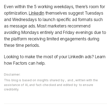
Even within the 5 working weekdays, there’s room for
optimization.
LinkedIn
themselves suggest Tuesdays
and Wednesdays to launch specific ad formats such
as message ads. Most marketers recommend
avoiding Mondays entirely and Friday evenings due to
the platform receiving limited engagements during
these time periods.
Looking to make the most of your LinkedIn ads? Learn
how Factors can help.
Disclaimer:
This blog is based on insights shared by
,
and
, written with the
assistance of AI, and fact-checked and edited by
to ensure
credibility.