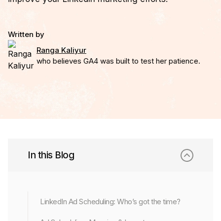
Written by
Ranga Kaliyur
who believes GA4 was built to test her patience.
In this Blog
LinkedIn Ad Scheduling: Who’s got the time?