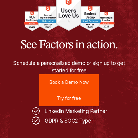
See Factors in action.
Schedule a personalized demo or sign up to get
started for free
Book a Demo Now
Book a Demo Now
Try for free
Try for free
LinkedIn Marketing Partner
GDPR & SOC2 Type II