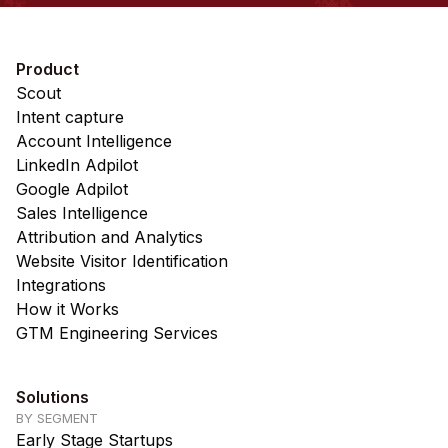
Product
Scout
Intent capture
Account Intelligence
LinkedIn Adpilot
Google Adpilot
Sales Intelligence
Attribution and Analytics
Website Visitor Identification
Integrations
How it Works
GTM Engineering Services
Solutions
BY SEGMENT
Early Stage Startups