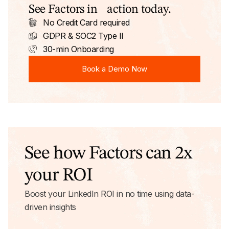
See Factors in action today.
No Credit Card required
GDPR & SOC2 Type II
30-min Onboarding
Book a Demo Now
Book a Demo Now
See how Factors can 2x
your ROI
Boost your LinkedIn ROI in no time using data-
driven insights