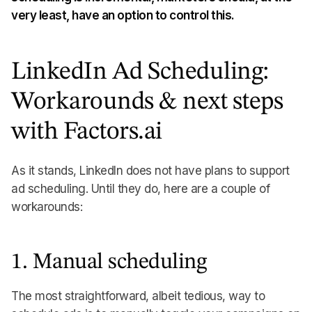
very least, have an option to control this.
LinkedIn Ad Scheduling:
Workarounds & next steps
with Factors.ai
As it stands, LinkedIn does not have plans to support
ad scheduling. Until they do, here are a couple of
workarounds:
1. Manual scheduling
The most straightforward, albeit tedious, way to