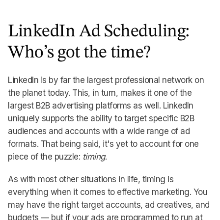
LinkedIn Ad Scheduling:
Who’s got the time?
LinkedIn is by far the largest professional network on
the planet today. This, in turn, makes it one of the
largest B2B advertising platforms as well. LinkedIn
uniquely supports the ability to target specific B2B
audiences and accounts with a wide range of ad
formats. That being said, it's yet to account for one
piece of the puzzle:
timing
.
As with most other situations in life, timing is
everything when it comes to effective marketing. You
may have the right target accounts, ad creatives, and
budgets — but if your ads are programmed to run at