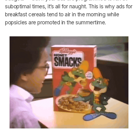
suboptimal times, it’s all for naught. This is why ads for
breakfast cereals tend to air in the morning while
popsicles are promoted in the summertime.