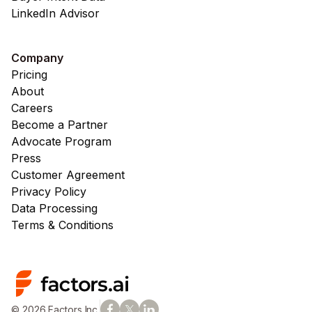
LinkedIn Advisor
Company
Pricing
About
Careers
Become a Partner
Advocate Program
Press
Customer Agreement
Privacy Policy
Data Processing
Terms & Conditions
© 2026 Factors Inc.