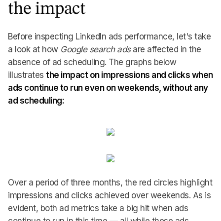
the impact
Before inspecting LinkedIn ads performance, let's take
a look at how
Google search ads
are affected in the
absence of ad scheduling. The graphs below
illustrates
the impact on impressions and clicks when
ads continue to run even on weekends, without any
ad scheduling:
Over a period of three months, the red circles highlight
impressions and clicks achieved over weekends. As is
evident, both ad metrics take a big hit when ads