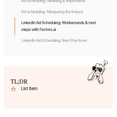
Ad Scheduling: Meaning & Importance
Ad scheduling: Measuring the impact
LinkedIn Ad Scheduling: Workarounds & next
steps with Factors.ai
LinkedIn Ad Scheduling: Best Practices
TL;DR
List Item