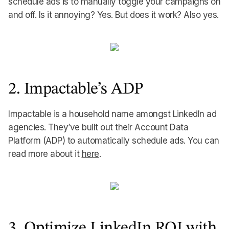
schedule ads is to manually toggle your campaigns on
and off. Is it annoying? Yes. But does it work? Also yes.
2. Impactable’s ADP
Impactable is a household name amongst LinkedIn ad
agencies. They’ve built out their Account Data
Platform (ADP) to automatically schedule ads. You can
read more about it
here
.
3. Optimize LinkedIn ROI with