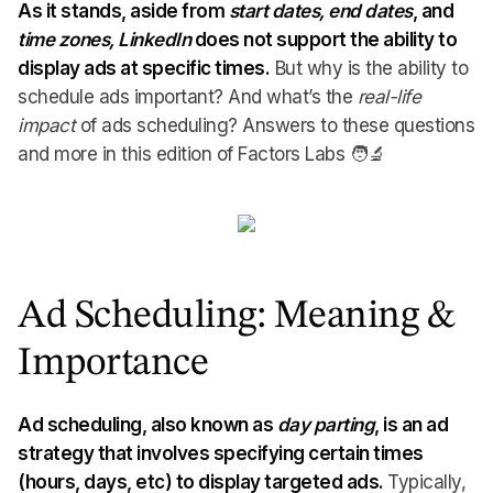
As it stands, aside from
start
dates, end
dates
, and
time zones, LinkedIn
does not support the ability to
display ads at specific times.
But why is the ability to
schedule ads important? And what’s the
real-life
impact
of ads scheduling? Answers to these questions
and more in this edition of Factors Labs 🧑🔬
Ad Scheduling: Meaning &
Importance
Ad scheduling, also known as
day parting
, is an ad
strategy that involves specifying certain times
(hours, days, etc) to display targeted ads.
Typically,