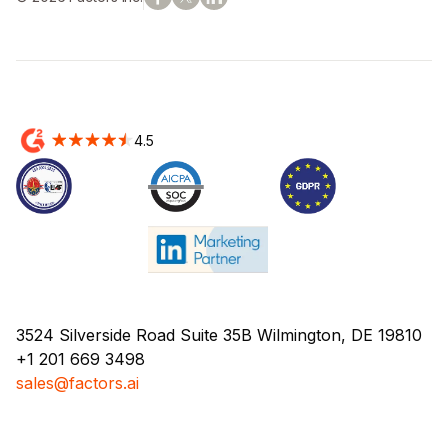
4.5
3524 Silverside Road Suite 35B Wilmington, DE 19810
+1 201 669 3498
sales@factors.ai