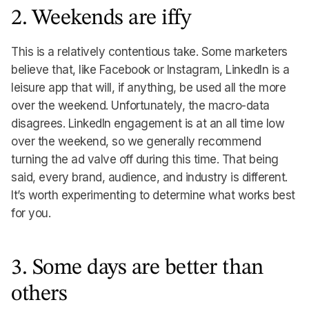
2. Weekends are iffy
This is a relatively contentious take. Some marketers
believe that, like Facebook or Instagram, LinkedIn is a
leisure app that will, if anything, be used all the more
over the weekend. Unfortunately, the macro-data
disagrees. LinkedIn engagement is at an all time low
over the weekend, so we generally recommend
turning the ad valve off during this time. That being
said, every brand, audience, and industry is different.
It’s worth experimenting to determine what works best
for you.
3. Some days are better than
others