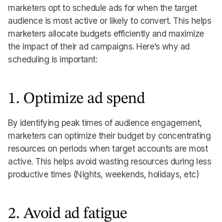
marketers opt to schedule ads for when the target
audience is most active or likely to convert. This helps
marketers allocate budgets efficiently and maximize
the impact of their ad campaigns. Here’s why ad
scheduling is important:
1. Optimize ad spend
By identifying peak times of audience engagement,
marketers can optimize their budget by concentrating
resources on periods when target accounts are most
active. This helps avoid wasting resources during less
productive times (Nights, weekends, holidays, etc)
2. Avoid ad fatigue