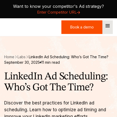
Want to know your competitor's Ad strategy?
Enter Competitor URL
Book a demo
Book a demo
Home
Labs
LinkedIn Ad Scheduling: Who’s Got The Time?
September 30, 2025
11 min read
LinkedIn Ad Scheduling:
Who’s Got The Time?
Discover the best practices for LinkedIn ad
scheduling. Learn how to optimize ad timing and
improve your LinkedIn marketing efforts.