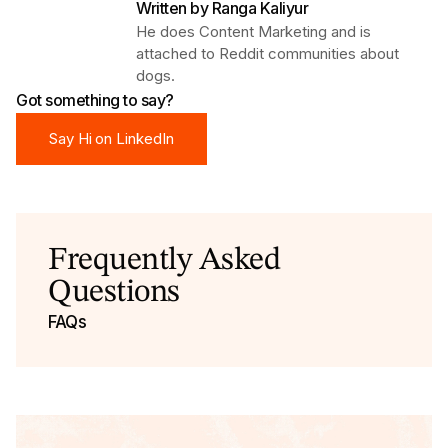
Written by
Ranga Kaliyur
He does Content Marketing and is
attached to Reddit communities about
dogs.
Got something to say?
Say Hi on LinkedIn
Say Hi on LinkedIn
Frequently Asked
Questions
FAQs