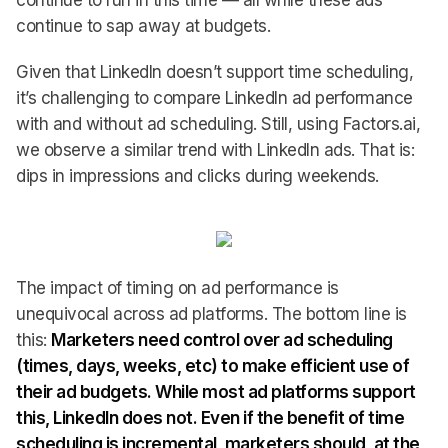
continue to run in this time — all while these ads
continue to sap away at budgets.
Given that LinkedIn doesn’t support time scheduling,
it’s challenging to compare LinkedIn ad performance
with and without ad scheduling. Still, using Factors.ai,
we observe a similar trend with LinkedIn ads. That is:
dips in impressions and clicks during weekends.
The impact of timing on ad performance is
unequivocal across ad platforms. The bottom line is
this:
Marketers need control over ad scheduling
(times, days, weeks, etc) to make efficient use of
their ad budgets. While most ad platforms support
this, LinkedIn does not. Even if the benefit of time
scheduling is incremental, marketers should, at the