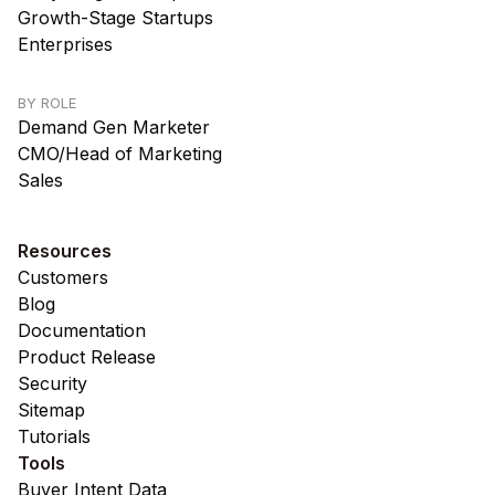
Growth-Stage Startups
Enterprises
BY ROLE
Demand Gen Marketer
CMO/Head of Marketing
Sales
Resources
Customers
Blog
Documentation
Product Release
Security
Sitemap
Tutorials
Tools
Buyer Intent Data