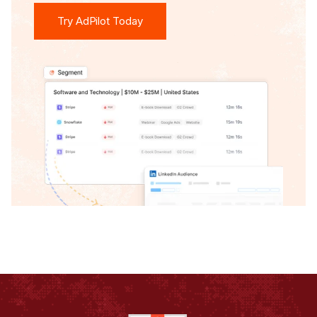
Try AdPilot Today
Try AdPilot Today