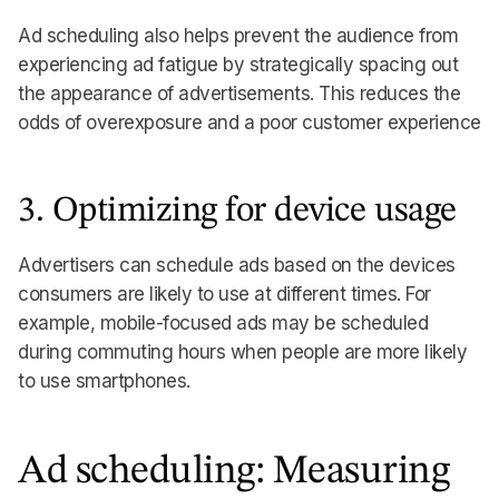
Ad scheduling also helps prevent the audience from
experiencing ad fatigue by strategically spacing out
the appearance of advertisements. This reduces the
odds of overexposure and a poor customer experience
3. Optimizing for device usage
Advertisers can schedule ads based on the devices
consumers are likely to use at different times. For
example, mobile-focused ads may be scheduled
during commuting hours when people are more likely
to use smartphones.
Ad scheduling: Measuring