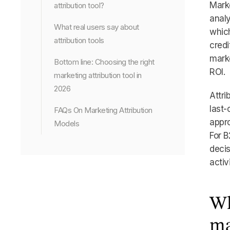
Marke
attribution tool?
analy
What real users say about
which
attribution tools
credi
mark
Bottom line: Choosing the right
ROI.
marketing attribution tool in
2026
Attri
last-
FAQs On Marketing Attribution
appro
Models
For B
decis
activ
Wh
ma