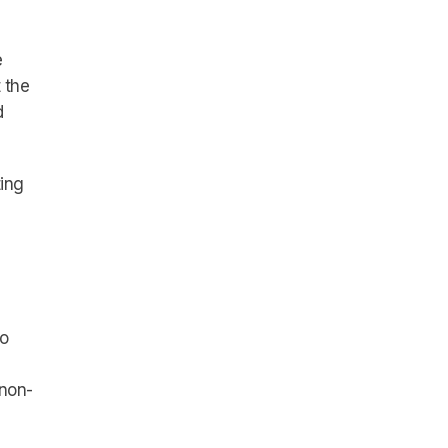
e
 the
d
ting
to
 non-