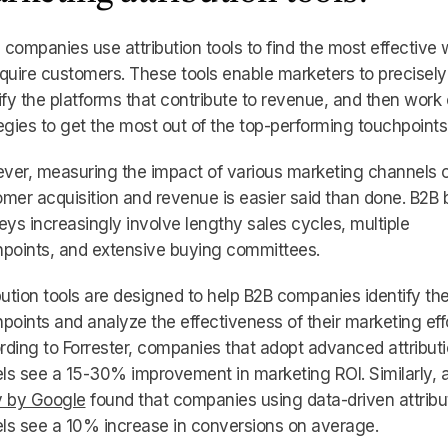
companies use attribution tools to find the most effective
quire customers. These tools enable marketers to precisely
ify the platforms that contribute to revenue, and then work
egies to get the most out of the top-performing touchpoints
ver, measuring the impact of various marketing channels 
mer acquisition and revenue is easier said than done. B2B 
eys increasingly involve lengthy sales cycles, multiple
points, and extensive buying committees.
bution tools are designed to help B2B companies identify th
points and analyze the effectiveness of their marketing effo
ding to Forrester, companies that adopt advanced attribut
s see a 15-30% improvement in marketing ROI. Similarly, 
y by Google
found that companies using data-driven attribu
ls see a 10% increase in conversions on average.