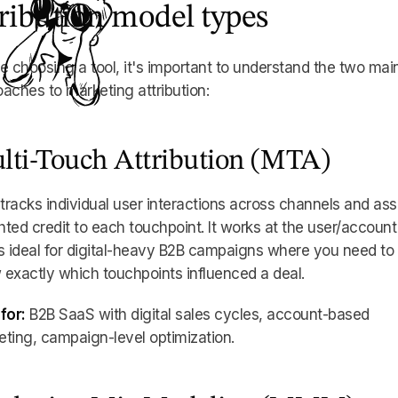
tribution model types
e choosing a tool, it's important to understand the two mai
aches to marketing attribution:
lti-Touch Attribution (MTA)
racks individual user interactions across channels and ass
ted credit to each touchpoint. It works at the user/account
s ideal for digital-heavy B2B campaigns where you need to
exactly which touchpoints influenced a deal.
for:
B2B SaaS with digital sales cycles, account-based
ting, campaign-level optimization.