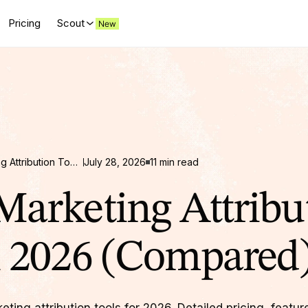
Pricing
Scout
Top 12 Marketing Attribution Tools in 2026 (Compared)
July 28, 2026
11 min read
Marketing Attribu
n 2026 (Compared