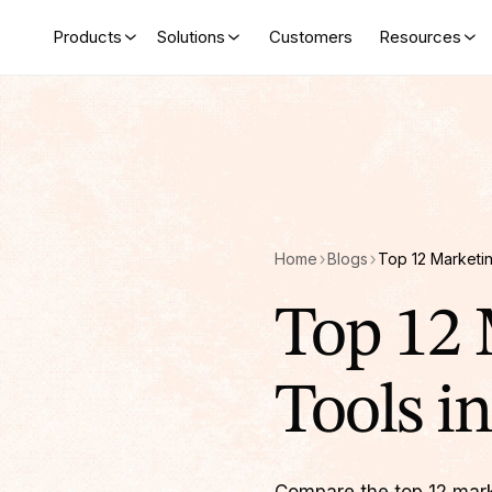
Products
Solutions
Customers
Resources
Home
Blogs
Top 12 
Tools i