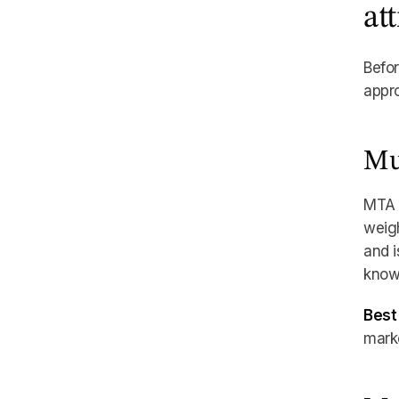
at
Befor
appro
Mu
MTA t
weigh
and i
know 
Best 
marke