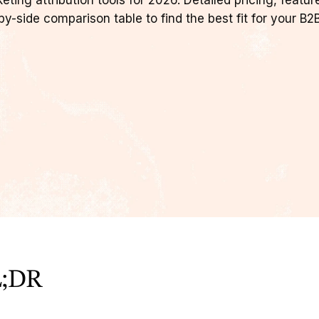
ing attribution tools for 2026. Detailed pricing, featur
y-side comparison table to find the best fit for your B2
;DR