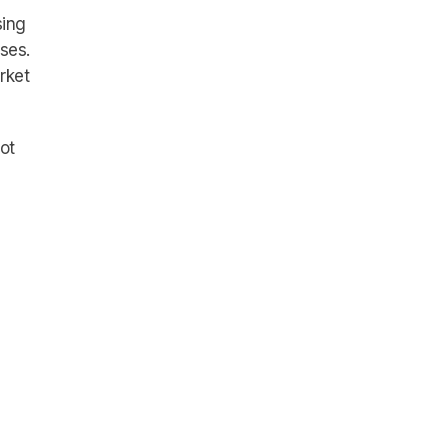
sing
ises.
rket
ot