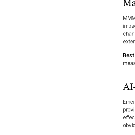
Ma
MMM u
impac
chann
exter
Best 
meas
AI
Emer
provi
effec
obvio