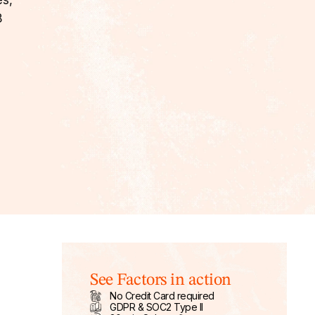
es,
B
See Factors in action
No Credit Card required
GDPR & SOC2 Type II