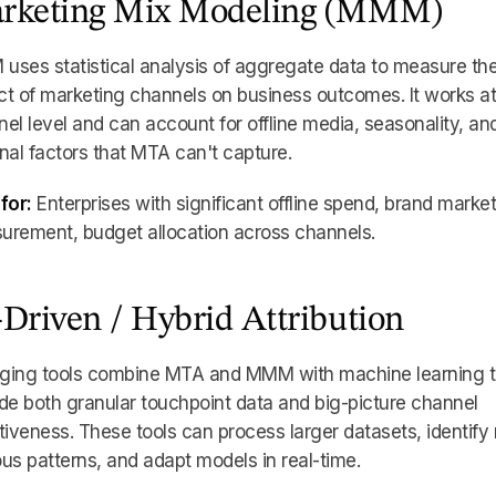
rketing Mix Modeling (MMM)
ses statistical analysis of aggregate data to measure th
t of marketing channels on business outcomes. It works at
el level and can account for offline media, seasonality, an
nal factors that MTA can't capture.
for:
Enterprises with significant offline spend, brand marke
urement, budget allocation across channels.
-Driven / Hybrid Attribution
ging tools combine MTA and MMM with machine learning 
de both granular touchpoint data and big-picture channel
tiveness. These tools can process larger datasets, identify
us patterns, and adapt models in real-time.