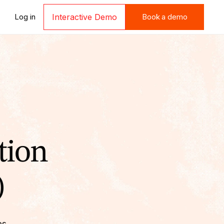
Book a demo
Log in
Interactive Demo
Book a demo
tion
)