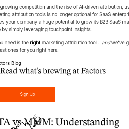
growing competition and the rise of AI-driven attribution, u
ting attribution tools is no longer optional for SaaS enterpr
ves your company a huge potential to grow its B2B SaaS ma
 by simply leveraging touchpoint insights.
ou need is the
right
marketing attribution tool…
and
we've g
est ones for you right here.
Read what’s brewing at Factors
Sign Up
Sign Up
A vs MMM: Understanding