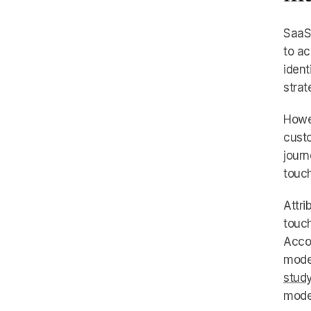
SaaS 
to ac
ident
strat
Howe
custo
journ
touch
Attri
touch
Accor
model
stud
mode