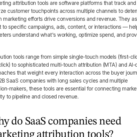
ting attribution tools are software platforms that track and
ze customer touchpoints across multiple channels to dete
 marketing efforts drive conversions and revenue. They a
t to specific campaigns, ads, content, or interactions — hel
eters understand what's working, optimize spend, and pro
bution tools range from simple single-touch models (first-cli
click) to sophisticated multi-touch attribution (MTA) and AI-
aches that weight every interaction across the buyer journ
2B SaaS companies with long sales cycles and multiple
ion-makers, these tools are essential for connecting marke
ity to pipeline and closed revenue.
y do SaaS companies need
rketing attribution tools?