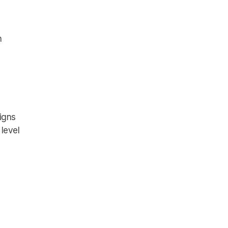
n
igns
 level