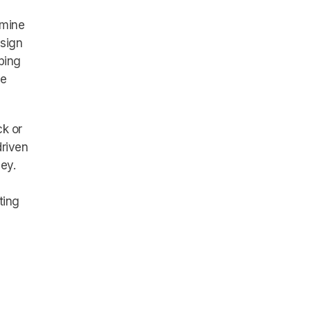
rmine
ssign
ping
ve
ck or
driven
ey.
ting