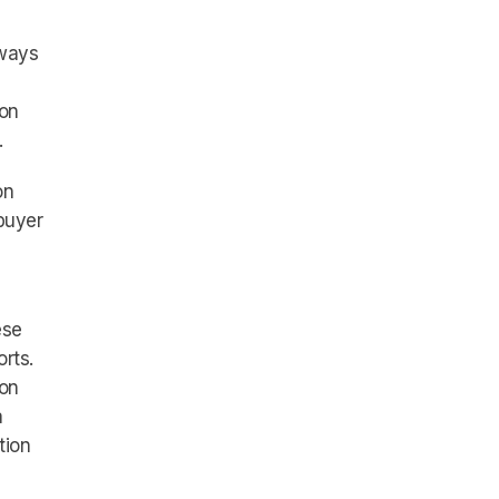
 ways
 on
.
on
buyer
ese
rts.
ion
a
tion