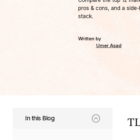
Compare the top 12 market
pros & cons, and a side-b
stack.
Written by
Umer Asad
In this Blog
TL