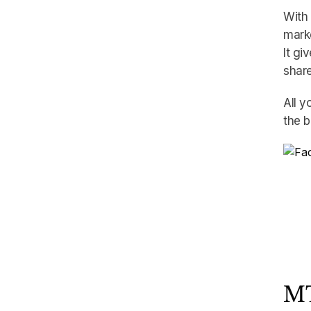
With 
marke
It gi
share
All y
the b
MT