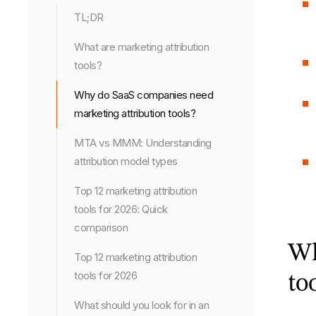
TL;DR
What are marketing attribution
tools?
Why do SaaS companies need
marketing attribution tools?
MTA vs MMM: Understanding
attribution model types
Top 12 marketing attribution
tools for 2026: Quick
comparison
Wh
Top 12 marketing attribution
tools for 2026
to
What should you look for in an