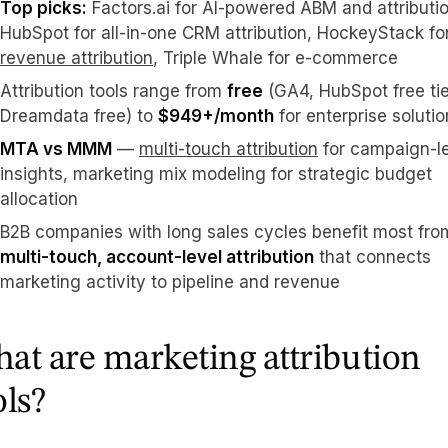
Top picks:
Factors.ai for AI-powered ABM and attributio
HubSpot for all-in-one CRM attribution, HockeyStack fo
revenue attribution
, Triple Whale for e-commerce
Attribution tools range from
free
(GA4, HubSpot free tie
Dreamdata free) to
$949+/month
for enterprise soluti
MTA vs MMM
—
multi-touch attribution
for campaign-l
insights, marketing mix modeling for strategic budget
allocation
B2B companies with long sales cycles benefit most fro
multi-touch, account-level attribution
that connects
marketing activity to pipeline and revenue
at are marketing attribution
ols?