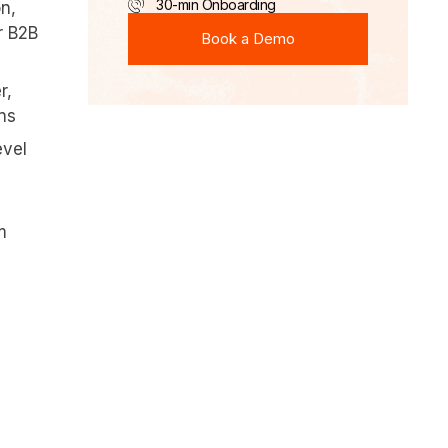
30-min Onboarding
n,
Book a Demo
r B2B
Book a Demo
r,
ons
evel
m