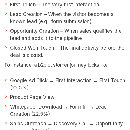
First Touch – The very first interaction
Lead Creation – When the visitor becomes a
known lead (e.g., form submission)
Opportunity Creation – When sales qualifies the
lead and adds it to the pipeline
Closed-Won Touch – The final activity before the
deal is closed.
For instance, a b2b customer journey looks like
Google Ad Click → First interaction → First Touch
(22.5%)
Product Page View
Whitepaper Download → Form fill → Lead
Creation (22.5%)
Sales Outreach → Discovery Call → Opportunity