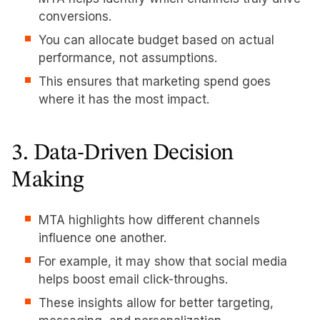
conversions.
You can allocate budget based on actual
performance, not assumptions.
This ensures that marketing spend goes
where it has the most impact.
3. Data-Driven Decision
Making
MTA highlights how different channels
influence one another.
For example, it may show that social media
helps boost email click-throughs.
These insights allow for better targeting,