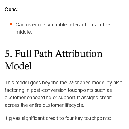
Cons
:
Can overlook valuable interactions in the
middle.
5. Full Path Attribution
Model
This model goes beyond the W-shaped model by also
factoring in post-conversion touchpoints such as
customer onboarding or support. It assigns credit
across the entire customer lifecycle.
It gives significant credit to four key touchpoints: