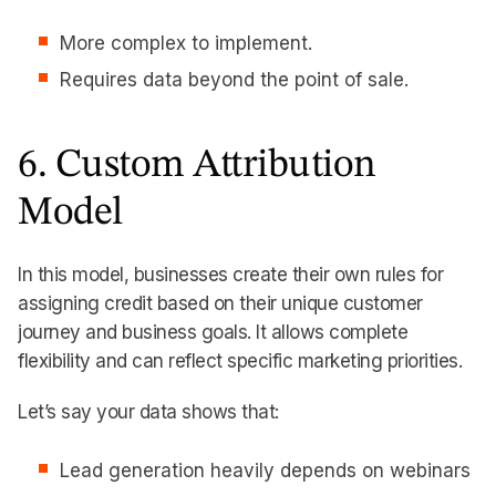
More complex to implement.
Requires data beyond the point of sale.
6. Custom Attribution
Model
In this model, businesses create their own rules for
assigning credit based on their unique customer
journey and business goals. It allows complete
flexibility and can reflect specific marketing priorities.
Let’s say your data shows that:
Lead generation heavily depends on webinars