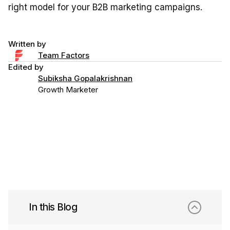
right model for your B2B marketing campaigns.
Written by
Team Factors
Edited by
Subiksha Gopalakrishnan
Growth Marketer
In this Blog