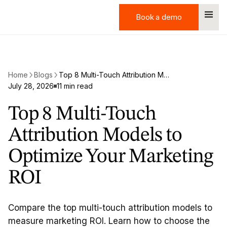
Book a demo
Book a demo
Home
Blogs
Top 8 Multi-Touch Attribution Models to Optimize Your Marketing ROI
July 28, 2026
11 min read
Top 8 Multi-Touch
Attribution Models to
Optimize Your Marketing
ROI
Compare the top multi-touch attribution models to
measure marketing ROI. Learn how to choose the