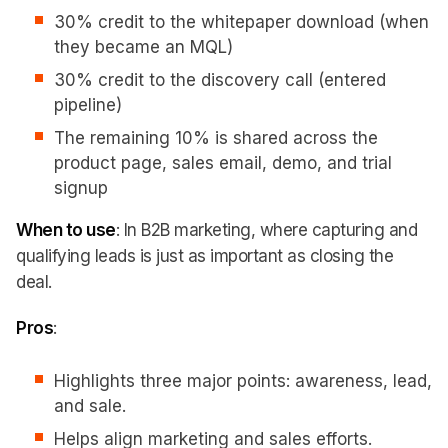
30% credit to the whitepaper download (when
they became an MQL)
30% credit to the discovery call (entered
pipeline)
The remaining 10% is shared across the
product page, sales email, demo, and trial
signup
When to use
: In B2B marketing, where capturing and
qualifying leads is just as important as closing the
deal.
Pros
:
Highlights three major points: awareness, lead,
and sale.
Helps align marketing and sales efforts.