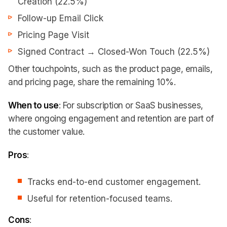
Creation (22.5%)
Follow-up Email Click
Pricing Page Visit
Signed Contract → Closed-Won Touch (22.5%)
Other touchpoints, such as the product page, emails,
and pricing page, share the remaining 10%.
When to use
: For subscription or SaaS businesses,
where ongoing engagement and retention are part of
the customer value.
Pros
:
Tracks end-to-end customer engagement.
Useful for retention-focused teams.
Cons
: