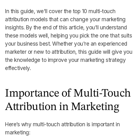
In this guide, we'll cover the top 10 multi-touch
attribution models that can change your marketing
insights. By the end of this article, you'll understand
these models well, helping you pick the one that suits
your business best. Whether you're an experienced
marketer or new to attribution, this guide will give you
the knowledge to improve your marketing strategy
effectively.
Importance of Multi-Touch
Attribution in Marketing
Here’s why multi-touch attribution is important in
marketing: