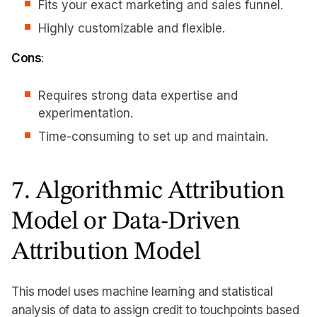
Fits your exact marketing and sales funnel.
Highly customizable and flexible.
Cons
:
Requires strong data expertise and
experimentation.
Time-consuming to set up and maintain.
7. Algorithmic Attribution
Model or Data-Driven
Attribution Model
This model uses machine learning and statistical
analysis of data to assign credit to touchpoints based