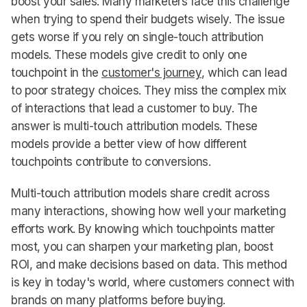
boost your sales. Many marketers face this challenge
when trying to spend their budgets wisely. The issue
gets worse if you rely on single-touch attribution
models. These models give credit to only one
touchpoint in the
customer's journey
, which can lead
to poor strategy choices. They miss the complex mix
of interactions that lead a customer to buy. The
answer is multi-touch attribution models. These
models provide a better view of how different
touchpoints contribute to conversions.
Multi-touch attribution models share credit across
many interactions, showing how well your marketing
efforts work. By knowing which touchpoints matter
most, you can sharpen your marketing plan, boost
ROI, and make decisions based on data. This method
is key in today's world, where customers connect with
brands on many platforms before buying.