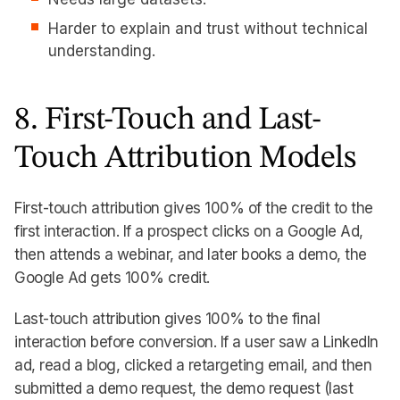
Harder to explain and trust without technical
understanding.
8. First-Touch and Last-
Touch Attribution Models
First-touch attribution gives 100% of the credit to the
first interaction. If a prospect clicks on a Google Ad,
then attends a webinar, and later books a demo, the
Google Ad gets 100% credit.
Last-touch attribution gives 100% to the final
interaction before conversion. If a user saw a LinkedIn
ad, read a blog, clicked a retargeting email, and then
submitted a demo request, the demo request (last