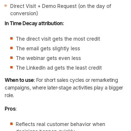
Direct Visit + Demo Request (on the day of
conversion)
In Time Decay attribution:
The direct visit gets the most credit
The email gets slightly less
The webinar gets even less
The LinkedIn ad gets the least credit
When to use
: For short sales cycles or remarketing
campaigns, where later-stage activities play a bigger
role.
Pros
:
Reflects real customer behavior when