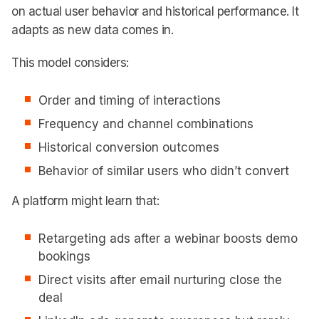
on actual user behavior and historical performance. It
adapts as new data comes in.
This model considers:
Order and timing of interactions
Frequency and channel combinations
Historical conversion outcomes
Behavior of similar users who didn’t convert
A platform might learn that:
Retargeting ads after a webinar boosts demo
bookings
Direct visits after email nurturing close the
deal