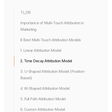
TL;DR
Importance of Multi-Touch Attribution in
Marketing
8 Best Multi-Touch Attribution Models
1. Linear Attribution Model
2. Time Decay Attribution Model
3. U-Shaped Attribution Model (Position-
Based)
4. W-Shaped Attribution Model
5. Full Path Attribution Model
6. Custom Attribution Model