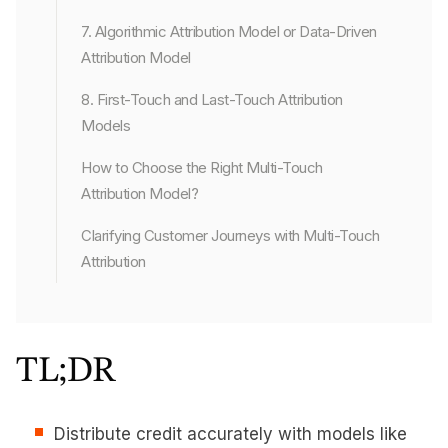
7. Algorithmic Attribution Model or Data-Driven
Attribution Model
8. First-Touch and Last-Touch Attribution
Models
How to Choose the Right Multi-Touch
Attribution Model?
Clarifying Customer Journeys with Multi-Touch
Attribution
TL;DR
Distribute credit accurately with models like