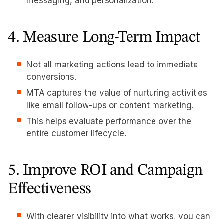
messaging, and personalization.
4. Measure Long-Term Impact
Not all marketing actions lead to immediate
conversions.
MTA captures the value of nurturing activities
like email follow-ups or content marketing.
This helps evaluate performance over the
entire customer lifecycle.
5. Improve ROI and Campaign
Effectiveness
With clearer visibility into what works, you can