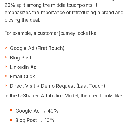
20% split among the middle touchpoints. It
emphasizes the importance of introducing a brand and
closing the deal.
For example, a customer journey looks like
Google Ad (First Touch)
Blog Post
LinkedIn Ad
Email Click
Direct Visit + Demo Request (Last Touch)
In the U-Shaped Attribution Model, the credit looks like:
Google Ad → 40%
Blog Post → 10%