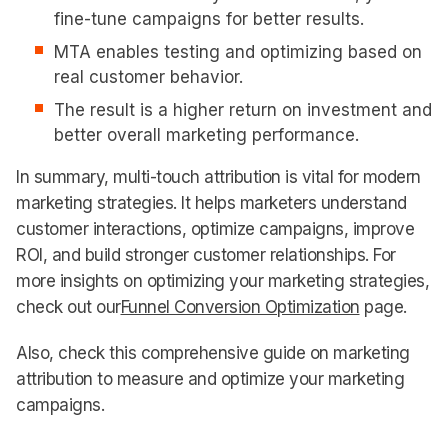
fine-tune campaigns for better results.
MTA enables testing and optimizing based on
real customer behavior.
The result is a higher return on investment and
better overall marketing performance.
In summary, multi-touch attribution is vital for modern
marketing strategies. It helps marketers understand
customer interactions, optimize campaigns, improve
ROI, and build stronger customer relationships. For
more insights on optimizing your marketing strategies,
check out our
Funnel Conversion Optimization
page.
Also, check this comprehensive guide on marketing
attribution to measure and optimize your marketing
campaigns.