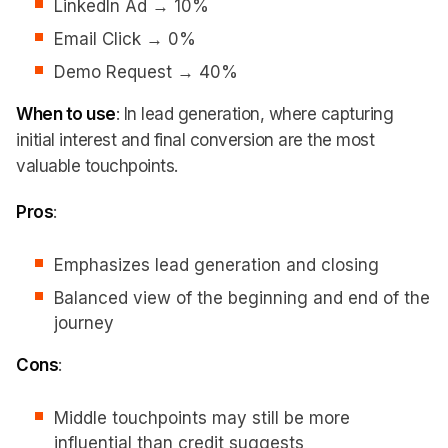
LinkedIn Ad → 10%
Email Click → 0%
Demo Request → 40%
When to use
: In lead generation, where capturing
initial interest and final conversion are the most
valuable touchpoints.
Pros
:
Emphasizes lead generation and closing
Balanced view of the beginning and end of the
journey
Cons
:
Middle touchpoints may still be more
influential than credit suggests