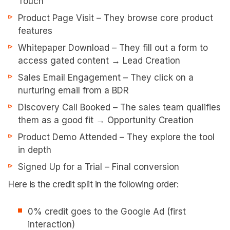
Touch
Product Page Visit – They browse core product
features
Whitepaper Download – They fill out a form to
access gated content → Lead Creation
Sales Email Engagement – They click on a
nurturing email from a BDR
Discovery Call Booked – The sales team qualifies
them as a good fit → Opportunity Creation
Product Demo Attended – They explore the tool
in depth
Signed Up for a Trial – Final conversion
Here is the credit split in the following order:
0% credit goes to the Google Ad (first
interaction)