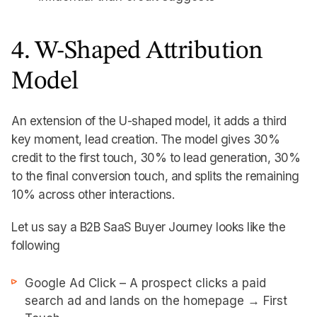
4. W-Shaped Attribution
Model
An extension of the U-shaped model, it adds a third
key moment, lead creation. The model gives 30%
credit to the first touch, 30% to lead generation, 30%
to the final conversion touch, and splits the remaining
10% across other interactions.
Let us say a B2B SaaS Buyer Journey looks like the
following
Google Ad Click – A prospect clicks a paid
search ad and lands on the homepage → First