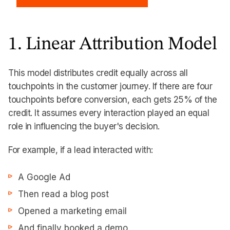
1. Linear Attribution Model
This model distributes credit equally across all
touchpoints in the customer journey. If there are four
touchpoints before conversion, each gets 25% of the
credit. It assumes every interaction played an equal
role in influencing the buyer's decision.
For example, if a lead interacted with:
A Google Ad
Then read a blog post
Opened a marketing email
And finally booked a demo