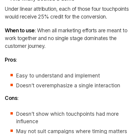
Under linear attribution, each of those four touchpoints
would receive 25% credit for the conversion.
When to use
: When all marketing efforts are meant to
work together and no single stage dominates the
customer journey.
Pros
:
Easy to understand and implement
Doesn’t overemphasize a single interaction
Cons
:
Doesn’t show which touchpoints had more
influence
May not suit campaigns where timing matters