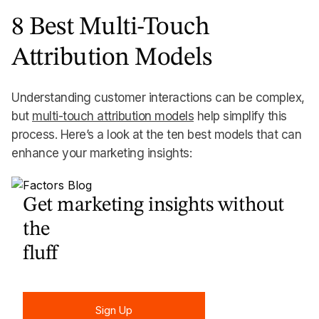
8 Best Multi-Touch
Attribution Models
Understanding customer interactions can be complex,
but
multi-touch attribution models
help simplify this
process. Here’s a look at the ten best models that can
enhance your marketing insights:
Get marketing insights without
the
fluff
Sign Up
Sign Up