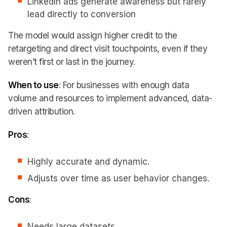
LinkedIn ads generate awareness but rarely
lead directly to conversion
The model would assign higher credit to the
retargeting and direct visit touchpoints, even if they
weren’t first or last in the journey.
When to use
: For businesses with enough data
volume and resources to implement advanced, data-
driven attribution.
Pros
:
Highly accurate and dynamic.
Adjusts over time as user behavior changes.
Cons
:
Needs large datasets.