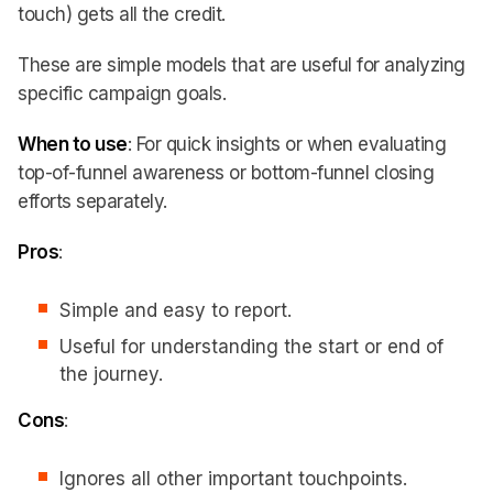
touch) gets all the credit.
These are simple models that are useful for analyzing
specific campaign goals.
When to use
: For quick insights or when evaluating
top-of-funnel awareness or bottom-funnel closing
efforts separately.
Pros
:
Simple and easy to report.
Useful for understanding the start or end of
the journey.
Cons
:
Ignores all other important touchpoints.