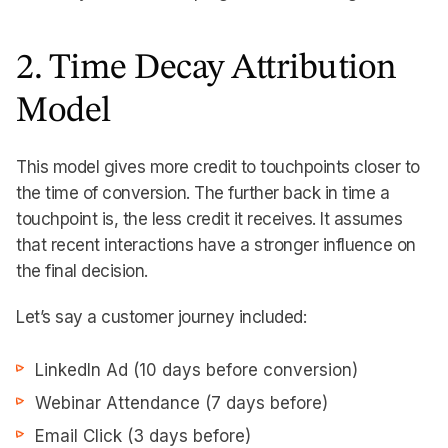
2. Time Decay Attribution
Model
This model gives more credit to touchpoints closer to
the time of conversion. The further back in time a
touchpoint is, the less credit it receives. It assumes
that recent interactions have a stronger influence on
the final decision.
Let’s say a customer journey included:
LinkedIn Ad (10 days before conversion)
Webinar Attendance (7 days before)
Email Click (3 days before)