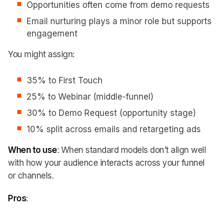
Opportunities often come from demo requests
Email nurturing plays a minor role but supports
engagement
You might assign:
35% to First Touch
25% to Webinar (middle-funnel)
30% to Demo Request (opportunity stage)
10% split across emails and retargeting ads
When to use
: When standard models don’t align well
with how your audience interacts across your funnel
or channels.
Pros
: