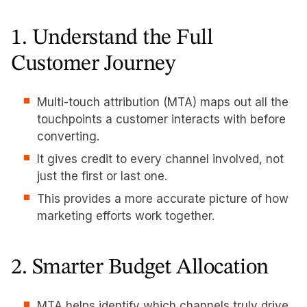
1. Understand the Full
Customer Journey
Multi-touch attribution (MTA) maps out all the
touchpoints a customer interacts with before
converting.
It gives credit to every channel involved, not
just the first or last one.
This provides a more accurate picture of how
marketing efforts work together.
2. Smarter Budget Allocation
MTA helps identify which channels truly drive