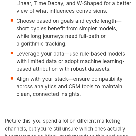
Linear, Time Decay, and W-Shaped for a better
view of what influences conversions.
Choose based on goals and cycle length—
short cycles benefit from simpler models,
while long journeys need full-path or
algorithmic tracking.
Leverage your data—use rule-based models
with limited data or adopt machine learning-
based attribution with robust datasets.
Align with your stack—ensure compatibility
across analytics and CRM tools to maintain
clean, connected insights.
Picture this: you spend a lot on different marketing
channels, but you're still unsure which ones actually