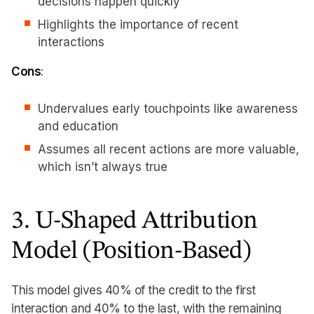
decisions happen quickly
Highlights the importance of recent
interactions
Cons
:
Undervalues early touchpoints like awareness
and education
Assumes all recent actions are more valuable,
which isn’t always true
3. U-Shaped Attribution
Model (Position-Based)
This model gives 40% of the credit to the first
interaction and 40% to the last, with the remaining