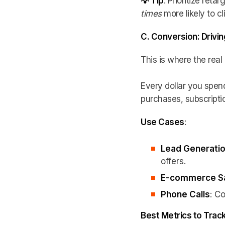
💡 Tip
: Prioritize ret
times
more likely to cl
C. Conversion: Drivi
This is where the rea
Every dollar you spe
purchases, subscription
Use Cases
:
Lead Generati
offers.
E-commerce S
Phone Calls
: C
Best Metrics to Trac