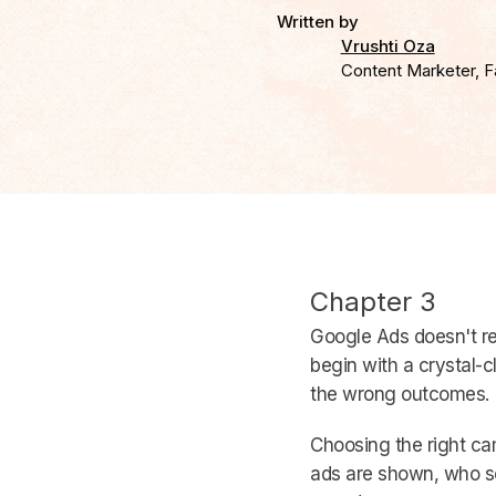
Written by
Vrushti Oza
Content Marketer, F
Chapter 3
Google Ads doesn't r
begin with a crystal-
the wrong outcomes.
Choosing the right cam
ads are shown, who s