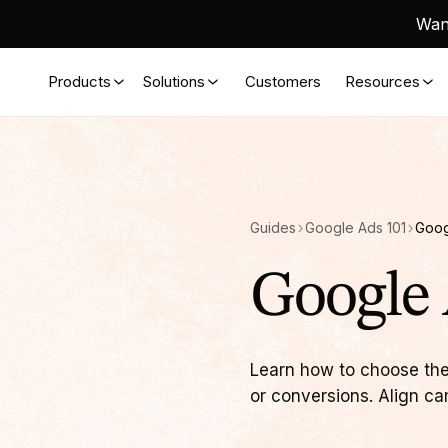
Want
Products
Solutions
Customers
Resources
Guides
Google Ads 101
Goog
Google 
Learn how to choose the
or conversions. Align ca