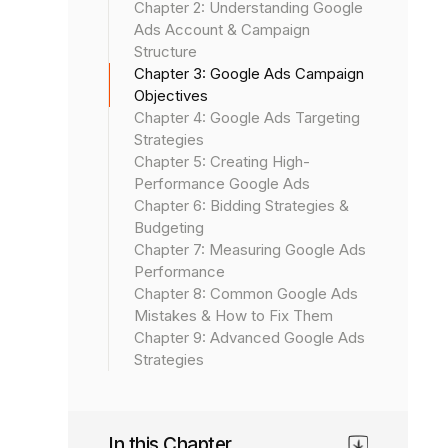
Chapter 2: Understanding Google
Ads Account & Campaign
Structure
Chapter 3: Google Ads Campaign
Objectives
Chapter 4: Google Ads Targeting
Strategies
Chapter 5: Creating High-
Performance Google Ads
Chapter 6: Bidding Strategies &
Budgeting
Chapter 7: Measuring Google Ads
Performance
Chapter 8: Common Google Ads
Mistakes & How to Fix Them
Chapter 9: Advanced Google Ads
Strategies
In this Chapter