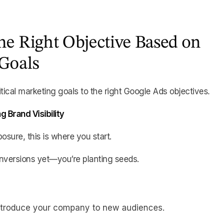
he Right Objective Based on
Goals
tical marketing goals to the right Google Ads objectives.
g Brand Visibility
posure, this is where you start.
nversions yet—you’re planting seeds.
Introduce your company to new audiences.