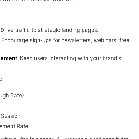
: Drive traffic to strategic landing pages.
: Encourage sign-ups for newsletters, webinars, free
gement
: Keep users interacting with your brand's
k
:
ough Rate)
 Session
ement Rate