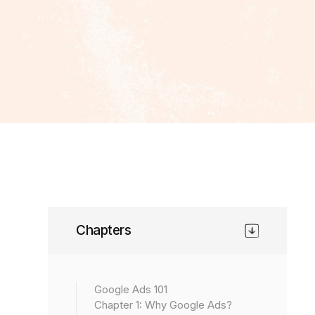
Chapters
Google Ads 101
Chapter 1: Why Google Ads?