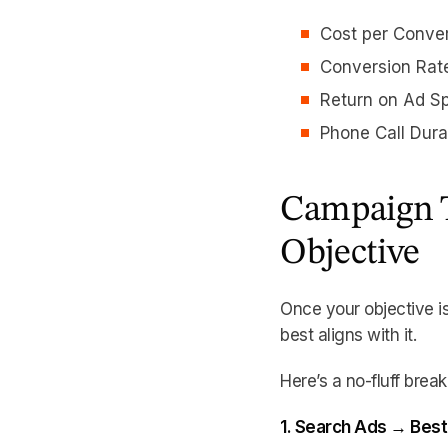
Cost per Conve
Conversion Rat
Return on Ad S
Phone Call Dura
Campaign T
Objective
Once your objective i
best aligns with it.
Here’s a no-fluff brea
1. Search Ads → Best