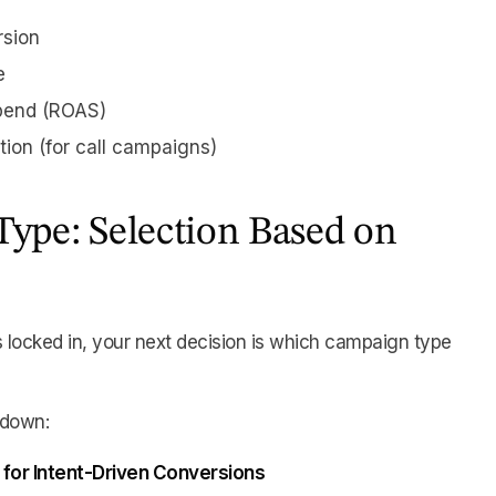
rsion
e
pend (ROAS)
tion (for call campaigns)
ype: Selection Based on
s locked in, your next decision is which campaign type
kdown:
 for Intent-Driven Conversions