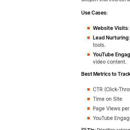
Use Cases
:
Website Visits
Lead Nurturing
tools.
YouTube Enga
video content.
Best Metrics to Trac
CTR (Click-Thr
Time on Site
Page Views per
YouTube Engag