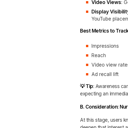
Video Views
: 
Display Visibilit
YouTube placem
Best Metrics to Trac
Impressions
Reach
Video view rate
Ad recall lift
💡 Tip
: Awareness ca
expecting an immediate 
B. Consideration: Nur
At this stage, users k
deepen that interest 