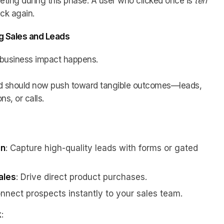
argeting during this phase. A user who clicked once is
ten
ick again.
ng Sales and Leads
l business impact happens.
nd should now push toward tangible outcomes—leads,
s, or calls.
on
: Capture high-quality leads with forms or gated
ales
: Drive direct product purchases.
onnect prospects instantly to your sales team.
k
: