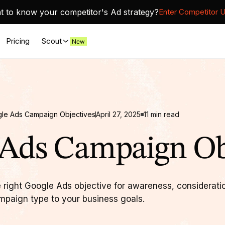
 to know your competitor's Ad strategy?
Enter Competitor 
Pricing
Scout
le Ads Campaign Objectives
April 27, 2025
11
min read
Ads Campaign Ob
 right Google Ads objective for awareness, considerati
mpaign type to your business goals.