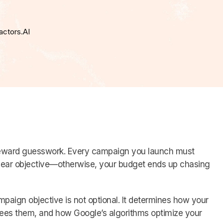
actors.AI
eward guesswork. Every campaign you launch must
clear objective—otherwise, your budget ends up chasing
paign objective is not optional. It determines how your
ees them, and how Google’s algorithms optimize your