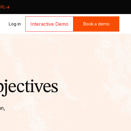
URL
Book a demo
Log in
Interactive Demo
Book a demo
jectives
on,