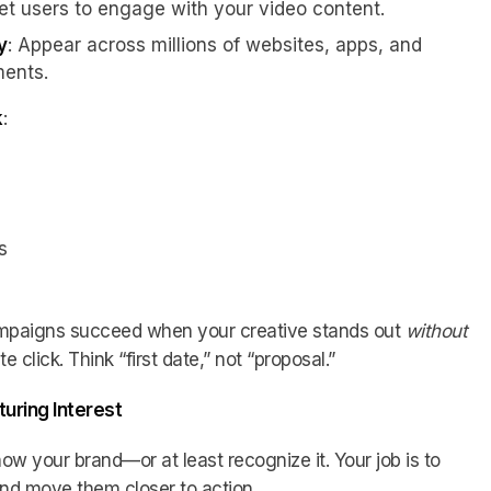
Get users to engage with your video content.
y
: Appear across millions of websites, apps, and
ents.
k
:
s
mpaigns succeed when your creative stands out
without
click. Think “first date,” not “proposal.”
turing Interest
now your brand—or at least recognize it. Your job is to
and move them closer to action.