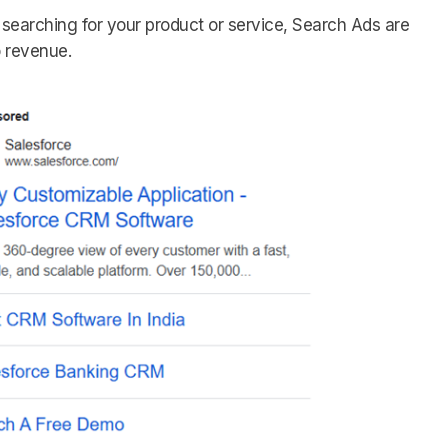
 searching for your product or service, Search Ads are
o revenue.