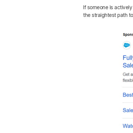
If someone is actively
the straightest path t