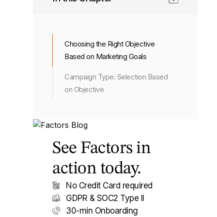
Choosing the Right Objective
Based on Marketing Goals
Campaign Type: Selection Based
on Objective
See Factors in
action today.
No Credit Card required
GDPR & SOC2 Type II
30-min Onboarding