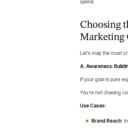
spend.
Choosing t
Marketing 
Let's map the most cri
A. Awareness: Buildin
If your goal is pure ex
You're not chasing co
Use Cases
:
Brand Reach
: 