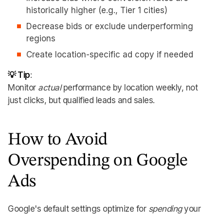
historically higher (e.g., Tier 1 cities)
Decrease bids or exclude underperforming
regions
Create location-specific ad copy if needed
💡 Tip
:
Monitor
actual
performance by location weekly, not
just clicks, but qualified leads and sales.
How to Avoid
Overspending on Google
Ads
Google's default settings optimize for
spending
your