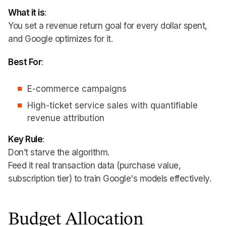
What it is
:
You set a revenue return goal for every dollar spent,
and Google optimizes for it.
Best For
:
E-commerce campaigns
High-ticket service sales with quantifiable
revenue attribution
Key Rule
:
Don’t starve the algorithm.
Feed it real transaction data (purchase value,
subscription tier) to train Google's models effectively.
Budget Allocation