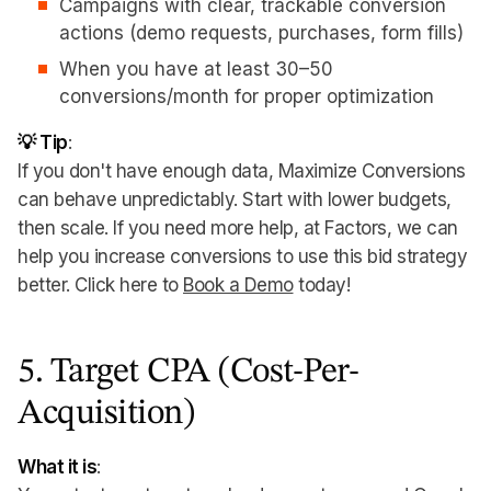
Campaigns with clear, trackable conversion
actions (demo requests, purchases, form fills)
When you have at least 30–50
conversions/month for proper optimization
💡 Tip
:
If you don't have enough data, Maximize Conversions
can behave unpredictably. Start with lower budgets,
then scale. If you need more help, at Factors, we can
help you increase conversions to use this bid strategy
better. Click here to
Book a Demo
today!
5. Target CPA (Cost-Per-
Acquisition)
What it is
: