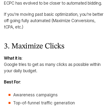
ECPC has evolved to be closer to automated bidding.
If you're moving past basic optimization, you're better
off going fully automated (Maximize Conversions,
tCPA, etc.)
3. Maximize Clicks
What it is
:
Google tries to get as many clicks as possible within
your daily budget.
Best For
:
Awareness campaigns
Top-of-funnel traffic generation