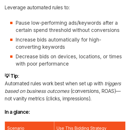
Leverage automated rules to:
Pause low-performing ads/keywords after a
certain spend threshold without conversions
Increase bids automatically for high-
converting keywords
Decrease bids on devices, locations, or times
with poor performance
💡 Tip
:
Automated rules work best when set up with
triggers
based on business outcomes
(conversions, ROAS)—
not vanity metrics (clicks, impressions).
In a glance:
Scenario
Use This Bidding Strategy