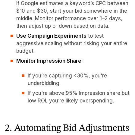
If Google estimates a keyword’s CPC between
$10 and $30, start your bid somewhere in the
middle. Monitor performance over 1–2 days,
then adjust up or down based on data.
Use Campaign Experiments
to test
aggressive scaling without risking your entire
budget.
Monitor Impression Share
:
If you’re capturing <30%, you're
underbidding.
If you're above 95% impression share but
low ROI, you’re likely overspending.
2. Automating Bid Adjustments