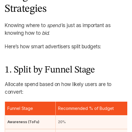
Strategies
Knowing where to
spend
is just as important as
knowing how to
bid
.
Here’s how smart advertisers split budgets:
1. Split by Funnel Stage
Allocate spend based on how likely users are to
convert:
Funnel Stage
Recommended % of Budget
Awareness (ToFu)
20%