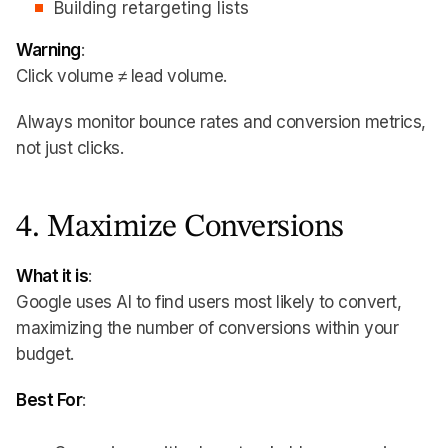
Building retargeting lists
Warning
:
Click volume ≠ lead volume.
Always monitor bounce rates and conversion metrics,
not just clicks.
4. Maximize Conversions
What it is
:
Google uses AI to find users most likely to convert,
maximizing the number of conversions within your
budget.
Best For
: