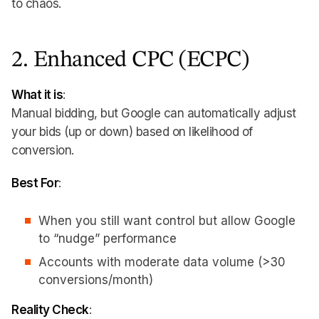
to chaos.
2. Enhanced CPC (ECPC)
What it is
:
Manual bidding, but Google can automatically adjust
your bids (up or down) based on likelihood of
conversion.
Best For
:
When you still want control but allow Google
to “nudge” performance
Accounts with moderate data volume (>30
conversions/month)
Reality Check
: