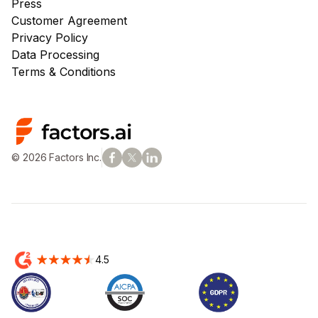
Press
Customer Agreement
Privacy Policy
Data Processing
Terms & Conditions
© 2026 Factors Inc.
4.5