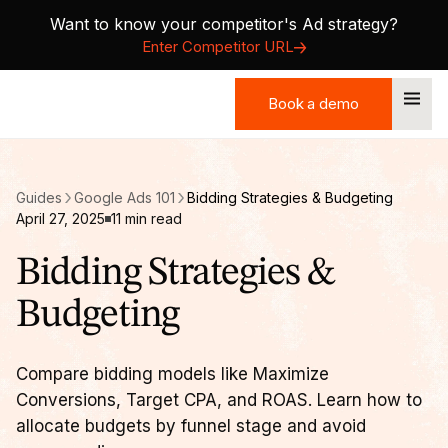
Want to know your competitor's Ad strategy?
Enter Competitor URL
Book a demo
Book a demo
Guides
Google Ads 101
Bidding Strategies & Budgeting
April 27, 2025
11
min read
Bidding Strategies &
Budgeting
Compare bidding models like Maximize
Conversions, Target CPA, and ROAS. Learn how to
allocate budgets by funnel stage and avoid