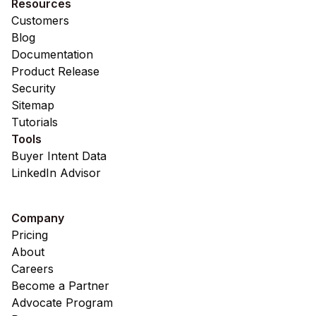
Resources
Customers
Blog
Documentation
Product Release
Security
Sitemap
Tutorials
Tools
Buyer Intent Data
LinkedIn Advisor
Company
Pricing
About
Careers
Become a Partner
Advocate Program