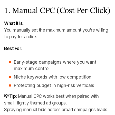
1. Manual CPC (Cost-Per-Click)
What it is
:
You manually set the maximum amount you're willing
to pay for a click.
Best For
:
Early-stage campaigns where you want
maximum control
Niche keywords with low competition
Protecting budget in high-risk verticals
💡 Tip
: Manual CPC works best when paired with
small, tightly themed ad groups.
Spraying manual bids across broad campaigns leads