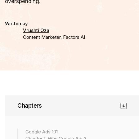
overspending.
Written by
Vrushti Oza
Content Marketer, Factors.AI
Chapter 6
Chapters
Bidding in Google Ads is not a set-it-and-forget-it task.
It’s an active, strategic lever that decides whether you
scale profitably or bleed quietly. Every bid signals to
Google Ads 101
Google
how much
a click, a view, or a conversion is
Chapter 1: Why Google Ads?