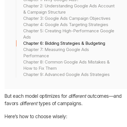
worth to you.
Chapter 2: Understanding Google Ads Account
& Campaign Structure
Bid wrong, and you end up buying the wrong traffic at
Chapter 3: Google Ads Campaign Objectives
the wrong price.
Chapter 4: Google Ads Targeting Strategies
Chapter 5: Creating High-Performance Google
Let’s break down how to bid (and budget) with
Ads
Chapter 6: Bidding Strategies & Budgeting
purpose (not panic).
Chapter 7: Measuring Google Ads
Performance
Chapter 8: Common Google Ads Mistakes &
Google Ads Bidding Models
How to Fix Them
Chapter 9: Advanced Google Ads Strategies
Google offers multiple bidding strategies.
But each model optimizes for
different
outcomes—and
favors
different
types of campaigns.
Here’s how to choose wisely: