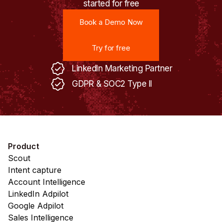
started for free
Book a Demo Now
Book a Demo Now
Try for free
Try for free
LinkedIn Marketing Partner
GDPR & SOC2 Type II
Product
Scout
Intent capture
Account Intelligence
LinkedIn Adpilot
Google Adpilot
Sales Intelligence