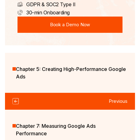
GDPR & SOC2 Type II
30-min Onboarding
Book a Demo Now
Book a Demo Now
Chapter 5: Creating High-Performance Google
Ads
Previous
Chapter 7: Measuring Google Ads
Performance