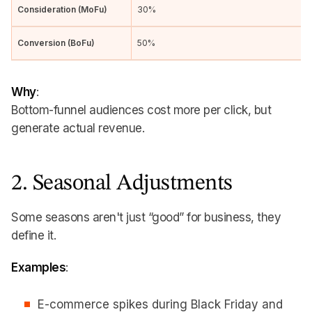
Consideration (MoFu)
30%
Conversion (BoFu)
50%
Why
:
Bottom-funnel audiences cost more per click, but
generate actual revenue.
2. Seasonal Adjustments
Some seasons aren't just “good” for business, they
define it.
Examples
:
E-commerce spikes during Black Friday and