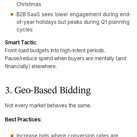
Christmas
B2B SaaS sees lower engagement during end-
of-year holidays but peaks during Q1 planning
cycles
Smart Tactic
:
Front-load budgets into high-intent periods.
Pause/reduce spend when buyers are mentally (and
financially) elsewhere.
3. Geo-Based Bidding
Not every market behaves the same.
Best Practices
:
Increase bids where conversion rates are