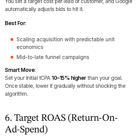
You set a target cost per lead or customer, and Google
automatically adjusts bids to hit it.
Best For
:
Scaling acquisition with predictable unit
economics
Mid-to-late funnel campaigns
Smart Move
:
Set your initial tCPA
10–15% higher
than your goal.
Once stable, lower it gradually without shocking the
algorithm.
6. Target ROAS (Return-On-
Ad-Spend)