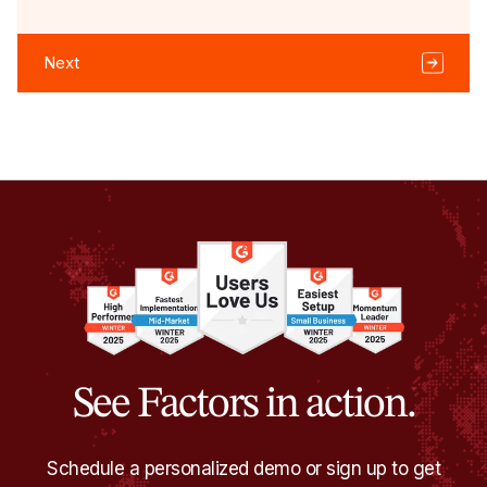
Next
See Factors in action.
Schedule a personalized demo or sign up to get