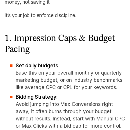
money, not saving it.
It’s your job to enforce discipline.
1. Impression Caps & Budget
Pacing
Set daily budgets
:
Base this on your overall monthly or quarterly
marketing budget, or on industry benchmarks
like average CPC or CPL for your keywords.
Bidding Strategy:
Avoid jumping into Max Conversions right
away, it often burns through your budget
without results. Instead, start with Manual CPC
or Max Clicks with a bid cap for more control.