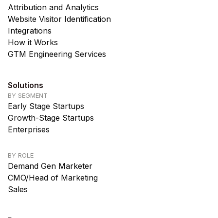
Attribution and Analytics
Website Visitor Identification
Integrations
How it Works
GTM Engineering Services
Solutions
BY SEGMENT
Early Stage Startups
Growth-Stage Startups
Enterprises
BY ROLE
Demand Gen Marketer
CMO/Head of Marketing
Sales