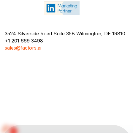
3524 Silverside Road Suite 35B Wilmington, DE 19810
+1 201 669 3498
sales@factors.ai