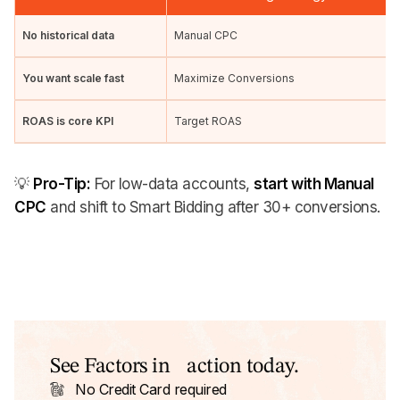
No historical data
Manual CPC
You want scale fast
Maximize Conversions
ROAS is core KPI
Target ROAS
💡
Pro-Tip:
For low-data accounts,
start with Manual
CPC
and shift to Smart Bidding after 30+ conversions.
See Factors in action today.
No Credit Card required