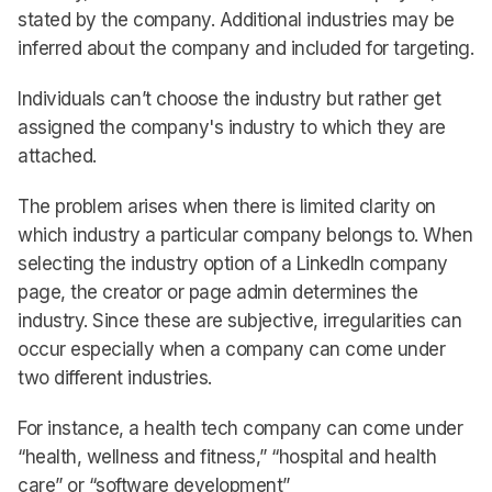
stated by the company. Additional industries may be
inferred about the company and included for targeting.
Individuals can’t choose the industry but rather get
assigned the company's industry to which they are
attached.
The problem arises when there is limited clarity on
which industry a particular company belongs to. When
selecting the industry option of a LinkedIn company
page, the creator or page admin determines the
industry. Since these are subjective, irregularities can
occur especially when a company can come under
two different industries.
For instance, a health tech company can come under
“health, wellness and fitness,” “hospital and health
care” or “software development”