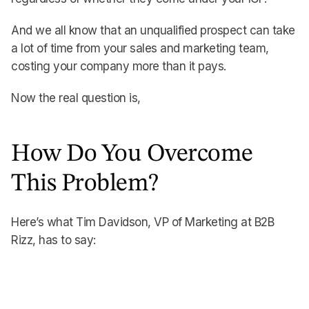
And we all know that an unqualified prospect can take
a lot of time from your sales and marketing team,
costing your company more than it pays.
Now the real question is,
How Do You Overcome
This Problem?
Here’s what Tim Davidson, VP of Marketing at B2B
Rizz, has to say: