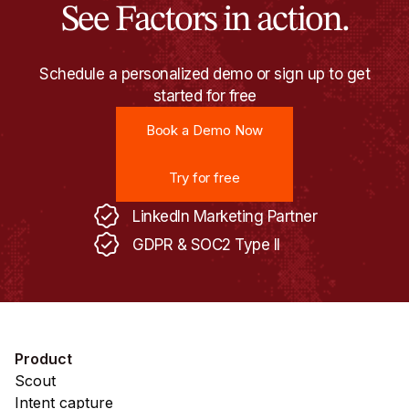
See Factors in action.
Schedule a personalized demo or sign up to get
started for free
Book a Demo Now
Book a Demo Now
Try for free
Try for free
LinkedIn Marketing Partner
GDPR & SOC2 Type II
Product
Scout
Intent capture