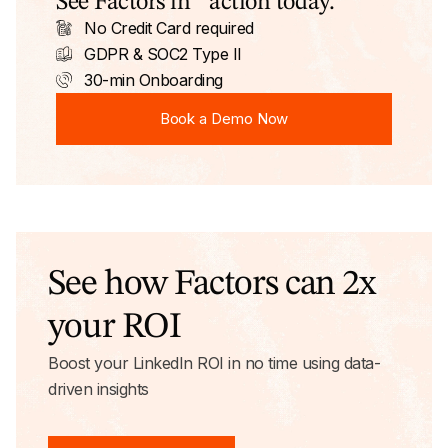
See Factors in action today.
No Credit Card required
GDPR & SOC2 Type II
30-min Onboarding
Book a Demo Now
Book a Demo Now
See how Factors can 2x
your ROI
Boost your LinkedIn ROI in no time using data-
driven insights
Try AdPilot Today