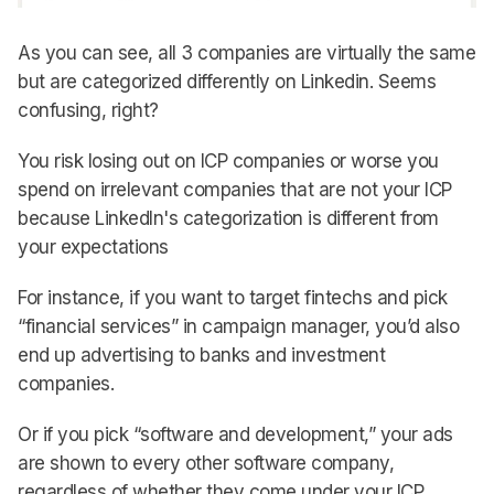
As you can see, all 3 companies are virtually the same
but are categorized differently on Linkedin. Seems
confusing, right?
You risk losing out on ICP companies or worse you
spend on irrelevant companies that are not your ICP
because LinkedIn's categorization is different from
your expectations
For instance, if you want to target fintechs and pick
“financial services” in campaign manager, you’d also
end up advertising to banks and investment
companies.
Or if you pick “software and development,” your ads
are shown to every other software company,
regardless of whether they come under your ICP.