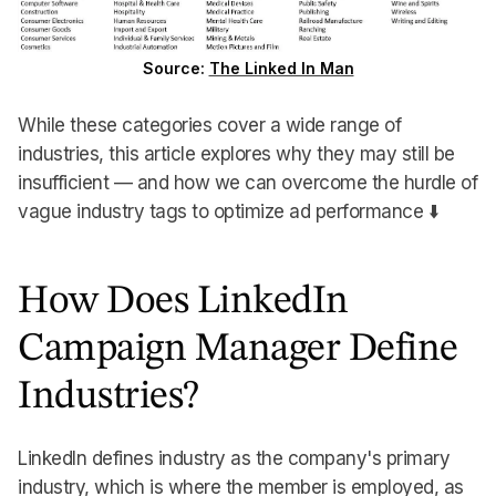
Source:
The Linked In Man
While these categories cover a wide range of
industries, this article explores why they may still be
insufficient — and how we can overcome the hurdle of
vague industry tags to optimize ad performance ⬇️
How Does LinkedIn
Campaign Manager Define
Industries?
LinkedIn defines industry as the company's primary
industry, which is where the member is employed, as