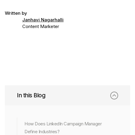
Written by
Janhavi Nagarhalli
Content Marketer
In this Blog
How Does LinkedIn Campaign Manager
Define Industries?