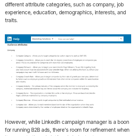
different attribute categories, such as company, job
experience, education, demographics, interests, and
traits.
However, while LinkedIn campaign manager is a boon
for running B2B ads, there's room for refinement when