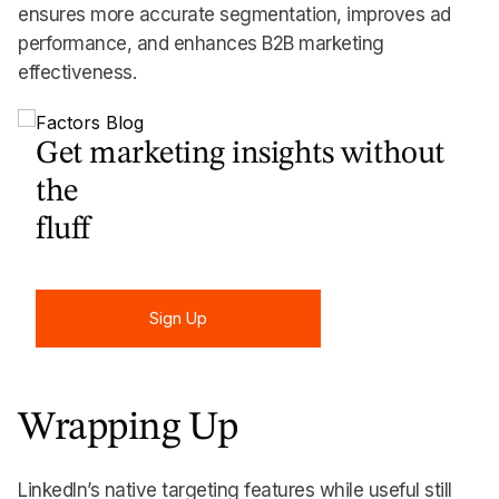
ensures more accurate segmentation, improves ad
performance, and enhances B2B marketing
effectiveness.
Get marketing insights without
the
fluff
Sign Up
Sign Up
Wrapping Up
LinkedIn’s native targeting features while useful still