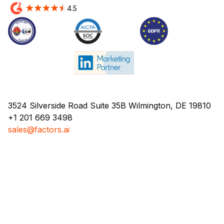
4.5
3524 Silverside Road Suite 35B Wilmington, DE 19810
+1 201 669 3498
sales@factors.ai