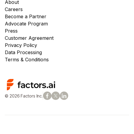
About
Careers
Become a Partner
Advocate Program
Press
Customer Agreement
Privacy Policy
Data Processing
Terms & Conditions
© 2026 Factors Inc.