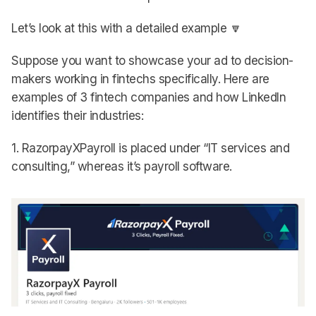
Let’s look at this with a detailed example 🔽
Suppose you want to showcase your ad to decision-
makers working in fintechs specifically. Here are
examples of 3 fintech companies and how LinkedIn
identifies their industries:
1. RazorpayXPayroll is placed under “IT services and
consulting,” whereas it’s payroll software.