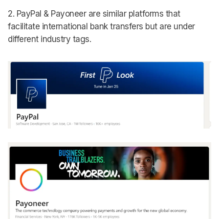
2. PayPal & Payoneer are similar platforms that
facilitate international bank transfers but are under
different industry tags.