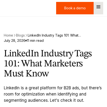
Book a demo
Book a demo
Home
Blogs
LinkedIn Industry Tags 101: What Marketers Must Know
July 28, 2026
11 min read
LinkedIn Industry Tags
101: What Marketers
Must Know
LinkedIn is a great platform for B2B ads, but there’s
room for optimization when identifying and
segmenting audiences. Let's check it out.