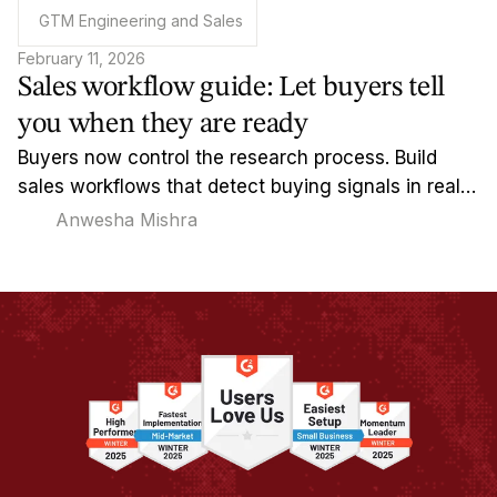
GTM Engineering and Sales
February 11, 2026
Sales workflow guide: Let buyers tell
you when they are ready
Buyers now control the research process. Build
sales workflows that detect buying signals in real-
time and reach out when timing actually matters.
Anwesha Mishra