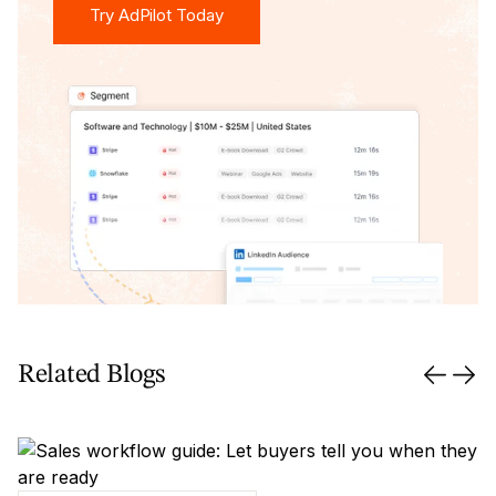
Try AdPilot Today
Related Blogs