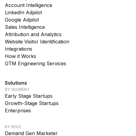
Account Intelligence
LinkedIn Adpilot
Google Adpilot
Sales Intelligence
Attribution and Analytics
Website Visitor Identification
Integrations
How it Works
GTM Engineering Services
Solutions
BY SEGMENT
Early Stage Startups
Growth-Stage Startups
Enterprises
BY ROLE
Demand Gen Marketer