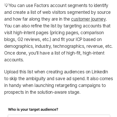
💡You can use Factors account segments to identify
and create a list of web visitors segmented by source
and how far along they are in the
customer journey
.
You can also refine the list by targeting accounts that
visit high-intent pages (pricing pages, comparison
blogs, G2 reviews, etc.) and fit your ICP based on
demographics, industry, technographics, revenue, etc.
Once done, you’ll have a list of high-fit, high-intent
accounts.
Upload this list when creating audiences on LinkedIn
to skip the ambiguity and save ad spend. It also comes
in handy when launching retargeting campaigns to
prospects in the solution-aware stage.