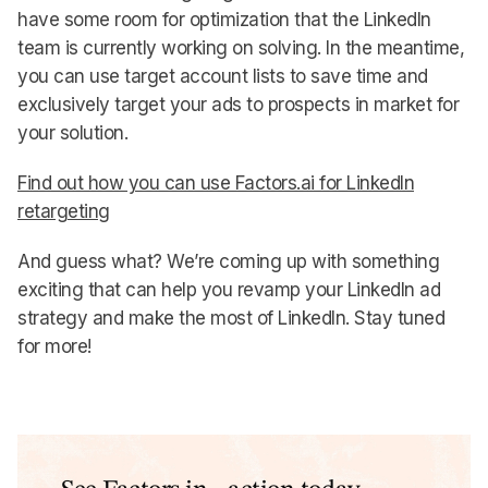
have some room for optimization that the LinkedIn
team is currently working on solving. In the meantime,
you can use target account lists to save time and
exclusively target your ads to prospects in market for
your solution.
Find out how you can use Factors.ai for LinkedIn
retargeting
And guess what? We’re coming up with something
exciting that can help you revamp your LinkedIn ad
strategy and make the most of LinkedIn. Stay tuned
for more!