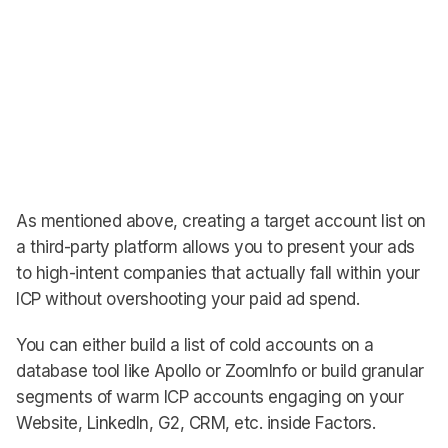
As mentioned above, creating a target account list on
a third-party platform allows you to present your ads
to high-intent companies that actually fall within your
ICP without overshooting your paid ad spend.
You can either build a list of cold accounts on a
database tool like Apollo or ZoomInfo or build granular
segments of warm ICP accounts engaging on your
Website, LinkedIn, G2, CRM, etc. inside Factors.