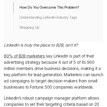
How Do You Overcome This Problem?
Understanding LinkedIn Industry Tags
Wrapping Up
LinkedIn is truly the place to B2B, isn’t it?
80% of B2B marketers
say LinkedIn is part of their
advertising strategy because 4 out of 5 of its 900
million members drive business decisions, making it a
key platform for lead generation. Marketers can launch
ad campaigns to target decision-makers from small
businesses to Fortune 500 companies worldwide.
LinkedIn’s robust campaign manager platform allows
companies to set their targeting criteria based on 20