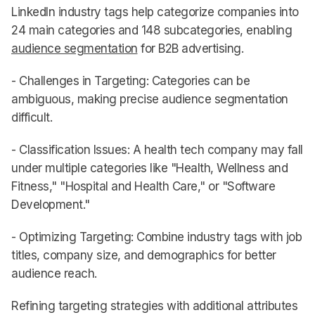
LinkedIn industry tags help categorize companies into
24 main categories and 148 subcategories, enabling
audience segmentation
for B2B advertising.
- Challenges in Targeting: Categories can be
ambiguous, making precise audience segmentation
difficult.
- Classification Issues: A health tech company may fall
under multiple categories like "Health, Wellness and
Fitness," "Hospital and Health Care," or "Software
Development."
- Optimizing Targeting: Combine industry tags with job
titles, company size, and demographics for better
audience reach.
Refining targeting strategies with additional attributes