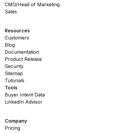
CMO/Head of Marketing
Sales
Resources
Customers
Blog
Documentation
Product Release
Security
Sitemap
Tutorials
Tools
Buyer Intent Data
LinkedIn Advisor
Company
Pricing