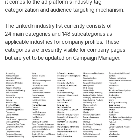
it comes to the ad platform's industry tag
categorization and audience targeting mechanism.
The LinkedIn industry list currently consists of
24 main categories and 148 subcategories
as
applicable industries for company profiles. These
categories are presently visible for company pages
but are yet to be updated on Campaign Manager.