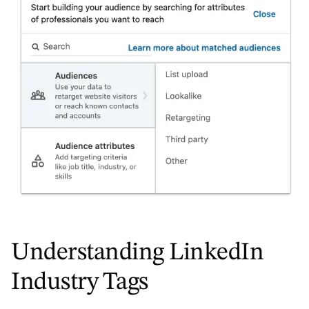
Understanding LinkedIn
Industry Tags