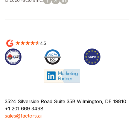
© 2026 Factors Inc.
4.5
3524 Silverside Road Suite 35B Wilmington, DE 19810
+1 201 669 3498
sales@factors.ai