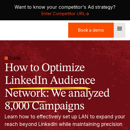
Want to know your competitor's Ad strategy?
Enter Competitor URL
Book a demo
Book a demo
Guide
How to Optimize
LinkedIn Audience
Network:
We analyzed
8,000 Campaigns
Learn how to effectively set up LAN to expand your
reach beyond LinkedIn while maintaining precision