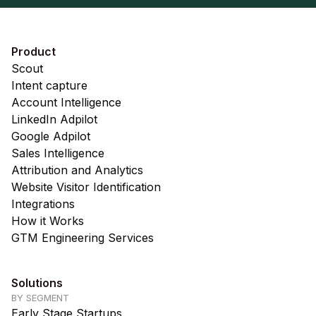
Product
Scout
Intent capture
Account Intelligence
LinkedIn Adpilot
Google Adpilot
Sales Intelligence
Attribution and Analytics
Website Visitor Identification
Integrations
How it Works
GTM Engineering Services
Solutions
BY SEGMENT
Early Stage Startups