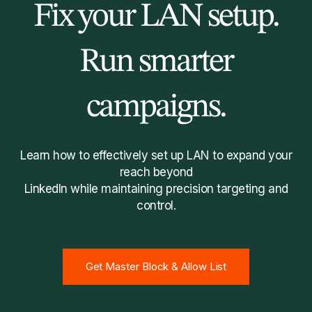
Fix your LAN setup.
Run smarter
campaigns.
Learn how to effectively set up LAN to expand your
reach beyond
LinkedIn while maintaining precision targeting and
control.
Get Master Block & Allow List
Get Master Block & Allow List