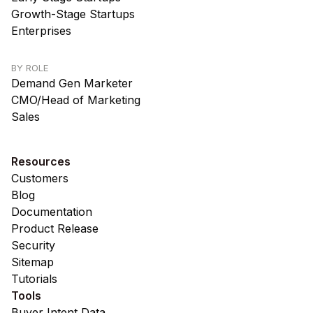
Growth-Stage Startups
Enterprises
BY ROLE
Demand Gen Marketer
CMO/Head of Marketing
Sales
Resources
Customers
Blog
Documentation
Product Release
Security
Sitemap
Tutorials
Tools
Buyer Intent Data