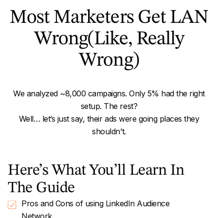
Most Marketers Get LAN
Wrong
(Like, Really
Wrong)
We analyzed ~8,000 campaigns. Only 5% had the right
setup. The rest?
Well… let’s just say, their ads were going places they
shouldn’t.
Here’s What You’ll Learn In
The Guide
Pros and Cons of using LinkedIn Audience
Network