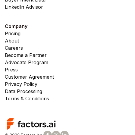
LinkedIn Advisor
Company
Pricing
About
Careers
Become a Partner
Advocate Program
Press
Customer Agreement
Privacy Policy
Data Processing
Terms & Conditions