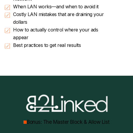
When LAN works—and when to avoid it
Costly LAN mistakes that are draining your
dollars
How to actually control where your ads
appear
Best practices to get real results
Bonus: The Master Block & Allow List