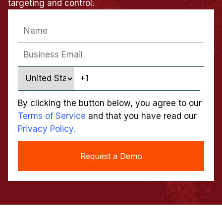
targeting and control.
By clicking the button below, you agree to our
Terms of Service
and that you have read our
Privacy Policy.