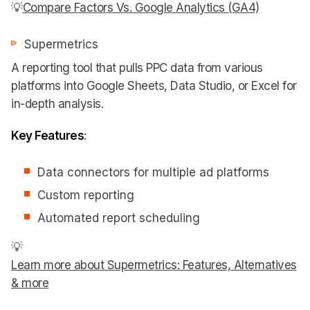
💡
Compare Factors Vs. Google Analytics (GA4)
Supermetrics
A reporting tool that pulls PPC data from various
platforms into Google Sheets, Data Studio, or Excel for
in-depth analysis.
Key Features
:
Data connectors for multiple ad platforms
Custom reporting
Automated report scheduling
💡
Learn more about Supermetrics: Features, Alternatives
& more