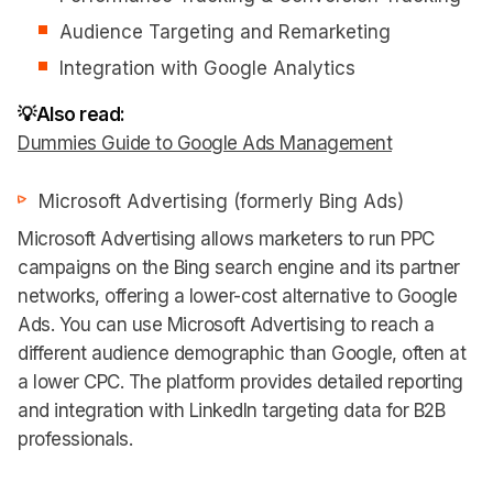
Audience Targeting and Remarketing
Integration with Google Analytics
💡Also read:
Dummies Guide to Google Ads Management
Microsoft Advertising (formerly Bing Ads)
Microsoft Advertising allows marketers to run PPC
campaigns on the Bing search engine and its partner
networks, offering a lower-cost alternative to Google
Ads. You can use Microsoft Advertising to reach a
different audience demographic than Google, often at
a lower CPC. The platform provides detailed reporting
and integration with LinkedIn targeting data for B2B
professionals.