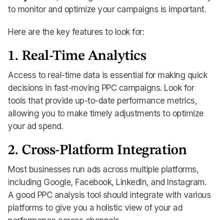
to monitor and optimize your campaigns is important.
Here are the key features to look for:
1. Real-Time Analytics
Access to real-time data is essential for making quick
decisions in fast-moving PPC campaigns. Look for
tools that provide up-to-date performance metrics,
allowing you to make timely adjustments to optimize
your ad spend.
2. Cross-Platform Integration
Most businesses run ads across multiple platforms,
including Google, Facebook, LinkedIn, and Instagram.
A good PPC analysis tool should integrate with various
platforms to give you a holistic view of your ad