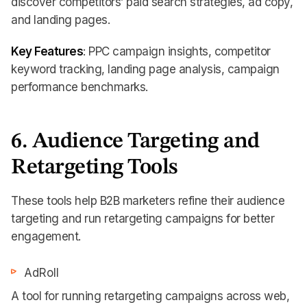
discover competitors’ paid search strategies, ad copy,
and landing pages.
Key Features
: PPC campaign insights, competitor
keyword tracking, landing page analysis, campaign
performance benchmarks.
6. Audience Targeting and
Retargeting Tools
These tools help B2B marketers refine their audience
targeting and run retargeting campaigns for better
engagement.
AdRoll
A tool for running retargeting campaigns across web,