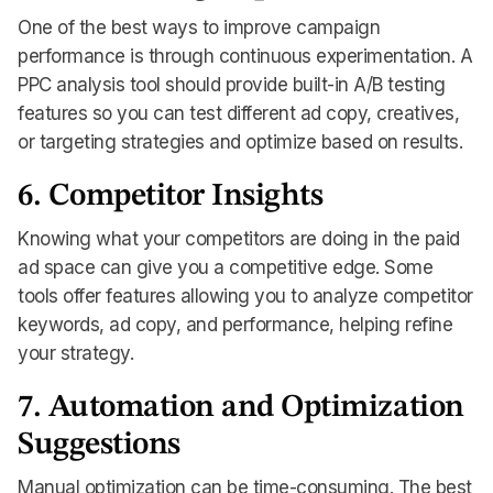
One of the best ways to improve campaign
performance is through continuous experimentation. A
PPC analysis tool should provide built-in A/B testing
features so you can test different ad copy, creatives,
or targeting strategies and optimize based on results.
6. Competitor Insights
Knowing what your competitors are doing in the paid
ad space can give you a competitive edge. Some
tools offer features allowing you to analyze competitor
keywords, ad copy, and performance, helping refine
your strategy.
7. Automation and Optimization
Suggestions
Manual optimization can be time-consuming. The best