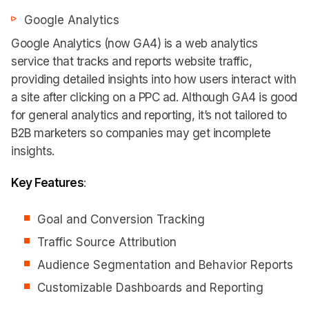
Google Analytics
Google Analytics (now GA4) is a web analytics
service that tracks and reports website traffic,
providing detailed insights into how users interact with
a site after clicking on a PPC ad. Although GA4 is good
for general analytics and reporting, it’s not tailored to
B2B marketers so companies may get incomplete
insights.
Key Features
:
Goal and Conversion Tracking
Traffic Source Attribution
Audience Segmentation and Behavior Reports
Customizable Dashboards and Reporting