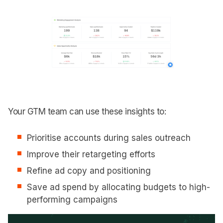
Your GTM team can use these insights to:
Prioritise accounts during sales outreach
Improve their retargeting efforts
Refine ad copy and positioning
Save ad spend by allocating budgets to high-
performing campaigns