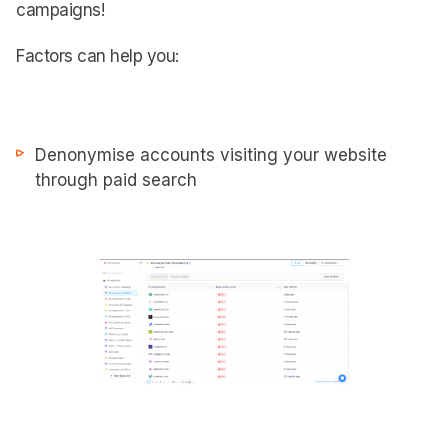
campaigns!
Factors can help you:
Denonymise accounts visiting your website
through paid search