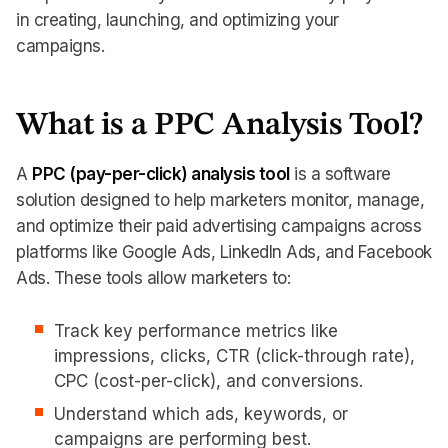
in creating, launching, and optimizing your
campaigns.
What is a PPC Analysis Tool?
A
PPC (pay-per-click) analysis tool
is a software
solution designed to help marketers monitor, manage,
and optimize their paid advertising campaigns across
platforms like Google Ads, LinkedIn Ads, and Facebook
Ads. These tools allow marketers to:
Track key performance metrics like
impressions, clicks, CTR (click-through rate),
CPC (cost-per-click), and conversions.
Understand which ads, keywords, or
campaigns are performing best.