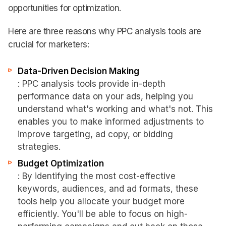
opportunities for optimization.
Here are three reasons why PPC analysis tools are
crucial for marketers:
Data-Driven Decision Making
: PPC analysis tools provide in-depth
performance data on your ads, helping you
understand what's working and what's not. This
enables you to make informed adjustments to
improve targeting, ad copy, or bidding
strategies.
Budget Optimization
: By identifying the most cost-effective
keywords, audiences, and ad formats, these
tools help you allocate your budget more
efficiently. You'll be able to focus on high-