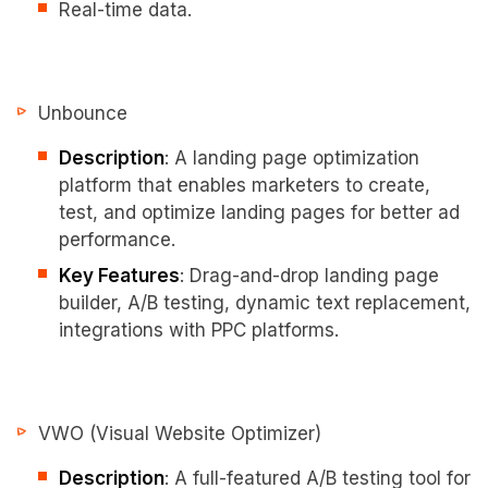
Real-time data.
Unbounce
Description
: A landing page optimization
platform that enables marketers to create,
test, and optimize landing pages for better ad
performance.
Key Features
: Drag-and-drop landing page
builder, A/B testing, dynamic text replacement,
integrations with PPC platforms.
VWO (Visual Website Optimizer)
Description
: A full-featured A/B testing tool for