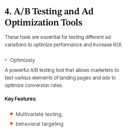
4. A/B Testing and Ad
Optimization Tools
These tools are essential for testing different ad
variations to optimize performance and increase ROI.
Optimizely
A powerful A/B testing tool that allows marketers to
test various elements of landing pages and ads to
optimize conversion rates.
Key Features
:
Multivariate testing,
behavioral targeting