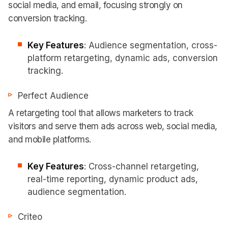
social media, and email, focusing strongly on
conversion tracking.
Key Features
: Audience segmentation, cross-
platform retargeting, dynamic ads, conversion
tracking.
Perfect Audience
A retargeting tool that allows marketers to track
visitors and serve them ads across web, social media,
and mobile platforms.
Key Features
: Cross-channel retargeting,
real-time reporting, dynamic product ads,
audience segmentation.
Criteo