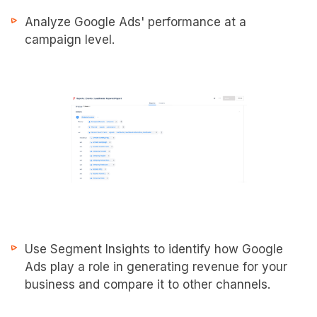
Analyze Google Ads' performance at a
campaign level.
Use Segment Insights to identify how Google
Ads play a role in generating revenue for your
business and compare it to other channels.