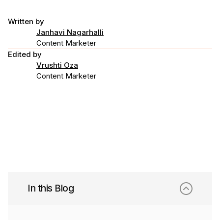
Written by
Janhavi Nagarhalli
Content Marketer
Edited by
Vrushti Oza
Content Marketer
In this Blog