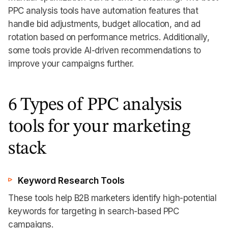
PPC analysis tools have automation features that
handle bid adjustments, budget allocation, and ad
rotation based on performance metrics. Additionally,
some tools provide AI-driven recommendations to
improve your campaigns further.
6 Types of PPC analysis
tools for your marketing
stack
Keyword Research Tools
These tools help B2B marketers identify high-potential
keywords for targeting in search-based PPC
campaigns.