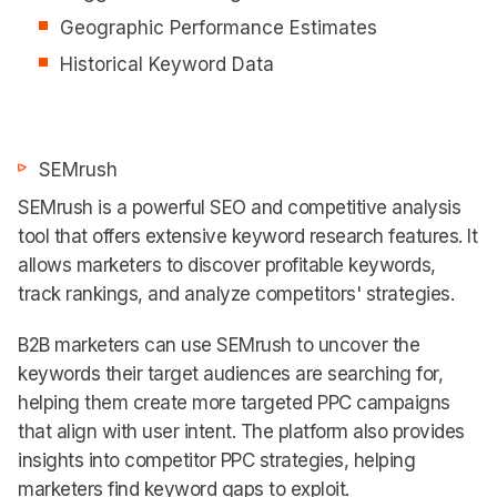
Geographic Performance Estimates
Historical Keyword Data
SEMrush
SEMrush is a powerful SEO and competitive analysis
tool that offers extensive keyword research features. It
allows marketers to discover profitable keywords,
track rankings, and analyze competitors' strategies.
B2B marketers can use SEMrush to uncover the
keywords their target audiences are searching for,
helping them create more targeted PPC campaigns
that align with user intent. The platform also provides
insights into competitor PPC strategies, helping
marketers find keyword gaps to exploit.