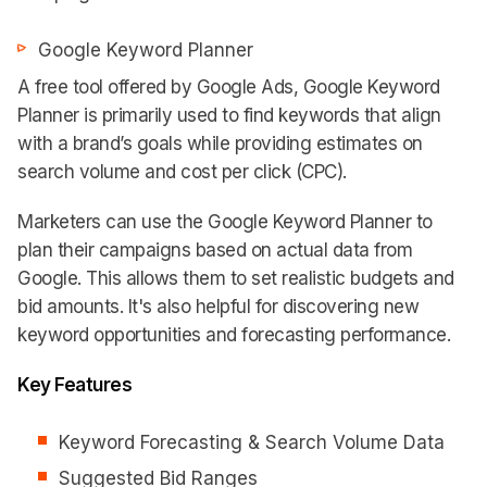
Google Keyword Planner
A free tool offered by Google Ads, Google Keyword
Planner is primarily used to find keywords that align
with a brand’s goals while providing estimates on
search volume and cost per click (CPC).
Marketers can use the Google Keyword Planner to
plan their campaigns based on actual data from
Google. This allows them to set realistic budgets and
bid amounts. It's also helpful for discovering new
keyword opportunities and forecasting performance.
Key Features
Keyword Forecasting & Search Volume Data
Suggested Bid Ranges