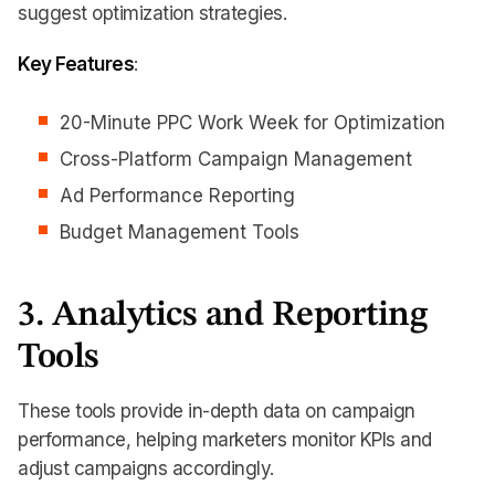
suggest optimization strategies.
Key Features
:
20-Minute PPC Work Week for Optimization
Cross-Platform Campaign Management
Ad Performance Reporting
Budget Management Tools
3. Analytics and Reporting
Tools
These tools provide in-depth data on campaign
performance, helping marketers monitor KPIs and
adjust campaigns accordingly.