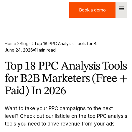
Book a demo
Book a demo
Home
Blogs
Top 18 PPC Analysis Tools for B2B Marketers (Free + Paid) In 2026
June 24, 2026
11 min read
Top 18 PPC Analysis Tools
for B2B Marketers (Free +
Paid) In 2026
Want to take your PPC campaigns to the next
level? Check out our listicle on the top PPC analysis
tools you need to drive revenue from your ads