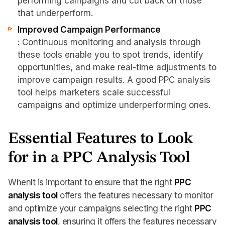
performing campaigns and cut back on those
that underperform.
Improved Campaign Performance
: Continuous monitoring and analysis through
these tools enable you to spot trends, identify
opportunities, and make real-time adjustments to
improve campaign results. A good PPC analysis
tool helps marketers scale successful
campaigns and optimize underperforming ones.
Essential Features to Look
for in a PPC Analysis Tool
WhenIt is important to ensure that the right
PPC
analysis tool
offers the features necessary to monitor
and optimize your campaigns selecting the right
PPC
analysis tool
, ensuring it offers the features necessary