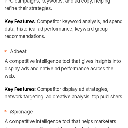
PPC campaigns, keywords, and ad copy, helping
refine their strategies.
Key Features
: Competitor keyword analysis, ad spend
data, historical ad performance, keyword group
recommendations.
Adbeat
A competitive intelligence tool that gives insights into
display ads and native ad performance across the
web.
Key Features
: Competitor display ad strategies,
network targeting, ad creative analysis, top publishers.
iSpionage
A competitive intelligence tool that helps marketers