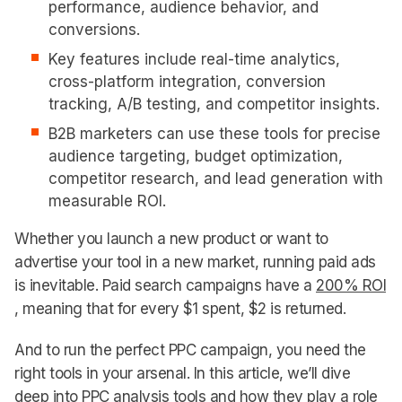
performance, audience behavior, and
conversions.
Key features include real-time analytics,
cross-platform integration, conversion
tracking, A/B testing, and competitor insights.
B2B marketers can use these tools for precise
audience targeting, budget optimization,
competitor research, and lead generation with
measurable ROI.
Whether you launch a new product or want to
advertise your tool in a new market, running paid ads
is inevitable. Paid search campaigns have a
200% ROI
, meaning that for every $1 spent, $2 is returned.
And to run the perfect PPC campaign, you need the
right tools in your arsenal. In this article, we’ll dive
deep into PPC analysis tools and how they play a role