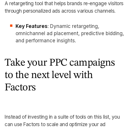
A retargeting tool that helps brands re-engage visitors
through personalized ads across various channels.
Key Features
: Dynamic retargeting,
omnichannel ad placement, predictive bidding,
and performance insights.
Take your PPC campaigns
to the next level with
Factors
Instead of investing in a suite of tools on this list, you
can use Factors to scale and optimize your ad