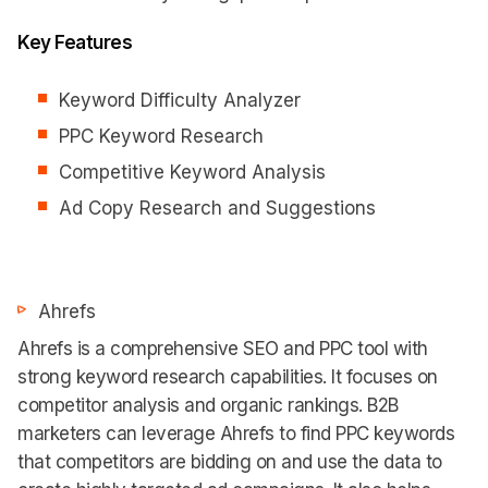
Key Features
Keyword Difficulty Analyzer
PPC Keyword Research
Competitive Keyword Analysis
Ad Copy Research and Suggestions
Ahrefs
Ahrefs is a comprehensive SEO and PPC tool with
strong keyword research capabilities. It focuses on
competitor analysis and organic rankings. B2B
marketers can leverage Ahrefs to find PPC keywords
that competitors are bidding on and use the data to