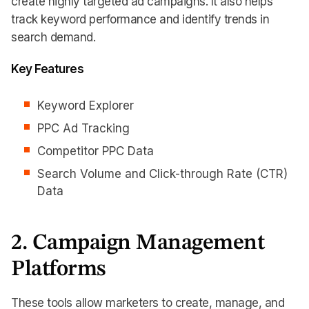
create highly targeted ad campaigns. It also helps
track keyword performance and identify trends in
search demand.
Key Features
Keyword Explorer
PPC Ad Tracking
Competitor PPC Data
Search Volume and Click-through Rate (CTR)
Data
2. Campaign Management
Platforms
These tools allow marketers to create, manage, and