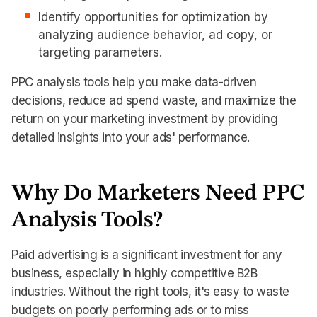
Identify opportunities for optimization by
analyzing audience behavior, ad copy, or
targeting parameters.
PPC analysis tools help you make data-driven
decisions, reduce ad spend waste, and maximize the
return on your marketing investment by providing
detailed insights into your ads' performance.
Why Do Marketers Need PPC
Analysis Tools?
Paid advertising is a significant investment for any
business, especially in highly competitive B2B
industries. Without the right tools, it's easy to waste
budgets on poorly performing ads or to miss