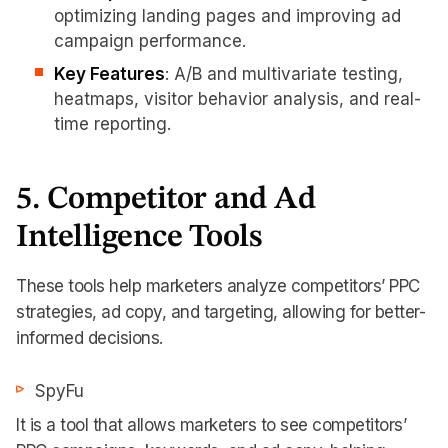
optimizing landing pages and improving ad
campaign performance.
Key Features
: A/B and multivariate testing,
heatmaps, visitor behavior analysis, and real-
time reporting.
5. Competitor and Ad
Intelligence Tools
These tools help marketers analyze competitors’ PPC
strategies, ad copy, and targeting, allowing for better-
informed decisions.
SpyFu
It is a tool that allows marketers to see competitors’