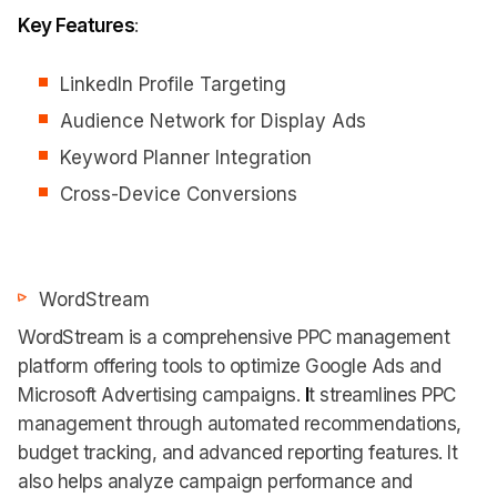
Key Features
:
LinkedIn Profile Targeting
Audience Network for Display Ads
Keyword Planner Integration
Cross-Device Conversions
WordStream
WordStream is a comprehensive PPC management
platform offering tools to optimize Google Ads and
Microsoft Advertising campaigns.
I
t streamlines PPC
management through automated recommendations,
budget tracking, and advanced reporting features. It
also helps analyze campaign performance and