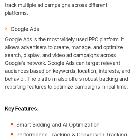
track multiple ad campaigns across different
platforms.
Google Ads
Google Ads is the most widely used PPC platform. It
allows advertisers to create, manage, and optimize
search, display, and video ad campaigns across
Google’s network. Google Ads can target relevant
audiences based on keywords, location, interests, and
behavior. The platform also offers robust tracking and
reporting features to optimize campaigns in real time.
Key Features
:
Smart Bidding and AI Optimization
Performance Tracking & Conversion Tracking