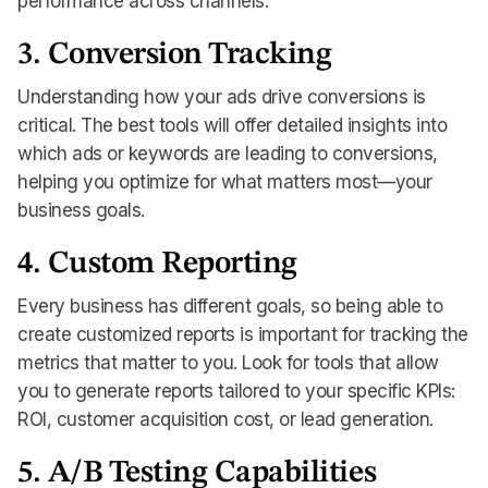
performance across channels.
3. Conversion Tracking
Understanding how your ads drive conversions is
critical. The best tools will offer detailed insights into
which ads or keywords are leading to conversions,
helping you optimize for what matters most—your
business goals.
4. Custom Reporting
Every business has different goals, so being able to
create customized reports is important for tracking the
metrics that matter to you. Look for tools that allow
you to generate reports tailored to your specific KPIs:
ROI, customer acquisition cost, or lead generation.
5. A/B Testing Capabilities