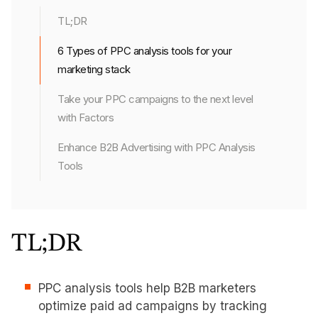
TL;DR
6 Types of PPC analysis tools for your
marketing stack
Take your PPC campaigns to the next level
with Factors
Enhance B2B Advertising with PPC Analysis
Tools
TL;DR
PPC analysis tools help B2B marketers
optimize paid ad campaigns by tracking