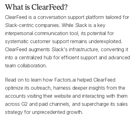
What is ClearFeed?
ClearFeed is a conversation support platform tailored for
Slack-centric companies. While Slack is a key
interpersonal communication tool, its potential for
systematic customer support remains underexploited.
ClearFeed augments Slack's infrastructure, converting it
into a centralized hub for efficient support and advanced
team collaboration.
Read on to learn how Factors.ai helped ClearFeed
optimize its outreach, harness deeper insights from the
accounts visiting their website and interacting with them
across G2 and paid channels, and supercharge its sales
strategy for unprecedented growth.