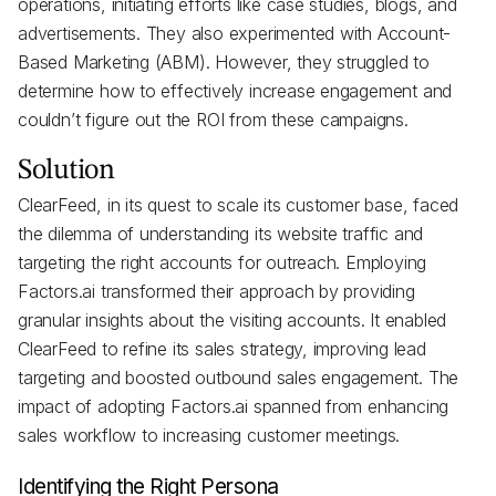
operations, initiating efforts like case studies, blogs, and
advertisements. They also experimented with Account-
Based Marketing (ABM). However, they struggled to
determine how to effectively increase engagement and
couldn’t figure out the ROI from these campaigns.
Solution
ClearFeed, in its quest to scale its customer base, faced
the dilemma of understanding its website traffic and
targeting the right accounts for outreach. Employing
Factors.ai transformed their approach by providing
granular insights about the visiting accounts. It enabled
ClearFeed to refine its sales strategy, improving lead
targeting and boosted outbound sales engagement. The
impact of adopting Factors.ai spanned from enhancing
sales workflow to increasing customer meetings.
Identifying the Right Persona