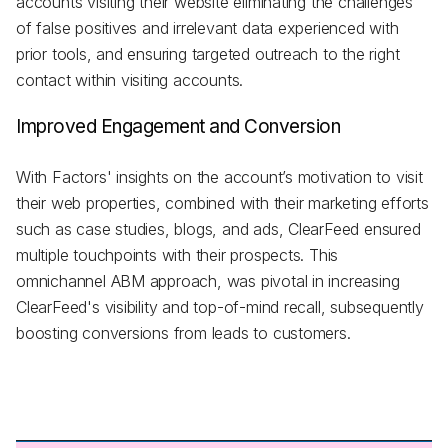
accounts visiting their website eliminating the challenges
of false positives and irrelevant data experienced with
prior tools, and ensuring targeted outreach to the right
contact within visiting accounts.
Improved Engagement and Conversion
With Factors' insights on the account’s motivation to visit
their web properties, combined with their marketing efforts
such as case studies, blogs, and ads, ClearFeed ensured
multiple touchpoints with their prospects. This
omnichannel ABM approach, was pivotal in increasing
ClearFeed's visibility and top-of-mind recall, subsequently
boosting conversions from leads to customers.