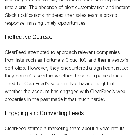
time alerts. The absence of alert customization and instant
Slack notifications hindered their sales team's prompt
response, missing timely opportunities.
Ineffective Outreach
ClearFeed attempted to approach relevant companies
from lists such as Fortune's Cloud 100 and their investor’s
portfolios. However, they encountered a significant issue:
they couldn’t ascertain whether these companies had a
need for ClearFeed’s solution. Not having insight into
whether the account has engaged with ClearFeed’s web
properties in the past made it that much harder.
Engaging and Converting Leads
ClearFeed started a marketing team about a year into its