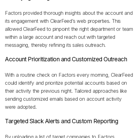
Factors provided thorough insights about the account and
its engagement with ClearFeed’s web properties. This
allowed ClearFeed to pinpoint the right department or team
within a large account and reach out with targeted
messaging, thereby refining its sales outreach.
Account Prioritization and Customized Outreach
With a routine check on Factors every morning, ClearFeed
could identify and prioritize potential accounts based on
their activity the previous night. Tailored approaches like
sending customized emails based on account activity
were adopted.
Targeted Slack Alerts and Custom Reporting
By uploading a list of target companies to Factors,