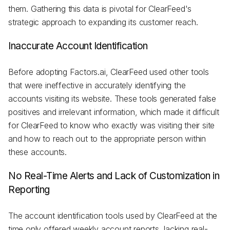
them. Gathering this data is pivotal for ClearFeed's
strategic approach to expanding its customer reach.
Inaccurate Account Identification
Before adopting Factors.ai, ClearFeed used other tools
that were ineffective in accurately identifying the
accounts visiting its website. These tools generated false
positives and irrelevant information, which made it difficult
for ClearFeed to know who exactly was visiting their site
and how to reach out to the appropriate person within
these accounts.
No Real-Time Alerts and Lack of Customization in
Reporting
The account identification tools used by ClearFeed at the
time only offered weekly account reports, lacking real-