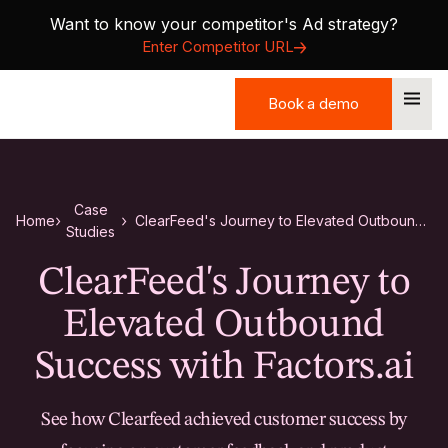
Want to know your competitor's Ad strategy?
Enter Competitor URL
Book a demo
Book a demo
Case
Home
ClearFeed's Journey to Elevated Outbound
Studies
Success with Factors.ai
ClearFeed's Journey to
Elevated Outbound
Success with Factors.ai
See how Clearfeed achieved customer success by