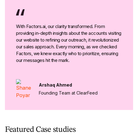
With Factors.ai, our clarity transformed. From
providing in-depth insights about the accounts visiting
our website to refining our outreach, it revolutionized
our sales approach. Every morning, as we checked
Factors, we knew exactly who to prioritize, ensuring
our messages hit the mark.
Arshaq Ahmed
Founding Team at ClearFeed
Featured Case studies