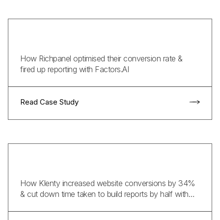
How Richpanel optimised their conversion rate &
fired up reporting with Factors.AI
Read Case Study
How Klenty increased website conversions by 34%
& cut down time taken to build reports by half with
Factors