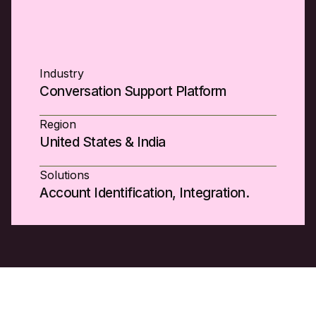
Industry
Conversation Support Platform
Region
United States & India
Solutions
Account Identification, Integration.