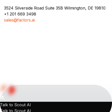
3524 Silverside Road Suite 35B Wilmington, DE 19810
+1 201 669 3498
sales@factors.ai