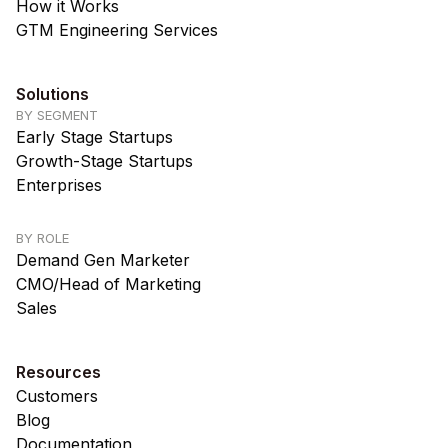
How it Works
GTM Engineering Services
Solutions
BY SEGMENT
Early Stage Startups
Growth-Stage Startups
Enterprises
BY ROLE
Demand Gen Marketer
CMO/Head of Marketing
Sales
Resources
Customers
Blog
Documentation