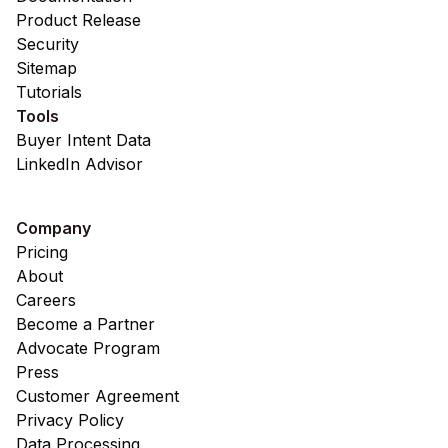
Product Release
Security
Sitemap
Tutorials
Tools
Buyer Intent Data
LinkedIn Advisor
Company
Pricing
About
Careers
Become a Partner
Advocate Program
Press
Customer Agreement
Privacy Policy
Data Processing