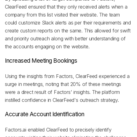
ClearFeed ensured that they only received alerts when a
company from this list visited their website. The team
could customize Slack alerts as per their requirements and
create custom reports on the same. This allowed for swift
and priority outreach along with better understanding of
the accounts engaging on the website.
Increased Meeting Bookings
Using the insights from Factors, ClearFeed experienced a
surge in meetings, noting that 20% of these meetings
were a direct result of Factors' insights. The platform
instilled confidence in ClearFeed's outreach strategy.
Accurate Account Identification
Factors.ai enabled ClearFeed to precisely identify