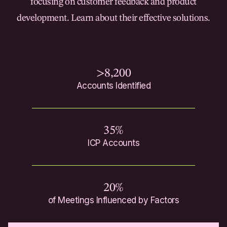
focusing on customer feedback and product
development. Learn about their effective solutions.
>8,200
Accounts Identified
35%
ICP Accounts
20%
of Meetings Influenced by Factors