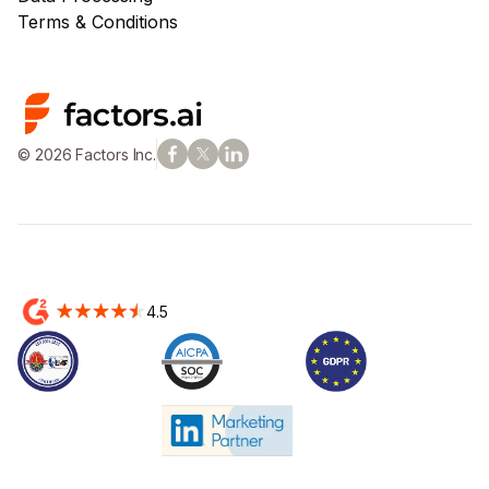
Terms & Conditions
© 2026 Factors Inc.
4.5