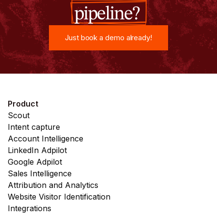
pipeline?
Just book a demo already!
Just book a demo already!
Product
Scout
Intent capture
Account Intelligence
LinkedIn Adpilot
Google Adpilot
Sales Intelligence
Attribution and Analytics
Website Visitor Identification
Integrations