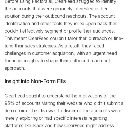
Before using Factors.ai, ClearFeed struggled to identify
the accounts that were genuinely interested in their
solution during their outbound reachouts. The account
identification and other tools they relied upon back then
couldn't effectively segment or profile their audiences.
This meant ClearFeed couldn't tailor their outreach or fine-
tune their sales strategies. As a result, they faced
challenges in customer acquisition, with an urgent need
for richer insights to shape their outbound reach out
approach.
Insight into Non-Form Fills
ClearFeed sought to understand the motivations of the
95% of accounts visiting their website who didn't submit a
demo form. The idea was to discern if the accounts were
merely exploring or had specific interests regarding
platforms like Slack and how ClearFeed might address