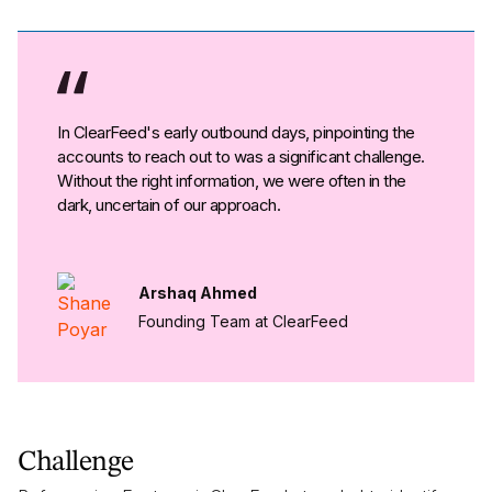
In ClearFeed's early outbound days, pinpointing the
accounts to reach out to was a significant challenge.
Without the right information, we were often in the
dark, uncertain of our approach.
Arshaq Ahmed
Founding Team at ClearFeed
Challenge