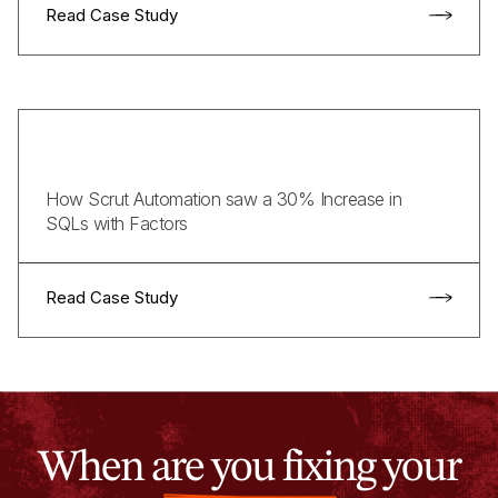
Read Case Study
How Scrut Automation saw a 30% Increase in
SQLs with Factors
Read Case Study
When are you fixing your