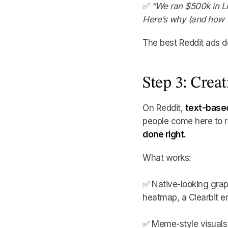
✅
“We ran $500k in L
Here’s why (and how we
The best Reddit ads do
Step 3: Crea
On Reddit,
text-based
people come here to rea
done right.
What works:
✅ Native-looking grap
heatmap, a Clearbit e
✅ Meme-style visuals –