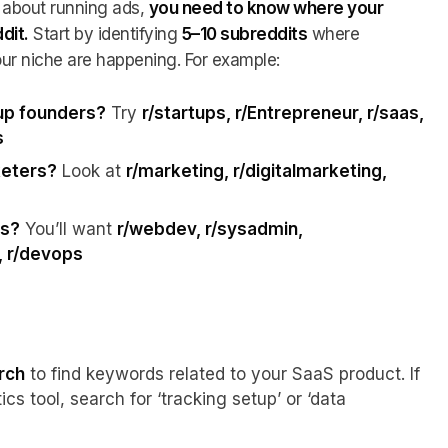
 about running ads,
you need to know where your
dit.
Start by identifying
5–10 subreddits
where
ur niche are happening. For example:
tup founders?
Try
r/startups, r/Entrepreneur, r/saas,
s
keters?
Look at
r/marketing, r/digitalmarketing,
ls?
You’ll want
r/webdev, r/sysadmin,
, r/devops
rch
to find keywords related to your SaaS product. If
ics tool, search for ‘tracking setup’ or ‘data