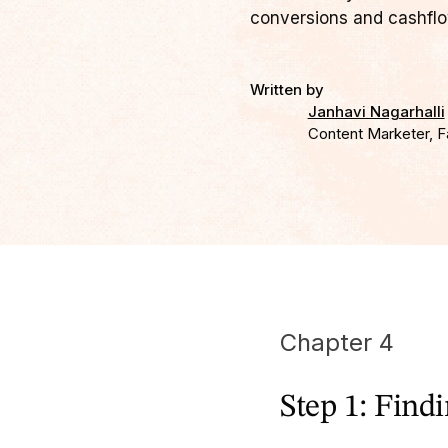
conversions and cashflo
Written by
Janhavi Nagarhalli
Content Marketer, F
Chapter 4
Step 1: Find