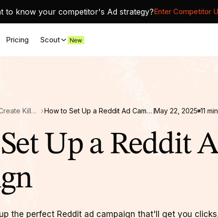
 to know your competitor's Ad strategy?
Enter Competitor 
Pricing
Scout
Reddit Ads for SaaS: Create Killer Reddit Campaigns
How to Set Up a Reddit Ad Campaign
May 22, 2025
11
min
Set Up a Reddit 
ign
p the perfect Reddit ad campaign that'll get you clicks