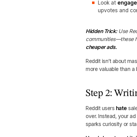
Look at
engage
upvotes and com
Hidden Trick:
Use Red
communities—these 
cheaper ads.
Reddit isn’t about ma
more valuable than a 
Step 2: Writ
Reddit users
hate
sale
over. Instead, your a
sparks curiosity or sta