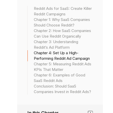
Reddit Ads for SaaS: Create Killer
Reddit Campaigns
Chapter 1: Why SaaS Companies
Should Choose Reddit?
Chapter 2: How SaaS Companies
Can Use Reddit Organically
Chapter 3: Understanding
Reddit’s Ad Platform
Chapter 4: Set Up a High-
Performing Reddit Ad Campaign
Chapter 5: Measuring Reddit Ads
KPIs That Matter
Chapter 6: Examples of Good
SaaS Reddit Ads
Conclusion: Should SaaS
Companies Invest in Reddit Ads?