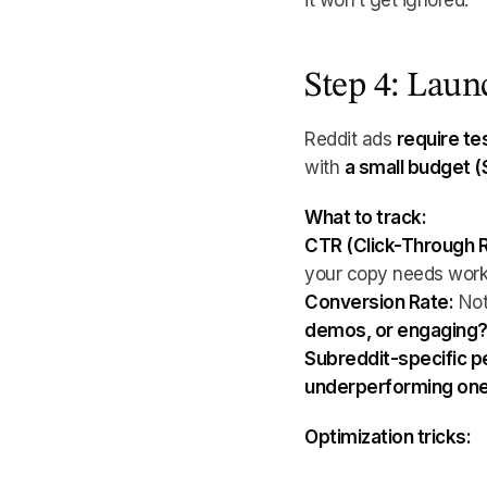
it won’t get ignored.
Step 4: Lau
Reddit ads
require te
with
a small budget 
What to track:
CTR (Click-Through R
your copy needs work
Conversion Rate:
Not
demos, or engaging
Subreddit-specific 
underperforming one
Optimization tricks: