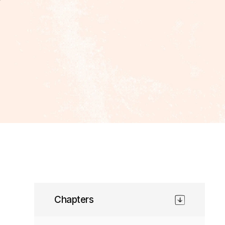
Chapters