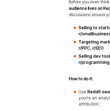
Before you even think
audience lives on Red
discussions around yo
Selling to star
r/smallbusines
Targeting mar
r/PPC, r/SEO
Selling dev too
r/programming
How to do it:
Use
Reddit sea
you’re an analyt
attribution.’