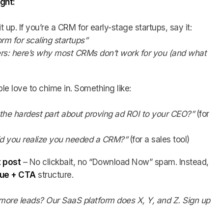
ight:
 it up. If you’re a CRM for early-stage startups, say it:
orm for scaling startups”
ers: here’s why most CRMs don’t work for you (and what
le love to chime in. Something like:
 the hardest part about proving ad ROI to your CEO?”
(for
d you realize you needed a CRM?”
(for a sales tool)
t post
– No clickbait, no “Download Now” spam. Instead,
alue + CTA
structure.
more leads? Our SaaS platform does X, Y, and Z. Sign up