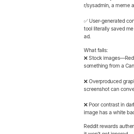
r/sysadmin, a meme a
✅ User-generated cont
tool literally saved m
ad.
What fails:
❌ Stock images—Reddit
something from a Canv
❌ Overproduced graphi
screenshot can conver
❌ Poor contrast in da
image has a white back
Reddit rewards authenti