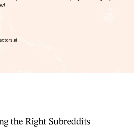
w!
actors.ai
ing the Right Subreddits