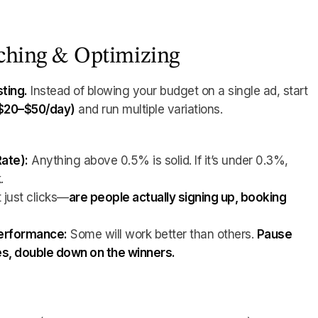
nching & Optimizing
sting.
Instead of blowing your budget on a single ad, start
($20–$50/day)
and run multiple variations.
ate):
Anything above 0.5% is solid. If it’s under 0.3%,
.
 just clicks—
are people actually signing up, booking
?
performance:
Some will work better than others.
Pause
s, double down on the winners.