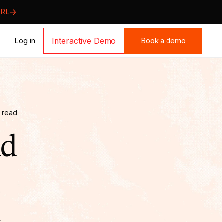
URL
Book a demo
Log in
Interactive Demo
Book a demo
 read
Ad
,