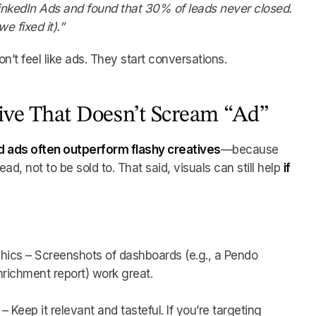
inkedIn Ads and found that 30% of leads never closed.
 fixed it).”
n’t feel like ads. They start conversations.
tive That Doesn’t Scream “Ad”
 ads often outperform flashy creatives
—because
d, not to be sold to. That said, visuals can still help
if
hics – Screenshots of dashboards (e.g., a Pendo
nrichment report) work great.
 Keep it relevant and tasteful. If you’re targeting