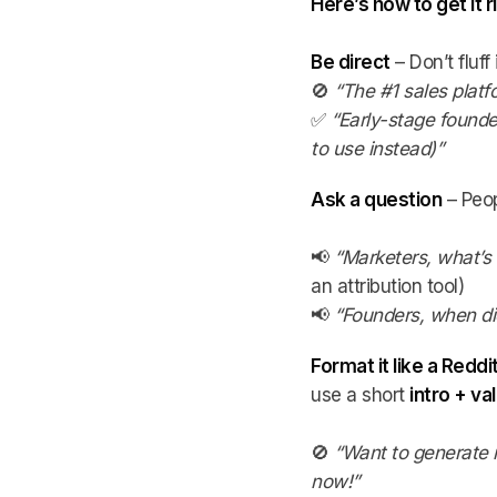
Here’s how to get it r
Be direct
– Don’t fluff
🚫
“The #1 sales platf
✅
“Early-stage found
to use instead)”
Ask a question
– Peop
📢
“Marketers, what’s
an attribution tool)
📢
“Founders, when di
Format it like a Reddi
use a short
intro + v
🚫
“Want to generate 
now!”