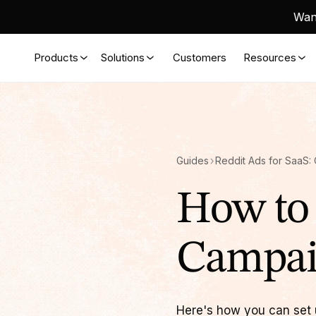
Want
Products
Solutions
Customers
Resources
Guides
How to 
Campa
Here's how you can set u