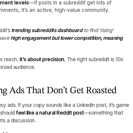
ment levels
—if posts in a subreddit get lots of
ments, it’s an active, high-value community.
dit’s
trending subreddits dashboard
to find ‘rising’
have
high engagement but lower competition, meaning
ss reach;
it’s about precision.
The right subreddit is 10x
broad audience.
ing Ads That Don’t Get Roasted
sy ads. If your copy sounds like a LinkedIn post, it’s game
d should
feel like a natural Reddit post
—something that
rts a discussion.