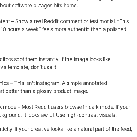
bout software outages hits home.
ent – Show a real Reddit comment or testimonial. “This
e 10 hours a week” feels more authentic than a polished
ors spot them instantly. If the image looks like
a template, don’t use it.
cs – This isn’t Instagram. A simple annotated
t better than a glossy product image.
rk mode – Most Reddit users browse in dark mode. If your
ground, it looks awful. Use high-contrast visuals.
city. If your creative looks like a natural part of the feed,