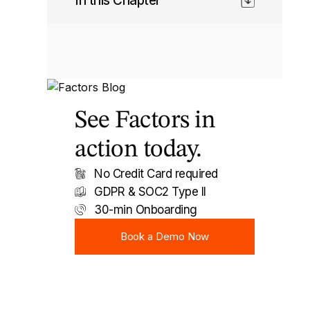
In this Chapter
See Factors in
action today.
No Credit Card required
GDPR & SOC2 Type II
30-min Onboarding
Book a Demo Now
Book a Demo Now