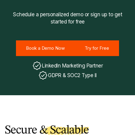
Schedule a personalized demo or sign up to get
started for free
Book a Demo Now
Try for Free
Book a Demo Now
Try for Free
LinkedIn Marketing Partner
GDPR & SOC2 Type II
Secure
& Scalable