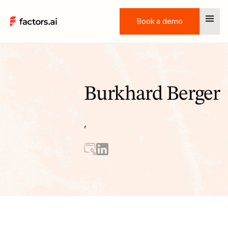
Book a demo
Book a demo
Burkhard Berger
,