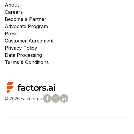
About
Careers
Become a Partner
Advocate Program
Press
Customer Agreement
Privacy Policy
Data Processing
Terms & Conditions
© 2026 Factors Inc.