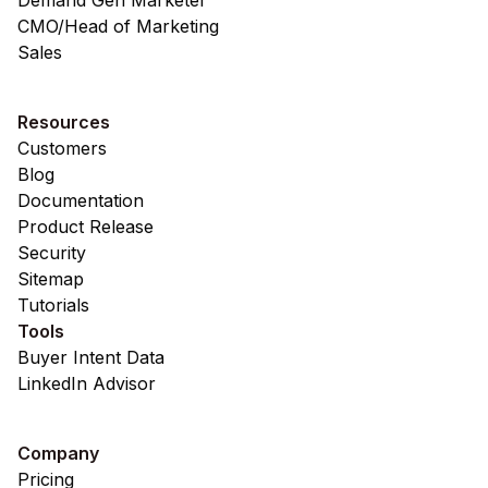
Demand Gen Marketer
CMO/Head of Marketing
Sales
Resources
Customers
Blog
Documentation
Product Release
Security
Sitemap
Tutorials
Tools
Buyer Intent Data
LinkedIn Advisor
Company
Pricing