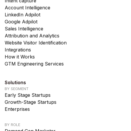
Intent capture
Account Intelligence
LinkedIn Adpilot
Google Adpilot
Sales Intelligence
Attribution and Analytics
Website Visitor Identification
Integrations
How it Works
GTM Engineering Services
Solutions
BY SEGMENT
Early Stage Startups
Growth-Stage Startups
Enterprises
BY ROLE