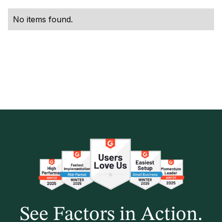
No items found.
See Factors in Action.