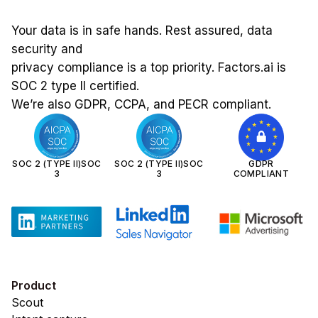
Your data is in safe hands. Rest assured, data
security and
privacy compliance is a top priority. Factors.ai is
SOC 2 type II certified.
We’re also GDPR, CCPA, and PECR compliant.
SOC 2 (TYPE II)SOC
SOC 2 (TYPE II)SOC
GDPR
3
3
COMPLIANT
Product
Scout