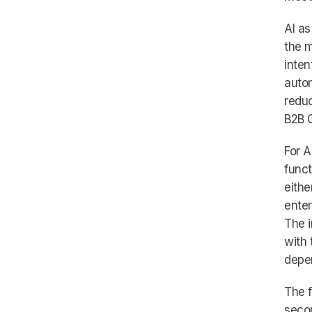
AI as
the m
inten
autom
reduc
B2B 
For A
funct
eithe
enter
The i
with 
depen
The f
seco