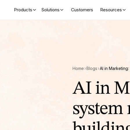
Products
Solutions
Customers
Resources
Home
Blogs
AI in M
system 
buildin