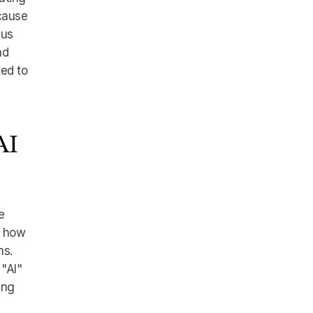
ecause
 us
nd
ted to
AI
e
e how
ns.
"AI"
ing