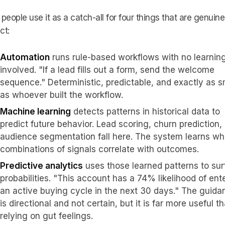
people use it as a catch-all for four things that are genuine
ct:
Automation
runs rule-based workflows with no learnin
involved. "If a lead fills out a form, send the welcome
sequence." Deterministic, predictable, and exactly as s
as whoever built the workflow.
Machine learning
detects patterns in historical data to
predict future behavior. Lead scoring, churn prediction,
audience segmentation fall here. The system learns wh
combinations of signals correlate with outcomes.
Predictive analytics
uses those learned patterns to su
probabilities. "This account has a 74% likelihood of ent
an active buying cycle in the next 30 days." The guida
is directional and not certain, but it is far more useful t
relying on gut feelings.