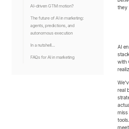
betwe
AI-driven GTM motion?
they 
The future of AI in marketing:
agents, predictions, and
autonomous execution
In a nutshell…
AI en
stack
FAQs for AI in marketing
with 
reali
We've
real 
strat
actua
miss 
tools
meet