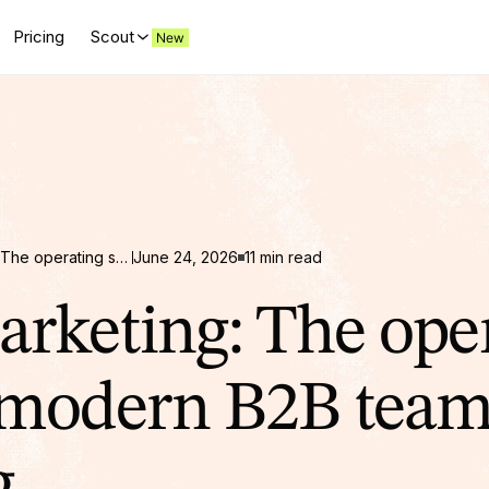
Pricing
Scout
AI in Marketing: The operating system modern B2B teams are building
June 24, 2026
11 min read
arketing: The ope
modern B2B team
g