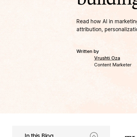
Read how AI in marketin
attribution, personalizat
Written by
Vrushti Oza
Content Marketer
In this Blog