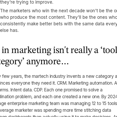
they're trying to improve.
The marketers who win the next decade won't be the 
who produce the most content. They'll be the ones wh
consistently make better bets with the same data ever
else has.
 in marketing isn't really a ‘too
tegory’ anymore…
 few years, the martech industry invents a new category 
inces everyone they need it. CRM. Marketing automation.
orms. Intent data. CDP. Each one promised to solve a
ination problem, and each one created a new one. By 2024
ge enterprise marketing team was managing 12 to 15 tools
average marketer was spending more time stitching data