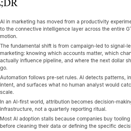
;DR
AI in marketing has moved from a productivity experim
to the connective intelligence layer across the entire 
motion.
The fundamental shift is from campaign-led to signal-l
marketing: knowing which accounts matter, which cha
actually influence pipeline, and where the next dollar s
go.
Automation follows pre-set rules. AI detects patterns, i
intent, and surfaces what no human analyst would catc
scale.
In an AI-first world, attribution becomes decision-makin
infrastructure, not a quarterly reporting ritual.
Most AI adoption stalls because companies buy tooling
before cleaning their data or defining the specific decis