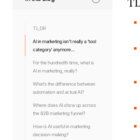
TL
TL;DR
AI in marketing isn't really a ‘tool
category’ anymore…
For the hundredth time, what is
AI in marketing, really?
What’s the difference between
automation and actual AI?
Where does AI show up across
the B2B marketing funnel?
How is AI useful in marketing
decision-making?