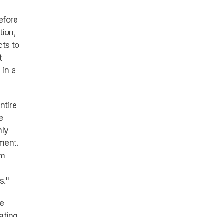
efore
tion,
cts to
t
 in a
ntire
e
nly
ment.
am
s."
he
ating