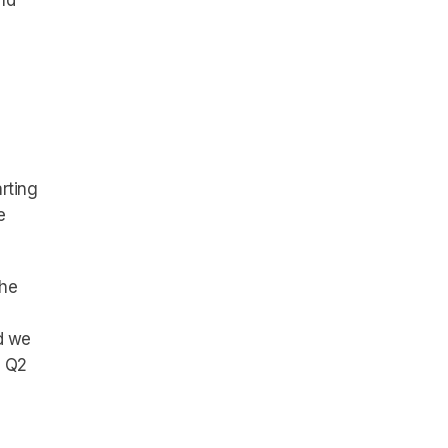
nd
rting
e
the
d we
d Q2