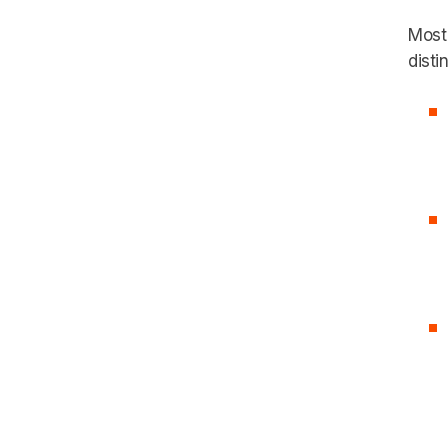
Most 
distin