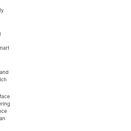
ly
g
mart
 and
ich
rface
ering
nce
han