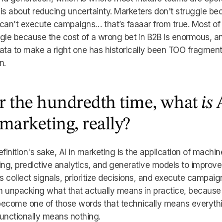
is about reducing uncertainty. Marketers don't struggle b
can't execute campaigns… that’s faaaar from true. Most of
gle because the cost of a wrong bet in B2B is enormous, a
ata to make a right one has historically been TOO fragmen
n.
r the hundredth time, what
is
 marketing, really?
efinition's sake, AI in marketing is the application of machin
ing, predictive analytics, and generative models to improv
 collect signals, prioritize decisions, and execute campaig
 unpacking what that actually means in practice, because 
become one of those words that technically means everyth
unctionally means nothing.