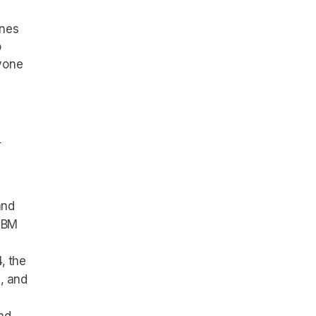
ones
o
yone
l
and
 ABM
, the
, and