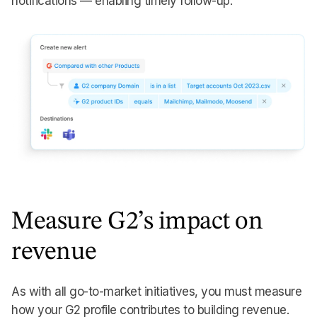
notifications — enabling timely follow-up.
Measure G2’s impact on
revenue
As with all go-to-market initiatives, you must measure
how your G2 profile contributes to building revenue.