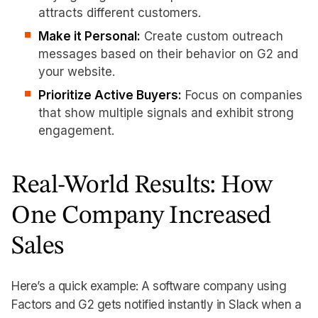
attracts different customers.
Make it Personal:
Create custom outreach
messages based on their behavior on G2 and
your website.
Prioritize Active Buyers:
Focus on companies
that show multiple signals and exhibit strong
engagement.
Real-World Results: How
One Company Increased
Sales
Here’s a quick example: A software company using
Factors and G2 gets notified instantly in Slack when a