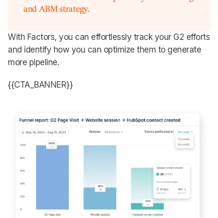
and ABM strategy.
With Factors, you can effortlessly track your G2 efforts
and identify how you can optimize them to generate
more pipeline.
{{CTA_BANNER}}