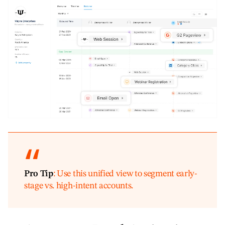
Pro Tip
: Use this unified view to segment early-
stage vs. high-intent accounts.