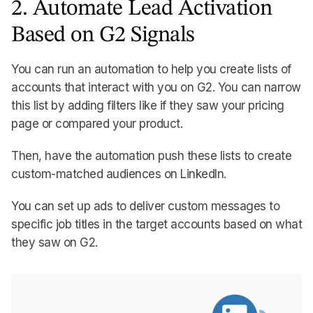
2. Automate Lead Activation
Based on G2 Signals
You can run an automation to help you create lists of
accounts that interact with you on G2. You can narrow
this list by adding filters like if they saw your pricing
page or compared your product.
Then, have the automation push these lists to create
custom-matched audiences on LinkedIn.
You can set up ads to deliver custom messages to
specific job titles in the target accounts based on what
they saw on G2.