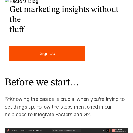
Get marketing insights without
the
fluff
Sign Up
Sign Up
Before we start…
💡Knowing the basics is crucial when you’re trying to
set things up. Follow the steps mentioned in our
help docs
to integrate Factors and G2.