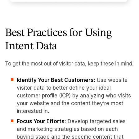
Best Practices for Using
Intent Data
To get the most out of visitor data, keep these in mind:
Identify Your Best Customers:
Use website
visitor data to better define your ideal
customer profile (ICP) by analyzing who visits
your website and the content they’re most
interested in.
Focus Your Efforts:
Develop targeted sales
and marketing strategies based on each
buying stage and the specific content that