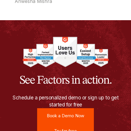
Anwesha Mishra
See Factors in action.
Schedule a personalized demo or sign up to get
started for free
Book a Demo Now
Book a Demo Now
Try for free
Try for free