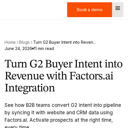
Book a demo
Book a demo
Home
Blogs
Turn G2 Buyer Intent into Revenue with Factors.ai Integration
June 24, 2026
11 min read
Turn G2 Buyer Intent into
Revenue with Factors.ai
Integration
See how B2B teams convert G2 intent into pipeline
by syncing it with website and CRM data using
Factors.ai. Activate prospects at the right time,
every time.