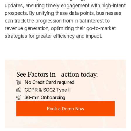
updates, ensuring timely engagement with high-intent
prospects. By unifying these data points, businesses
can track the progression from initial interest to
revenue generation, optimizing their go-to-market
strategies for greater efficiency and impact.
See Factors in action today.
No Credit Card required
GDPR & SOC2 Type II
30-min Onboarding
Book a Demo Now
Book a Demo Now