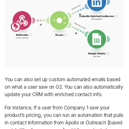
You can also set up custom automated emails based
on what a user saw on G2. You can also automatically
update your CRM with enriched contact info.
For instance, If a user from Company 1 saw your
product’s pricing, you can run an automation that pulls
in contact information from Apollo or Outreach [based