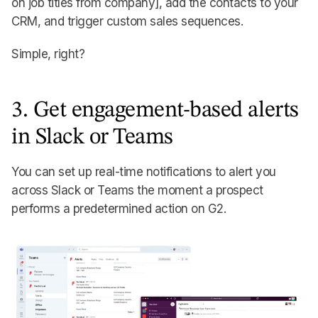
on job titles from company], add the contacts to your
CRM, and trigger custom sales sequences.
Simple, right?
3. Get engagement-based alerts
in Slack or Teams
You can set up real-time notifications to alert you
across Slack or Teams the moment a prospect
performs a predetermined action on G2.