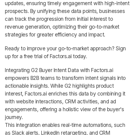
updates, ensuring timely engagement with high-intent
prospects. By unifying these data points, businesses
can track the progression from initial interest to
revenue generation, optimizing their go-to-market
strategies for greater efficiency and impact.
Ready to improve your go-to-market approach? Sign
up for a free trial of Factors.ai today.
Integrating G2 Buyer Intent Data with Factors.ai
empowers B2B teams to transform intent signals into
actionable insights. While G2 highlights product
interest, Factors.ai enriches this data by combining it
with website interactions, CRM activities, and ad
engagements, offering a holistic view of the buyer's
journey.
This integration enables real-time automations, such
as Slack alerts, LinkedIn retargeting, and CRM