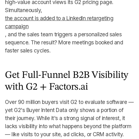
high-value account views its G2 pricing page.
Simultaneously,
the account is added to a LinkedIn retargeting
campaign
, and the sales team triggers a personalized sales
sequence. The result? More meetings booked and
faster sales cycles.
Get Full-Funnel B2B Visibility
with G2 + Factors.ai
Over 90 million buyers visit G2 to evaluate software —
yet G2's Buyer Intent Data only shows a portion of
their journey. While it's a strong signal of interest, it
lacks visibility into what happens beyond the platform
— like visits to your site, ad clicks, or CRM activity.