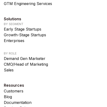
GTM Engineering Services
Solutions
BY SEGMENT
Early Stage Startups
Growth-Stage Startups
Enterprises
BY ROLE
Demand Gen Marketer
CMO/Head of Marketing
Sales
Resources
Customers
Blog
Documentation