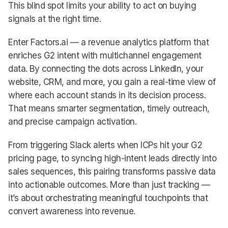
This blind spot limits your ability to act on buying
signals at the right time.
Enter Factors.ai — a revenue analytics platform that
enriches G2 intent with multichannel engagement
data. By connecting the dots across LinkedIn, your
website, CRM, and more, you gain a real-time view of
where each account stands in its decision process.
That means smarter segmentation, timely outreach,
and precise campaign activation.
From triggering Slack alerts when ICPs hit your G2
pricing page, to syncing high-intent leads directly into
sales sequences, this pairing transforms passive data
into actionable outcomes. More than just tracking —
it’s about orchestrating meaningful touchpoints that
convert awareness into revenue.