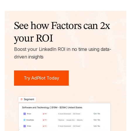
See how Factors can 2x
your ROI
Boost your LinkedIn ROI in no time using data-
driven insights
Try AdPilot Today
Try AdPilot Today