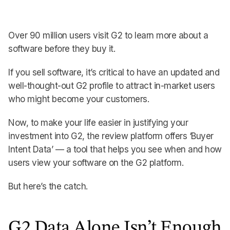
Over 90 million users visit G2 to learn more about a
software before they buy it.
If you sell software, it’s critical to have an updated and
well-thought-out G2 profile to attract in-market users
who might become your customers.
Now, to make your life easier in justifying your
investment into G2, the review platform offers ‘Buyer
Intent Data’ — a tool that helps you see when and how
users view your software on the G2 platform.
But here’s the catch.
G2 Data Alone Isn’t Enough