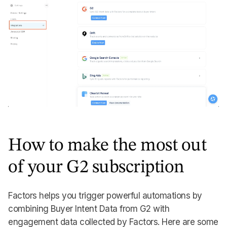
How to make the most out
of your G2 subscription
Factors helps you trigger powerful automations by
combining Buyer Intent Data from G2 with
engagement data collected by Factors. Here are some