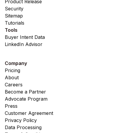
Product Release
Security
Sitemap
Tutorials
Tools
Buyer Intent Data
LinkedIn Advisor
Company
Pricing
About
Careers
Become a Partner
Advocate Program
Press
Customer Agreement
Privacy Policy
Data Processing