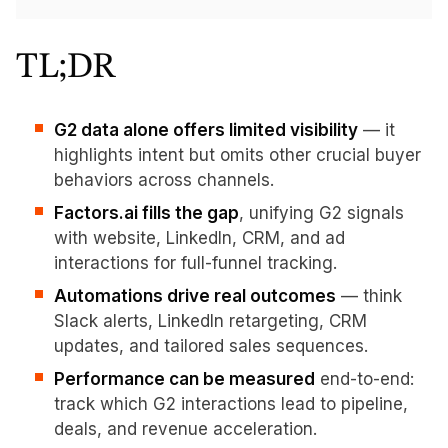
TL;DR
G2 data alone offers limited visibility
— it
highlights intent but omits other crucial buyer
behaviors across channels.
Factors.ai fills the gap
, unifying G2 signals
with website, LinkedIn, CRM, and ad
interactions for full-funnel tracking.
Automations drive real outcomes
— think
Slack alerts, LinkedIn retargeting, CRM
updates, and tailored sales sequences.
Performance can be measured
end-to-end:
track which G2 interactions lead to pipeline,
deals, and revenue acceleration.