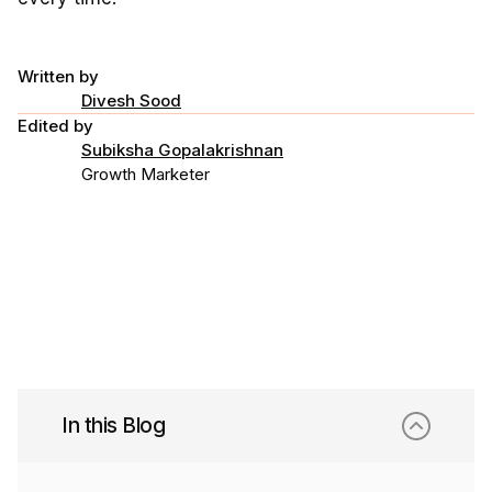
Written by
Divesh Sood
Edited by
Subiksha Gopalakrishnan
Growth Marketer
In this Blog