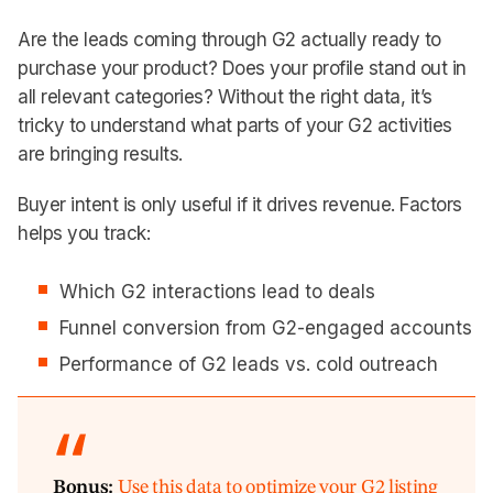
Are the leads coming through G2 actually ready to
purchase your product? Does your profile stand out in
all relevant categories? Without the right data, it’s
tricky to understand what parts of your G2 activities
are bringing results.
Buyer intent is only useful if it drives revenue. Factors
helps you track:
Which G2 interactions lead to deals
Funnel conversion from G2-engaged accounts
Performance of G2 leads vs. cold outreach
Bonus:
Use this data to optimize your G2 listing