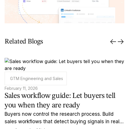
Related Blogs
GTM Engineering and Sales
February 11, 2026
Sales workflow guide: Let buyers tell
you when they are ready
Buyers now control the research process. Build
sales workflows that detect buying signals in real-
time and reach out when timing actually matters.