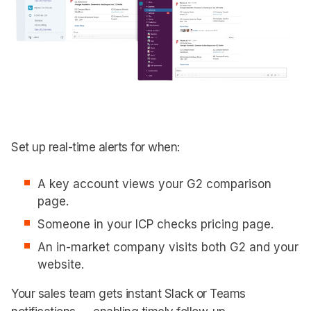
Set up real-time alerts for when:
A key account views your G2 comparison
page.
Someone in your ICP checks pricing page.
An in-market company visits both G2 and your
website.
Your sales team gets instant Slack or Teams