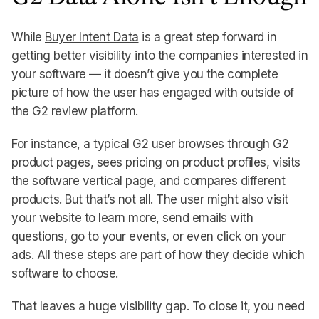
While
Buyer Intent Data
is a great step forward in
getting better visibility into the companies interested in
your software — it doesn’t give you the complete
picture of how the user has engaged with outside of
the G2 review platform.
For instance, a typical G2 user browses through G2
product pages, sees pricing on product profiles, visits
the software vertical page, and compares different
products. But that’s not all. The user might also visit
your website to learn more, send emails with
questions, go to your events, or even click on your
ads. All these steps are part of how they decide which
software to choose.
That leaves a huge visibility gap. To close it, you need