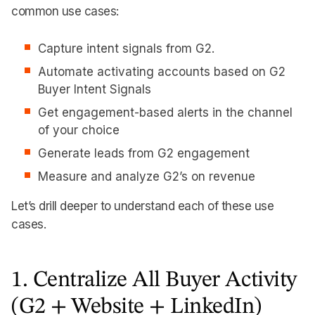
common use cases:
Capture intent signals from G2.
Automate activating accounts based on G2
Buyer Intent Signals
Get engagement-based alerts in the channel
of your choice
Generate leads from G2 engagement
Measure and analyze G2’s on revenue
Let’s drill deeper to understand each of these use
cases.
1. Centralize All Buyer Activity
(G2 + Website + LinkedIn)