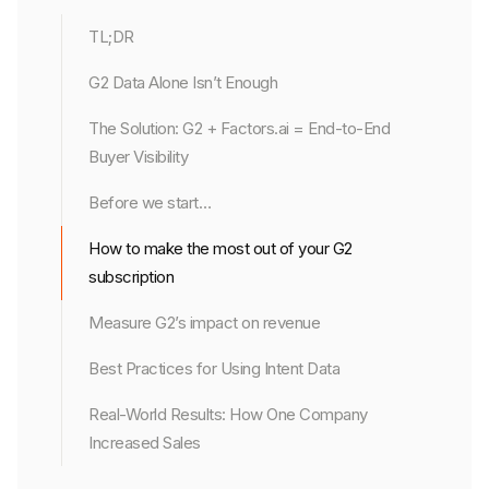
TL;DR
G2 Data Alone Isn’t Enough
The Solution: G2 + Factors.ai = End-to-End
Buyer Visibility
Before we start…
How to make the most out of your G2
subscription
Measure G2’s impact on revenue
Best Practices for Using Intent Data
Real-World Results: How One Company
Increased Sales