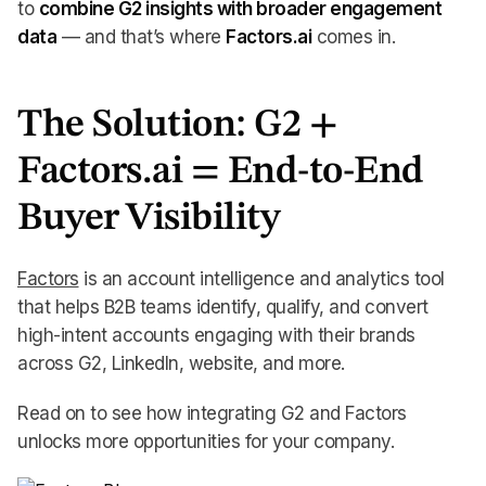
to
combine G2 insights with broader engagement
data
— and that’s where
Factors.ai
comes in.
The Solution: G2 +
Factors.ai = End-to-End
Buyer Visibility
Factors
is an account intelligence and analytics tool
that helps B2B teams identify, qualify, and convert
high-intent accounts engaging with their brands
across G2, LinkedIn, website, and more.
Read on to see how integrating G2 and Factors
unlocks more opportunities for your company.