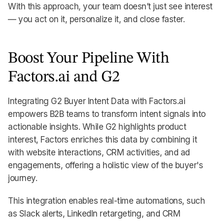
With this approach, your team doesn’t just see interest
— you act on it, personalize it, and close faster.
Boost Your Pipeline With
Factors.ai and G2
Integrating G2 Buyer Intent Data with Factors.ai
empowers B2B teams to transform intent signals into
actionable insights. While G2 highlights product
interest, Factors enriches this data by combining it
with website interactions, CRM activities, and ad
engagements, offering a holistic view of the buyer's
journey.
This integration enables real-time automations, such
as Slack alerts, LinkedIn retargeting, and CRM