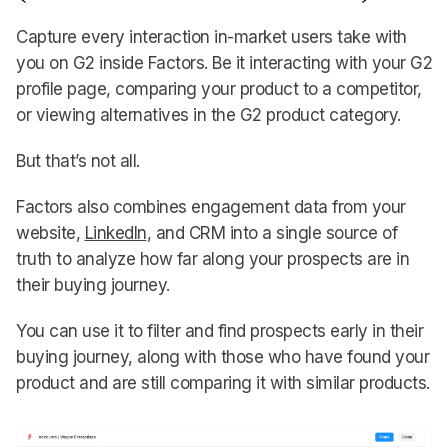
Capture every interaction in-market users take with
you on G2 inside Factors. Be it interacting with your G2
profile page, comparing your product to a competitor,
or viewing alternatives in the G2 product category.
But that’s not all.
Factors also combines engagement data from your
website,
LinkedIn
, and CRM into a single source of
truth to analyze how far along your prospects are in
their buying journey.
You can use it to filter and find prospects early in their
buying journey, along with those who have found your
product and are still comparing it with similar products.