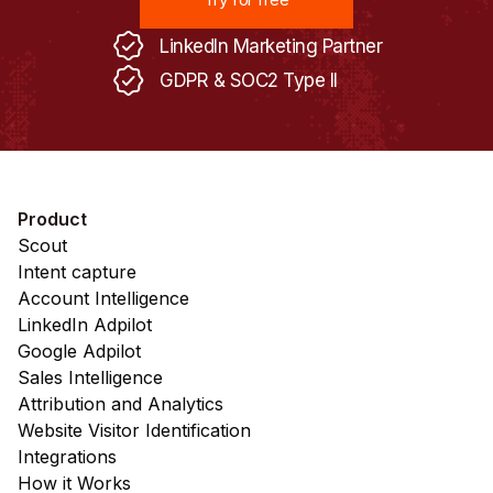
LinkedIn Marketing Partner
GDPR & SOC2 Type II
Product
Scout
Intent capture
Account Intelligence
LinkedIn Adpilot
Google Adpilot
Sales Intelligence
Attribution and Analytics
Website Visitor Identification
Integrations
How it Works