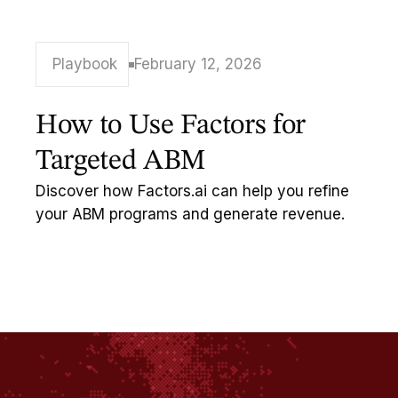
Playbook
February 12, 2026
How to Use Factors for
Targeted ABM
Discover how Factors.ai can help you refine
your ABM programs and generate revenue.