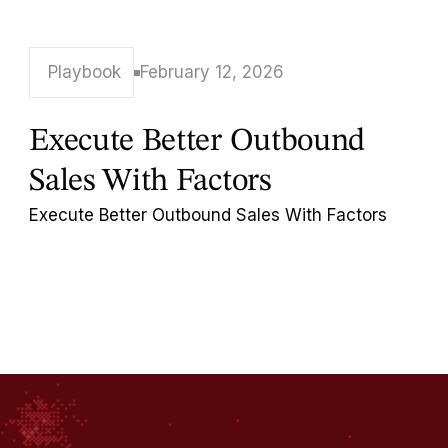
Playbook
February 12, 2026
Execute Better Outbound
Sales With Factors
Execute Better Outbound Sales With Factors