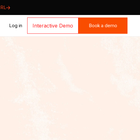
URL
Book a demo
Log in
Interactive Demo
Book a demo