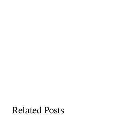
Related Posts