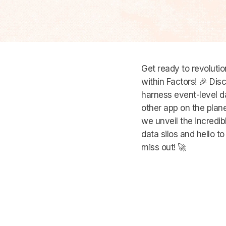
Get ready to revoluti
within Factors! 🎉 D
harness event-level d
other app on the planet
we unveil the incredi
data silos and hello t
miss out! 🚀