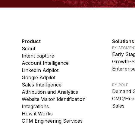
Product
Solutions
BY SEGMEN
Scout
Early Sta
Intent capture
Growth-St
Account Intelligence
Enterpris
LinkedIn Adpilot
Google Adpilot
Sales Intelligence
BY ROLE
Demand G
Attribution and Analytics
CMO/Head
Website Visitor Identification
Sales
Integrations
How it Works
GTM Engineering Services