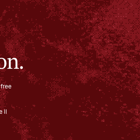
on.
 free
 II