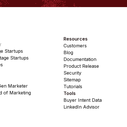
Resources
T
Customers
ge Startups
Blog
age Startups
Documentation
es
Product Release
Security
Sitemap
en Marketer
Tutorials
 of Marketing
Tools
Buyer Intent Data
LinkedIn Advisor