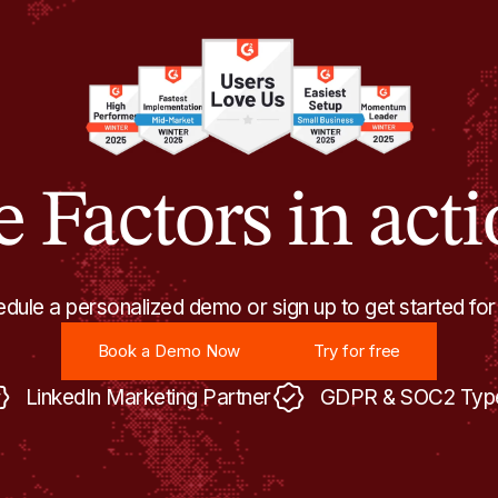
e Factors in acti
dule a personalized demo or sign up to get started for
Book a Demo Now
Try for free
Book a Demo Now
Try for free
LinkedIn Marketing Partner
GDPR & SOC2 Type