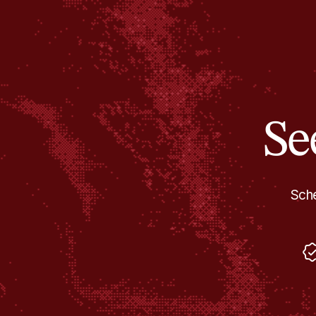
Se
Sche