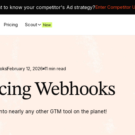
 to know your competitor's Ad strategy?
Enter Competitor 
Pricing
Scout
ooks
February 12, 2026
11
min read
ucing Webhooks
nto nearly any other GTM tool on the planet!