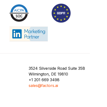
3524 Silverside Road Suite 35B
Wilmington, DE 19810
+1 201 669 3498
sales@factors.ai