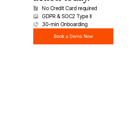
No Credit Card required
GDPR & SOC2 Type II
30-min Onboarding
Book a Demo Now
Book a Demo Now