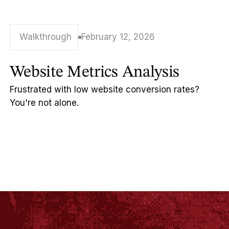
Walkthrough
February 12, 2026
Website Metrics Analysis
Frustrated with low website conversion rates?
You're not alone.