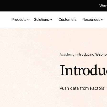
Want
Products
Solutions
Customers
Resources
Academy
Introducing Webh
Introd
Push data from Factors i