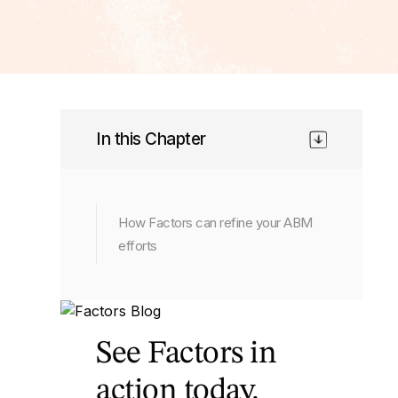
In this Chapter
How Factors can refine your ABM
efforts
See Factors in
action today.