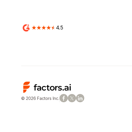
4.5
© 2026 Factors Inc.