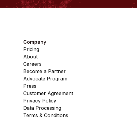
Company
Pricing
About
Careers
Become a Partner
Advocate Program
Press
Customer Agreement
Privacy Policy
Data Processing
Terms & Conditions