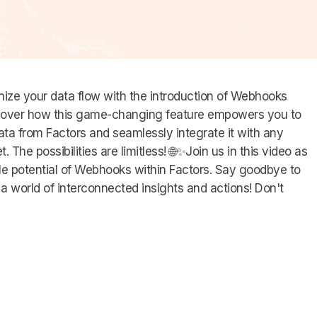
onize your data flow with the introduction of Webhooks
iscover how this game-changing feature empowers you to
ata from Factors and seamlessly integrate it with any
. The possibilities are limitless! 🌐✨Join us in this video as
ble potential of Webhooks within Factors. Say goodbye to
o a world of interconnected insights and actions! Don't