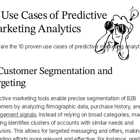
 Use Cases of Predictive
rketing Analytics
are the 10 proven use cases of predictive marketing analyt
 Customer Segmentation and
rgeting
ctive marketing tools enable precise segmentation of B2B
mers by analyzing firmographic data, purchase history, an
gement signals
. Instead of relying on broad categories, m
ing identifies clusters of accounts with similar needs and
iors. This allows for targeted messaging and offers, maki
ting efforts more relevant and effective. For instance, pred