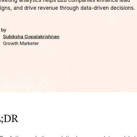
rketing analytics helps B2B companies enhance lead
igns, and drive revenue through data-driven decisions.
 by
Subiksha Gopalakrishnan
Growth Marketer
;DR