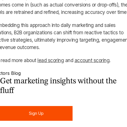
mes come in (such as actual conversions or drop-offs), th
s are retrained and refined, increasing accuracy over time
bedding this approach into daily marketing and sales
tions, B2B organizations can shift from reactive tactics to
tive strategies, ultimately improving targeting, engagemen
revenue outcomes.
, read more about
lead scoring
and
account scoring
.
Get marketing insights without the
fluff
Sign Up
Sign Up