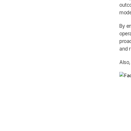
outco
model
By em
opera
proac
and 
Also