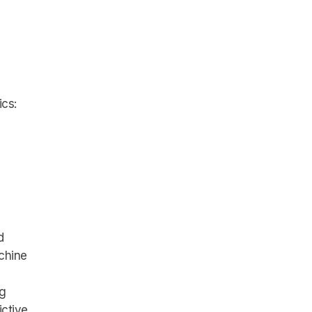
ics:
d
achine
ng
ictive