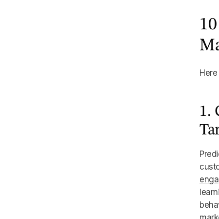
10
Ma
Here 
1.
Ta
Predi
custo
enga
learn
behav
marke