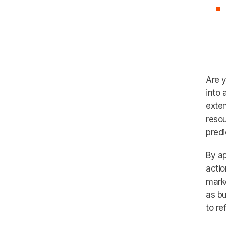
Are y
into 
exten
resou
predi
By ap
actio
marke
as bu
to re