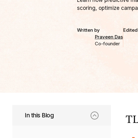
Learn how predictive ma
scoring, optimize campa
Written by
Edited
Praveen Das
Co-founder
In this Blog
TL