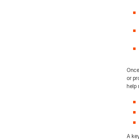
Once 
or pr
help 
A key