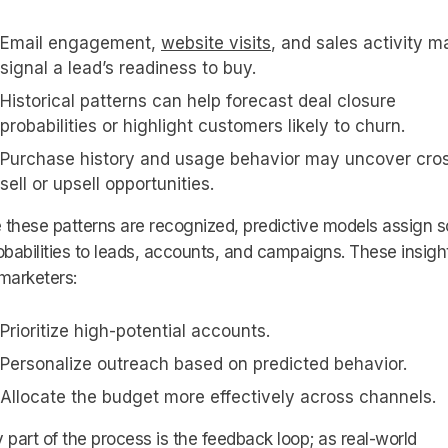
Email engagement,
website visits
, and sales activity m
signal a lead’s readiness to buy.
Historical patterns can help forecast deal closure
probabilities or highlight customers likely to churn.
Purchase history and usage behavior may uncover cro
sell or upsell opportunities.
these patterns are recognized, predictive models assign 
obabilities to leads, accounts, and campaigns. These insigh
marketers:
Prioritize high-potential accounts.
Personalize outreach based on predicted behavior.
Allocate the budget more effectively across channels.
 part of the process is the feedback loop; as real-world