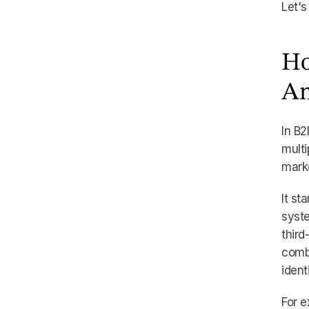
Let's
Ho
An
In B2
multi
marke
It st
syst
third
comb
ident
For e