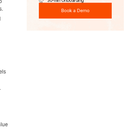
30-min Onboarding
o
Book a Demo
s.
Book a Demo
d
els
-
alue