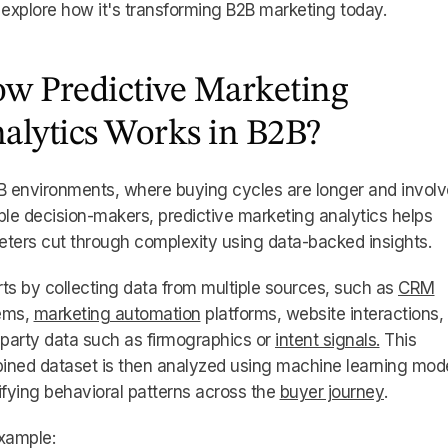
 explore how it's transforming B2B marketing today.
w Predictive Marketing
alytics Works in B2B?
B environments, where buying cycles are longer and involv
ple decision-makers, predictive marketing analytics helps
ters cut through complexity using data-backed insights.
arts by collecting data from multiple sources, such as
CRM
ems,
marketing automation
platforms, website interactions,
-party data such as firmographics or
intent signals.
This
ined dataset is then analyzed using machine learning mod
ifying behavioral patterns across the
buyer journey
.
xample: