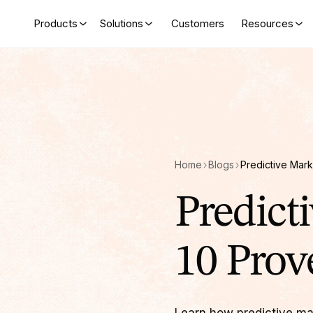
Products
Solutions
Customers
Resources
Home
Blogs
Predict
10 Prov