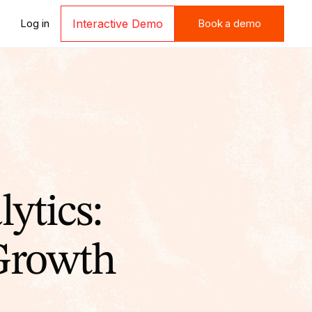
Book a demo
Log in
Interactive Demo
Book a demo
ytics:
 Growth