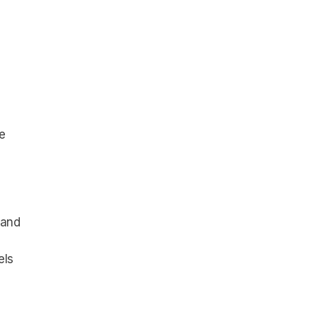
e
 and
els