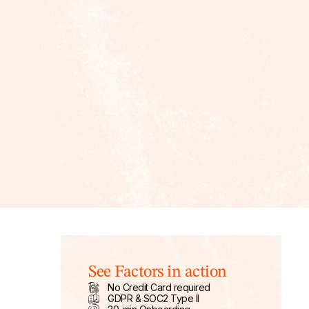
See Factors in action
No Credit Card required
GDPR & SOC2 Type II