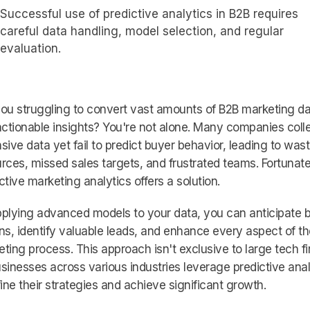
Successful use of predictive analytics in B2B requires
careful data handling, model selection, and regular
evaluation.
ou struggling to convert vast amounts of B2B marketing d
actionable insights? You're not alone. Many companies coll
sive data yet fail to predict buyer behavior, leading to was
rces, missed sales targets, and frustrated teams. Fortunate
ctive marketing analytics offers a solution.
plying advanced models to your data, you can anticipate 
ns, identify valuable leads, and enhance every aspect of th
ting process. This approach isn't exclusive to large tech fi
sinesses across various industries leverage predictive anal
fine their strategies and achieve significant growth.