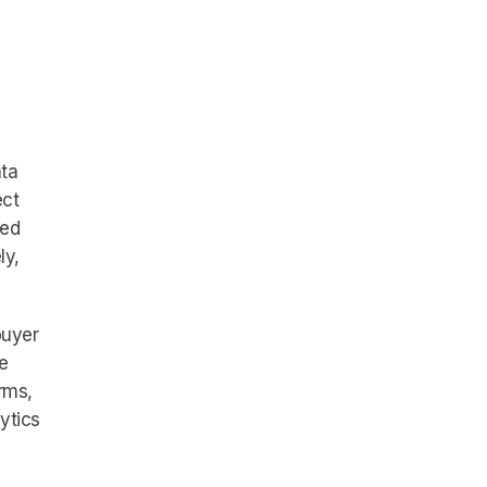
ata
ect
ted
ly,
buyer
e
rms,
ytics