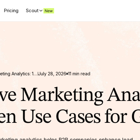
Pricing
Scout
Predictive Marketing Analytics: 10 Proven Use Cases for Growth
July 28, 2026
11 min read
ive Marketing Anal
en Use Cases for