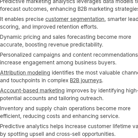
Predictive marketing analytics leverages data models t
forecast outcomes, enhancing B2B marketing strategie
It enables precise
customer segmentation
, smarter lea
scoring, and improved retention efforts.
Dynamic pricing and sales forecasting become more
accurate, boosting revenue predictability.
Personalized campaigns and content recommendations
increase engagement among business buyers.
Attribution modeling
identifies the most valuable chann
and touchpoints in complex
B2B journeys
.
Account-based marketing
improves by identifying high
potential accounts and tailoring outreach.
Inventory and supply chain operations become more
efficient, reducing costs and enhancing service.
Predictive analytics helps increase customer lifetime v
by spotting upsell and cross-sell opportunities.