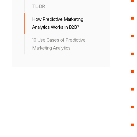
TL;DR
How Predictive Marketing
Analytics Works in B2B?
10 Use Cases of Predictive
Marketing Analytics