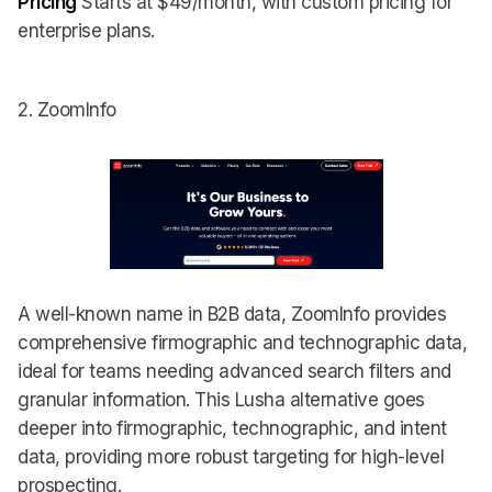
Pricing
Starts at $49/month, with custom pricing for
enterprise plans.
2. ZoomInfo
A well-known name in B2B data, ZoomInfo provides
comprehensive firmographic and technographic data,
ideal for teams needing advanced search filters and
granular information. This Lusha alternative goes
deeper into firmographic, technographic, and intent
data, providing more robust targeting for high-level
prospecting.