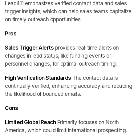
Lead411 emphasizes verified contact data and sales
trigger insights, which can help sales teams capitalize
on timely outreach opportunities.
Pros
Sales Trigger Alerts
provides real-time alerts on
changes in lead status, like funding events or
personnel changes, for optimal outreach timing.
High Verification Standards
The contact data is
continually verified, enhancing accuracy and reducing
the likelihood of bounced emails.
Cons
Limited Global Reach
Primarily focuses on North
America, which could limit international prospecting.