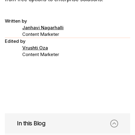
Written by
Janhavi Nagarhalli
Content Marketer
Edited by
Vrushti Oza
Content Marketer
In this Blog