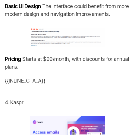
Basic UI Design
The interface could benefit from more
modern design and navigation improvements.
Pricing
Starts at $99/month, with discounts for annual
plans.
{{INLINE_CTA_A}}
4. Kaspr