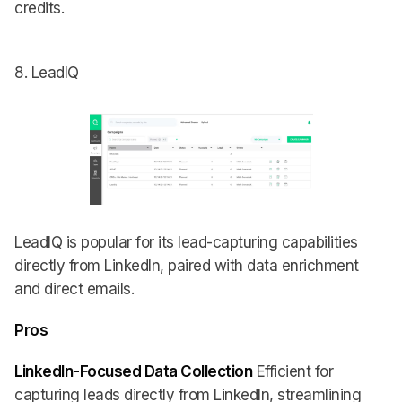
credits.
8. LeadIQ
LeadIQ is popular for its lead-capturing capabilities
directly from LinkedIn, paired with data enrichment
and direct emails.
Pros
LinkedIn-Focused Data Collection
Efficient for
capturing leads directly from LinkedIn, streamlining