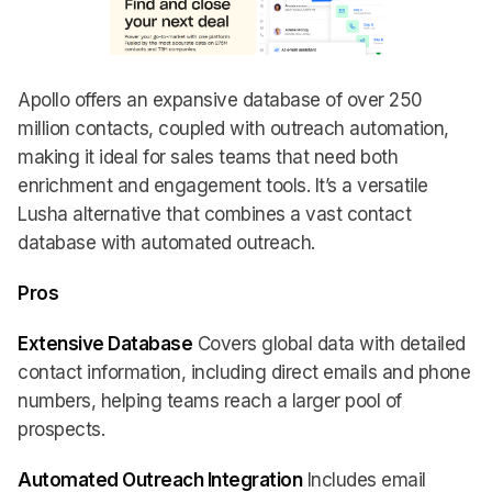
Apollo offers an expansive database of over 250
million contacts, coupled with outreach automation,
making it ideal for sales teams that need both
enrichment and engagement tools. It’s a versatile
Lusha alternative that combines a vast contact
database with automated outreach.
Pros
Extensive Database
Covers global data with detailed
contact information, including direct emails and phone
numbers, helping teams reach a larger pool of
prospects.
Automated Outreach Integration
Includes email