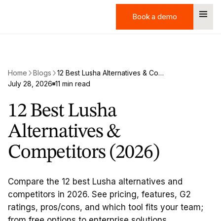
Book a demo
Book a demo
Home
Blogs
12 Best Lusha Alternatives & Competitors (2026)
July 28, 2026
11 min read
12 Best Lusha
Alternatives &
Competitors (2026)
Compare the 12 best Lusha alternatives and
competitors in 2026. See pricing, features, G2
ratings, pros/cons, and which tool fits your team;
from free options to enterprise solutions.