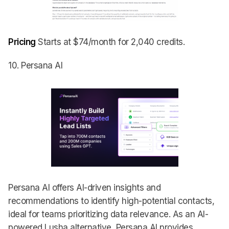
Pricing
Starts at $74/month for 2,040 credits.
10. Persana AI
Persana AI offers AI-driven insights and
recommendations to identify high-potential contacts,
ideal for teams prioritizing data relevance. As an AI-
powered Lusha alternative, Persana AI provides