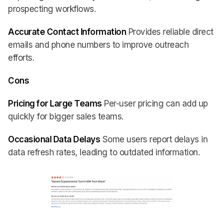
prospecting workflows.
Accurate Contact Information
Provides reliable direct
emails and phone numbers to improve outreach
efforts.
Cons
Pricing for Large Teams
Per-user pricing can add up
quickly for bigger sales teams.
Occasional Data Delays
Some users report delays in
data refresh rates, leading to outdated information.