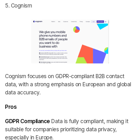
5. Cognism
Cognism focuses on GDPR-compliant B2B contact
data, with a strong emphasis on European and global
data accuracy.
Pros
GDPR Compliance
Data is fully compliant, making it
suitable for companies prioritizing data privacy,
especially in Europe.