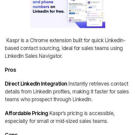
Kaspr is a Chrome extension built for quick LinkedIn-
based contact sourcing, ideal for sales teams using
LinkedIn Sales Navigator.
Pros
Direct LinkedIn Integration
Instantly retrieves contact
details from LinkedIn profiles, making it faster for sales
teams who prospect through LinkedIn.
Affordable Pricing
Kaspr’s pricing is accessible,
especially for small or mid-sized sales teams.