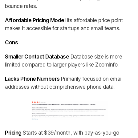
bounce rates.
Affordable Pricing Model
Its affordable price point
makes it accessible for startups and small teams.
Cons
Smaller Contact Database
Database size is more
limited compared to larger players like ZoomInfo.
Lacks Phone Numbers
Primarily focused on email
addresses without comprehensive phone data.
Pricing
Starts at $39/month, with pay-as-you-go