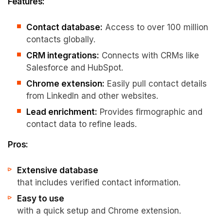
Features:
Contact database:
Access to over 100 million
contacts globally.
CRM integrations:
Connects with CRMs like
Salesforce and HubSpot.
Chrome extension:
Easily pull contact details
from LinkedIn and other websites.
Lead enrichment:
Provides firmographic and
contact data to refine leads.
Pros:
Extensive database
that includes verified contact information.
Easy to use
with a quick setup and Chrome extension.