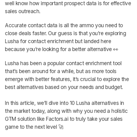
well know how important prospect data is for effective
sales outreach.
Accurate contact data is all the ammo you need to
close deals faster. Our guess is that you’re exploring
Lusha for contact enrichment but landed here
because you’re looking for a better alternative 👀
Lusha has been a popular contact enrichment tool
that’s been around for a while, but as more tools
emerge with better features, it’s crucial to explore the
best alternatives based on your needs and budget.
In this article, we’ll dive into 10 Lusha alternatives in
the market today, along with why you need a holistic
GTM solution like Factors.ai to truly take your sales
game to the next level 🚀