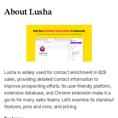
About Lusha
Lusha is widely used for contact enrichment in B2B
sales, providing detailed contact information to
improve prospecting efforts. Its user-friendly platform,
extensive database, and Chrome extension make it a
go-to for many sales teams. Let’s examine its standout
features, pros and cons, and pricing.