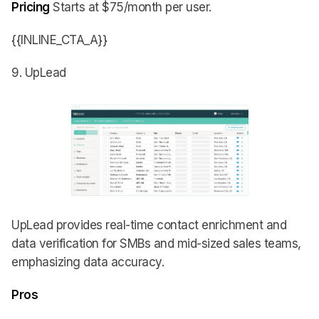
Pricing
Starts at $75/month per user.
{{INLINE_CTA_A}}
9. UpLead
UpLead provides real-time contact enrichment and
data verification for SMBs and mid-sized sales teams,
emphasizing data accuracy.
Pros