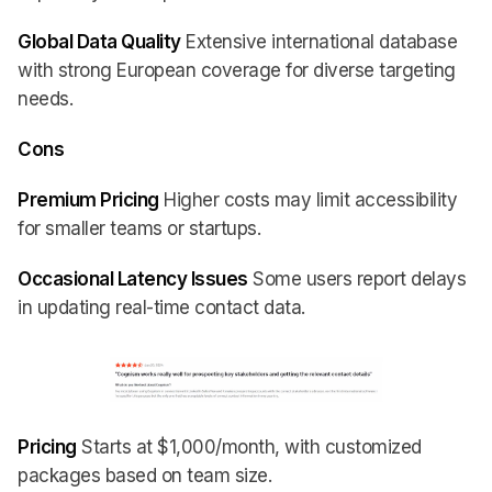
Global Data Quality
Extensive international database
with strong European coverage for diverse targeting
needs.
Cons
Premium Pricing
Higher costs may limit accessibility
for smaller teams or startups.
Occasional Latency Issues
Some users report delays
in updating real-time contact data.
Pricing
Starts at $1,000/month, with customized
packages based on team size.