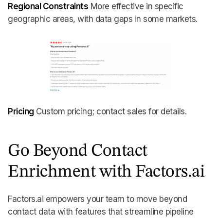
Regional Constraints
More effective in specific
geographic areas, with data gaps in some markets.
Pricing
Custom pricing; contact sales for details.
Go Beyond Contact
Enrichment with Factors.ai
Factors.ai empowers your team to move beyond
contact data with features that streamline pipeline