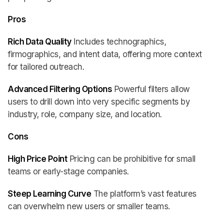
Pros
Rich Data Quality
Includes technographics,
firmographics, and intent data, offering more context
for tailored outreach.
Advanced Filtering Options
Powerful filters allow
users to drill down into very specific segments by
industry, role, company size, and location.
Cons
High Price Point
Pricing can be prohibitive for small
teams or early-stage companies.
Steep Learning Curve
The platform’s vast features
can overwhelm new users or smaller teams.