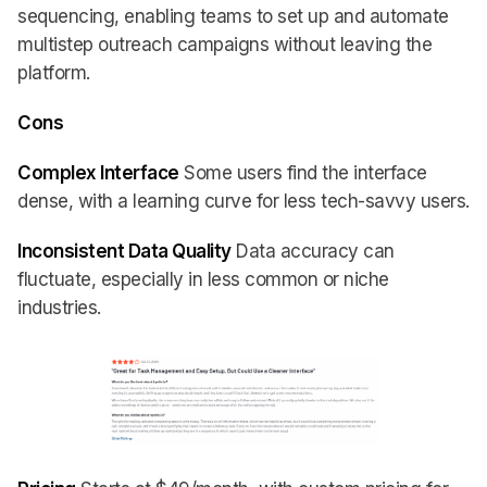
sequencing, enabling teams to set up and automate
multistep outreach campaigns without leaving the
platform.
Cons
Complex Interface
Some users find the interface
dense, with a learning curve for less tech-savvy users.
Inconsistent Data Quality
Data accuracy can
fluctuate, especially in less common or niche
industries.