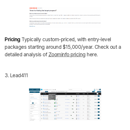
Pricing
Typically custom-priced, with entry-level
packages starting around $15,000/year. Check out a
detailed analysis of
Zoominfo pricing
here.
3. Lead411