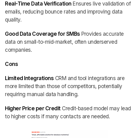
Real-Time Data Verification
Ensures live validation of
emails, reducing bounce rates and improving data
quality.
Good Data Coverage for SMBs
Provides accurate
data on small-to-mid-market, often underserved
companies.
Cons
Limited Integrations
CRM and tool integrations are
more limited than those of competitors, potentially
requiring manual data handling.
Higher Price per Credit
Credit-based model may lead
to higher costs if many contacts are needed.