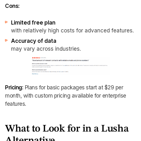
Cons:
Limited free plan
with relatively high costs for advanced features.
Accuracy of data
may vary across industries.
Pricing:
Plans for basic packages start at $29 per
month, with custom pricing available for enterprise
features.
What to Look for in a Lusha