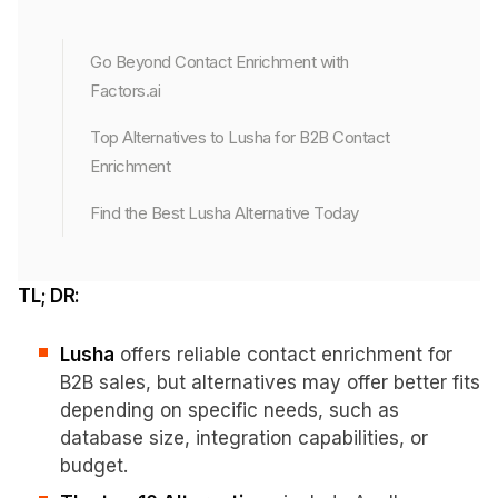
Go Beyond Contact Enrichment with
Factors.ai
Top Alternatives to Lusha for B2B Contact
Enrichment
Find the Best Lusha Alternative Today
TL; DR:
Lusha
offers reliable contact enrichment for
B2B sales, but alternatives may offer better fits
depending on specific needs, such as
database size, integration capabilities, or
budget.