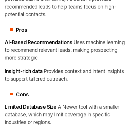
recommended leads to help teams focus on high-
potential contacts.
Pros
AI-Based Recommendations
Uses machine learning
to recommend relevant leads, making prospecting
more strategic.
Insight-rich data
Provides context and intent insights
to support tailored outreach.
Cons
Limited Database Size
A Newer tool with a smaller
database, which may limit coverage in specific
industries or regions.