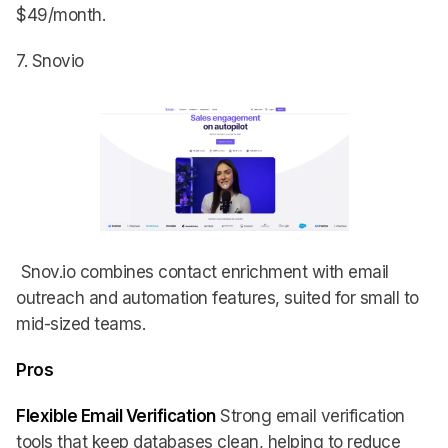
$49/month.
7. Snovio
Snov.io combines contact enrichment with email
outreach and automation features, suited for small to
mid-sized teams.
Pros
Flexible Email Verification
Strong email verification
tools that keep databases clean, helping to reduce