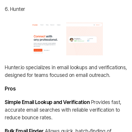
6. Hunter
Hunter.io specializes in email lookups and verifications,
designed for teams focused on email outreach.
Pros
Simple Email Lookup and Verification
Provides fast,
accurate email searches with reliable verification to
reduce bounce rates.
Bulk Email Finder
Allows quick, batch-finding of