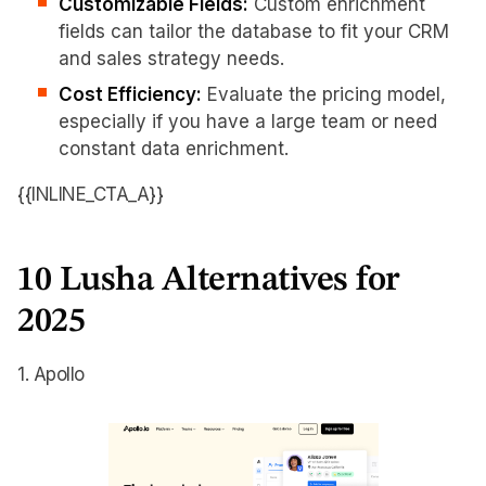
Customizable Fields:
Custom enrichment
fields can tailor the database to fit your CRM
and sales strategy needs.
Cost Efficiency:
Evaluate the pricing model,
especially if you have a large team or need
constant data enrichment.
{{INLINE_CTA_A}}
10 Lusha Alternatives for
2025
1. Apollo