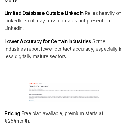
Cons
Limited Database Outside LinkedIn
Relies heavily on
LinkedIn, so it may miss contacts not present on
LinkedIn.
Lower Accuracy for Certain Industries
Some
industries report lower contact accuracy, especially in
less digitally mature sectors.
Pricing
Free plan available; premium starts at
€25/month.