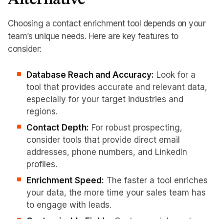
Alternative
Choosing a contact enrichment tool depends on your
team’s unique needs. Here are key features to
consider:
Database Reach and Accuracy:
Look for a
tool that provides accurate and relevant data,
especially for your target industries and
regions.
Contact Depth:
For robust prospecting,
consider tools that provide direct email
addresses, phone numbers, and LinkedIn
profiles.
Enrichment Speed:
The faster a tool enriches
your data, the more time your sales team has
to engage with leads.