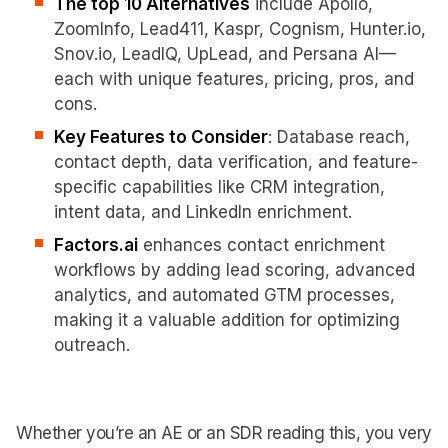
The top 10 Alternatives
include Apollo,
ZoomInfo, Lead411, Kaspr, Cognism, Hunter.io,
Snov.io, LeadIQ, UpLead, and Persana AI—
each with unique features, pricing, pros, and
cons.
Key Features to Consider
: Database reach,
contact depth, data verification, and feature-
specific capabilities like CRM integration,
intent data, and LinkedIn enrichment.
Factors.ai
enhances contact enrichment
workflows by adding lead scoring, advanced
analytics, and automated GTM processes,
making it a valuable addition for optimizing
outreach.
Whether you’re an AE or an SDR reading this, you very