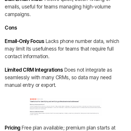
emails, useful for teams managing high-volume
campaigns.
Cons
Email-Only Focus
Lacks phone number data, which
may limit its usefulness for teams that require full
contact information.
Limited CRM Integrations
Does not integrate as
seamlessly with many CRMs, so data may need
manual entry or export.
Pricing
Free plan available; premium plan starts at