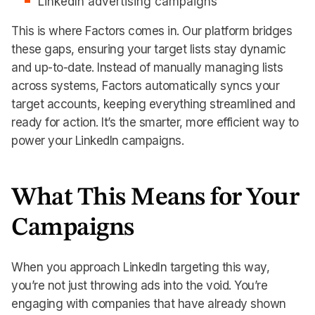
LinkedIn advertising campaigns
This is where Factors comes in. Our platform bridges
these gaps, ensuring your target lists stay dynamic
and up-to-date. Instead of manually managing lists
across systems, Factors automatically syncs your
target accounts, keeping everything streamlined and
ready for action. It’s the smarter, more efficient way to
power your LinkedIn campaigns.
What This Means for Your
Campaigns
When you approach LinkedIn targeting this way,
you’re not just throwing ads into the void. You’re
engaging with companies that have already shown