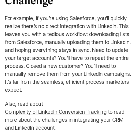
Challenge
For example, if you’re using Salesforce, you’ll quickly
realize there’s no direct integration with LinkedIn. This
leaves you with a tedious workflow: downloading lists
from Salesforce, manually uploading them to LinkedIn,
and hoping everything stays in sync. Need to update
your target accounts? You’ll have to repeat the entire
process. Closed a new customer? You’ll need to
manually remove them from your LinkedIn campaigns.
It’s far from the seamless, efficient process marketers
expect.
Also, read about
Complexity of LinkedIn Conversion Tracking
to read
more about the challenges in integrating your CRM
and LinkedIn account.