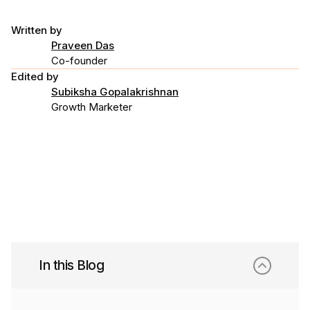
Written by
Praveen Das
Co-founder
Edited by
Subiksha Gopalakrishnan
Growth Marketer
In this Blog