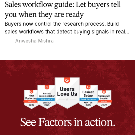
Sales workflow guide: Let buyers tell
you when they are ready
Buyers now control the research process. Build
sales workflows that detect buying signals in real-
time and reach out when timing actually matters.
Anwesha Mishra
See Factors in action.