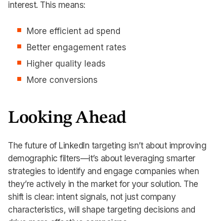
interest. This means:
More efficient ad spend
Better engagement rates
Higher quality leads
More conversions
Looking Ahead
The future of LinkedIn targeting isn’t about improving
demographic filters—it’s about leveraging smarter
strategies to identify and engage companies when
they’re actively in the market for your solution. The
shift is clear: intent signals, not just company
characteristics, will shape targeting decisions and