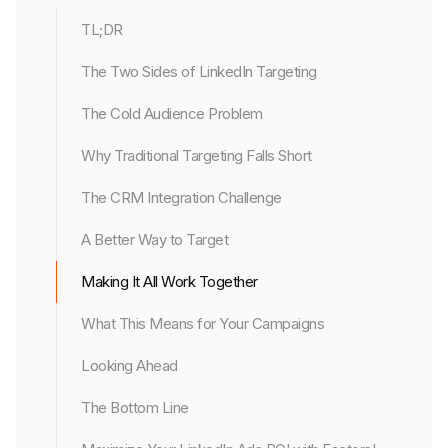
TL;DR
The Two Sides of LinkedIn Targeting
The Cold Audience Problem
Why Traditional Targeting Falls Short
The CRM Integration Challenge
A Better Way to Target
Making It All Work Together
What This Means for Your Campaigns
Looking Ahead
The Bottom Line