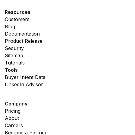
Resources
Customers
Blog
Documentation
Product Release
Security
Sitemap
Tutorials
Tools
Buyer Intent Data
LinkedIn Advisor
Company
Pricing
About
Careers
Become a Partner