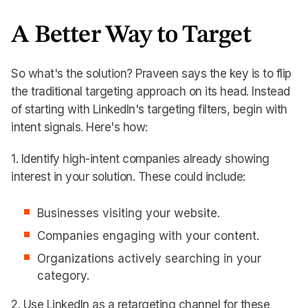
A Better Way to Target
So what's the solution? Praveen says the key is to flip
the traditional targeting approach on its head. Instead
of starting with LinkedIn's targeting filters, begin with
intent signals. Here's how:
1. Identify high-intent companies already showing
interest in your solution. These could include:
Businesses visiting your website.
Companies engaging with your content.
Organizations actively searching in your
category.
2. Use LinkedIn as a retargeting channel for these