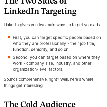
The Two Sides of
LinkedIn Targeting
LinkedIn gives you two main ways to target your ads.
First, you can target specific people based on
who they are professionally - their job title,
function, seniority, and so on.
Second, you can target based on where they
work - company size, industry, and other
organization-level factors.
Sounds comprehensive, right? Well, here's where
things get interesting.
The Cold Audience