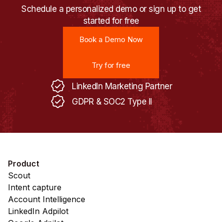
Schedule a personalized demo or sign up to get
started for free
Book a Demo Now
Book a Demo Now
Try for free
Try for free
LinkedIn Marketing Partner
GDPR & SOC2 Type II
Product
Scout
Intent capture
Account Intelligence
LinkedIn Adpilot