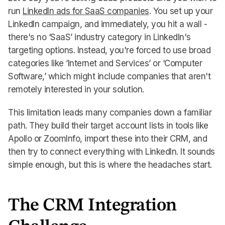
run
LinkedIn ads for SaaS companies
. You set up your
LinkedIn campaign, and immediately, you hit a wall -
there's no ‘SaaS’ industry category in LinkedIn's
targeting options. Instead, you're forced to use broad
categories like ‘Internet and Services’ or ‘Computer
Software,’ which might include companies that aren't
remotely interested in your solution.
This limitation leads many companies down a familiar
path. They build their target account lists in tools like
Apollo or ZoomInfo, import these into their CRM, and
then try to connect everything with LinkedIn. It sounds
simple enough, but this is where the headaches start.
The CRM Integration