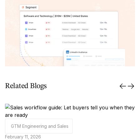
Related Blogs
GTM Engineering and Sales
February 11, 2026