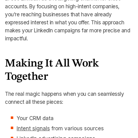
accounts. By focusing on high-intent companies,
you’re reaching businesses that have already
expressed interest in what you offer. This approach
makes your LinkedIn campaigns far more precise and
impactful.
Making It All Work
Together
The real magic happens when you can seamlessly
connect all these pieces:
Your CRM data
Intent signals
from various sources