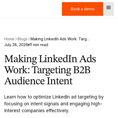
Book a demo
Book a demo
Home
Blogs
Making LinkedIn Ads Work: Targeting B2B Audience Intent
July 28, 2026
11 min read
Making LinkedIn Ads
Work: Targeting B2B
Audience Intent
Learn how to optimize LinkedIn ad targeting by
focusing on intent signals and engaging high-
interest companies effectively.