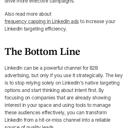
drive more effective campaigns.
Also read more about
frequency capping in LinkedIn ads
to increase your
LinkedIn targeting efficiency.
The Bottom Line
LinkedIn can be a powerful channel for B2B
advertising, but only if you use it strategically. The key
is to stop relying solely on LinkedIn's native targeting
options and start thinking about intent first. By
focusing on companies that are already showing
interest in your space and using tools to manage
these audiences effectively, you can transform
LinkedIn from a hit-or-miss channel into a reliable
source of quality leads.