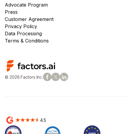
Advocate Program
Press
Customer Agreement
Privacy Policy
Data Processing
Terms & Conditions
© 2026 Factors Inc.
4.5