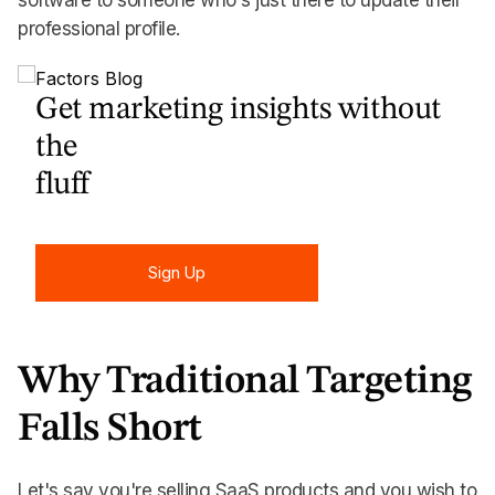
software to someone who's just there to update their
professional profile.
Get marketing insights without
the
fluff
Sign Up
Sign Up
Why Traditional Targeting
Falls Short
Let's say you're selling SaaS products and you wish to