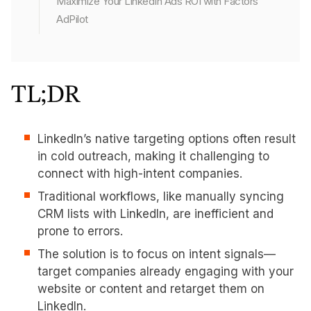
Maximize Your LinkedIn Ads ROI with Factors'
AdPilot
TL;DR
LinkedIn’s native targeting options often result
in cold outreach, making it challenging to
connect with high-intent companies.
Traditional workflows, like manually syncing
CRM lists with LinkedIn, are inefficient and
prone to errors.
The solution is to focus on intent signals—
target companies already engaging with your
website or content and retarget them on
LinkedIn.