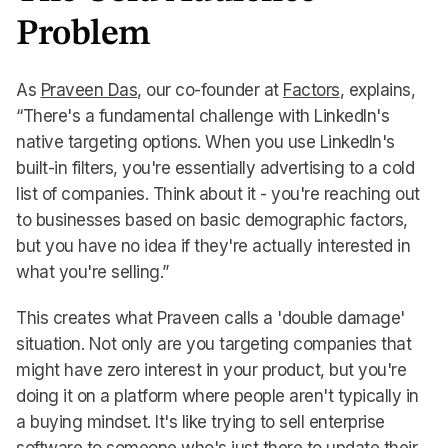
Problem
As
Praveen Das
, our co-founder at
Factors
, explains,
“There's a fundamental challenge with LinkedIn's
native targeting options. When you use LinkedIn's
built-in filters, you're essentially advertising to a cold
list of companies. Think about it - you're reaching out
to businesses based on basic demographic factors,
but you have no idea if they're actually interested in
what you're selling.”
This creates what Praveen calls a 'double damage'
situation. Not only are you targeting companies that
might have zero interest in your product, but you're
doing it on a platform where people aren't typically in
a buying mindset. It's like trying to sell enterprise