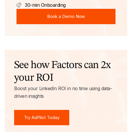
30-min Onboarding
Book a Demo Now
Book a Demo Now
See how Factors can 2x
your ROI
Boost your LinkedIn ROI in no time using data-
driven insights
Try AdPilot Today
Try AdPilot Today