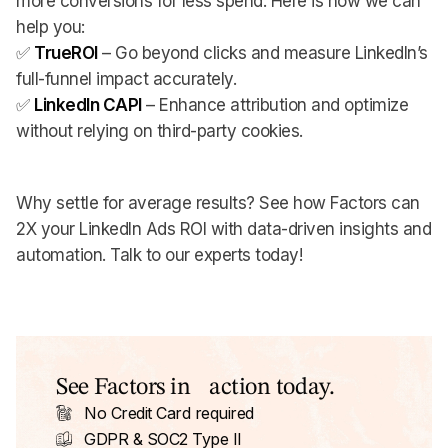
more conversions for less spend. Here is how we can
help you:
✅
TrueROI
– Go beyond clicks and measure LinkedIn’s
full-funnel impact accurately.
✅
LinkedIn CAPI
– Enhance attribution and optimize
without relying on third-party cookies.
Why settle for average results? See how Factors can
2X your LinkedIn Ads ROI with data-driven insights and
automation. Talk to our experts today!
See Factors in action today.
No Credit Card required
GDPR & SOC2 Type II