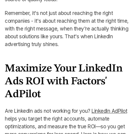
Remember, it's not just about reaching the right
companies - it's about reaching them at the right time,
with the right message, when they're actually thinking
about solutions like yours. That's when LinkedIn
advertising truly shines.
Maximize Your LinkedIn
Ads ROI with Factors'
AdPilot
Are LinkedIn ads not working for you?
LinkedIn AdPilot
helps you target the right accounts, automate
optimizations, and measure the true ROI—so you get