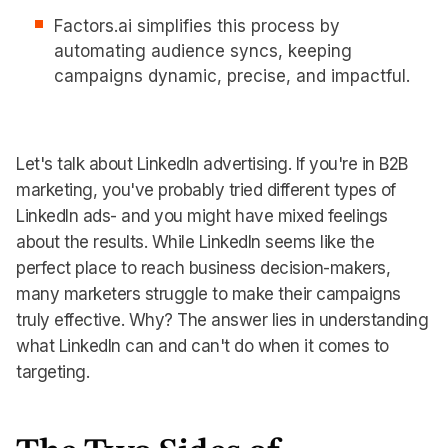
Factors.ai simplifies this process by
automating audience syncs, keeping
campaigns dynamic, precise, and impactful.
Let's talk about LinkedIn advertising. If you're in B2B
marketing, you've probably tried different types of
LinkedIn ads- and you might have mixed feelings
about the results. While LinkedIn seems like the
perfect place to reach business decision-makers,
many marketers struggle to make their campaigns
truly effective. Why? The answer lies in understanding
what LinkedIn can and can't do when it comes to
targeting.