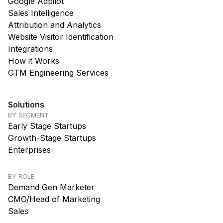
Google Adpilot
Sales Intelligence
Attribution and Analytics
Website Visitor Identification
Integrations
How it Works
GTM Engineering Services
Solutions
BY SEGMENT
Early Stage Startups
Growth-Stage Startups
Enterprises
BY ROLE
Demand Gen Marketer
CMO/Head of Marketing
Sales