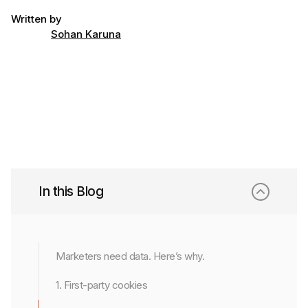
Written by
Sohan Karuna
In this Blog
Marketers need data. Here’s why.
1. First-party cookies