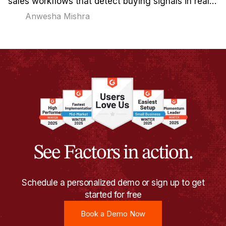
sales workflows that detect buying signals in real-
time and reach out when timing actually matters.
Anwesha Mishra
See Factors in action.
Schedule a personalized demo or sign up to get
started for free
Book a Demo Now
Book a Demo Now