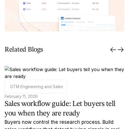
Related Blogs
GTM Engineering and Sales
February 11, 2026
Sales workflow guide: Let buyers tell
you when they are ready
Buyers now control the research process. Build