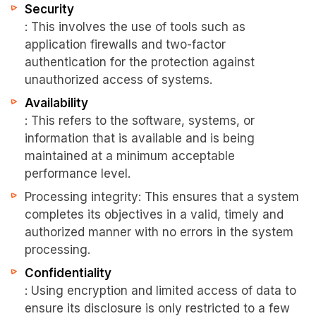
Security
: This involves the use of tools such as
application firewalls and two-factor
authentication for the protection against
unauthorized access of systems.
Availability
: This refers to the software, systems, or
information that is available and is being
maintained at a minimum acceptable
performance level.
Processing integrity: This ensures that a system
completes its objectives in a valid, timely and
authorized manner with no errors in the system
processing.
Confidentiality
: Using encryption and limited access of data to
ensure its disclosure is only restricted to a few