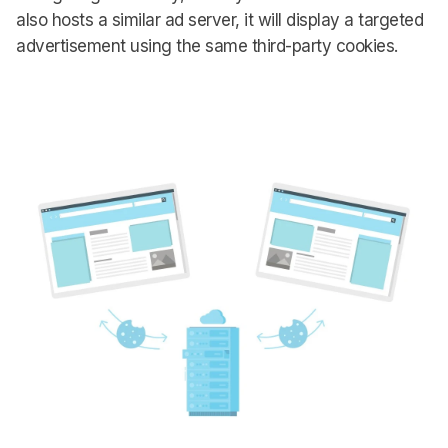
also hosts a similar ad server, it will display a targeted
advertisement using the same third-party cookies.