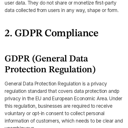
user data. They do not share or monetize first-party
data collected from users in any way, shape or form.
2. GDPR Compliance
GDPR (General Data
Protection Regulation)
General Data Protection Regulation is a privacy
regulation standard that covers data protection andp
privacy in the EU and European Economic Area. Under
this regulation, businesses are required to receive
voluntary or opt-in consent to collect personal
information of customers, which needs to be clear and