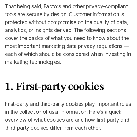
That being said, Factors and other privacy-compliant
tools are secure by design. Customer information is
protected without compromise on the quality of data,
analytics, or insights derived. The following sections
cover the basics of what you need to know about the
most important marketing data privacy regulations —
each of which should be considered when investing in
marketing technologies.
1. First-party cookies
First-party and third-party cookies play important roles
in the collection of user information. Here’s a quick
overview of what cookies are and how first-party and
third-party cookies differ from each other.