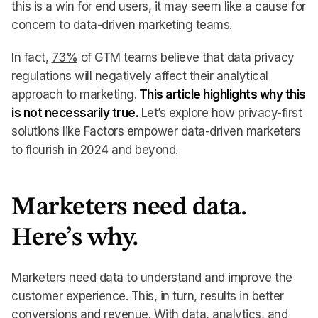
this is a win for end users, it may seem like a cause for
concern to data-driven marketing teams.
In fact,
73%
of GTM teams believe that data privacy
regulations will negatively affect their analytical
approach to marketing.
This article highlights why this
is not necessarily true.
Let’s explore how privacy-first
solutions like Factors empower data-driven marketers
to flourish in 2024 and beyond.
Marketers need data.
Here’s why.
Marketers need data to understand and improve the
customer experience. This, in turn, results in better
conversions and revenue. With data, analytics, and