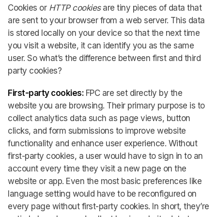
Cookies or
HTTP cookies
are tiny pieces of data that
are sent to your browser from a web server. This data
is stored locally on your device so that the next time
you visit a website, it can identify you as the same
user. So what’s the difference between first and third
party cookies?
First-party cookies:
FPC are set directly by the
website you are browsing. Their primary purpose is to
collect analytics data such as page views, button
clicks, and form submissions to improve website
functionality and enhance user experience. Without
first-party cookies, a user would have to sign in to an
account every time they visit a new page on the
website or app. Even the most basic preferences like
language setting would have to be reconfigured on
every page without first-party cookies. In short, they’re