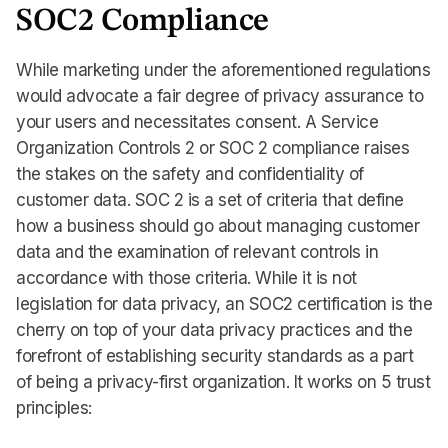
SOC2 Compliance
While marketing under the aforementioned regulations
would advocate a fair degree of privacy assurance to
your users and necessitates consent. A Service
Organization Controls 2 or SOC 2 compliance raises
the stakes on the safety and confidentiality of
customer data. SOC 2 is a set of criteria that define
how a business should go about managing customer
data and the examination of relevant controls in
accordance with those criteria. While it is not
legislation for data privacy, an SOC2 certification is the
cherry on top of your data privacy practices and the
forefront of establishing security standards as a part
of being a privacy-first organization. It works on 5 trust
principles: