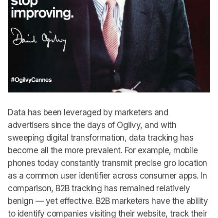
Data has been leveraged by marketers and
advertisers since the days of Ogilvy, and with
sweeping digital transformation, data tracking has
become all the more prevalent. For example, mobile
phones today constantly transmit precise gro location
as a common user identifier across consumer apps. In
comparison, B2B tracking has remained relatively
benign — yet effective. B2B marketers have the ability
to identify companies visiting their website, track their