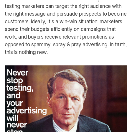
testing marketers can target the right audience with
the right message and persuade prospects to become
customers. Ideally, it's a win-win situation: marketers
spend their budgets efficiently on campaigns that
work, and buyers receive relevant promotions as
opposed to spammy, spray & pray advertising. In truth,
this is nothing new.