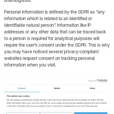
unambiguous.
Personal information is defined by the GDPR as “any
information which is related to an identified or
identifiable natural person”. Information like IP
addresses or any other data that can be traced back
to a person is required for analytical purposes will
require the user’s consent under the GDPR. This is why
you may have noticed several privacy-compliant
websites request consent on tracking personal
information when you visit.