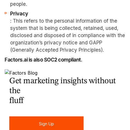
people.
Privacy
: This refers to the personal information of the
system that is being collected, retained, used,
disclosed and disposed of in compliance with the
organization’s privacy notice and GAPP
(Generally Accepted Privacy Principles).
Factors.ai is also SOC2 compliant.
Get marketing insights without
the
fluff
Sign Up
Sign Up