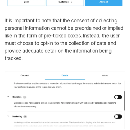
It is important to note that the consent of collecting
personal information cannot be preordained or implied
like in the form of pre-ticked boxes. Instead, the user
must choose to opt-in to the collection of data and
provide adequate detail on the information being
tracked.