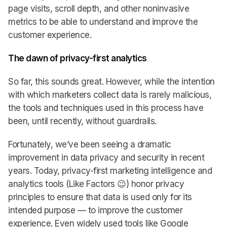
page visits, scroll depth, and other noninvasive
metrics to be able to understand and improve the
customer experience.
The dawn of privacy-first analytics
So far, this sounds great. However, while the intention
with which marketers collect data is rarely malicious,
the tools and techniques used in this process have
been, until recently, without guardrails.
Fortunately, we’ve been seeing a dramatic
improvement in data privacy and security in recent
years. Today, privacy-first marketing intelligence and
analytics tools (Like Factors 😉) honor privacy
principles to ensure that data is used only for its
intended purpose — to improve the customer
experience. Even widely used tools like Google