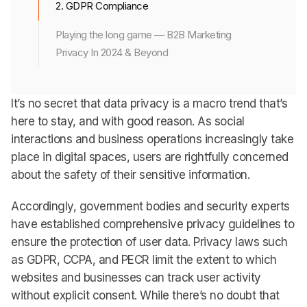
2. GDPR Compliance
Playing the long game — B2B Marketing
Privacy In 2024 & Beyond
It’s no secret that data privacy is a macro trend that’s
here to stay, and with good reason. As social
interactions and business operations increasingly take
place in digital spaces, users are rightfully concerned
about the safety of their sensitive information.
Accordingly, government bodies and security experts
have established comprehensive privacy guidelines to
ensure the protection of user data. Privacy laws such
as GDPR, CCPA, and PECR limit the extent to which
websites and businesses can track user activity
without explicit consent. While there’s no doubt that