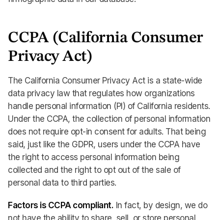
CCPA (California Consumer
Privacy Act)
The California Consumer Privacy Act is a state-wide
data privacy law that regulates how organizations
handle personal information (PI) of California residents.
Under the CCPA, the collection of personal information
does not require opt-in consent for adults. That being
said, just like the GDPR, users under the CCPA have
the right to access personal information being
collected and the right to opt out of the sale of
personal data to third parties.
Factors is CCPA compliant.
In fact, by design, we do
not have the ability to share, sell, or store personal