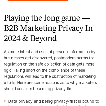
Playing the long game —
B2B Marketing Privacy In
2024 & Beyond
As more intent and uses of personal information by
businesses get discovered, postmodern norms for
regulation on the safe collection of data gets more
rigid. Falling short on the compliance of these
regulations will lead to the obstruction of marketing
efforts. Here are some reasons as to why marketers
should consider becoming privacy-first:
Data privacy and being privacy-first is bound to