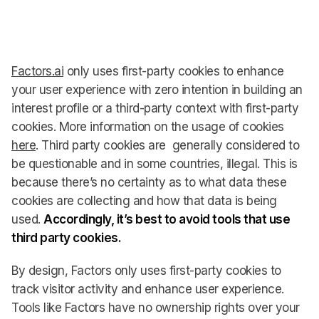
Factors.ai
only uses first-party cookies to enhance
your user experience with zero intention in building an
interest profile or a third-party context with first-party
cookies. More information on the usage of cookies
here
. Third party cookies are generally considered to
be questionable and in some countries, illegal. This is
because there’s no certainty as to what data these
cookies are collecting and how that data is being
used.
Accordingly, it’s best to avoid tools that use
third party cookies.
By design, Factors only uses first-party cookies to
track visitor activity and enhance user experience.
Tools like Factors have no ownership rights over your