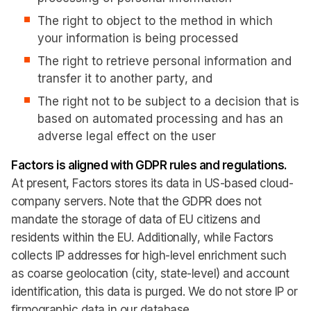
The right to object to the method in which
your information is being processed
The right to retrieve personal information and
transfer it to another party, and
The right not to be subject to a decision that is
based on automated processing and has an
adverse legal effect on the user
Factors is aligned with GDPR rules and regulations.
At present, Factors stores its data in US-based cloud-
company servers. Note that the GDPR does not
mandate the storage of data of EU citizens and
residents within the EU. Additionally, while Factors
collects IP addresses for high-level enrichment such
as coarse geolocation (city, state-level) and account
identification, this data is purged. We do not store IP or
firmographic data in our database.