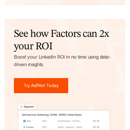
See how Factors can 2x
your ROI
Boost your LinkedIn ROI in no time using data-
driven insights
Try AdPilot Today
Try AdPilot Today