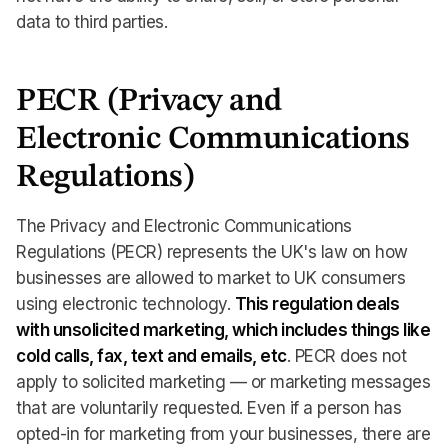
data to third parties.
PECR (Privacy and
Electronic Communications
Regulations)
The Privacy and Electronic Communications
Regulations (PECR) represents the UK's law on how
businesses are allowed to market to UK consumers
using electronic technology. ‍
This regulation deals
with unsolicited marketing, which includes things like
cold calls, fax, text and emails, etc
. PECR does not
apply to solicited marketing — or marketing messages
that are voluntarily requested. Even if a person has
opted-in for marketing from your businesses, there are