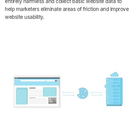
entirely harmless and collect basic website data to
help marketers eliminate areas of friction and improve
website usability.