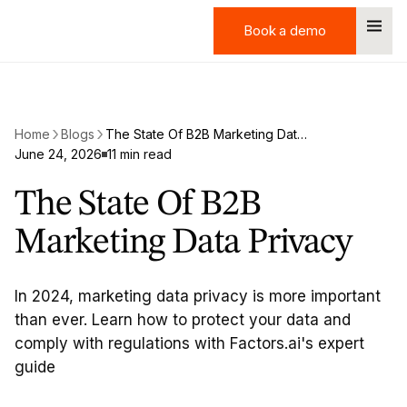
Book a demo
Book a demo
Home
Blogs
The State Of B2B Marketing Data Privacy
June 24, 2026
11 min read
The State Of B2B
Marketing Data Privacy
In 2024, marketing data privacy is more important
than ever. Learn how to protect your data and
comply with regulations with Factors.ai's expert
guide