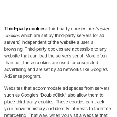
Third-party cookies:
Third-party cookies are
tracker
cookies
which are set by third-party servers (or ad
servers) independent of the website a user is
browsing. Third-party cookies are accessible to any
website that can load the server’s script. More often
than not, these cookies are used for unsolicited
advertising and are set by ad networks like Google’s
AdSense program.
Websites that accommodate ad spaces from servers
such as Google’s “DoubleClick” also allow them to
place third-party cookies. These cookies can track
your browser history and identify interests to facilitate
retargeting. That way, when you visit a website that