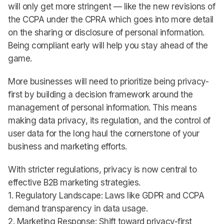
will only get more stringent — like the new revisions of
the CCPA under the CPRA which goes into more detail
on the sharing or disclosure of personal information.
Being compliant early will help you stay ahead of the
game.
More businesses will need to prioritize being privacy-
first by building a decision framework around the
management of personal information. This means
making data privacy, its regulation, and the control of
user data for the long haul the cornerstone of your
business and marketing efforts.
With stricter regulations, privacy is now central to
effective B2B marketing strategies.
1. Regulatory Landscape: Laws like GDPR and CCPA
demand transparency in data usage.
2. Marketing Response: Shift toward privacy-first