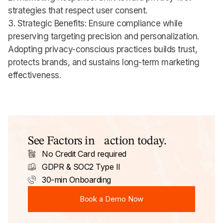
strategies that respect user consent.
3. Strategic Benefits: Ensure compliance while
preserving targeting precision and personalization.
Adopting privacy-conscious practices builds trust,
protects brands, and sustains long-term marketing
effectiveness.
See Factors in action today.
No Credit Card required
GDPR & SOC2 Type II
30-min Onboarding
Book a Demo Now
Book a Demo Now