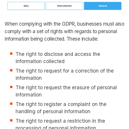
When complying with the GDPR, businesses must also
comply with a set of rights with regards to personal
information being collected. These include:
The right to disclose and access the
information collected
The right to request for a correction of the
information
The right to request the erasure of personal
information
The right to register a complaint on the
handling of personal information
The right to request a restriction in the
processing of personal information