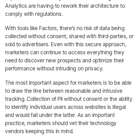
Analytics are having to rework their architecture to
comply with regulations.
With tools like Factors, there’s no risk of data being
collected without consent, shared with third-parties, or
sold to advertisers. Even with this secure approach,
marketers can continue to access everything they
need to discover new prospects and optimize their
performance without intruding on privacy.
The most important aspect for marketers is to be able
to draw the line between reasonable and intrusive
tracking. Collection of PII without consent or the ability
to identify individual users across websites is illegal
and would fall under the latter. As an important
practice, marketers should vet their technology
vendors keeping this in mind.