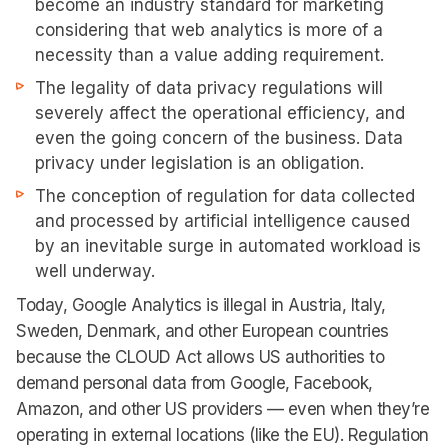
become an industry standard for marketing
considering that web analytics is more of a
necessity than a value adding requirement.
The legality of data privacy regulations will
severely affect the operational efficiency, and
even the going concern of the business. Data
privacy under legislation is an obligation.
The conception of regulation for data collected
and processed by artificial intelligence caused
by an inevitable surge in automated workload is
well underway.
Today, Google Analytics is illegal in Austria, Italy,
Sweden, Denmark, and other European countries
because the CLOUD Act allows US authorities to
demand personal data from Google, Facebook,
Amazon, and other US providers — even when they’re
operating in external locations (like the EU). Regulation