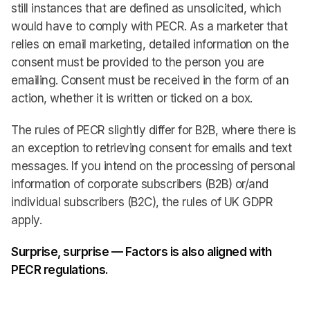
still instances that are defined as unsolicited, which
would have to comply with PECR. As a marketer that
relies on email marketing, detailed information on the
consent must be provided to the person you are
emailing. Consent must be received in the form of an
action, whether it is written or ticked on a box.
The rules of PECR slightly differ for B2B, where there is
an exception to retrieving consent for emails and text
messages. If you intend on the processing of personal
information of corporate subscribers (B2B) or/and
individual subscribers (B2C), the rules of UK GDPR
apply.
Surprise, surprise — Factors is also aligned with
PECR regulations.