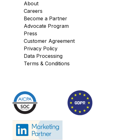
About
Careers
Become a Partner
Advocate Program
Press
Customer Agreement
Privacy Policy
Data Processing
Terms & Conditions