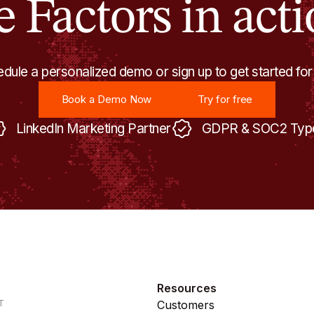
e Factors in acti
dule a personalized demo or sign up to get started for
Book a Demo Now
Try for free
Book a Demo Now
Try for free
LinkedIn Marketing Partner
GDPR & SOC2 Type
Resources
T
Customers