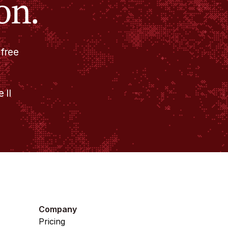
on.
 free
 II
Company
Pricing