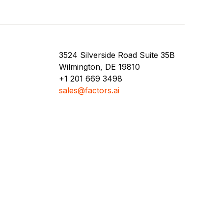
3524 Silverside Road Suite 35B
Wilmington, DE 19810
+1 201 669 3498
sales@factors.ai