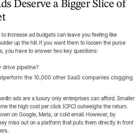
s Deserve a Bigger Slice of
et
o increase ad budgets can leave you feeling like
oulder up the hill. If you want them to loosen the purse
ads, you have to answer two key questions:
y drive pipeline?
utperform the 10,000 other SaaS companies clogging
inkedIn ads are a luxury only enterprises can afford. Smaller
 the high cost per click (CPC) outweighs the return.
down on Google, Meta, or cold email. However, by
hey miss out on a platform that puts them directly in front
ers.