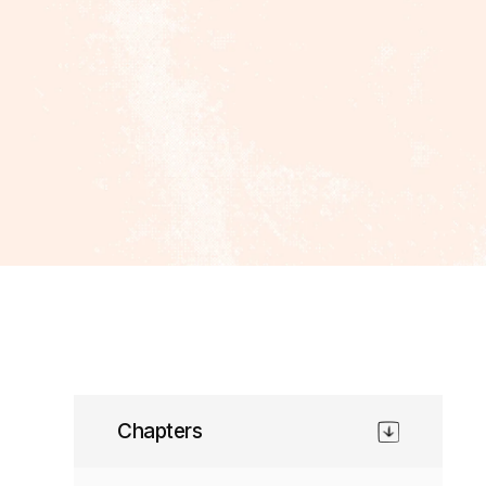
Chapters