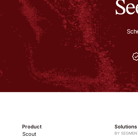
Se
Sche
Product
Solutions
BY SEGMEN
Scout