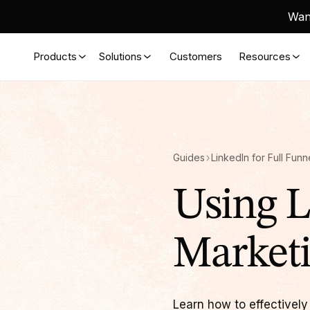
Want
Products
Solutions
Customers
Resources
Guides
LinkedIn for Full Fun
Using L
Market
Learn how to effectively