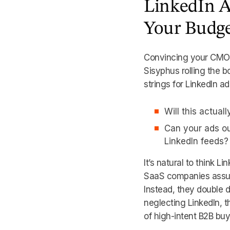
LinkedIn Ad
Your Budg
Convincing your CMO t
Sisyphus rolling the b
strings for LinkedIn 
Will this actuall
Can your ads o
LinkedIn feeds?
It’s natural to think L
SaaS companies assume
Instead, they double 
neglecting LinkedIn, t
of high-intent B2B buy