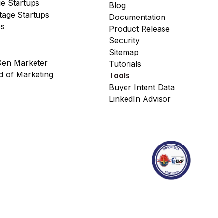
ge Startups
Blog
age Startups
Documentation
es
Product Release
Security
Sitemap
en Marketer
Tutorials
 of Marketing
Tools
Buyer Intent Data
LinkedIn Advisor