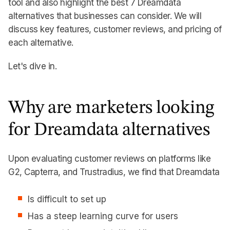
tool and also highlight the best 7 Dreamdata
alternatives that businesses can consider. We will
discuss key features, customer reviews, and pricing of
each alternative.
Let's dive in.
Why are marketers looking
for Dreamdata alternatives
Upon evaluating customer reviews on platforms like
G2, Capterra, and Trustradius, we find that Dreamdata
Is difficult to set up
Has a steep learning curve for users