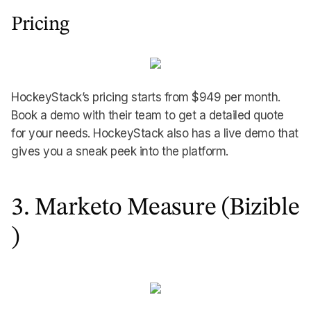
Pricing
HockeyStack’s pricing starts from $949 per month.
Book a demo with their team to get a detailed quote
for your needs. HockeyStack also has a live demo that
gives you a sneak peek into the platform.
3. Marketo Measure (Bizible
)