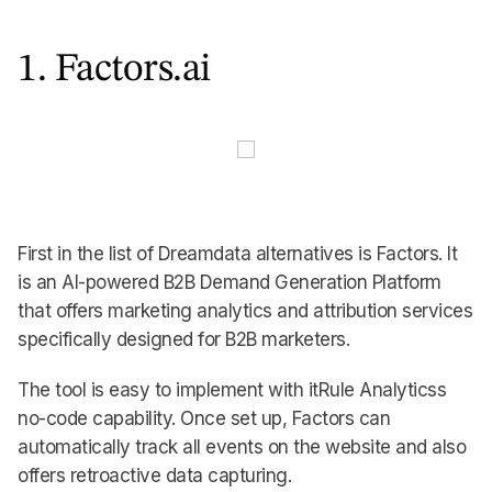
1. Factors.ai
First in the list of Dreamdata alternatives is Factors. It
is an AI-powered B2B Demand Generation Platform
that offers marketing analytics and attribution services
specifically designed for B2B marketers.
The tool is easy to implement with itRule Analyticss
no-code capability. Once set up, Factors can
automatically track all events on the website and also
offers retroactive data capturing.