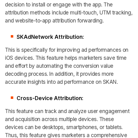
decision to install or engage with the app. The
attribution methods include multi-touch, UTM tracking,
and website-to-app attribution forwarding.
SKAdNetwork Attribution:
This is specifically for improving ad performances on
iOS devices. This feature helps marketers save time
and effort by automating the conversion value
decoding process. In addition, it provides more
accurate insights into ad performance on SKAN.
Cross-Device Attribution:
This feature can track and analyze user engagement
and acquisition across multiple devices. These
devices can be desktops, smartphones, or tablets.
Thus, this feature gives marketers a comprehensive