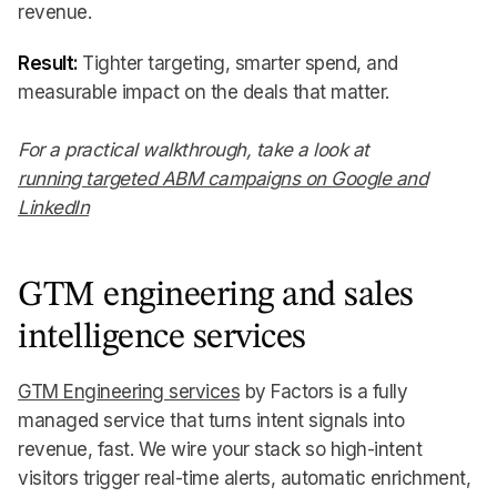
revenue.
Result:
Tighter targeting, smarter spend, and
measurable impact on the deals that matter.
For a practical walkthrough, take a look at
running targeted ABM campaigns on Google and
LinkedIn
GTM engineering and sales
intelligence services
GTM Engineering services
by Factors is a fully
managed service that turns intent signals into
revenue, fast. We wire your stack so high-intent
visitors trigger real-time alerts, automatic enrichment,