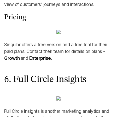
view of customers' journeys and interactions.
Pricing
Singular offers a free version and a free trial for their
paid plans. Contact their team for details on plans -
Growth
and
Enterprise
.
6. Full Circle Insights
Full Circle Insights
is another marketing analytics and