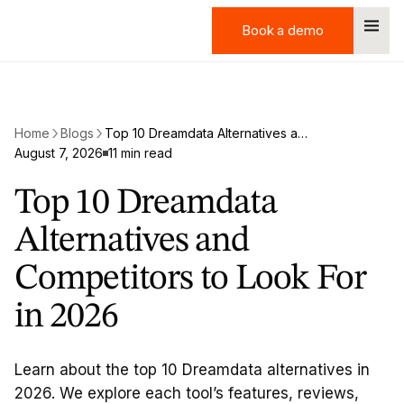
Book a demo
Book a demo
Home
Blogs
Top 10 Dreamdata Alternatives and Competitors to Look For in 2026
August 7, 2026
11 min read
Top 10 Dreamdata
Alternatives and
Competitors to Look For
in 2026
Learn about the top 10 Dreamdata alternatives in
2026. We explore each tool’s features, reviews,