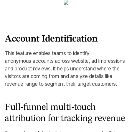
Account Identification
This feature enables teams to identify
anonymous accounts across website
, ad impressions
and product reviews. It helps understand where the
visitors are coming from and analyze details like
revenue range to segment their target customers.
Full-funnel multi-touch
attribution for tracking revenue