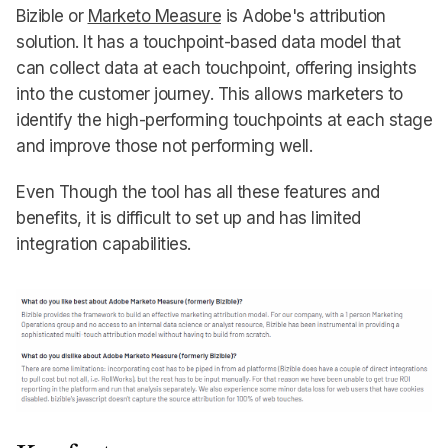
Bizible or
Marketo Measure
is Adobe's attribution
solution. It has a touchpoint-based data model that
can collect data at each touchpoint, offering insights
into the customer journey. This allows marketers to
identify the high-performing touchpoints at each stage
and improve those not performing well.
Even Though the tool has all these features and
benefits, it is difficult to set up and has limited
integration capabilities.