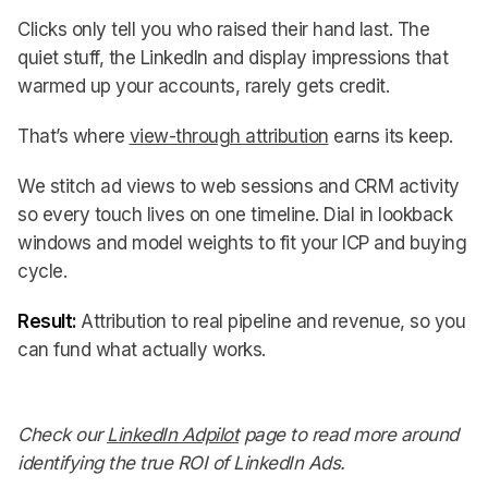
Clicks only tell you who raised their hand last. The
quiet stuff, the LinkedIn and display impressions that
warmed up your accounts, rarely gets credit.
That’s where
view-through attribution
earns its keep.
We stitch ad views to web sessions and CRM activity
so every touch lives on one timeline. Dial in lookback
windows and model weights to fit your ICP and buying
cycle.
Result:
Attribution to real pipeline and revenue, so you
can fund what actually works.
Check our
LinkedIn Adpilot
page to read more around
identifying the true ROI of LinkedIn Ads.