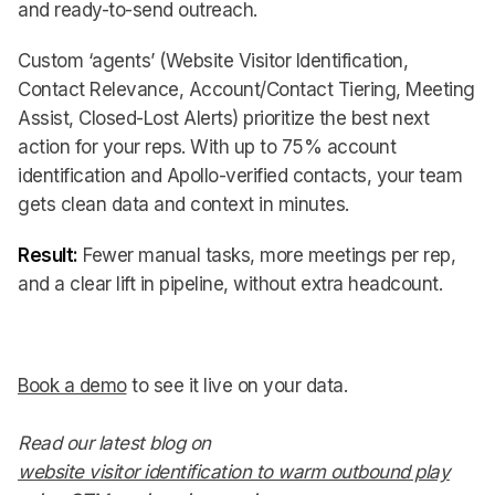
and ready-to-send outreach.
Custom ‘agents’ (Website Visitor Identification,
Contact Relevance, Account/Contact Tiering, Meeting
Assist, Closed-Lost Alerts) prioritize the best next
action for your reps. With up to 75% account
identification and Apollo-verified contacts, your team
gets clean data and context in minutes.
Result:
Fewer manual tasks, more meetings per rep,
and a clear lift in pipeline, without extra headcount.
Book a demo
to see it live on your data.
Read our latest blog on
website visitor identification to warm outbound play