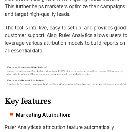
This further helps marketers optimize their campaigns
and target high-quality leads.
The tool is intuitive, easy to set up, and provides good
customer support. Also, Ruler Analytics allows users to
leverage various attribution models to build reports on
all essential data.
Key features
Marketing Attribution:
Ruler Analytics’s attribution feature automatically