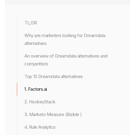
TL;DR
Why are marketers looking for Dreamdata
alternatives
An overview of Dreamdata alternatives and
competitors
Top 10 Dreamdata alternatives
1. Factors.ai
2. HockeyStack
3. Marketo Measure (Bizible )
4. Rule Analytics