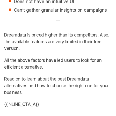
Does not have an intuitive UI
Can’t gather granular insights on campaigns
Dreamdata is priced higher than its competitors. Also,
the available features are very limited in their free
version.
All the above factors have led users to look for an
efficient alternative.
Read on to learn about the best Dreamdata
alternatives and how to choose the right one for your
business.
{{INLINE_CTA_A}}