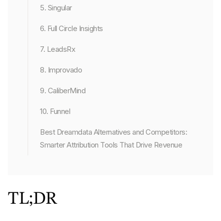
5. Singular
6. Full Circle Insights
7. LeadsRx
8. Improvado
9. CaliberMind
10. Funnel
Best Dreamdata Alternatives and Competitors:
Smarter Attribution Tools That Drive Revenue
TL;DR