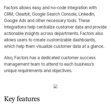
Factors allows easy and no-code integration with
CRM, Clearbit, Google Search Console, LinkedIn,
Google Ads and other necessary tools. These
integrations help centralize customer data and provide
actionable insights across departments. Factors also
allows users to create customizable dashboards,
which help them visualize customer data at a glance.
Also, Factors has a dedicated customer success
management team to attend to each business’s
unique requirements and objectives.
Key features