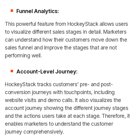
Funnel Analytics:
This powerful feature from HockeyStack allows users
to visualize different sales stages in detail. Marketers
can understand how their customers move down the
sales funnel and improve the stages that are not
performing well.
Account-Level Journey:
HockeyStack tracks customers' pre- and post-
conversion journeys with touchpoints, including
website visits and demo calls. It also visualizes the
account journey showing the different journey stages
and the actions users take at each stage. Therefore, it
enables marketers to understand the customer
journey comprehensively.