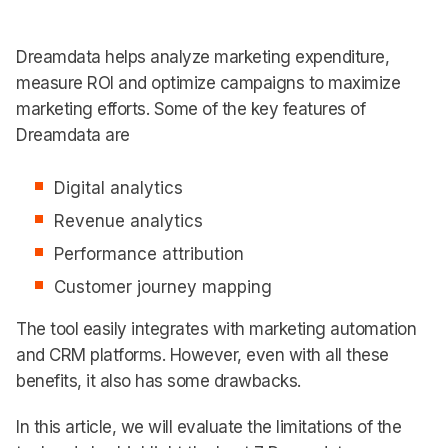
Dreamdata helps analyze marketing expenditure,
measure ROI and optimize campaigns to maximize
marketing efforts. Some of the key features of
Dreamdata are
Digital analytics
Revenue analytics
Performance attribution
Customer journey mapping
The tool easily integrates with marketing automation
and CRM platforms. However, even with all these
benefits, it also has some drawbacks.
In this article, we will evaluate the limitations of the