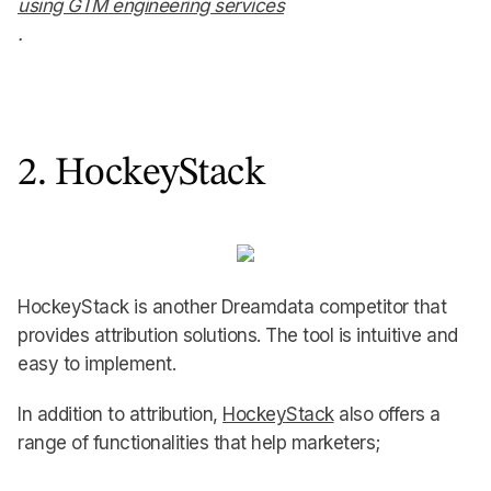
using GTM engineering services
.
2. HockeyStack
HockeyStack is another Dreamdata competitor that
provides attribution solutions. The tool is intuitive and
easy to implement.
In addition to attribution,
HockeyStack
also offers a
range of functionalities that help marketers;