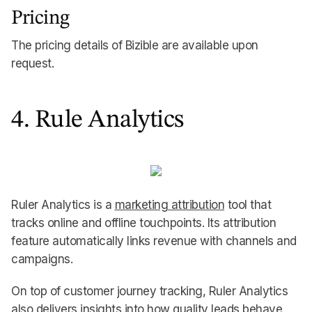
Pricing
The pricing details of Bizible are available upon
request.
4. Rule Analytics
Ruler Analytics is a
marketing attribution
tool that
tracks online and offline touchpoints. Its attribution
feature automatically links revenue with channels and
campaigns.
On top of customer journey tracking, Ruler Analytics
also delivers insights into how quality leads behave.