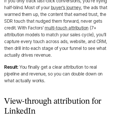
If you only track last-click conversions, you’re flying
half-blind. Most of your
buyer’s journey
, the ads that
warmed them up, the content that earned trust, the
SDR touch that nudged them forward, never gets
credit. With Factors’
multi-touch attribution
(7+
attribution models to match your sales cycle), you’ll
capture every touch across ads, website, and CRM,
then drill into each stage of your funnel to see what
actually drives revenue.
Result:
You finally get a clear attribution to real
pipeline and revenue, so you can double down on
what actually works.
View-through attribution for
LinkedIn