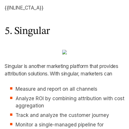
{{INLINE_CTA_A}}
5. Singular
Singular is another marketing platform that provides
attribution solutions. With singular, marketers can
Measure and report on all channels
Analyze ROI by combining attribution with cost
aggregation
Track and analyze the customer journey
Monitor a single-managed pipeline for