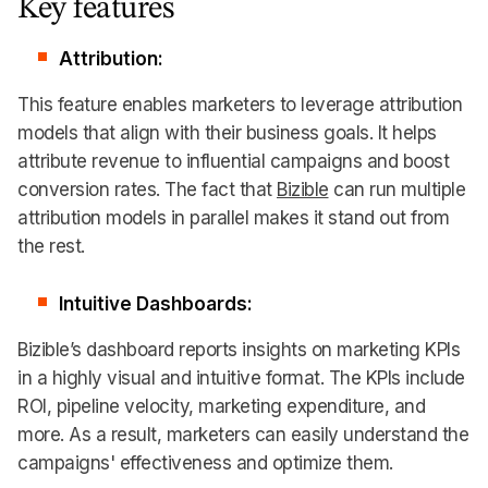
Key features
Attribution:
This feature enables marketers to leverage attribution
models that align with their business goals. It helps
attribute revenue to influential campaigns and boost
conversion rates. The fact that
Bizible
can run multiple
attribution models in parallel makes it stand out from
the rest.
Intuitive Dashboards:
Bizible’s dashboard reports insights on marketing KPIs
in a highly visual and intuitive format. The KPIs include
ROI, pipeline velocity, marketing expenditure, and
more. As a result, marketers can easily understand the
campaigns' effectiveness and optimize them.