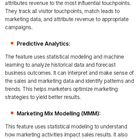
attributes revenue to the most influential touchpoints.
They track all visitor touchpoints, match leads to
marketing data, and attribute revenue to appropriate
campaigns.
Predictive Analytics:
The feature uses statistical modeling and machine
learning to analyze historical data and forecast
business outcomes. It can interpret and make sense of
the sales and marketing data and identify patterns and
trends. This helps marketers optimize marketing
strategies to yield better results.
Marketing Mix Modelling (MMM):
This feature uses statistical modeling to understand
how marketing activities impact sales results. It also