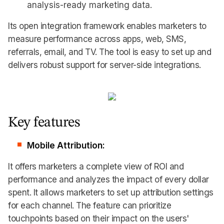
analysis-ready marketing data.
Its open integration framework enables marketers to
measure performance across apps, web, SMS,
referrals, email, and TV. The tool is easy to set up and
delivers robust support for server-side integrations.
Key features
Mobile Attribution:
It offers marketers a complete view of ROI and
performance and analyzes the impact of every dollar
spent. It allows marketers to set up attribution settings
for each channel. The feature can prioritize
touchpoints based on their impact on the users'