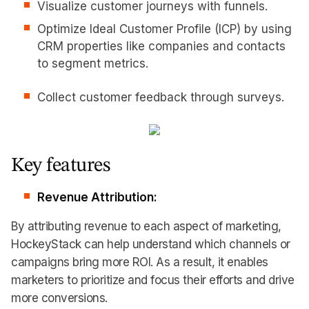
Visualize customer journeys with funnels.
Optimize Ideal Customer Profile (ICP) by using
CRM properties like companies and contacts
to segment metrics.
Collect customer feedback through surveys.
Key features
Revenue Attribution:
By attributing revenue to each aspect of marketing,
HockeyStack can help understand which channels or
campaigns bring more ROI. As a result, it enables
marketers to prioritize and focus their efforts and drive
more conversions.