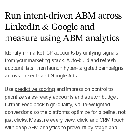
Run intent-driven ABM across
LinkedIn & Google and
measure using ABM analytics
Identify in-market ICP accounts by unifying signals
from your marketing stack. Auto-build and refresh
account lists, then launch hyper-targeted campaigns
across LinkedIn and Google Ads.
Use
predictive scoring
and impression control to
prioritize sales-ready accounts and stretch budget
further. Feed back high-quality, value-weighted
conversions so the platforms optimize for pipeline, not
just clicks. Measure every view, click, and CRM touch
with deep ABM analytics to prove lift by stage and