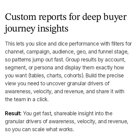
Custom reports for deep buyer
journey insights
This lets you slice and dice performance with filters for
channel, campaign, audience, geo, and funnel stage,
so patterns jump out fast. Group results by account,
segment, or persona and display them exactly how
you want (tables, charts, cohorts). Build the precise
view you need to uncover granular drivers of
awareness, velocity, and revenue, and share it with
the team in a click.
Result:
You get fast, shareable insight into the
granular drivers of awareness, velocity, and revenue,
so you can scale what works.