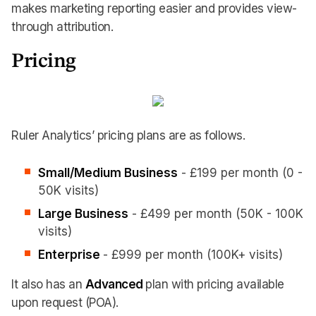
makes marketing reporting easier and provides view-
through attribution.
Pricing
Ruler Analytics’ pricing plans are as follows.
Small/Medium Business
- £199 per month (0 -
50K visits)
Large Business
- £499 per month (50K - 100K
visits)
Enterprise
- £999 per month (100K+ visits)
It also has an
Advanced
plan with pricing available
upon request (POA).