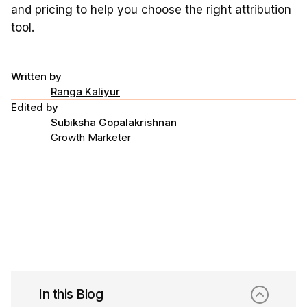
and pricing to help you choose the right attribution
tool.
Written by
Ranga Kaliyur
Edited by
Subiksha Gopalakrishnan
Growth Marketer
In this Blog