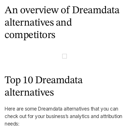
An overview of Dreamdata
alternatives and
competitors
Top 10 Dreamdata
alternatives
Here are some Dreamdata alternatives that you can
check out for your business’s analytics and attribution
needs: