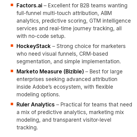
Factors.ai
– Excellent for B2B teams wanting
full-funnel multi-touch attribution, ABM
analytics, predictive scoring, GTM intelligence
services and real-time journey tracking, all
with no-code setup.
HockeyStack
– Strong choice for marketers
who need visual funnels, CRM-based
segmentation, and simple implementation.
Marketo Measure (Bizible)
– Best for large
enterprises seeking advanced attribution
inside Adobe’s ecosystem, with flexible
modeling options.
Ruler Analytics
– Practical for teams that need
a mix of predictive analytics, marketing mix
modeling, and transparent visitor-level
tracking.