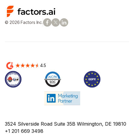
© 2026 Factors Inc.
4.5
3524 Silverside Road Suite 35B Wilmington, DE 19810
+1 201 669 3498