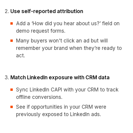
Use self-reported attribution
Add a ‘How did you hear about us?’ field on
demo request forms.
Many buyers won't click an ad but will
remember your brand when they’re ready to
act.
Match LinkedIn exposure with CRM data
Sync LinkedIn CAPI with your CRM to track
offline conversions.
See if opportunities in your CRM were
previously exposed to LinkedIn ads.