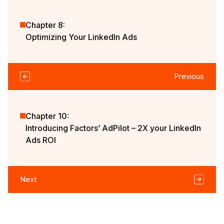
Chapter 8:
Optimizing Your LinkedIn Ads
Previous
Chapter 10:
Introducing Factors’ AdPilot – 2X your LinkedIn
Ads ROI
Next