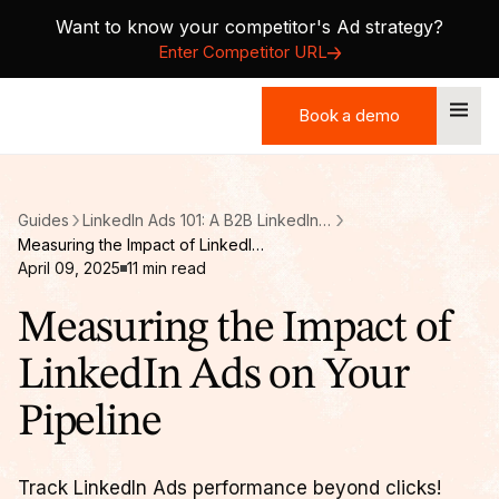
Want to know your competitor's Ad strategy?
Enter Competitor URL
Book a demo
Book a demo
Guides
LinkedIn Ads 101: A B2B LinkedIn Ads Guide
Measuring the Impact of LinkedIn Ads on Your Pipeline
April 09, 2025
11
min read
Measuring the Impact of
LinkedIn Ads on Your
Pipeline
Track LinkedIn Ads performance beyond clicks!