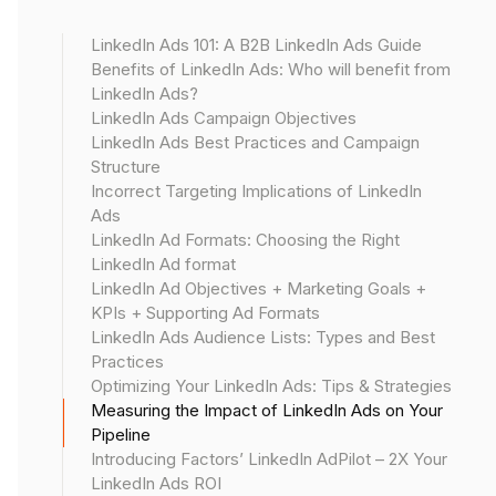
Use LinkedIn's conversion tracking to measure
website actions after ad clicks. This helps track
LinkedIn Ads 101: A B2B LinkedIn Ads Guide
conversions, calculate conversion rates, and
Benefits of LinkedIn Ads: Who will benefit from
assess lead generation, giving insights into how
LinkedIn Ads?
many leads were generated from your ads.
LinkedIn Ads Campaign Objectives
LinkedIn Ads Best Practices and Campaign
➡️Read more:
Structure
The Hidden Complexity of LinkedIn Conversion
Incorrect Targeting Implications of LinkedIn
Tracking
Ads
.
LinkedIn Ad Formats: Choosing the Right
LinkedIn Ad format
LinkedIn Ad Objectives + Marketing Goals +
Cost per conversion
KPIs + Supporting Ad Formats
Calculate this by
LinkedIn Ads Audience Lists: Types and Best
dividing your ad spend by the number of
Practices
conversions
Optimizing Your LinkedIn Ads: Tips & Strategies
. This metric helps you understand the efficiency
Measuring the Impact of LinkedIn Ads on Your
Pipeline
of your ad spend in generating pipeline
Introducing Factors’ LinkedIn AdPilot – 2X Your
opportunities.
LinkedIn Ads ROI