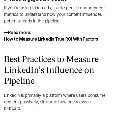
If you're using video ads, track specific engagement
metrics to understand how your content influences
potential leads in the pipeline.
➡️Read more:
How to Measure LinkedIn True ROI With Factors
Best Practices to Measure
LinkedIn’s Influence on
Pipeline
LinkedIn is primarily a platform where users consume
content passively, similar to how one views a
billboard.