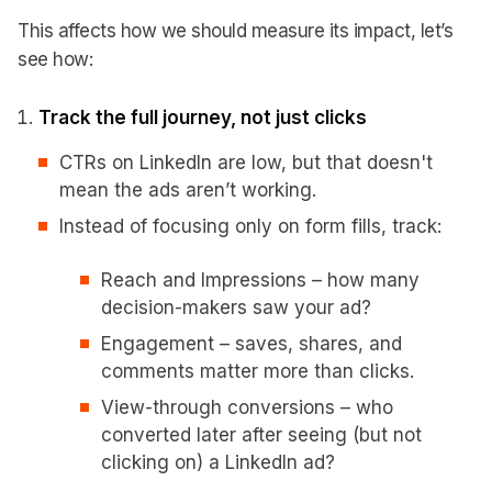
This affects how we should measure its impact, let’s
see how:
Track the full journey, not just clicks
CTRs on LinkedIn are low, but that doesn't
mean the ads aren’t working.
Instead of focusing only on form fills, track:
Reach and Impressions – how many
decision-makers saw your ad?
Engagement – saves, shares, and
comments matter more than clicks.
View-through conversions – who
converted later after seeing (but not
clicking on) a LinkedIn ad?