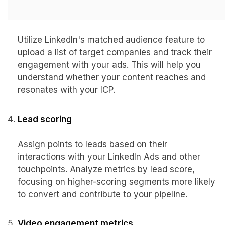
Matched audience engagement
Utilize LinkedIn's matched audience feature to
upload a list of target companies and track their
engagement with your ads. This will help you
understand whether your content reaches and
resonates with your ICP.
Lead scoring
Assign points to leads based on their
interactions with your LinkedIn Ads and other
touchpoints. Analyze metrics by lead score,
focusing on higher-scoring segments more likely
to convert and contribute to your pipeline.
Video engagement metrics