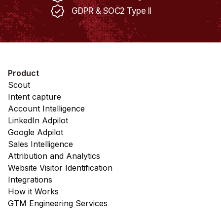
GDPR & SOC2 Type II
Product
Scout
Intent capture
Account Intelligence
LinkedIn Adpilot
Google Adpilot
Sales Intelligence
Attribution and Analytics
Website Visitor Identification
Integrations
How it Works
GTM Engineering Services