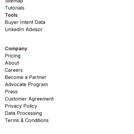
Sitemap
Tutorials
Tools
Buyer Intent Data
LinkedIn Advisor
Company
Pricing
About
Careers
Become a Partner
Advocate Program
Press
Customer Agreement
Privacy Policy
Data Processing
Terms & Conditions