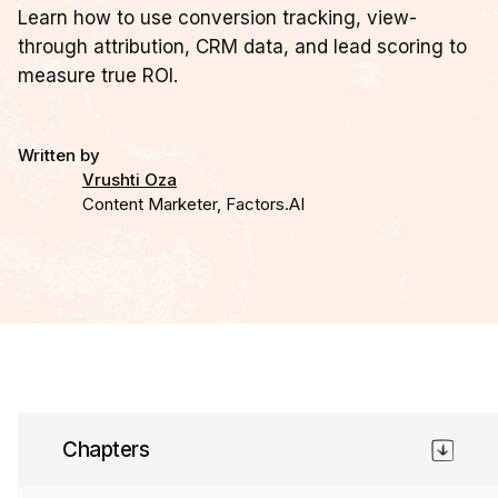
Learn how to use conversion tracking, view-
through attribution, CRM data, and lead scoring to
measure true ROI.
Written by
Vrushti Oza
Content Marketer, Factors.AI
Chapter 9
Chapters
Conversion tracking