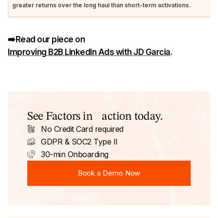
greater returns over the long haul than short-term activations.
➡️Read our piece on
Improving B2B LinkedIn Ads with JD Garcia
.
See Factors in action today.
No Credit Card required
GDPR & SOC2 Type II
30-min Onboarding
Book a Demo Now
Book a Demo Now