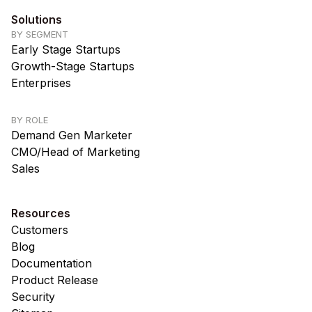
Solutions
BY SEGMENT
Early Stage Startups
Growth-Stage Startups
Enterprises
BY ROLE
Demand Gen Marketer
CMO/Head of Marketing
Sales
Resources
Customers
Blog
Documentation
Product Release
Security