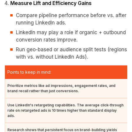
Measure Lift and Efficiency Gains
Compare pipeline performance before vs. after
running LinkedIn ads.
LinkedIn may play a role if organic + outbound
conversion rates improve.
Run geo-based or audience split tests (regions
with vs. without LinkedIn Ads).
Points to keep in mind:
Prioritize metrics like ad impressions, engagement rates, and
brand recall rather than just conversions.
Use LinkedIn's retargeting capabilities. The average click-through
rate on retargeted ads is 10 times higher than standard display
ads.
Research shows that persistent focus on brand-building yields