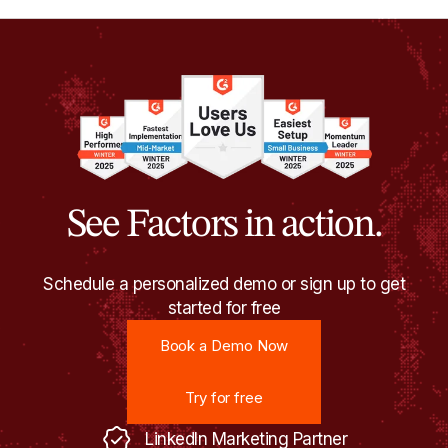
See Factors in action.
Schedule a personalized demo or sign up to get
started for free
Book a Demo Now
Book a Demo Now
Try for free
Try for free
LinkedIn Marketing Partner