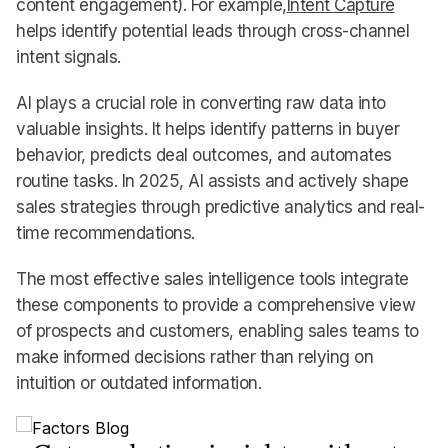
content engagement). For example,
Intent Capture
helps identify potential leads through cross-channel
intent signals.
AI plays a crucial role in converting raw data into
valuable insights. It helps identify patterns in buyer
behavior, predicts deal outcomes, and automates
routine tasks. In 2025, AI assists and actively shape
sales strategies through predictive analytics and real-
time recommendations.
The most effective sales intelligence tools integrate
these components to provide a comprehensive view
of prospects and customers, enabling sales teams to
make informed decisions rather than relying on
intuition or outdated information.