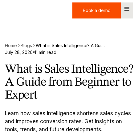
Book a demo
Book a demo
Home
Blogs
What is Sales Intelligence? A Guide from Beginner to Expert
July 28, 2026
11 min read
What is Sales Intelligence?
A Guide from Beginner to
Expert
Learn how sales intelligence shortens sales cycles
and improves conversion rates. Get insights on
tools, trends, and future developments.