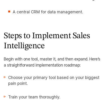
A central CRM for data management.
Steps to Implement Sales
Intelligence
Begin with one tool, master it, and then expand. Here’s
a straightforward implementation roadmap:
Choose your primary tool based on your biggest
pain point.
Train your team thoroughly.