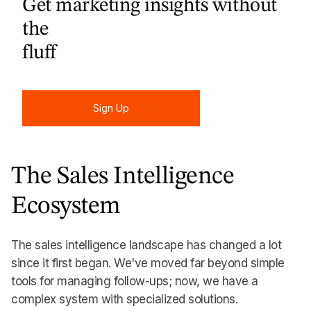
Get marketing insights without
the
fluff
Sign Up
Sign Up
The Sales Intelligence
Ecosystem
The sales intelligence landscape has changed a lot
since it first began. We've moved far beyond simple
tools for managing follow-ups; now, we have a
complex system with specialized solutions.