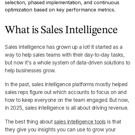
selection, phased implementation, and continuous
optimization based on key performance metrics.
What is Sales Intelligence
Sales intelligence has grown up a lot! It started as a
way to help sales teams with their day-to-day tasks,
but now it's a whole system of data-driven solutions to
help businesses grow.
In the past, sales intelligence platforms mostly helped
sales reps figure out which accounts to focus on and
how to keep everyone on the team engaged. But now,
in 2025, sales intelligence is all about driving revenue.
The best thing about
sales intelligence tools
is that
they give you insights you can use to grow your