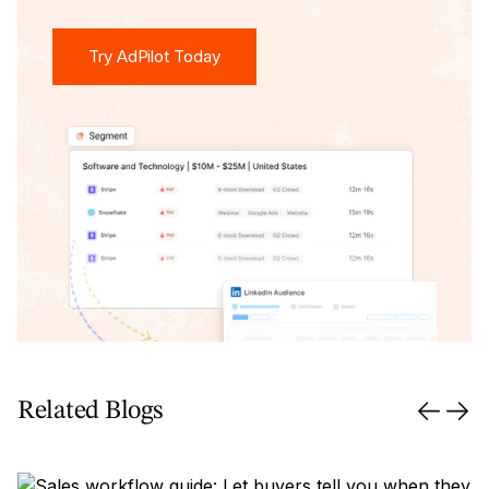
Try AdPilot Today
Try AdPilot Today
Related Blogs