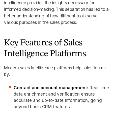
intelligence provides the insights necessary for
informed decision-making. This separation has led to a
better understanding of how different tools serve
various purposes in the sales process.
Key Features of Sales
Intelligence Platforms
Modern sales intelligence platforms help sales teams
by:
Contact and account management:
Real-time
data enrichment and verification ensure
accurate and up-to-date information, going
beyond basic CRM features.