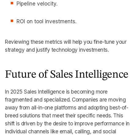
Pipeline velocity.
ROI on tool investments.
Reviewing these metrics will help you fine-tune your
strategy and justify technology investments.
Future of Sales Intelligence
In 2025 Sales Intelligence is becoming more
fragmented and specialized. Companies are moving
away from all-in-one platforms and adopting best-of-
breed solutions that meet their specific needs. This
shift is driven by the desire to improve performance in
individual channels like email, calling, and social