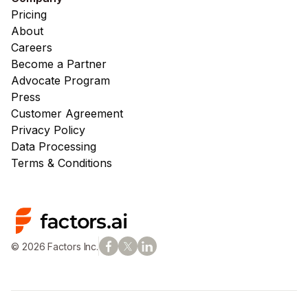
Pricing
About
Careers
Become a Partner
Advocate Program
Press
Customer Agreement
Privacy Policy
Data Processing
Terms & Conditions
© 2026 Factors Inc.