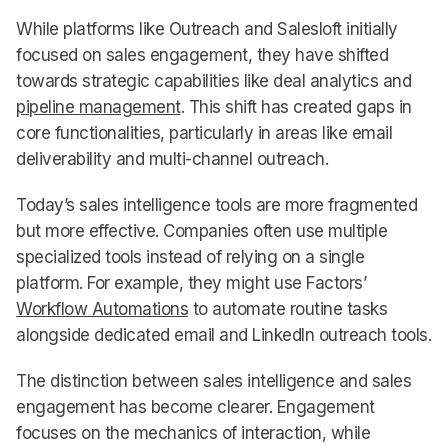
While platforms like Outreach and Salesloft initially
focused on sales engagement, they have shifted
towards strategic capabilities like deal analytics and
pipeline management
. This shift has created gaps in
core functionalities, particularly in areas like email
deliverability and multi-channel outreach.
Today’s sales intelligence tools are more fragmented
but more effective. Companies often use multiple
specialized tools instead of relying on a single
platform. For example, they might use Factors’
Workflow Automations
to automate routine tasks
alongside dedicated email and LinkedIn outreach tools.
The distinction between sales intelligence and sales
engagement has become clearer. Engagement
focuses on the mechanics of interaction, while