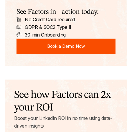
See Factors in action today.
No Credit Card required
GDPR & SOC2 Type II
30-min Onboarding
Book a Demo Now
Book a Demo Now
See how Factors can 2x
your ROI
Boost your LinkedIn ROI in no time using data-
driven insights