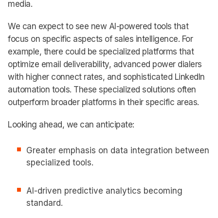
media.
We can expect to see new AI-powered tools that
focus on specific aspects of sales intelligence. For
example, there could be specialized platforms that
optimize email deliverability, advanced power dialers
with higher connect rates, and sophisticated LinkedIn
automation tools. These specialized solutions often
outperform broader platforms in their specific areas.
Looking ahead, we can anticipate:
Greater emphasis on data integration between
specialized tools.
AI-driven predictive analytics becoming
standard.