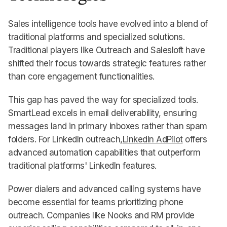
Sales intelligence tools have evolved into a blend of
traditional platforms and specialized solutions.
Traditional players like Outreach and Salesloft have
shifted their focus towards strategic features rather
than core engagement functionalities.
This gap has paved the way for specialized tools.
SmartLead excels in email deliverability, ensuring
messages land in primary inboxes rather than spam
folders. For LinkedIn outreach,
LinkedIn AdPilot
offers
advanced automation capabilities that outperform
traditional platforms' LinkedIn features.
Power dialers and advanced calling systems have
become essential for teams prioritizing phone
outreach. Companies like Nooks and RM provide