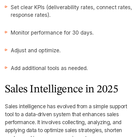
Set clear KPIs (deliverability rates, connect rates,
response rates).
Monitor performance for 30 days.
Adjust and optimize.
Add additional tools as needed.
Sales Intelligence in 2025
Sales intelligence has evolved from a simple support
tool to a data-driven system that enhances sales
performance. It involves collecting, analyzing, and
applying data to optimize sales strategies, shorten