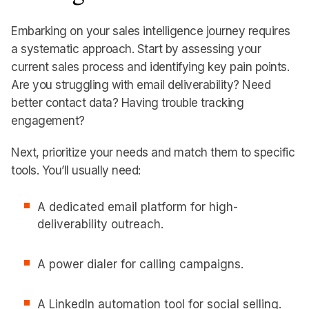
Embarking on your sales intelligence journey requires
a systematic approach. Start by assessing your
current sales process and identifying key pain points.
Are you struggling with email deliverability? Need
better contact data? Having trouble tracking
engagement?
Next, prioritize your needs and match them to specific
tools. You’ll usually need:
A dedicated email platform for high-
deliverability outreach.
A power dialer for calling campaigns.
A LinkedIn automation tool for social selling.