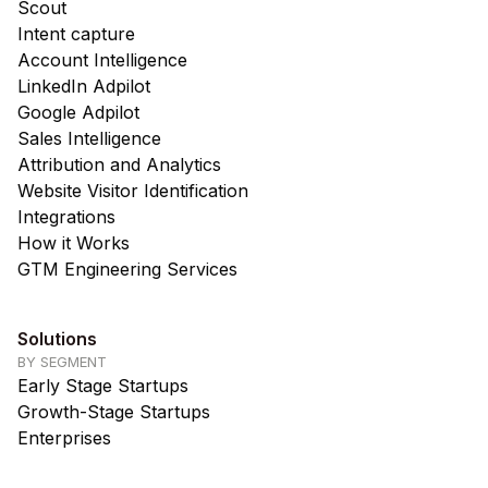
Scout
Intent capture
Account Intelligence
LinkedIn Adpilot
Google Adpilot
Sales Intelligence
Attribution and Analytics
Website Visitor Identification
Integrations
How it Works
GTM Engineering Services
Solutions
BY SEGMENT
Early Stage Startups
Growth-Stage Startups
Enterprises