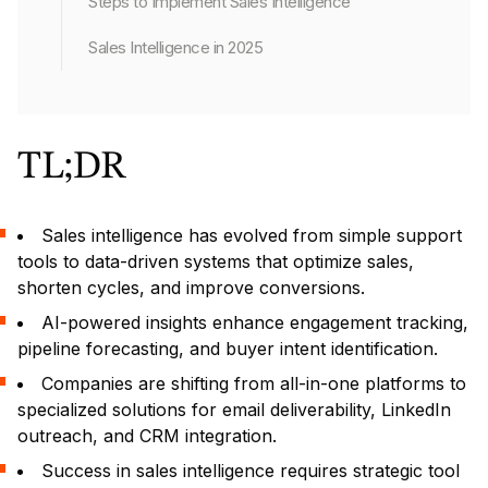
Steps to Implement Sales Intelligence
Sales Intelligence in 2025
TL;DR
Sales intelligence has evolved from simple support
tools to data-driven systems that optimize sales,
shorten cycles, and improve conversions.
AI-powered insights enhance engagement tracking,
pipeline forecasting, and buyer intent identification.
Companies are shifting from all-in-one platforms to
specialized solutions for email deliverability, LinkedIn
outreach, and CRM integration.
Success in sales intelligence requires strategic tool