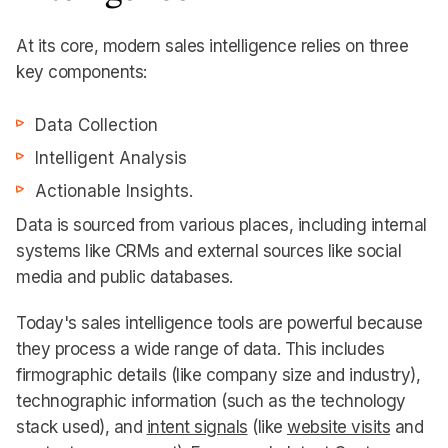
At its core, modern sales intelligence relies on three
key components:
Data Collection
Intelligent Analysis
Actionable Insights.
Data is sourced from various places, including internal
systems like CRMs and external sources like social
media and public databases.
Today's sales intelligence tools are powerful because
they process a wide range of data. This includes
firmographic details (like company size and industry),
technographic information (such as the technology
stack used), and
intent signals
(like
website visits
and