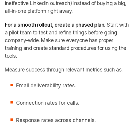
ineffective LinkedIn outreach) instead of buying a big,
all-in-one platform right away.
For a smooth rollout, create a phased plan.
Start with
a pilot team to test and refine things before going
company-wide. Make sure everyone has proper
training and create standard procedures for using the
tools.
Measure success through relevant metrics such as:
Email deliverability rates.
Connection rates for calls.
Response rates across channels.