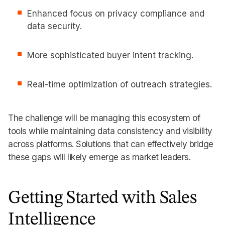
Enhanced focus on privacy compliance and
data security.
More sophisticated buyer intent tracking.
Real-time optimization of outreach strategies.
The challenge will be managing this ecosystem of
tools while maintaining data consistency and visibility
across platforms. Solutions that can effectively bridge
these gaps will likely emerge as market leaders.
Getting Started with Sales
Intelligence