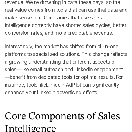
revenue. We're drowning in data these days, so the
real value comes from tools that can use that data and
make sense of it. Companies that use sales
intelligence correctly have shorter sales cycles, better
conversion rates, and more predictable revenue.
Interestingly, the market has shifted from all-in-one
platforms to specialized solutions. This change reflects
a growing understanding that different aspects of
sales—like email outreach and LinkedIn engagement
—benefit from dedicated tools for optimal results. For
instance, tools like
LinkedIn AdPilot
can significantly
enhance your LinkedIn advertising efforts.
Core Components of Sales
Intelligence