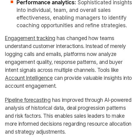
Performance analytics:
Sophisticated insights
into individual, team, and overall sales
effectiveness, enabling managers to identify
coaching opportunities and refine strategies.
Engagement tracking
has changed how teams
understand customer interactions. Instead of merely
logging calls and emails, platforms now analyze
engagement quality, response patterns, and buyer
intent signals across multiple channels. Tools like
Account Intelligence
can provide valuable insights into
account engagement.
Pipeline forecasting
has improved through AI-powered
analysis of historical data, deal progression patterns
and risk factors. This enables sales leaders to make
more informed decisions regarding resource allocation
and strategy adjustments.