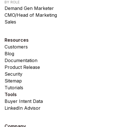
BY ROLE
Demand Gen Marketer
CMO/Head of Marketing
Sales
Resources
Customers
Blog
Documentation
Product Release
Security
Sitemap
Tutorials
Tools
Buyer Intent Data
LinkedIn Advisor
Company