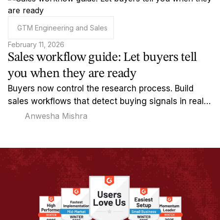
GTM Engineering and Sales
February 11, 2026
Sales workflow guide: Let buyers tell
you when they are ready
Buyers now control the research process. Build
sales workflows that detect buying signals in real-
time and reach out when timing actually matters.
Anwesha Mishra