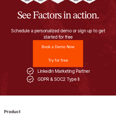
See Factors in action.
Schedule a personalized demo or sign up to get
started for free
Book a Demo Now
Book a Demo Now
Try for free
Try for free
LinkedIn Marketing Partner
GDPR & SOC2 Type II
Product