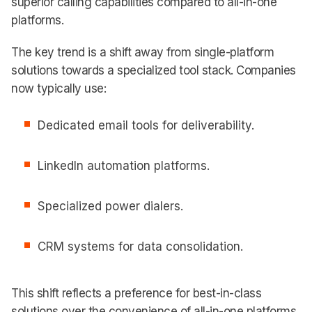
superior calling capabilities compared to all-in-one
platforms.
The key trend is a shift away from single-platform
solutions towards a specialized tool stack. Companies
now typically use:
Dedicated email tools for deliverability.
LinkedIn automation platforms.
Specialized power dialers.
CRM systems for data consolidation.
This shift reflects a preference for best-in-class
solutions over the convenience of all-in-one platforms.