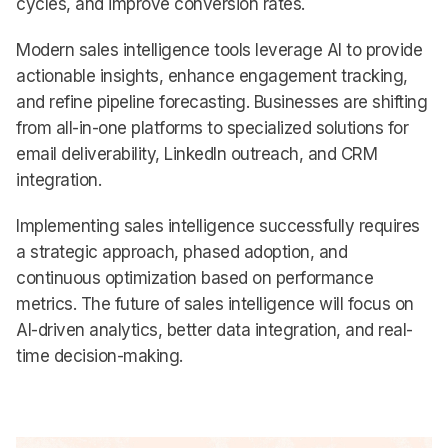
cycles, and improve conversion rates.
Modern sales intelligence tools leverage AI to provide
actionable insights, enhance engagement tracking,
and refine pipeline forecasting. Businesses are shifting
from all-in-one platforms to specialized solutions for
email deliverability, LinkedIn outreach, and CRM
integration.
Implementing sales intelligence successfully requires
a strategic approach, phased adoption, and
continuous optimization based on performance
metrics. The future of sales intelligence will focus on
AI-driven analytics, better data integration, and real-
time decision-making.