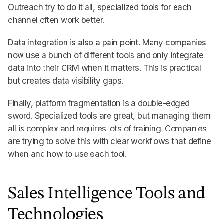
Outreach try to do it all, specialized tools for each
channel often work better.
Data
integration
is also a pain point. Many companies
now use a bunch of different tools and only integrate
data into their CRM when it matters. This is practical
but creates data visibility gaps.
Finally, platform fragmentation is a double-edged
sword. Specialized tools are great, but managing them
all is complex and requires lots of training. Companies
are trying to solve this with clear workflows that define
when and how to use each tool.
Sales Intelligence Tools and
Technologies