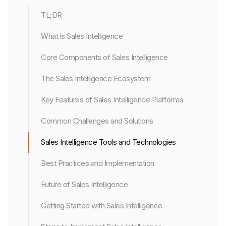
TL;DR
What is Sales Intelligence
Core Components of Sales Intelligence
The Sales Intelligence Ecosystem
Key Features of Sales Intelligence Platforms
Common Challenges and Solutions
Sales Intelligence Tools and Technologies
Best Practices and Implementation
Future of Sales Intelligence
Getting Started with Sales Intelligence