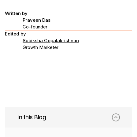
Written by
Praveen Das
Co-founder
Edited by
Subiksha Gopalakrishnan
Growth Marketer
In this Blog