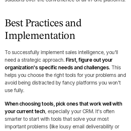
Best Practices and
Implementation
To successfully implement sales intelligence, you'll
need a strategic approach.
First, figure out your
organization's specific needs and challenges.
This
helps you choose the right tools for your problems and
avoid being distracted by fancy platforms you won't
use fully.
When choosing tools, pick ones that work well with
your current tech
, especially your CRM. It's often
smarter to start with tools that solve your most
important problems (like lousy email deliverability or