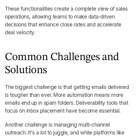
These functionalities create a complete view of sales
operations, allowing teams to make data-driven
decisions that enhance close rates and accelerate
deal velocity.
Common Challenges and
Solutions
The biggest challenge is that getting emails delivered
is tougher than ever. More automation means more
emails end up in spam folders. Deliverability tools that
focus on inbox placement have become essential.
Another challenge is managing multi-channel
outreach. It's a lot to juggle, and while platforms like