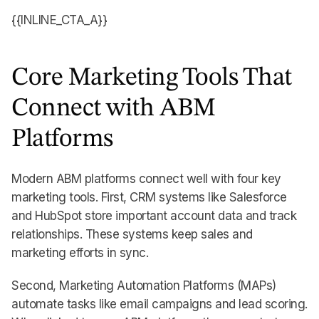
{{INLINE_CTA_A}}
Core Marketing Tools That
Connect with ABM
Platforms
Modern ABM platforms connect well with four key
marketing tools. First, CRM systems like Salesforce
and HubSpot store important account data and track
relationships. These systems keep sales and
marketing efforts in sync.
Second, Marketing Automation Platforms (MAPs)
automate tasks like email campaigns and lead scoring.