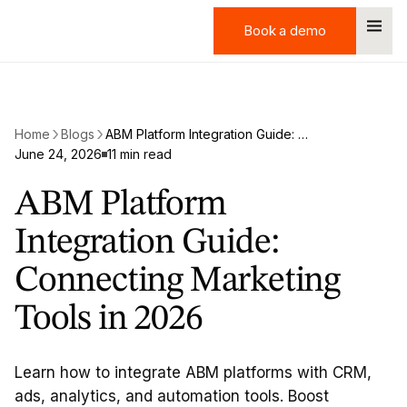
Book a demo
Book a demo
Home
Blogs
ABM Platform Integration Guide: Connecting Marketing Tools in 2026
June 24, 2026
11 min read
ABM Platform
Integration Guide:
Connecting Marketing
Tools in 2026
Learn how to integrate ABM platforms with CRM,
ads, analytics, and automation tools. Boost