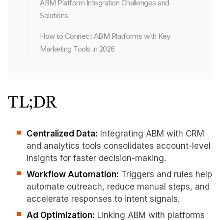
ABM Platform Integration Challenges and
Solutions
How to Connect ABM Platforms with Key
Marketing Tools in 2026
TL;DR
Centralized Data:
Integrating ABM with CRM
and analytics tools consolidates account-level
insights for faster decision-making.
Workflow Automation:
Triggers and rules help
automate outreach, reduce manual steps, and
accelerate responses to intent signals.
Ad Optimization:
Linking ABM with platforms