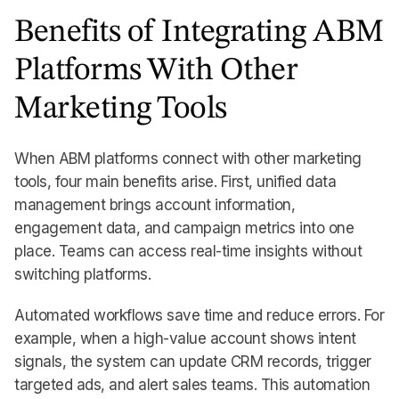
Benefits of Integrating ABM
Platforms With Other
Marketing Tools
When ABM platforms connect with other marketing
tools, four main benefits arise. First, unified data
management brings account information,
engagement data, and campaign metrics into one
place. Teams can access real-time insights without
switching platforms.
Automated workflows save time and reduce errors. For
example, when a high-value account shows intent
signals, the system can update CRM records, trigger
targeted ads, and alert sales teams. This automation