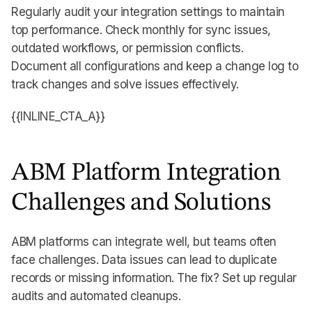
Regularly audit your integration settings to maintain
top performance. Check monthly for sync issues,
outdated workflows, or permission conflicts.
Document all configurations and keep a change log to
track changes and solve issues effectively.
{{INLINE_CTA_A}}
ABM Platform Integration
Challenges and Solutions
ABM platforms can integrate well, but teams often
face challenges. Data issues can lead to duplicate
records or missing information. The fix? Set up regular
audits and automated cleanups.