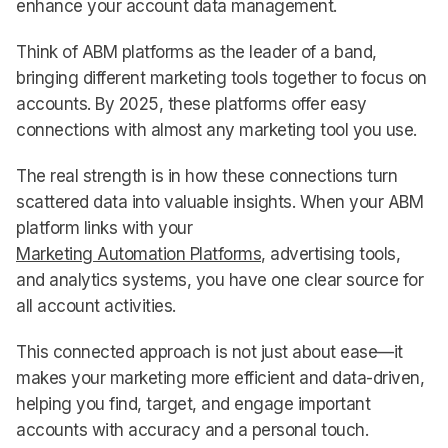
enhance your account data management.
Think of ABM platforms as the leader of a band,
bringing different marketing tools together to focus on
accounts. By 2025, these platforms offer easy
connections with almost any marketing tool you use.
The real strength is in how these connections turn
scattered data into valuable insights. When your ABM
platform links with your
Marketing Automation Platforms
, advertising tools,
and analytics systems, you have one clear source for
all account activities.
This connected approach is not just about ease—it
makes your marketing more efficient and data-driven,
helping you find, target, and engage important
accounts with accuracy and a personal touch.