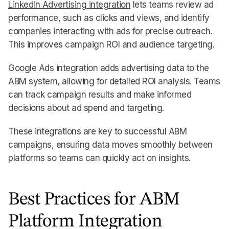
LinkedIn Advertising integration
lets teams review ad
performance, such as clicks and views, and identify
companies interacting with ads for precise outreach.
This improves campaign ROI and audience targeting.
Google Ads integration adds advertising data to the
ABM system, allowing for detailed ROI analysis. Teams
can track campaign results and make informed
decisions about ad spend and targeting.
These integrations are key to successful ABM
campaigns, ensuring data moves smoothly between
platforms so teams can quickly act on insights.
Best Practices for ABM
Platform Integration