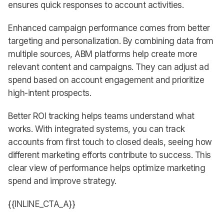
ensures quick responses to account activities.
Enhanced campaign performance comes from better
targeting and personalization. By combining data from
multiple sources, ABM platforms help create more
relevant content and campaigns. They can adjust ad
spend based on account engagement and prioritize
high-intent prospects.
Better ROI tracking helps teams understand what
works. With integrated systems, you can track
accounts from first touch to closed deals, seeing how
different marketing efforts contribute to success. This
clear view of performance helps optimize marketing
spend and improve strategy.
{{INLINE_CTA_A}}