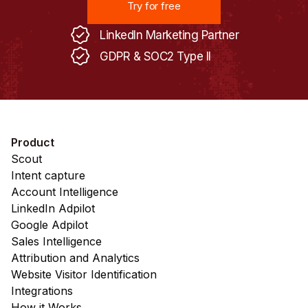
Try for free
LinkedIn Marketing Partner
GDPR & SOC2 Type II
Product
Scout
Intent capture
Account Intelligence
LinkedIn Adpilot
Google Adpilot
Sales Intelligence
Attribution and Analytics
Website Visitor Identification
Integrations
How it Works