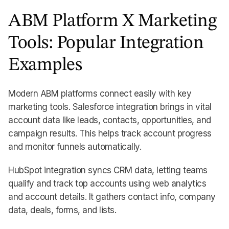
ABM Platform X Marketing
Tools: Popular Integration
Examples
Modern ABM platforms connect easily with key
marketing tools. Salesforce integration brings in vital
account data like leads, contacts, opportunities, and
campaign results. This helps track account progress
and monitor funnels automatically.
HubSpot integration syncs CRM data, letting teams
qualify and track top accounts using web analytics
and account details. It gathers contact info, company
data, deals, forms, and lists.