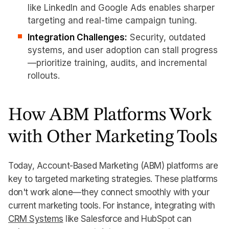
like LinkedIn and Google Ads enables sharper
targeting and real-time campaign tuning.
Integration Challenges:
Security, outdated
systems, and user adoption can stall progress
—prioritize training, audits, and incremental
rollouts.
How ABM Platforms Work
with Other Marketing Tools
Today, Account-Based Marketing (ABM) platforms are
key to targeted marketing strategies. These platforms
don't work alone—they connect smoothly with your
current marketing tools. For instance, integrating with
CRM Systems
like Salesforce and HubSpot can