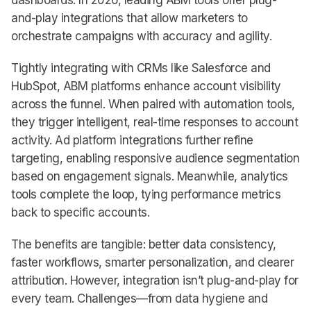
dashboards. In 2026, leading ABM tools offer plug-
and-play integrations that allow marketers to
orchestrate campaigns with accuracy and agility.
Tightly integrating with CRMs like Salesforce and
HubSpot, ABM platforms enhance account visibility
across the funnel. When paired with automation tools,
they trigger intelligent, real-time responses to account
activity. Ad platform integrations further refine
targeting, enabling responsive audience segmentation
based on engagement signals. Meanwhile, analytics
tools complete the loop, tying performance metrics
back to specific accounts.
The benefits are tangible: better data consistency,
faster workflows, smarter personalization, and clearer
attribution. However, integration isn’t plug-and-play for
every team. Challenges—from data hygiene and