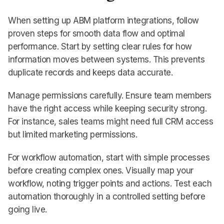
When setting up ABM platform integrations, follow
proven steps for smooth data flow and optimal
performance. Start by setting clear rules for how
information moves between systems. This prevents
duplicate records and keeps data accurate.
Manage permissions carefully. Ensure team members
have the right access while keeping security strong.
For instance, sales teams might need full CRM access
but limited marketing permissions.
For workflow automation, start with simple processes
before creating complex ones. Visually map your
workflow, noting trigger points and actions. Test each
automation thoroughly in a controlled setting before
going live.