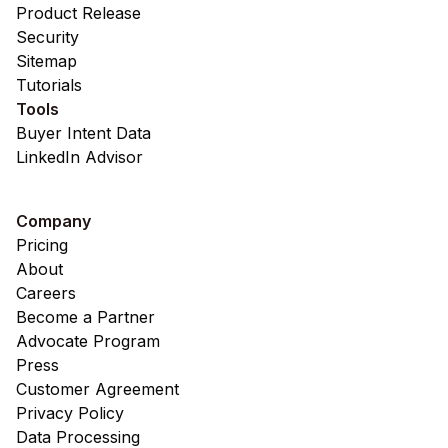
Product Release
Security
Sitemap
Tutorials
Tools
Buyer Intent Data
LinkedIn Advisor
Company
Pricing
About
Careers
Become a Partner
Advocate Program
Press
Customer Agreement
Privacy Policy
Data Processing