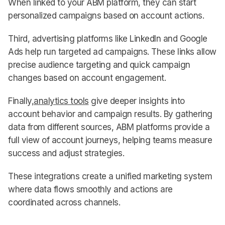
When linked to your ABM platform, they can start
personalized campaigns based on account actions.
Third, advertising platforms like LinkedIn and Google
Ads help run targeted ad campaigns. These links allow
precise audience targeting and quick campaign
changes based on account engagement.
Finally,
analytics tools
give deeper insights into
account behavior and campaign results. By gathering
data from different sources, ABM platforms provide a
full view of account journeys, helping teams measure
success and adjust strategies.
These integrations create a unified marketing system
where data flows smoothly and actions are
coordinated across channels.