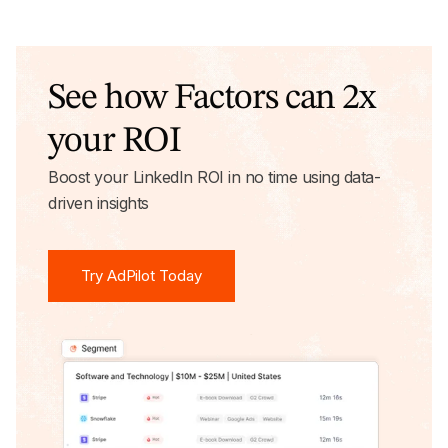
See how Factors can 2x
your ROI
Boost your LinkedIn ROI in no time using data-
driven insights
Try AdPilot Today
Try AdPilot Today