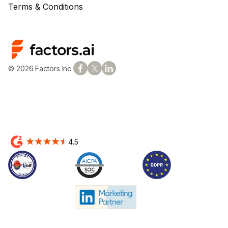
Terms & Conditions
© 2026 Factors Inc.
4.5