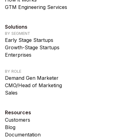
GTM Engineering Services
Solutions
BY SEGMENT
Early Stage Startups
Growth-Stage Startups
Enterprises
BY ROLE
Demand Gen Marketer
CMO/Head of Marketing
Sales
Resources
Customers
Blog
Documentation