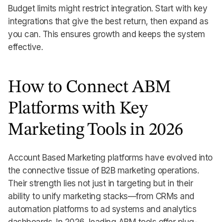
Budget limits might restrict integration. Start with key
integrations that give the best return, then expand as
you can. This ensures growth and keeps the system
effective.
How to Connect ABM
Platforms with Key
Marketing Tools in 2026
Account Based Marketing platforms have evolved into
the connective tissue of B2B marketing operations.
Their strength lies not just in targeting but in their
ability to unify marketing stacks—from CRMs and
automation platforms to ad systems and analytics