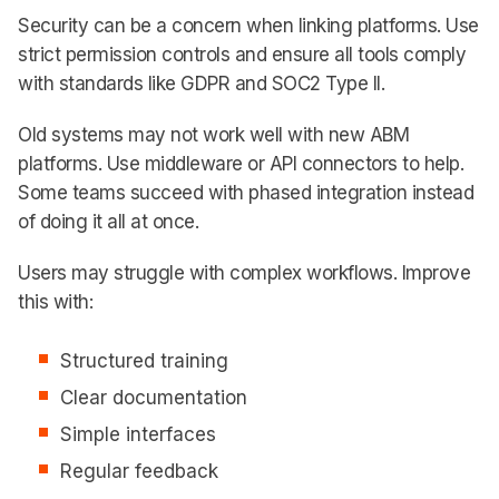
Security can be a concern when linking platforms. Use
strict permission controls and ensure all tools comply
with standards like GDPR and SOC2 Type II.
Old systems may not work well with new ABM
platforms. Use middleware or API connectors to help.
Some teams succeed with phased integration instead
of doing it all at once.
Users may struggle with complex workflows. Improve
this with:
Structured training
Clear documentation
Simple interfaces
Regular feedback