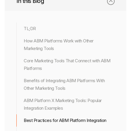
In this Blog
TL;DR
How ABM Platforms Work with Other
Marketing Tools
Core Marketing Tools That Connect with ABM
Platforms
Benefits of Integrating ABM Platforms With
Other Marketing Tools
ABM Platform X Marketing Tools: Popular
Integration Examples
Best Practices for ABM Platform Integration