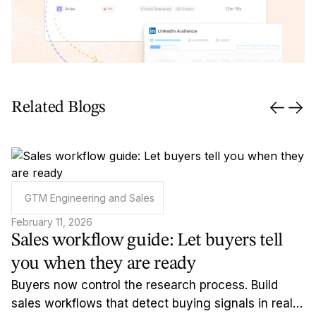
Related Blogs
GTM Engineering and Sales
February 11, 2026
Sales workflow guide: Let buyers tell
you when they are ready
Buyers now control the research process. Build
sales workflows that detect buying signals in real-