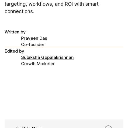
targeting, workflows, and ROI with smart
connections.
Written by
Praveen Das
Co-founder
Edited by
Subiksha Gopalakrishnan
Growth Marketer