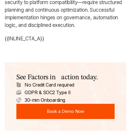
security to platform compatibility—require structured
planning and continuous optimization. Successful
implementation hinges on governance, automation
logic, and disciplined execution.
{{INLINE_CTA_A}}
See Factors in action today.
No Credit Card required
GDPR & SOC2 Type II
30-min Onboarding
Book a Demo Now
Book a Demo Now