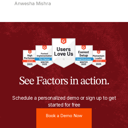
time and reach out when timing actually matters.
Anwesha Mishra
See Factors in action.
Schedule a personalized demo or sign up to get
started for free
Book a Demo Now
Book a Demo Now
Try for free