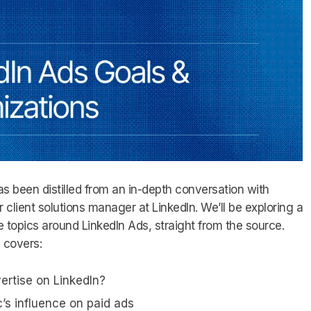
s been distilled from an in-depth conversation with
or client solutions manager at LinkedIn. We’ll be exploring a
 topics around LinkedIn Ads, straight from the source.
e covers:
rtise on LinkedIn?
c’s influence on paid ads