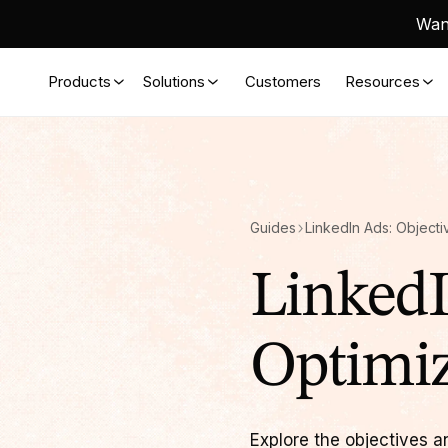
Want
Products
Solutions
Customers
Resources
Guides
LinkedI
Optimiz
Explore the objectives a