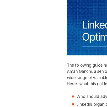
The following guide ha
Aman Gandhi
, a seni
wide range of valuable
Here’s what this guid
Who should adve
LinkedIn organi