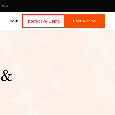
URL
Book a demo
Log in
Interactive Demo
Book a demo
 &