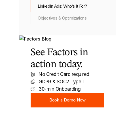
LinkedIn Ads: Who’s It For?
Objectives & Optimizations
See Factors in
action today.
No Credit Card required
GDPR & SOC2 Type II
30-min Onboarding
Book a Demo Now
Book a Demo Now