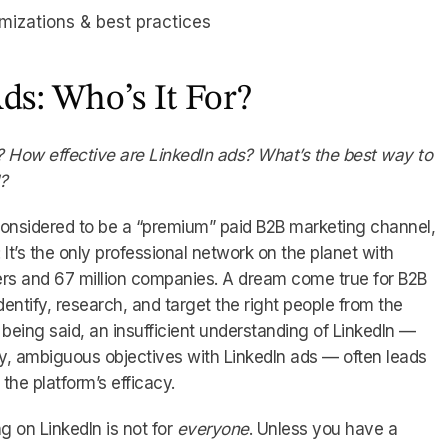
imizations & best practices
ds: Who’s It For?
 How effective are LinkedIn ads? What’s the best way to
I?
 considered to be a “premium” paid B2B marketing channel,
It’s the only professional network on the planet with
sers and 67 million companies. A dream come true for B2B
dentify, research, and target the right people from the
being said, an insufficient understanding of LinkedIn —
, ambiguous objectives with LinkedIn ads — often leads
 the platform’s efficacy.
ng on LinkedIn is not for
everyone
. Unless you have a