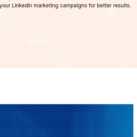
your LinkedIn marketing campaigns for better results.