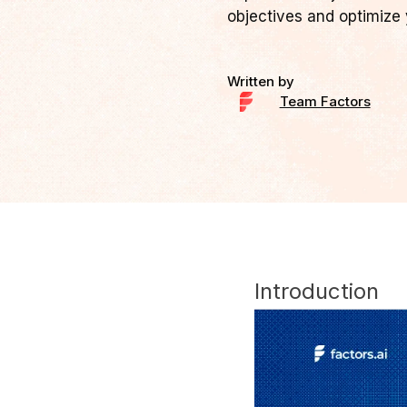
objectives and optimize 
Written by
Team Factors
Introduction