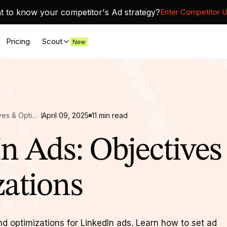
 to know your competitor's Ad strategy?
Enter Competitor 
Pricing
Scout
LinkedIn Ads: Objectives & Optimizations
April 09, 2025
11
min read
n Ads: Objectives
ations
nd optimizations for LinkedIn ads. Learn how to set ad