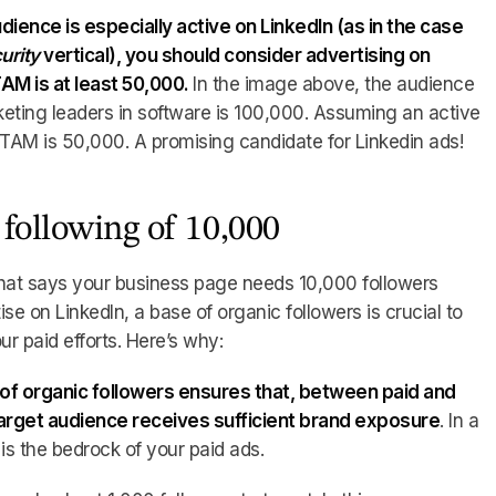
dience is especially active on LinkedIn (as in the case
urity
vertical), you should consider advertising on
TAM is at least 50,000.
In the image above, the audience
eting leaders in software is 100,000. Assuming an active
 TAM is 50,000. A promising candidate for Linkedin ads!
following of 10,000
 that says your business page needs 10,000 followers
se on LinkedIn, a base of organic followers is crucial to
ur paid efforts. Here’s why:
 of organic followers ensures that, between paid and
target audience receives sufficient brand exposure
. In a
is the bedrock of your paid ads.