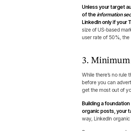
Unless your target au
of the
information sec
LinkedIn only if your 
size of US-based mark
user rate of 50%, the
3. Minimum 
While there’s no rule
before you can adverti
get the most out of yo
Building a foundation
organic posts, your 
way, LinkedIn organic 