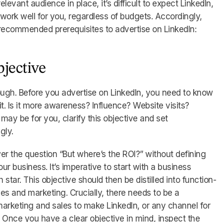
elevant audience in place, it’s difficult to expect LinkedIn,
 work well for you, regardless of budgets. Accordingly,
 recommended prerequisites to advertise on LinkedIn:
bjective
ough. Before you advertise on LinkedIn, you need to know
t. Is it more awareness? Influence? Website visits?
ay be for you, clarify this objective and set
gly.
wer the question “But where’s the ROI?” without defining
r business. It’s imperative to start with a business
 star. This objective should then be distilled into function-
les and marketing. Crucially, there needs to be a
keting and sales to make LinkedIn, or any channel for
. Once you have a clear objective in mind, inspect the