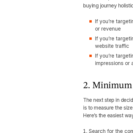
buying journey holisti
If you’re target
or revenue
If you’re targe
website traffic
If you’re target
impressions or
2. Minimum
The next step in deci
is to measure the size
Here’s the easiest wa
Search for the co