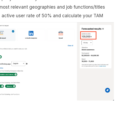
 most relevant geographies and job functions/titles
active user rate of 50% and calculate your TAM