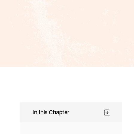
In this Chapter