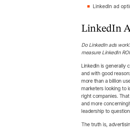
LinkedIn ad opt
LinkedIn A
Do LinkedIn ads work?
measure LinkedIn RO
LinkedIn is generally
and with good reason: 
more than a billion u
marketers looking to i
right companies. That 
and more concerningly
leadership to question
The truth is, advertisi