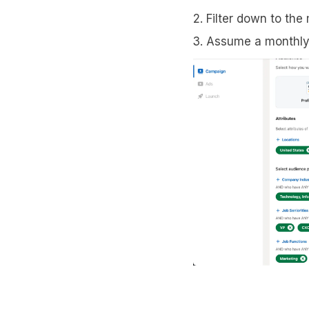
Filter down to the
Assume a monthly 