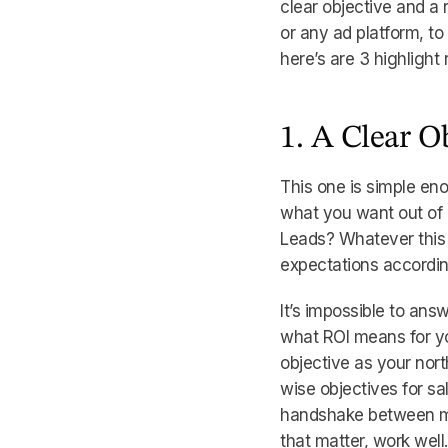
clear objective and a r
or any ad platform, to
here’s are 3 highlight
1. A Clear O
This one is simple en
what you want out of i
Leads? Whatever this m
expectations accordin
It’s impossible to ans
what ROI means for you
objective as your north
wise objectives for sa
handshake between mar
that matter, work well