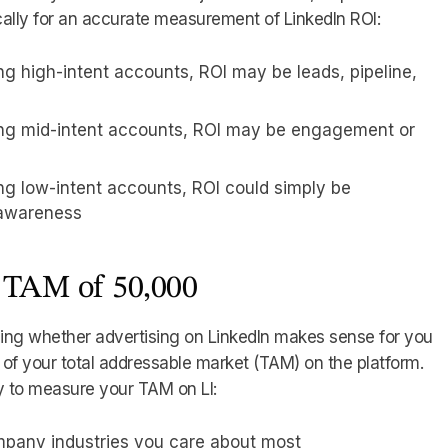
cally for an accurate measurement of LinkedIn ROI:
ing high-intent accounts, ROI may be leads, pipeline,
ting mid-intent accounts, ROI may be engagement or
ing low-intent accounts, ROI could simply be
 awareness
 TAM of 50,000
ding whether advertising on LinkedIn makes sense for you
 of your total addressable market (TAM) on the platform.
y to measure your TAM on LI:
mpany industries you care about most