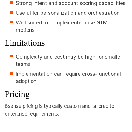
Strong intent and account scoring capabilities
Useful for personalization and orchestration
Well suited to complex enterprise GTM
motions
Limitations
Complexity and cost may be high for smaller
teams
Implementation can require cross-functional
adoption
Pricing
6sense pricing is typically custom and tailored to
enterprise requirements.