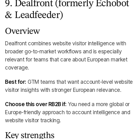
9. Dealfront (formerly Echobot
& Leadfeeder)
Overview
Dealfront combines website visitor intelligence with
broader go-to-market workflows and is especially
relevant for teams that care about European market
coverage.
Best for:
GTM teams that want account-level website
visitor insights with stronger European relevance.
Choose this over RB2B if:
You need a more global or
Europe-friendly approach to account intelligence and
website visitor tracking.
Key strengths