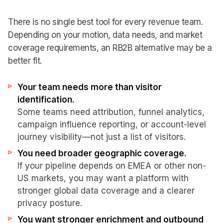
There is no single best tool for every revenue team.
Depending on your motion, data needs, and market
coverage requirements, an RB2B alternative may be a
better fit.
Your team needs more than visitor
identification.
Some teams need attribution, funnel analytics,
campaign influence reporting, or account-level
journey visibility—not just a list of visitors.
You need broader geographic coverage.
If your pipeline depends on EMEA or other non-
US markets, you may want a platform with
stronger global data coverage and a clearer
privacy posture.
You want stronger enrichment and outbound