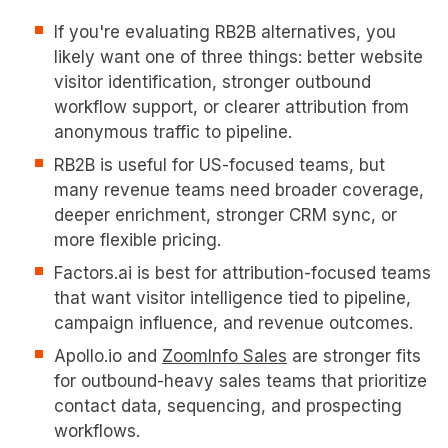
If you're evaluating RB2B alternatives, you
likely want one of three things: better website
visitor identification, stronger outbound
workflow support, or clearer attribution from
anonymous traffic to pipeline.
RB2B is useful for US-focused teams, but
many revenue teams need broader coverage,
deeper enrichment, stronger CRM sync, or
more flexible pricing.
Factors.ai is best for attribution-focused teams
that want visitor intelligence tied to pipeline,
campaign influence, and revenue outcomes.
Apollo.io and
ZoomInfo Sales
are stronger fits
for outbound-heavy sales teams that prioritize
contact data, sequencing, and prospecting
workflows.