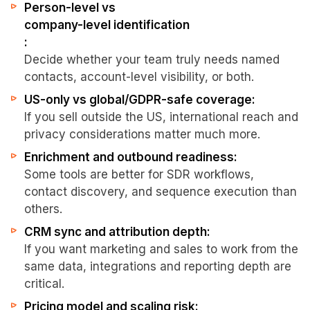
Person-level vs
company-level identification
:
Decide whether your team truly needs named
contacts, account-level visibility, or both.
US-only vs global/GDPR-safe coverage:
If you sell outside the US, international reach and
privacy considerations matter much more.
Enrichment and outbound readiness:
Some tools are better for SDR workflows,
contact discovery, and sequence execution than
others.
CRM sync and attribution depth:
If you want marketing and sales to work from the
same data, integrations and reporting depth are
critical.
Pricing model and scaling risk: