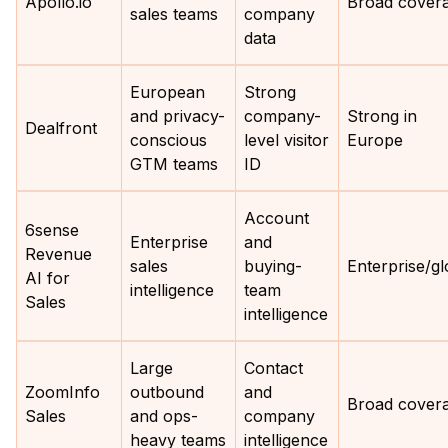
Apollo.io
Broad cover
sales teams
company
data
European
Strong
and privacy-
company-
Strong in
Dealfront
conscious
level visitor
Europe
GTM teams
ID
Account
6sense
Enterprise
and
Revenue
sales
buying-
Enterprise/gl
AI for
intelligence
team
Sales
intelligence
Large
Contact
ZoomInfo
outbound
and
Broad cover
Sales
and ops-
company
heavy teams
intelligence