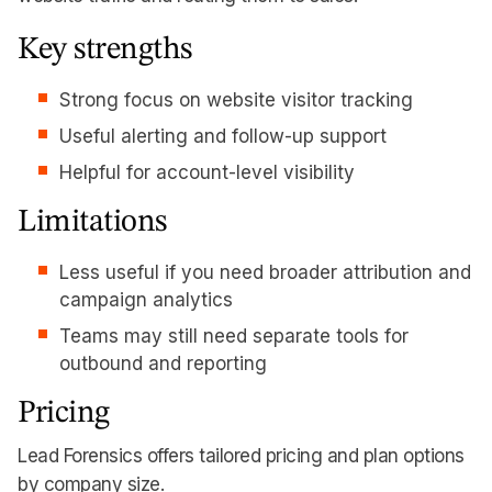
Key strengths
Strong focus on website visitor tracking
Useful alerting and follow-up support
Helpful for account-level visibility
Limitations
Less useful if you need broader attribution and
campaign analytics
Teams may still need separate tools for
outbound and reporting
Pricing
Lead Forensics offers tailored pricing and plan options
by company size.