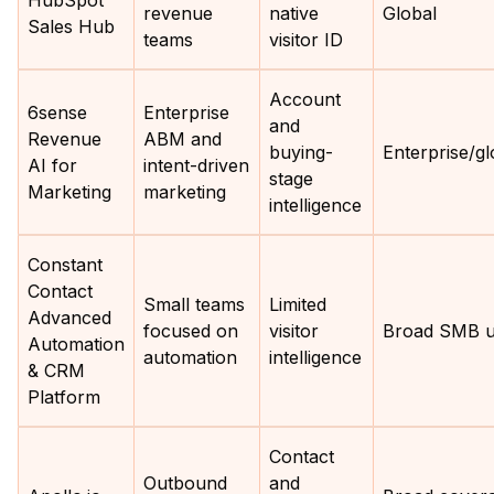
HubSpot
revenue
native
Global
Sales Hub
teams
visitor ID
Account
6sense
Enterprise
and
Revenue
ABM and
buying-
Enterprise/gl
AI for
intent-driven
stage
Marketing
marketing
intelligence
Constant
Contact
Small teams
Limited
Advanced
focused on
visitor
Broad SMB 
Automation
automation
intelligence
& CRM
Platform
Contact
Outbound
and