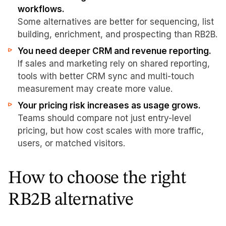
workflows.
Some alternatives are better for sequencing, list
building, enrichment, and prospecting than RB2B.
You need deeper CRM and revenue reporting.
If sales and marketing rely on shared reporting,
tools with better CRM sync and multi-touch
measurement may create more value.
Your pricing risk increases as usage grows.
Teams should compare not just entry-level
pricing, but how cost scales with more traffic,
users, or matched visitors.
How to choose the right
RB2B alternative