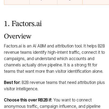
1. Factors.ai
Overview
Factors.ai is an AI ABM and attribution tool. It helps B2B
revenue teams identify high-intent traffic, connect it to
campaigns, and understand which accounts and
channels actually drive pipeline. It is a strong fit for
teams that want more than visitor identification alone.
Best for:
B2B revenue teams that need attribution plus
visitor intelligence.
Choose this over RB2B if:
You want to connect
anonymous traffic, campaign influence, and pipeline