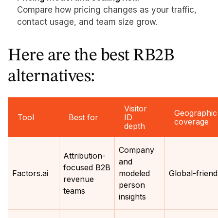
Compare how pricing changes as your traffic,
contact usage, and team size grow.
Here are the best RB2B
alternatives:
Visitor
Geographic
Tool
Best for
ID
coverage
depth
Company
Attribution-
and
focused B2B
Factors.ai
modeled
Global-friend
revenue
person
teams
insights