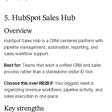
5. HubSpot Sales Hub
Overview
HubSpot Sales Hub is a CRM-centered platform with
pipeline management, automation, reporting, and
sales workflow support.
Best for:
Teams that want a unified CRM and sales
process rather than a standalone visitor ID tool.
Choose this over RB2B if:
Your biggest need is
organizing revenue workflows, pipeline activity, and
sales execution in one place.
Key strengths