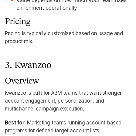
Value depends on how much your team uses
enrichment operationally
Pricing
Pricing is typically customized based on usage and
product mix.
3. Kwanzoo
Overview
Kwanzoo is built for ABM teams that want stronger
account engagement, personalization, and
multichannel campaign execution.
Best for:
Marketing teams running account-based
programs for defined target account lists.