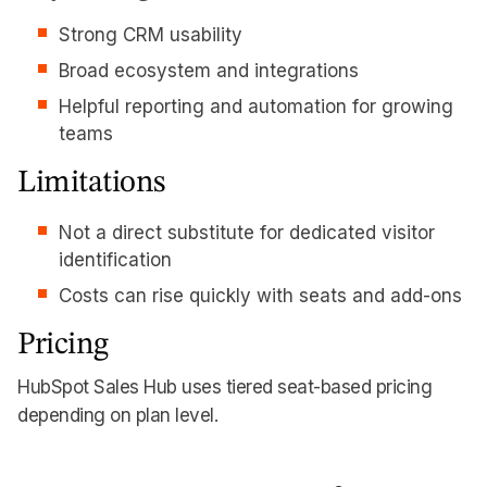
Strong CRM usability
Broad ecosystem and integrations
Helpful reporting and automation for growing
teams
Limitations
Not a direct substitute for dedicated visitor
identification
Costs can rise quickly with seats and add-ons
Pricing
HubSpot Sales Hub uses tiered seat-based pricing
depending on plan level.