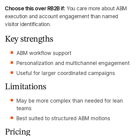
Choose this over RB2B if:
You care more about ABM
execution and account engagement than named
visitor identification.
Key strengths
ABM workflow support
Personalization and multichannel engagement
Useful for larger coordinated campaigns
Limitations
May be more complex than needed for lean
teams
Best suited to structured ABM motions
Pricing