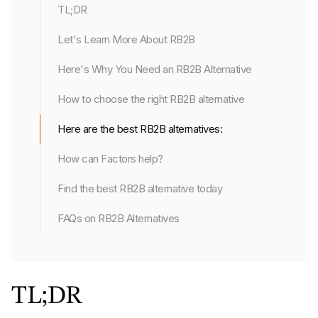
TL;DR
Let's Learn More About RB2B
Here's Why You Need an RB2B Alternative
How to choose the right RB2B alternative
Here are the best RB2B alternatives:
How can Factors help?
Find the best RB2B alternative today
FAQs on RB2B Alternatives
TL;DR