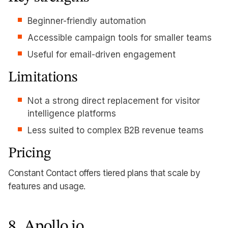
Beginner-friendly automation
Accessible campaign tools for smaller teams
Useful for email-driven engagement
Limitations
Not a strong direct replacement for visitor
intelligence platforms
Less suited to complex B2B revenue teams
Pricing
Constant Contact offers tiered plans that scale by
features and usage.
8. Apollo.io