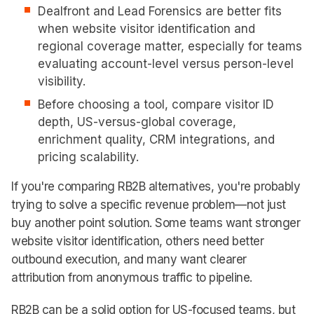
Dealfront and Lead Forensics are better fits
when website visitor identification and
regional coverage matter, especially for teams
evaluating account-level versus person-level
visibility.
Before choosing a tool, compare visitor ID
depth, US-versus-global coverage,
enrichment quality, CRM integrations, and
pricing scalability.
If you're comparing RB2B alternatives, you're probably
trying to solve a specific revenue problem—not just
buy another point solution. Some teams want stronger
website visitor identification, others need better
outbound execution, and many want clearer
attribution from anonymous traffic to pipeline.
RB2B can be a solid option for US-focused teams, but