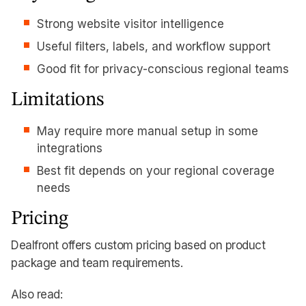
Strong website visitor intelligence
Useful filters, labels, and workflow support
Good fit for privacy-conscious regional teams
Limitations
May require more manual setup in some
integrations
Best fit depends on your regional coverage
needs
Pricing
Dealfront offers custom pricing based on product
package and team requirements.
Also read: