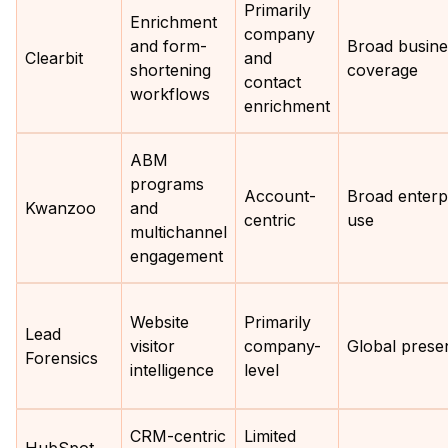
Primarily
Enrichment
company
and form-
Broad busine
Clearbit
and
shortening
coverage
contact
workflows
enrichment
ABM
programs
Account-
Broad enterp
Kwanzoo
and
centric
use
multichannel
engagement
Website
Primarily
Lead
visitor
company-
Global prese
Forensics
intelligence
level
CRM-centric
Limited