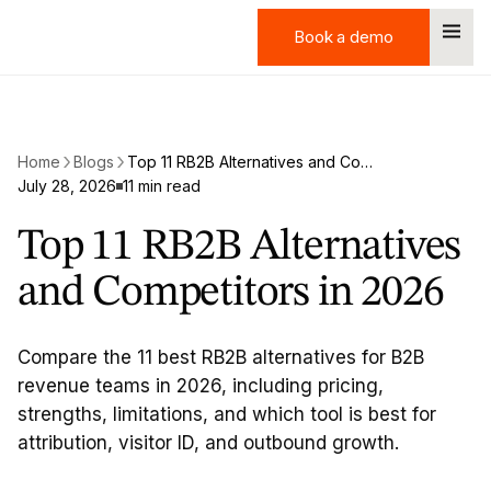
Book a demo
Book a demo
Home
Blogs
Top 11 RB2B Alternatives and Competitors in 2026
July 28, 2026
11 min read
Top 11 RB2B Alternatives
and Competitors in 2026
Compare the 11 best RB2B alternatives for B2B
revenue teams in 2026, including pricing,
strengths, limitations, and which tool is best for
attribution, visitor ID, and outbound growth.