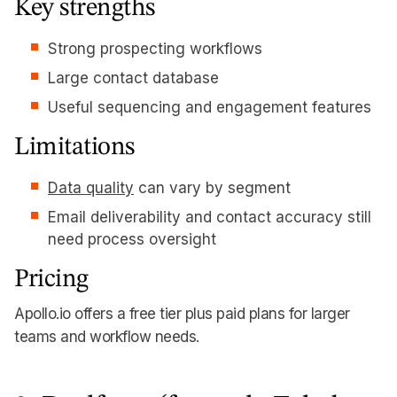
Key strengths
Strong prospecting workflows
Large contact database
Useful sequencing and engagement features
Limitations
Data quality
can vary by segment
Email deliverability and contact accuracy still
need process oversight
Pricing
Apollo.io offers a free tier plus paid plans for larger
teams and workflow needs.