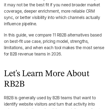
it may not be the best fit if you need broader market
coverage, deeper enrichment, more reliable CRM
sync, or better visibility into which channels actually
influence pipeline.
In this guide, we compare 11 RB2B alternatives based
on best-fit use case, pricing model, strengths,
limitations, and when each tool makes the most sense
for B2B revenue teams in 2026.
Let's Learn More About
RB2B
RB2B is generally used by B2B teams that want to
identify website visitors and turn that activity into