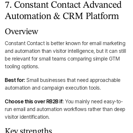
7. Constant Contact Advanced
Automation & CRM Platform
Overview
Constant Contact is better known for email marketing
and automation than visitor intelligence, but it can still
be relevant for small teams comparing simple GTM
tooling options.
Best for:
Small businesses that need approachable
automation and campaign execution tools.
Choose this over RB2B if:
You mainly need easy-to-
run email and automation workflows rather than deep
visitor identification.
Key strengths