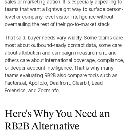
sales or marketing action. It is especially appealing to
teams that want a lightweight way to surface person-
level or company-level visitor intelligence without
overhauling the rest of their go-to-market stack.
That said, buyer needs vary widely. Some teams care
most about outbound-ready contact data, some care
about attribution and campaign measurement, and
others care about international coverage, compliance,
or deeper
account intelligence
. That is why many
teams evaluating RB2B also compare tools such as
Factors.ai, Apollo.io, Dealfront, Clearbit, Lead
Forensics, and ZoomInfo.
Here's Why You Need an
RB2B Alternative