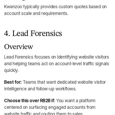
Kwanzoo typically provides custom quotes based on
account scale and requirements.
4. Lead Forensics
Overview
Lead Forensics focuses on identifying website visitors
and helping teams act on account-level traffic signals
quickly.
Best for:
Teams that want dedicated website visitor
intelligence and follow-up workflows.
Choose this over RB2B if:
You want a platform
centered on surfacing engaged accounts from
website traffic and routing them to sales.