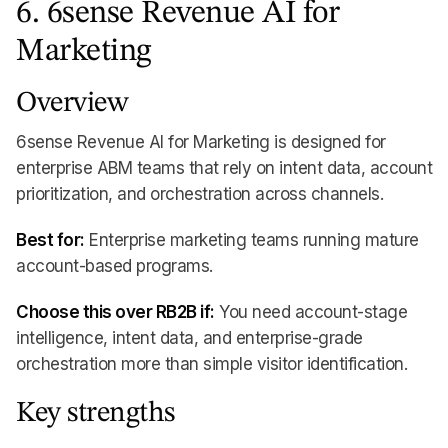
6. 6sense Revenue AI for
Marketing
Overview
6sense Revenue AI for Marketing is designed for
enterprise ABM teams that rely on intent data, account
prioritization, and orchestration across channels.
Best for:
Enterprise marketing teams running mature
account-based programs.
Choose this over RB2B if:
You need account-stage
intelligence, intent data, and enterprise-grade
orchestration more than simple visitor identification.
Key strengths