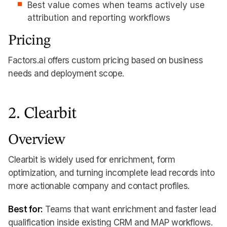
Best value comes when teams actively use
attribution and reporting workflows
Pricing
Factors.ai offers custom pricing based on business
needs and deployment scope.
2. Clearbit
Overview
Clearbit is widely used for enrichment, form
optimization, and turning incomplete lead records into
more actionable company and contact profiles.
Best for:
Teams that want enrichment and faster lead
qualification inside existing CRM and MAP workflows.