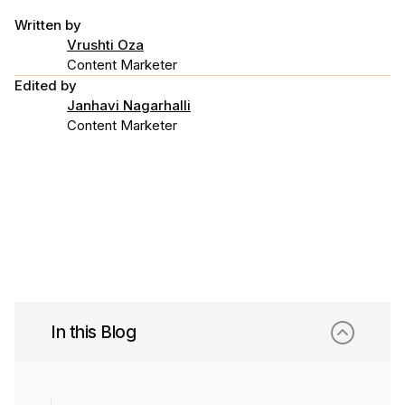
Written by
Vrushti Oza
Content Marketer
Edited by
Janhavi Nagarhalli
Content Marketer
In this Blog