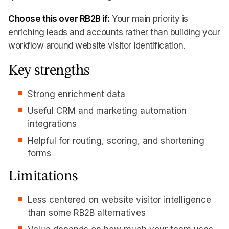
Choose this over RB2B if:
Your main priority is
enriching leads and accounts rather than building your
workflow around website visitor identification.
Key strengths
Strong enrichment data
Useful CRM and marketing automation
integrations
Helpful for routing, scoring, and shortening
forms
Limitations
Less centered on website visitor intelligence
than some RB2B alternatives