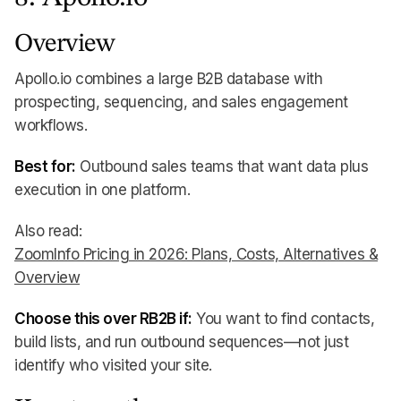
Overview
Apollo.io combines a large B2B database with
prospecting, sequencing, and sales engagement
workflows.
Best for:
Outbound sales teams that want data plus
execution in one platform.
Also read:
ZoomInfo Pricing in 2026: Plans, Costs, Alternatives &
Overview
Choose this over RB2B if:
You want to find contacts,
build lists, and run outbound sequences—not just
identify who visited your site.