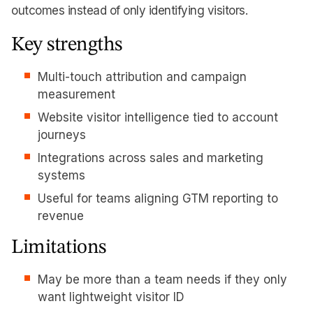
outcomes instead of only identifying visitors.
Key strengths
Multi-touch attribution and campaign
measurement
Website visitor intelligence tied to account
journeys
Integrations across sales and marketing
systems
Useful for teams aligning GTM reporting to
revenue
Limitations
May be more than a team needs if they only
want lightweight visitor ID